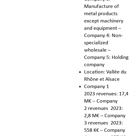
Manufacture of
metal products
except machinery
and equipment –
Company 4: Non-
specialized
wholesale –
Company 5: Holding
company
Location: Vallée du
Rhône et Alsace
Company 1
2023 revenues: 17,4
M€ – Company
2 revenues 2023:
2,8 M€ – Company
3 revenues 2023:
558 K€ – Company