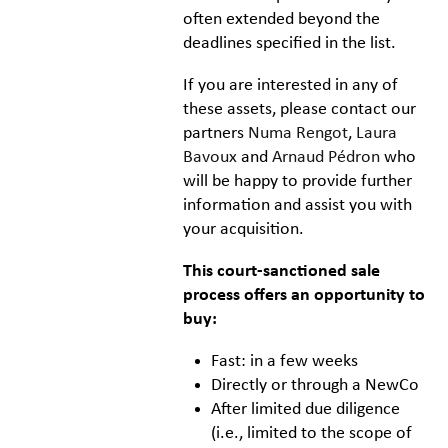
often extended beyond the
deadlines specified in the list.
If you are interested in any of
these assets, please contact our
partners
Numa Rengot
,
Laura
Bavoux
and
Arnaud Pédron
who
will be happy to provide further
information and assist you with
your acquisition.
This court-sanctioned sale
process offers an opportunity to
buy:
Fast: in a few weeks
Directly or through a NewCo
After limited due diligence
(i.e., limited to the scope of