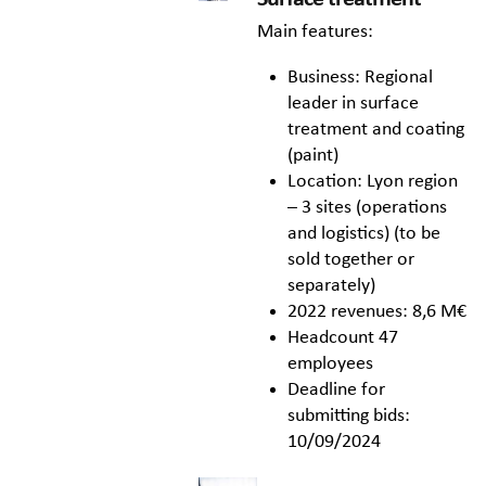
Main features:
Business: Regional
leader in surface
treatment and coating
(paint)
Location: Lyon region
– 3 sites (operations
and logistics) (to be
sold together or
separately)
2022 revenues: 8,6 M€
Headcount 47
employees
Deadline for
submitting bids:
10/09/2024