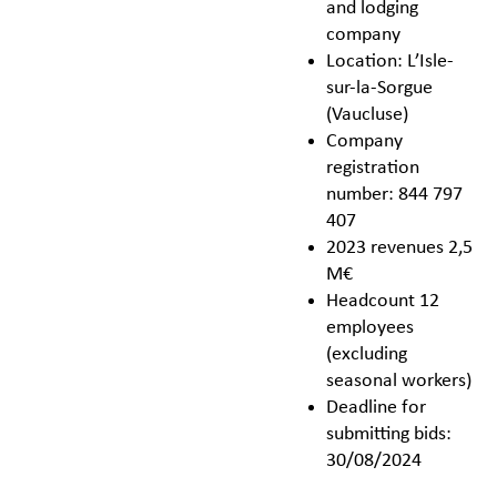
and lodging
company
Location: L’Isle-
sur-la-Sorgue
(Vaucluse)
Company
registration
number: 844 797
407
2023 revenues 2,5
M€
Headcount 12
employees
(excluding
seasonal workers)
Deadline for
submitting bids:
30/08/2024