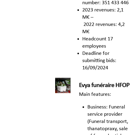
number: 351 433 446
2023 revenues: 2,1
M€ –
2022 revenues: 4,2
M€
Headcount 17
employees
Deadline for
submitting bids:
16/09/2024
Evya funéraire HFOP
Main features:
Business: Funeral
service provider
(Funeral transport,
thanatopraxy, sale