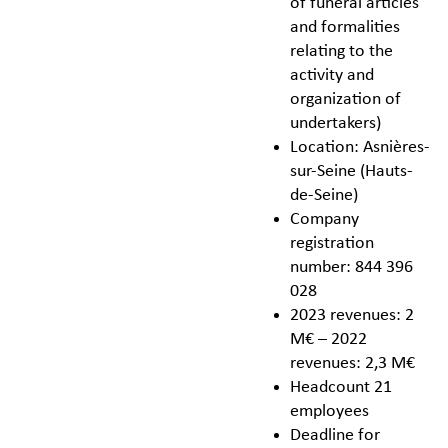
of funeral articles
and formalities
relating to the
activity and
organization of
undertakers)
Location: Asnières-
sur-Seine (Hauts-
de-Seine)
Company
registration
number: 844 396
028
2023 revenues: 2
M€ – 2022
revenues: 2,3 M€
Headcount 21
employees
Deadline for