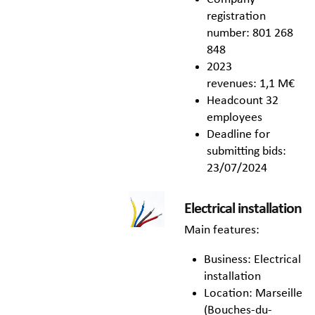
registration
number: 801 268
848
2023
revenues: 1,1 M€
Headcount 32
employees
Deadline for
submitting bids:
23/07/2024
Electrical installation
Main features:
Business: Electrical
installation
Location: Marseille
(Bouches-du-