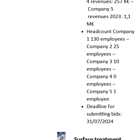
4 revenues: 257 K€ –
Company 5
revenues 2023: 1,1
M€
Headcount Company
1 130 employees –
Company 2 25
employees –
Company 3 10
employees –
Company 4 0
employees –
Company 5 1
employee
Deadline for
submitting bids:
31/07/2024
Surface treatment