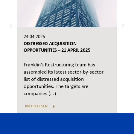
24.04.2025
DISTRESSED ACQUISITION
OPPORTUNITIES – 21 APRIL 2025
Franklin’s Restructuring team has
assembled its latest sector-by-sector
list of distressed acquisition
opportunities. The targets are
companies (...)
MEHR LESEN