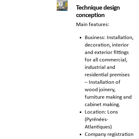
Technique design
conception
Main features:
Business: Installation,
decoration, interior
and exterior fittings
for all commercial,
industrial and
residential premises
– Installation of
wood joinery,
furniture making and
cabinet making.
Location: Lons
(Pyrénées-
Atlantiques)
Company registration