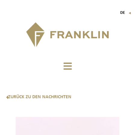
DE
▼
FR
EN
IT
ZURÜCK ZU DEN NACHRICHTEN