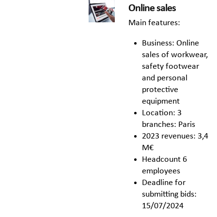
Online sales
Main features:
Business: Online
sales of workwear,
safety footwear
and personal
protective
equipment
Location: 3
branches: Paris
2023 revenues: 3,4
M€
Headcount 6
employees
Deadline for
submitting bids:
15/07/2024