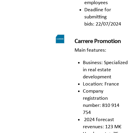
employees
Deadline for
submitting
bids: 22/07/2024
Carrere Promotion
Main features:
Business: Specialized
in real estate
development
Location: France
Company
registration
number: 810 914
754
2024 forecast
revenues: 123 M€