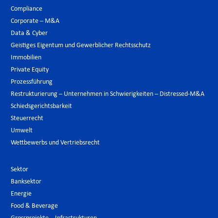
Compliance
Corporate – M&A
Data & Cyber
Geistiges Eigentum und Gewerblicher Rechtsschutz
Immobilien
Private Equity
Prozessführung
Restrukturierung – Unternehmen in Schwierigkeiten – Distressed-M&A
Schiedsgerichtsbarkeit
Steuerrecht
Umwelt
Wettbewerbs und Vertriebsrecht
Sektor
Banksektor
Energie
Food & Beverage