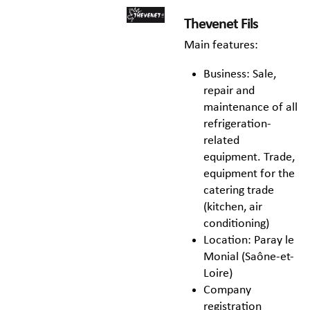
Thevenet Fils
Main features:
Business: Sale,
repair and
maintenance of all
refrigeration-
related
equipment. Trade,
equipment for the
catering trade
(kitchen, air
conditioning)
Location: Paray le
Monial (Saône-et-
Loire)
Company
registration