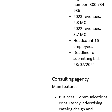
number: 300 734
936
2023 revenues:
2,8 M€ –
2022 revenues:
3,7 M€
Headcount 16
employees
Deadline for
submitting bids:
28/07/2024
Consulting agency
Main features:
Business: Communications
consultancy, advertising
catalog design and