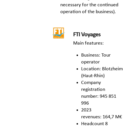
necessary for the continued
operation of the business).
FTI Voyages
Main features:
Business: Tour
operator
Location: Blotzheim
(Haut-Rhin)
Company
registration
number: 945 851
996
2023
revenues: 164,7 M€
Headcount 8