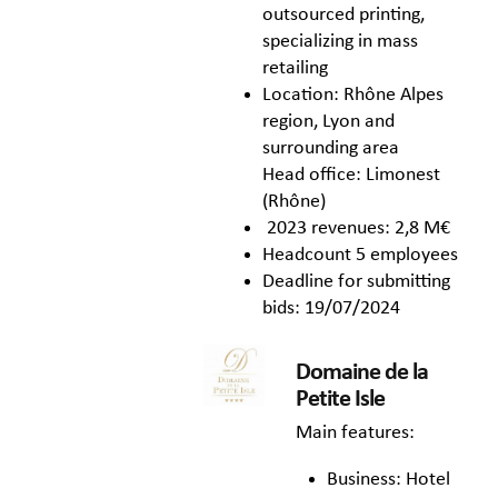
outsourced printing,
specializing in mass
retailing
Location: Rhône Alpes
region, Lyon and
surrounding area
Head office: Limonest
(Rhône)
2023 revenues: 2,8 M€
Headcount 5 employees
Deadline for submitting
bids: 19/07/2024
Domaine de la
Petite Isle
Main features:
Business: Hotel