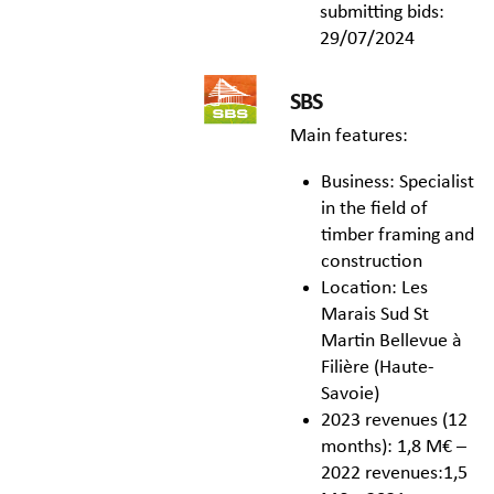
submitting bids:
29/07/2024
SBS
Main features:
Business: Specialist
in the field of
timber framing and
construction
Location: Les
Marais Sud St
Martin Bellevue à
Filière (Haute-
Savoie)
2023 revenues (12
months): 1,8 M€ –
2022 revenues:1,5