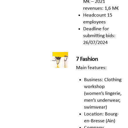
M€ – 2021
revenues: 1,6 M€
Headcount 15
employees
Deadline for
submitting bids:
26/07/2024
7 Fashion
Main features:
Business: Clothing
workshop
(women’s lingerie,
men’s underwear,
swimwear)
Location: Bourg-
en-Bresse (Ain)
Company