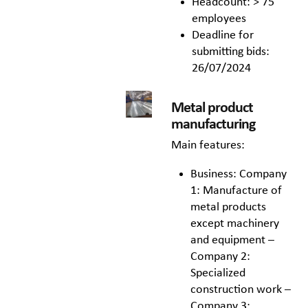
Headcount: > 75
employees
Deadline for
submitting bids:
26/07/2024
Metal product
manufacturing
Main features:
Business: Company
1: Manufacture of
metal products
except machinery
and equipment –
Company 2:
Specialized
construction work –
Company 3: