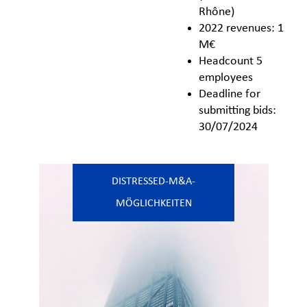
Rhône)
2022 revenues: 1
M€
Headcount 5
employees
Deadline for
submitting bids:
30/07/2024
DISTRESSED-M&A-
MÖGLICHKEITEN