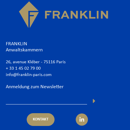
FRANKLIN
Anwaltskammern
26, avenue Kléber - 75116 Paris
+ 33 1 45 02 79 00
info@franklin-paris.com
Anmeldung zum Newsletter
KONTAKT