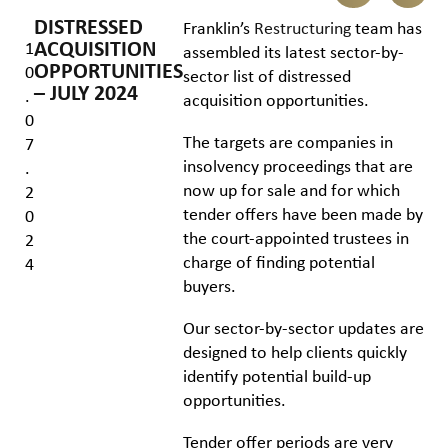
DISTRESSED
Franklin’s
Restructuring
team has
ACQUISITION
1
assembled its latest sector-by-
OPPORTUNITIES
0
sector list of distressed
– JULY 2024
.
acquisition opportunities.
0
The targets are companies in
7
insolvency proceedings that are
.
now up for sale and for which
2
tender offers have been made by
0
the court-appointed trustees in
2
charge of finding potential
4
buyers.
Our sector-by-sector updates are
designed to help clients quickly
identify potential build-up
opportunities.
Tender offer periods are very