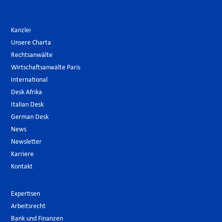
Kanzlei
Unsere Charta
Rechtsanwälte
Wirtschaftsanwälte Paris
International
Desk Afrika
Italian Desk
German Desk
News
Newsletter
Karriere
Kontakt
Expertisen
Arbeitsrecht
Bank und Finanzen