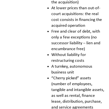
the acquisition)
At lower prices than out-of-
court acquisitions: the real
cost consists in financing the
acquired operation
Free and clear of debt, with
only a few exceptions (no
successor liability – lien and
encumbrance free)
Without liability for
restructuring costs
A turnkey, autonomous
business unit
“Cherry picked” assets
(number of employees,
tangible and intangible assets,
as well as rental, finance
lease, distribution, purchase,
and service agreements