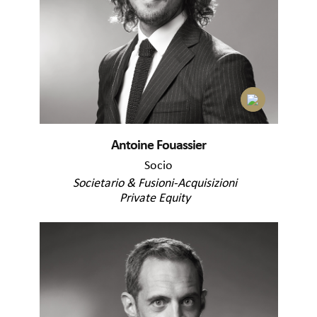
Antoine Fouassier
Socio
Societario & Fusioni-Acquisizioni
Private Equity