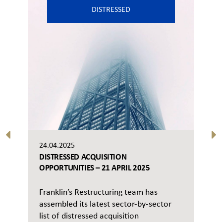
DISTRESSED
24.04.2025
DISTRESSED ACQUISITION
OPPORTUNITIES – 21 APRIL 2025
Franklin’s Restructuring team has
assembled its latest sector-by-sector
list of distressed acquisition