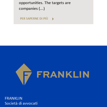
opportunities. The targets are
companies (...)
PER SAPERNE DI PIÙ
FRANKLIN
Società di avvocati