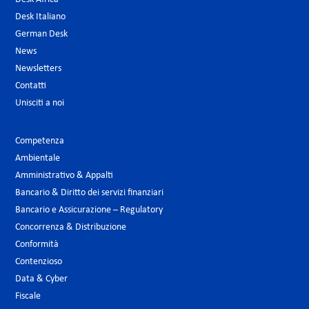
Desk Italiano
German Desk
News
Newsletters
Contatti
Unisciti a noi
Competenza
Ambientale
Amministrativo & Appalti
Bancario & Diritto dei servizi finanziari
Bancario e Assicurazione – Regulatory
Concorrenza & Distribuzione
Conformità
Contenzioso
Data & Cyber
Fiscale