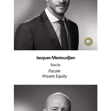
Jacques Mestoudjian
Socio
Fiscale
Private Equity