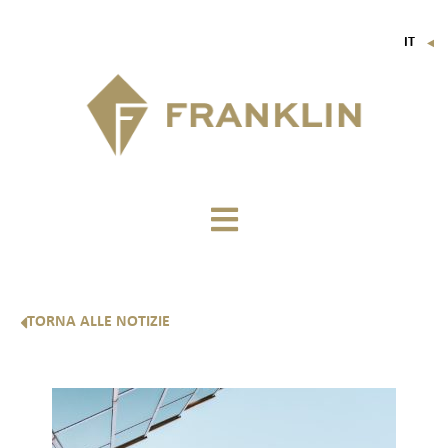
IT
▼
FR
EN
DE
TORNA ALLE NOTIZIE