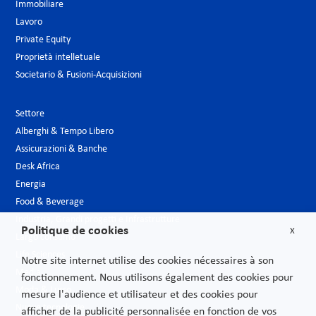
Immobiliare
Lavoro
Private Equity
Proprietà intelletuale
Societario & Fusioni-Acquisizioni
Settore
Alberghi & Tempo Libero
Assicurazioni & Banche
Desk Africa
Energia
Food & Beverage
Industria, Grandi progetti e Infrastrutture
Politique de cookies
X
Largo consumo
Life Sciences
Notre site internet utilise des cookies nécessaires à son
Media
fonctionnement. Nous utilisons également des cookies pour
Moda & Lusso
mesure l'audience et utilisateur et des cookies pour
Nuove tecnologie
afficher de la publicité personnalisée en fonction de vos