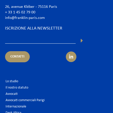
26, avenue Kléber - 75116 Paris
+ 33 1 45 02 79 00
info@franklin-paris.com
ISCRIZIONE ALLA NEWSLETTER
CONTATTI
Lo studio
Il nostro statuto
Avvocati
Avvocati commerciali Parigi
Internazionale
Desk Africa