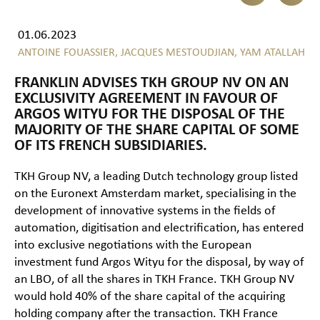
01.06.2023
ANTOINE FOUASSIER,
JACQUES MESTOUDJIAN,
YAM ATALLAH
FRANKLIN ADVISES TKH GROUP NV ON AN
EXCLUSIVITY AGREEMENT IN FAVOUR OF
ARGOS WITYU FOR THE DISPOSAL OF THE
MAJORITY OF THE SHARE CAPITAL OF SOME
OF ITS FRENCH SUBSIDIARIES.
TKH Group NV, a leading Dutch technology group listed
on the Euronext Amsterdam market, specialising in the
development of innovative systems in the fields of
automation, digitisation and electrification, has entered
into exclusive negotiations with the European
investment fund Argos Wityu for the disposal, by way of
an LBO, of all the shares in TKH France. TKH Group NV
would hold 40% of the share capital of the acquiring
holding company after the transaction. TKH France