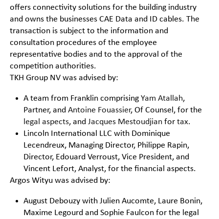
offers connectivity solutions for the building industry
and owns the businesses CAE Data and ID cables. The
transaction is subject to the information and
consultation procedures of the employee
representative bodies and to the approval of the
competition authorities.
TKH Group NV was advised by:
A team from Franklin comprising
Yam Atallah
,
Partner, and
Antoine Fouassier
, Of Counsel, for the
legal aspects
, and
Jacques Mestoudjian
for
tax
.
Lincoln International LLC with Dominique
Lecendreux, Managing Director, Philippe Rapin,
Director, Edouard Verroust, Vice President, and
Vincent Lefort, Analyst, for the financial aspects.
Argos Wityu was advised by:
August Debouzy with Julien Aucomte, Laure Bonin,
Maxime Legourd and Sophie Faulcon for the legal