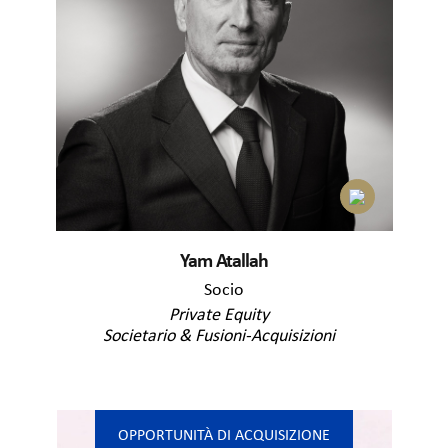
Yam Atallah
Socio
Private Equity
Societario & Fusioni-Acquisizioni
OPPORTUNITÀ DI ACQUISIZIONE