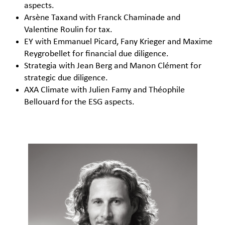
aspects.
Arsène Taxand with Franck Chaminade and
Valentine Roulin for tax.
EY with Emmanuel Picard, Fany Krieger and Maxime
Reygrobellet for financial due diligence.
Strategia with Jean Berg and Manon Clément for
strategic due diligence.
AXA Climate with Julien Famy and Théophile
Bellouard for the ESG aspects.