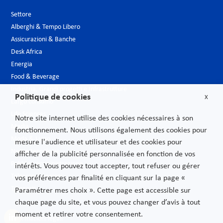
Settore
Alberghi & Tempo Libero
Assicurazioni & Banche
Desk Africa
Energia
Food & Beverage
Industria, Grandi progetti e Infrastrutture
Politique de cookies
X
Largo consumo
Life Sciences
Notre site internet utilise des cookies nécessaires à son
Media
fonctionnement. Nous utilisons également des cookies pour
Moda & Lusso
mesure l'audience et utilisateur et des cookies pour
Nuove tecnologie
afficher de la publicité personnalisée en fonction de vos
Pubblica amministrazione
intérêts. Vous pouvez tout accepter, tout refuser ou gérer
Telecomunicazioni
vos préférences par finalité en cliquant sur la page «
Trasporti
Paramétrer mes choix ». Cette page est accessible sur
chaque page du site, et vous pouvez changer d’avis à tout
moment et retirer votre consentement.
Informazioni legali