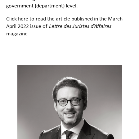
government (department) level.
Click here to read the article published in the March-
April 2022 issue of
Lettre des Juristes d’Affaires
magazine