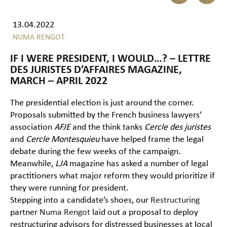
13.04.2022
NUMA RENGOT
IF I WERE PRESIDENT, I WOULD…? – LETTRE
DES JURISTES D’AFFAIRES MAGAZINE,
MARCH – APRIL 2022
The presidential election is just around the corner.
Proposals submitted by the French business lawyers’
association
AFJE
and the think tanks
Cercle des juristes
and
Cercle Montesquieu
have helped frame the legal
debate during the few weeks of the campaign.
Meanwhile,
LJA
magazine has asked a number of legal
practitioners what major reform they would prioritize if
they were running for president.
Stepping into a candidate’s shoes, our
Restructuring
partner
Numa Rengot
laid out a proposal to deploy
restructuring advisors for distressed businesses at local