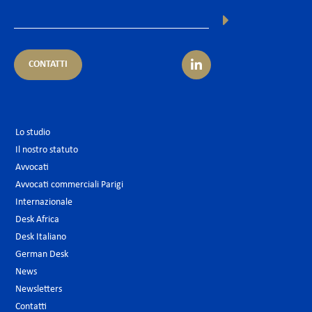
CONTATTI
Lo studio
Il nostro statuto
Avvocati
Avvocati commerciali Parigi
Internazionale
Desk Africa
Desk Italiano
German Desk
News
Newsletters
Contatti