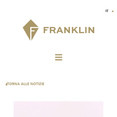
IT
▼
FR
EN
DE
TORNA ALLE NOTIZIE