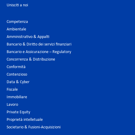
Unisciti a noi
Competenza
Ambientale
Amministrativo & Appalti
Bancario & Diritto dei servizi finanziari
Bancario e Assicurazione – Regulatory
Concorrenza & Distribuzione
Conformità
Contenzioso
Data & Cyber
Fiscale
Immobiliare
Lavoro
Private Equity
Proprietà intelletuale
Societario & Fusioni-Acquisizioni