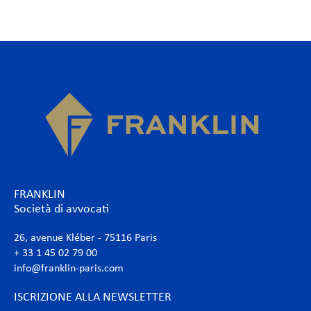
FRANKLIN
Società di avvocati
26, avenue Kléber - 75116 Paris
+ 33 1 45 02 79 00
info@franklin-paris.com
ISCRIZIONE ALLA NEWSLETTER