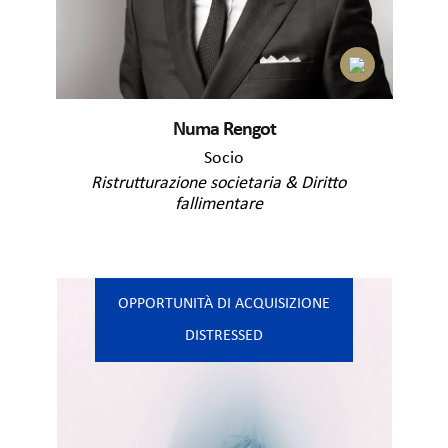
Numa Rengot
Socio
Ristrutturazione societaria & Diritto
fallimentare
OPPORTUNITÀ DI ACQUISIZIONE
DISTRESSED