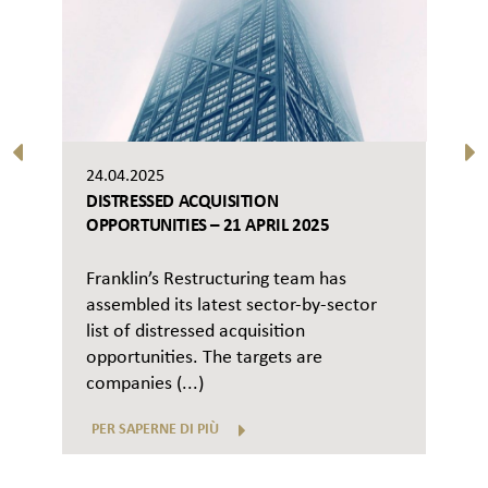
24.04.2025
DISTRESSED ACQUISITION
OPPORTUNITIES – 21 APRIL 2025
Franklin’s Restructuring team has
assembled its latest sector-by-sector
list of distressed acquisition
opportunities. The targets are
companies (...)
PER SAPERNE DI PIÙ