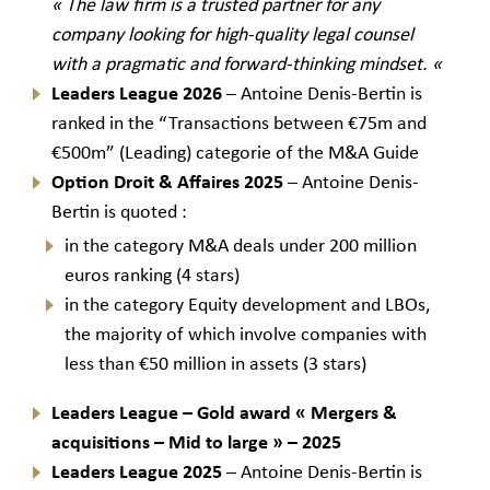
« The law firm is a trusted partner for any
company looking for high-quality legal counsel
with a pragmatic and forward-thinking mindset.
«
Leaders League
2026
– Antoine Denis-Bertin is
ranked in the “Transactions between €75m and
€500m” (Leading) categorie of the M&A Guide
Option Droit & Affaires 2025
– Antoine Denis-
Bertin is quoted :
in the category M&A deals under 200 million
euros ranking (4 stars)
in the category Equity development and LBOs,
the majority of which involve companies with
less than €50 million in assets (3 stars)
Leaders League – Gold award
«
Mergers &
acquisitions – Mid to large
» – 2025
Leaders League
2025
– Antoine Denis-Bertin is