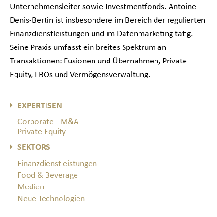
Unternehmensleiter sowie Investmentfonds. Antoine
Denis-Bertin ist insbesondere im Bereich der regulierten
Finanzdienstleistungen und im Datenmarketing tätig.
Seine Praxis umfasst ein breites Spektrum an
Transaktionen: Fusionen und Übernahmen, Private
Equity, LBOs und Vermögensverwaltung.
EXPERTISEN
Corporate - M&A
Private Equity
SEKTORS
Finanzdienstleistungen
Food & Beverage
Medien
Neue Technologien