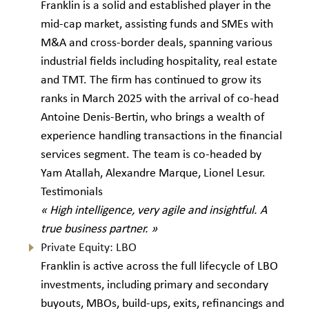
Franklin is a solid and established player in the
mid-cap market, assisting funds and SMEs with
M&A and cross-border deals, spanning various
industrial fields including hospitality, real estate
and TMT. The firm has continued to grow its
ranks in March 2025 with the arrival of co-head
Antoine Denis-Bertin, who brings a wealth of
experience handling transactions in the financial
services segment. The team is co-headed by
Yam Atallah, Alexandre Marque, Lionel Lesur.
Testimonials
« High intelligence, very agile and insightful. A
true business partner. »
Private Equity: LBO
Franklin is active across the full lifecycle of LBO
investments, including primary and secondary
buyouts, MBOs, build-ups, exits, refinancings and