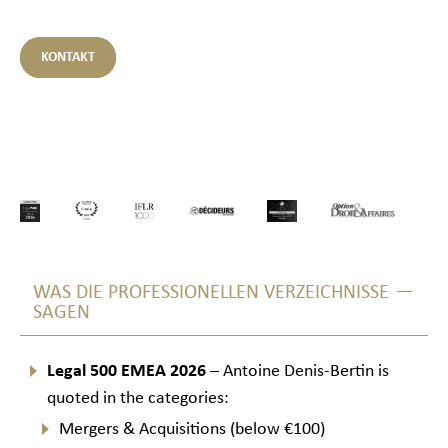
KONTAKT
WAS DIE PROFESSIONELLEN VERZEICHNISSE
SAGEN
Legal 500 EMEA 2026
– Antoine Denis-Bertin is
quoted in the categories:
Mergers & Acquisitions (below €100)