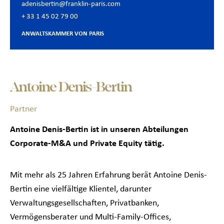
adenisbertin@franklin-paris.com
+ 33 1 45 02 79 00
ANWALTSKAMMER VON PARIS
Antoine Denis-Bertin
Partner
Antoine Denis-Bertin ist in unseren Abteilungen
Corporate-M&A und Private Equity tätig.
Mit mehr als 25 Jahren Erfahrung berät Antoine Denis-
Bertin eine vielfältige Klientel, darunter
Verwaltungsgesellschaften, Privatbanken,
Vermögensberater und Multi-Family-Offices,