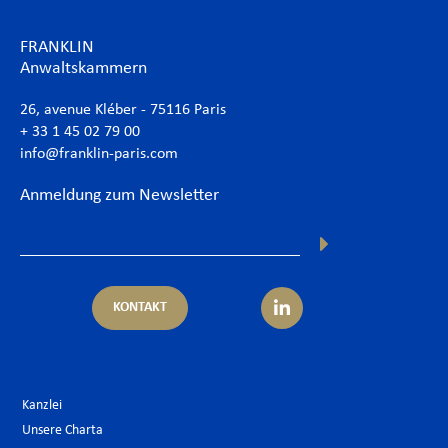
FRANKLIN
Anwaltskammern
26, avenue Kléber - 75116 Paris
+ 33 1 45 02 79 00
info@franklin-paris.com
Anmeldung zum Newsletter
KONTAKT
Kanzlei
Unsere Charta