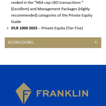
ranked in the “Mid-cap LBO transactions ”
(Excellent) and Management Packages (Highly
recommended) categories of the Private Equity
Guide
IFLR 1000 2025
– Private Equity (Tier Five)
AUSBILDUNG