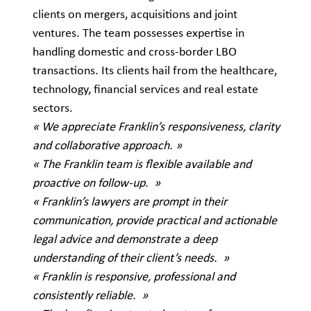
clients on mergers, acquisitions and joint
ventures. The team possesses expertise in
handling domestic and cross-border LBO
transactions. Its clients hail from the healthcare,
technology, financial services and real estate
sectors.
« We appreciate Franklin’s responsiveness, clarity
and collaborative approach. »
« The Franklin team is flexible available and
proactive on follow-up. »
« Franklin’s lawyers are prompt in their
communication, provide practical and actionable
legal advice and demonstrate a deep
understanding of their client’s needs. »
« Franklin is responsive, professional and
consistently reliable. »