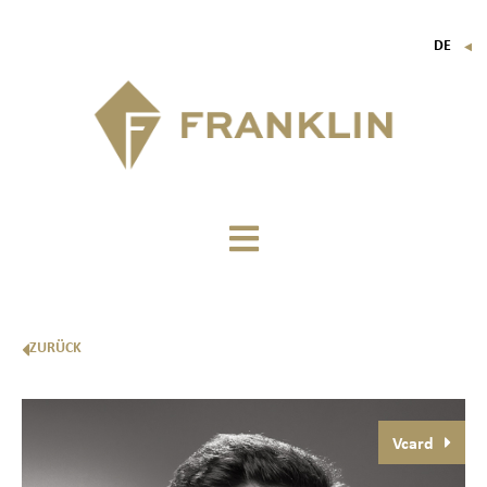
DE
▼
FR
EN
IT
ZURÜCK
Vcard