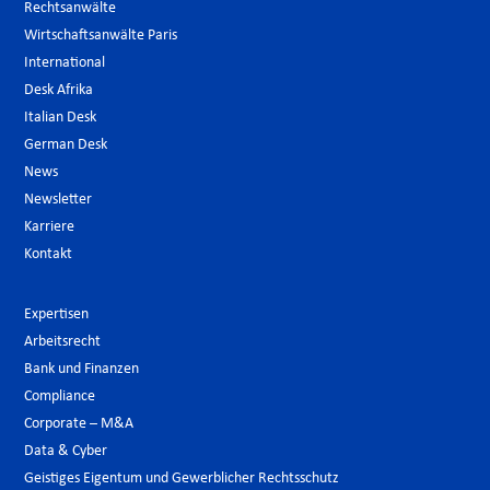
Rechtsanwälte
Wirtschaftsanwälte Paris
International
Desk Afrika
Italian Desk
German Desk
News
Newsletter
Karriere
Kontakt
Expertisen
Arbeitsrecht
Bank und Finanzen
Compliance
Corporate – M&A
Data & Cyber
Geistiges Eigentum und Gewerblicher Rechtsschutz