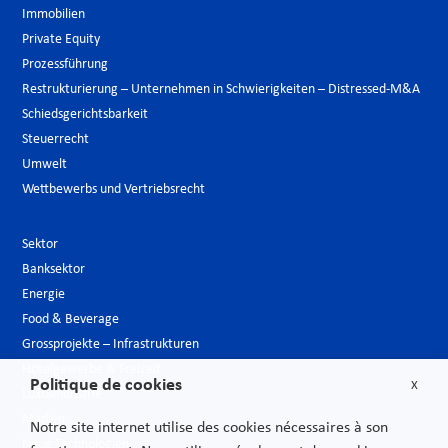
Immobilien
Private Equity
Prozessführung
Restrukturierung – Unternehmen in Schwierigkeiten – Distressed-M&A
Schiedsgerichtsbarkeit
Steuerrecht
Umwelt
Wettbewerbs und Vertriebsrecht
Sektor
Banksektor
Energie
Food & Beverage
Grossprojekte – Infrastrukturen
Hotelgewerbe & Freizeit
Politique de cookies
X
Luxusindustrie
Medien
Notre site internet utilise des cookies nécessaires à son
Neue Technologien