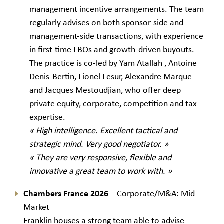
management incentive arrangements. The team
regularly advises on both sponsor-side and
management-side transactions, with experience
in first-time LBOs and growth-driven buyouts.
The practice is co-led by Yam Atallah , Antoine
Denis-Bertin, Lionel Lesur, Alexandre Marque
and Jacques Mestoudjian, who offer deep
private equity, corporate, competition and tax
expertise.
« High intelligence. Excellent tactical and
strategic mind. Very good negotiator. »
« They are very responsive, flexible and
innovative a great team to work with. »
Chambers France 2026
– Corporate/M&A: Mid-
Market
Franklin houses a strong team able to advise