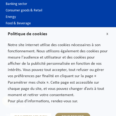
Banking sector
Consumer goods & Retail
Energy
Food & Beverage
Hospitality & Leisure
Politique de cookies
X
Luxury Goods
Media
Notre site internet utilise des cookies nécessaires à son
New technologies
fonctionnement. Nous utilisons également des cookies pour
Pharmaceutical industry & Biotech
mesure l'audience et utilisateur et des cookies pour
Projects – Infrastructures
afficher de la publicité personnalisée en fonction de vos
Public Sector
intérêts. Vous pouvez tout accepter, tout refuser ou gérer
Telecoms
vos préférences par finalité en cliquant sur la page «
Transport
Paramétrer mes choix ». Cette page est accessible sur
chaque page du site, et vous pouvez changer d’avis à tout
moment et retirer votre consentement.
Privacy Policy
Pour plus d’informations, rendez-vous sur.
Legal Notices
Sitemap