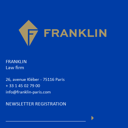
FRANKLIN
Law firm
26, avenue Kléber - 75116 Paris
+ 33 1 45 02 79 00
info@franklin-paris.com
NEWSLETTER REGISTRATION