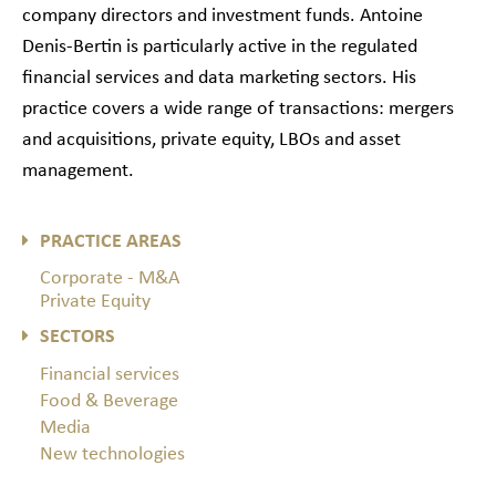
company directors and investment funds. Antoine
Denis-Bertin is particularly active in the regulated
financial services and data marketing sectors. His
practice covers a wide range of transactions: mergers
and acquisitions, private equity, LBOs and asset
management.
PRACTICE AREAS
Corporate - M&A
Private Equity
SECTORS
Financial services
Food & Beverage
Media
New technologies