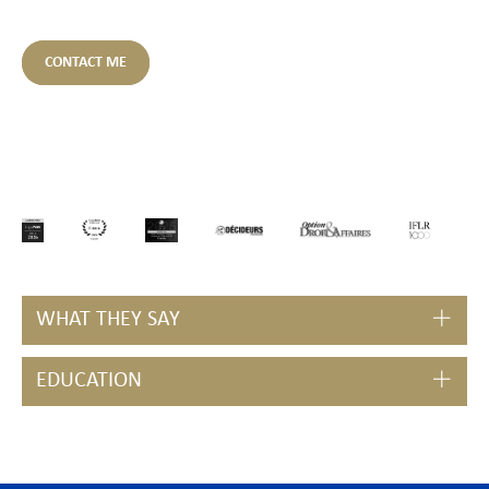
CONTACT ME
WHAT THEY SAY
EDUCATION