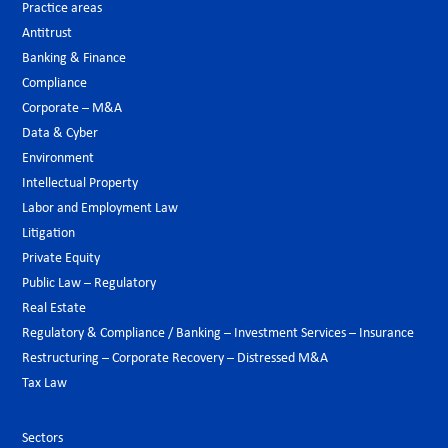
Practice areas
Antitrust
Banking & Finance
Compliance
Corporate – M&A
Data & Cyber
Environment
Intellectual Property
Labor and Employment Law
Litigation
Private Equity
Public Law – Regulatory
Real Estate
Regulatory & Compliance / Banking – Investment Services – Insurance
Restructuring – Corporate Recovery – Distressed M&A
Tax Law
Sectors