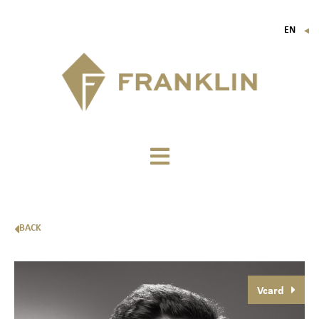
EN
▼
FR
IT
DE
BACK
Vcard