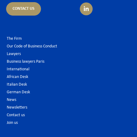
CONTACT US
The Firm
Our Code of Business Conduct
Lawyers
Business lawyers Paris
International
African Desk
Italian Desk
German Desk
News
Newsletters
Contact us
Join us