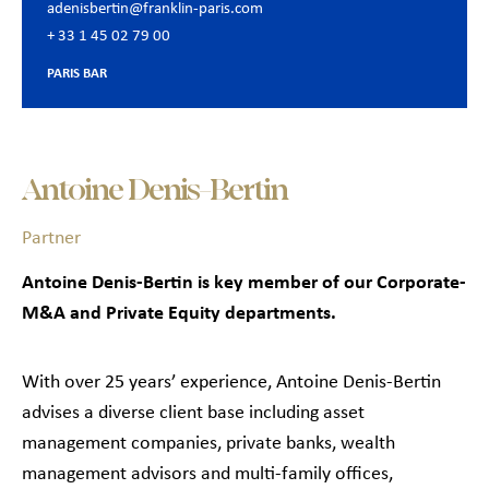
adenisbertin@franklin-paris.com
+ 33 1 45 02 79 00
PARIS BAR
Antoine Denis-Bertin
Partner
Antoine Denis-Bertin is key member of our Corporate-
M&A and Private Equity departments.
With over 25 years’ experience, Antoine Denis-Bertin
advises a diverse client base including asset
management companies, private banks, wealth
management advisors and multi-family offices,