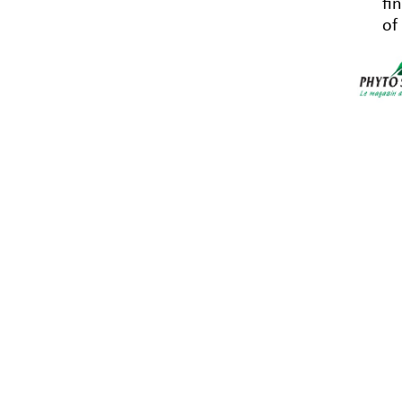
fi
of