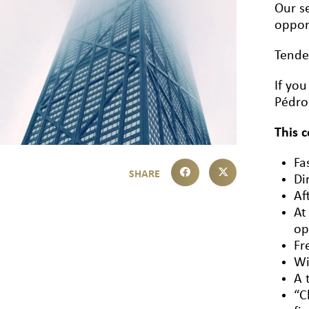
Our se
oppor
Tende
If yo
Pédro
This 
Fa
Di
Af
At
op
Fr
Wi
A 
“C