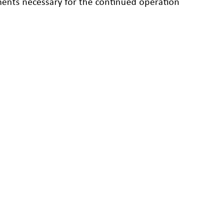
ements necessary for the continued operation