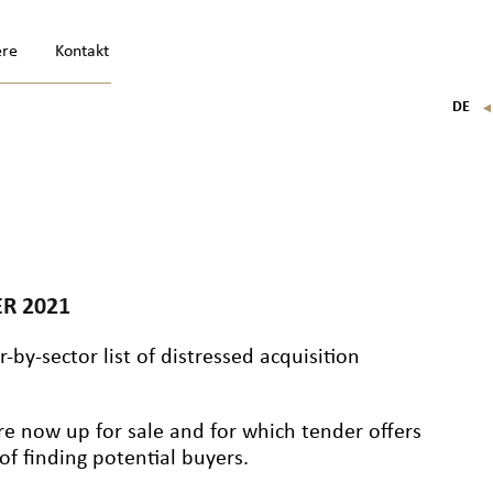
ere
Kontakt
DE
FR
EN
IT
R 2021
-by-sector list of distressed acquisition
re now up for sale and for which tender offers
f finding potential buyers.