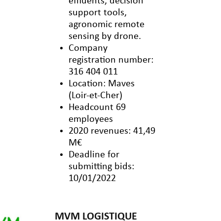
effluents, decision
support tools,
agronomic remote
sensing by drone.
Company
registration number:
316 404 011
Location: Maves
(Loir-et-Cher)
Headcount 69
employees
2020 revenues: 41,49
M€
Deadline for
submitting bids:
10/01/2022
MVM LOGISTIQUE