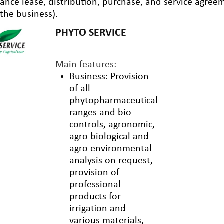
nance lease, distribution, purchase, and service agre
 the business).
PHYTO SERVICE
Main features:
Business: Provision
of all
phytopharmaceutical
ranges and bio
controls, agronomic,
agro biological and
agro environmental
analysis on request,
provision of
professional
products for
irrigation and
various materials,