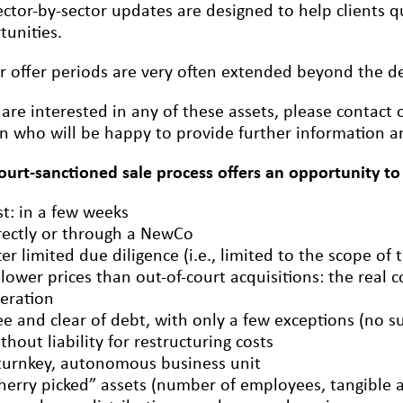
ctor-by-sector updates are designed to help clients qu
tunities.
r offer periods are very often extended beyond the dea
u are interested in any of these assets, please conta
n who will be happy to provide further information an
court-sanctioned sale process offers an opportunity to
st: in a few weeks
rectly or through a NewCo
ter limited due diligence (i.e., limited to the scope of 
 lower prices than out-of-court acquisitions: the real c
eration
ee and clear of debt, with only a few exceptions (no s
thout liability for restructuring costs
turnkey, autonomous business unit
herry picked” assets (number of employees, tangible an