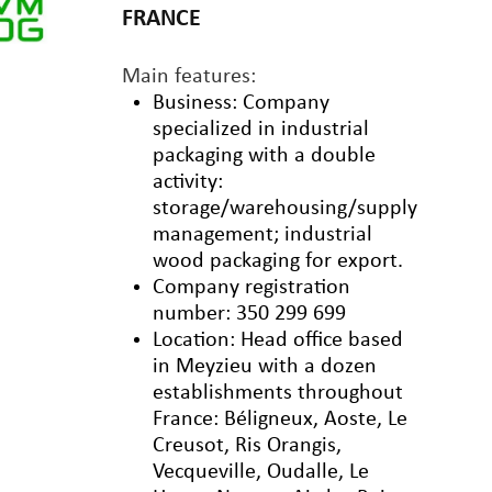
FRANCE
Main features:
Business: Company
specialized in industrial
packaging with a double
activity:
storage/warehousing/supply
management; industrial
wood packaging for export.
Company registration
number: 350 299 699
Location: Head office based
in Meyzieu with a dozen
establishments throughout
France: Béligneux, Aoste, Le
Creusot, Ris Orangis,
Vecqueville, Oudalle, Le