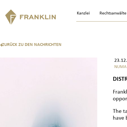
Kanzlei
Rechtsanwälte
ZURÜCK ZU DEN NACHRICHTEN
23.12
NUMA
DIST
Frankl
oppor
The t
have 