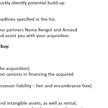
ickly identify potential build-up
dlines specified in the list.
ct our partners Numa Rengot and Arnaud
d assist you with your acquisition.
 buy:
the acquisition)
ost consists in financing the acquired
uccessor liability – lien and encumbrance free)
d intangible assets, as well as rental,