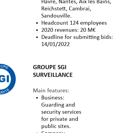
Havre, Nantes, Aix les Bains,
Reichstett, Cambrai,
Sandouville.
Headcount 124 employees
2020 revenues: 20 M€
Deadline for submitting bids:
14/01/2022
GROUPE SGI
SURVEILLANCE
Main features:
Business:
Guarding and
security services
for private and
public sites.