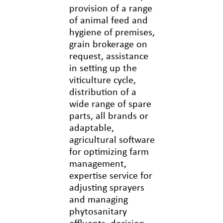
provision of a range
of animal feed and
hygiene of premises,
grain brokerage on
request, assistance
in setting up the
viticulture cycle,
distribution of a
wide range of spare
parts, all brands or
adaptable,
agricultural software
for optimizing farm
management,
expertise service for
adjusting sprayers
and managing
phytosanitary