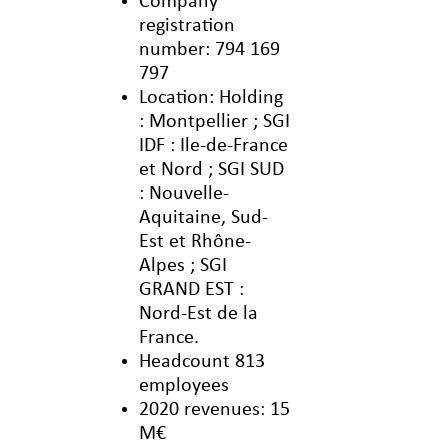
Company
registration
number: 794 169
797
Location: Holding
: Montpellier ; SGI
IDF : Ile-de-France
et Nord ; SGI SUD
: Nouvelle-
Aquitaine, Sud-
Est et Rhône-
Alpes ; SGI
GRAND EST :
Nord-Est de la
France.
Headcount 813
employees
2020 revenues: 15
M€