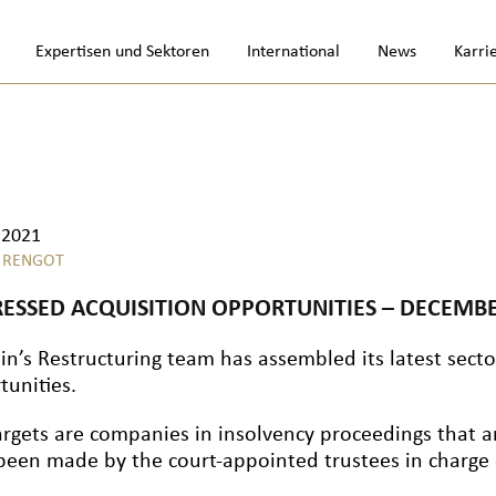
Expertisen und Sektoren
International
News
Karri
.2021
 RENGOT
RESSED ACQUISITION OPPORTUNITIES – DECEMBE
in’s Restructuring team has assembled its latest sector
tunities.
argets are companies in insolvency proceedings that a
been made by the court-appointed trustees in charge o