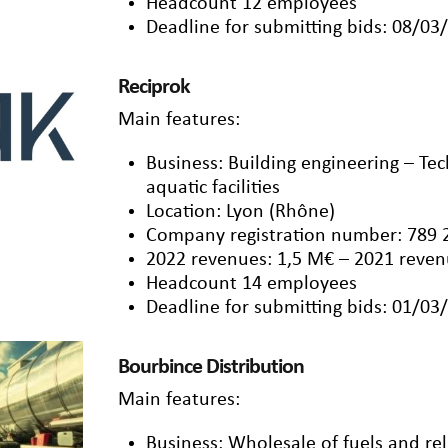
Headcount 12 employees
Deadline for submitting bids: 08/03
Reciprok
Main features:
Business: Building engineering – Tech
aquatic facilities
Location: Lyon (Rhône)
Company registration number: 789 
2022 revenues: 1,5 M€ – 2021 reven
Headcount 14 employees
Deadline for submitting bids: 01/03
Bourbince Distribution
Main features:
Business: Wholesale of fuels and re