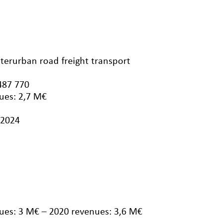
nterurban road freight transport
487 770
ues: 2,7 M€
/2024
ues: 3 M€ – 2020 revenues: 3,6 M€