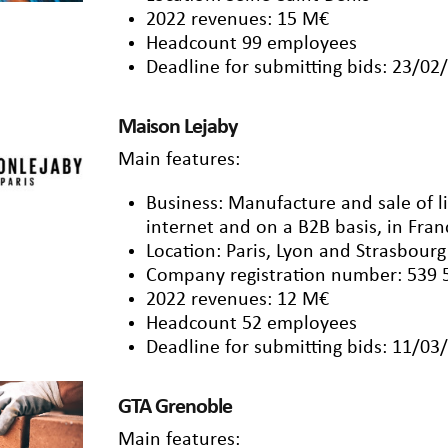
2022 revenues: 15 M€
Headcount 99 employees
Deadline for submitting bids: 23/02
Maison Lejaby
Main features:
Business: Manufacture and sale of l
internet and on a B2B basis, in Fra
Location: Paris, Lyon and Strasbourg
Company registration number: 539 
2022 revenues: 12 M€
Headcount 52 employees
Deadline for submitting bids: 11/03
GTA Grenoble
Main features: