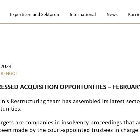
Expertisen und Sektoren
International
News
Karri
.2024
 RENGOT
RESSED ACQUISITION OPPORTUNITIES – FEBRUAR
lin’s
Restructuring
team has assembled its latest sector
tunities.
argets are companies in insolvency proceedings that a
been made by the court-appointed trustees in charge o