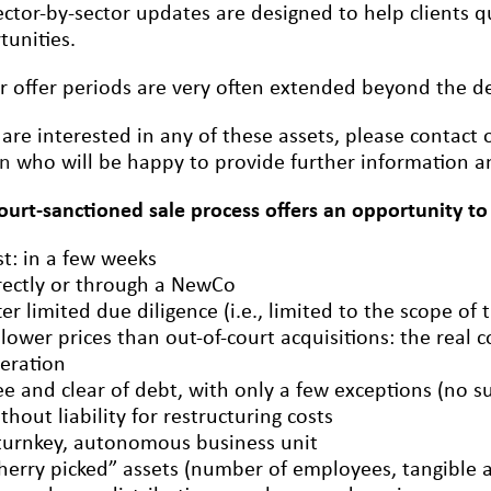
ctor-by-sector updates are designed to help clients qu
tunities.
r offer periods are very often extended beyond the dea
 are interested in any of these assets, please contact
on
who will be happy to provide further information an
court-sanctioned sale process offers an opportunity to
st: in a few weeks
rectly or through a NewCo
ter limited due diligence (i.e., limited to the scope of 
 lower prices than out-of-court acquisitions: the real c
eration
ee and clear of debt, with only a few exceptions (no s
thout liability for restructuring costs
turnkey, autonomous business unit
herry picked” assets (number of employees, tangible an