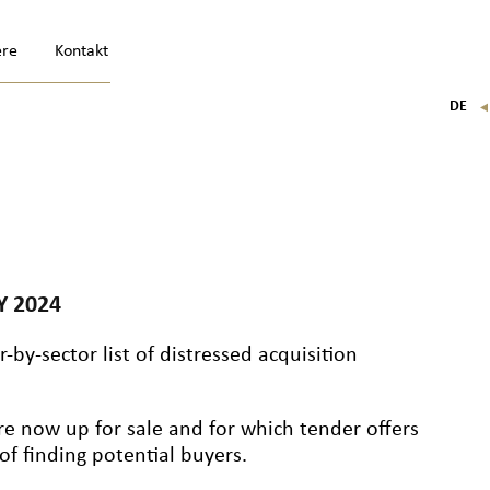
ere
Kontakt
DE
FR
EN
IT
Y 2024
-by-sector list of distressed acquisition
re now up for sale and for which tender offers
f finding potential buyers.