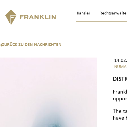
Kanzlei
Rechtsanwälte
ZURÜCK ZU DEN NACHRICHTEN
14.02
NUMA
DIST
Frank
oppor
The t
have 