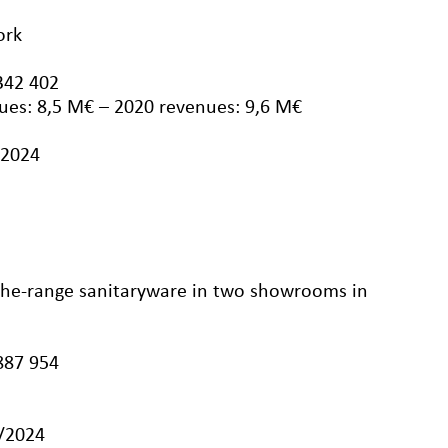
ork
342 402
ues: 8,5 M€ – 2020 revenues: 9,6 M€
/2024
-the-range sanitaryware in two showrooms in
887 954
3/2024