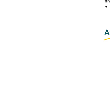
fi
of