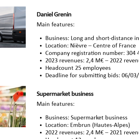
Daniel Grenin
Main features:
Business: Long and short-distance i
Location: Nièvre – Centre of France
Company registration number: 304 
2023 revenues: 2,4 M€ – 2022 reven
Headcount 25 employees
Deadline for submitting bids: 06/03
Supermarket business
Main features:
Business: Supermarket business
Location: Embrun (Hautes-Alpes)
2022 revenues: 2,4 M€ – 2021 reven