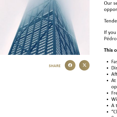
Our se
oppor
Tende
If you
Pédr
This 
Fa
Di
Af
At
op
Fr
Wi
A 
“C