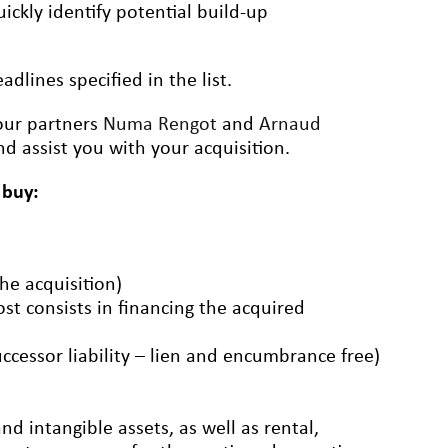
ickly identify potential build-up
dlines specified in the list.
 our partners
Numa Rengot
and
Arnaud
d assist you with your acquisition.
 buy:
the acquisition)
ost consists in financing the acquired
uccessor liability – lien and encumbrance free)
d intangible assets, as well as rental,