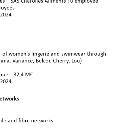
s – SAS Charolles Aliments : 0 employee –
loyees
/2024
on of women’s lingerie and swimwear through
ma, Variance, Belcor, Cherry, Lou)
nues: 32,4 M€
/2024
networks
ile and fibre networks