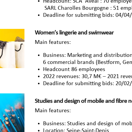
Headcount: SCA Aveal : 70 employee
SARL Charolles Bourgogne : 51 emp
Deadline for submitting bids: 04/04
Women’s lingerie and swimwear
Main features:
Business: Marketing and distributi
6 commercial brands (Bestform, Gem
Headcount 86 employees
2022 revenues: 30,7 M€ – 2021 reve
Deadline for submitting bids: 20/02
Studies and design of mobile and fibre 
Main features:
Business: Studies and design of mob
Location: Seine-Saint-Denis