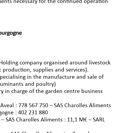
ements necessary for the continued operation
Bourgogne
: Holding company organised around livestock
t production, supplies and services).
pecialising in the manufacture and sale of
 ruminants and poultry)
y in charge of the garden centre business
veal : 778 567 750 – SAS Charolles Aliments
gogne : 402 231 880
 – SAS Charolles Aliments : 11,1 M€ – SARL