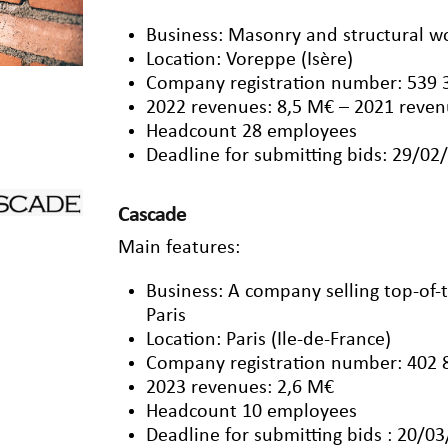
Business: Masonry and structural w
Location: Voreppe (Isère)
Company registration number: 539 
2022 revenues: 8,5 M€ – 2021 reven
Headcount 28 employees
Deadline for submitting bids: 29/02
Cascade
Main features:
Business: A company selling top-of
Paris
Location: Paris (Ile-de-France)
Company registration number: 402 
2023 revenues: 2,6 M€
Headcount 10 employees
Deadline for submitting bids : 20/0