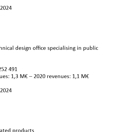
/2024
nical design office specialising in public
252 491
ues: 1,3 M€ – 2020 revenues: 1,1 M€
/2024
lated products