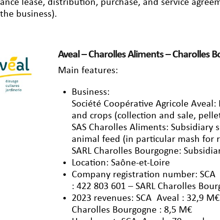
nance lease, distribution, purchase, and service agre
 the business).
Aveal – Charolles Aliments – Charolles 
Main features:
Business:
Société Coopérative Agricole Aveal
and crops (collection and sale, pelle
SAS Charolles Aliments: Subsidiary s
animal feed (in particular mash for
SARL Charolles Bourgogne: Subsidiar
Location: Saône-et-Loire
Company registration number: SCA A
: 422 803 601 – SARL Charolles Bour
2023 revenues: SCA Aveal : 32,9 M€
Charolles Bourgogne : 8,5 M€