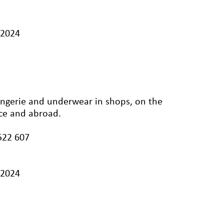
/2024
ingerie and underwear in shops, on the
nce and abroad.
522 607
/2024