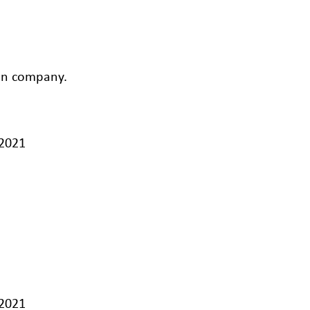
ion company.
/2021
/2021