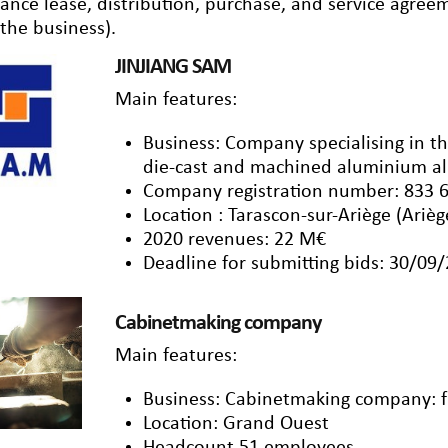
nance lease, distribution, purchase, and service agre
 the business).
JINJIANG SAM
Main features:
Business: Company specialising in th
die-cast and machined aluminium al
Company registration number: 833 
Location : Tarascon-sur-Ariège (Arièg
2020 revenues: 22 M€
Deadline for submitting bids: 30/09
Cabinetmaking company
Main features:
Business: Cabinetmaking company: fu
Location: Grand Ouest