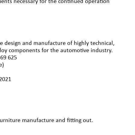
ements necessary for the continued operation
e design and manufacture of highly technical,
loy components for the automotive industry.
669 625
e)
/2021
rniture manufacture and fitting out.