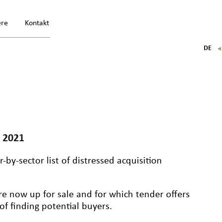
ere
Kontakt
DE
FR
EN
IT
 2021
-by-sector list of distressed acquisition
re now up for sale and for which tender offers
f finding potential buyers.