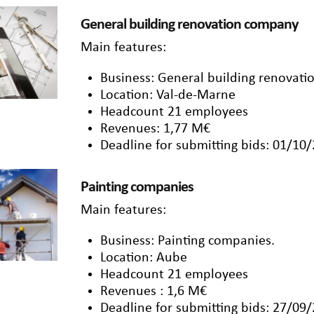
General building renovation company
Main features:
Business: General building renovat
Location: Val-de-Marne
Headcount 21 employees
Revenues: 1,77 M€
Deadline for submitting bids: 01/10
Painting companies
Main features:
Business: Painting companies.
Location: Aube
Headcount 21 employees
Revenues : 1,6 M€
Deadline for submitting bids: 27/09