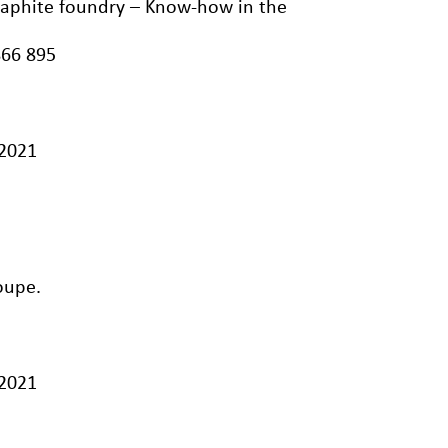
graphite foundry – Know-how in the
866 895
/2021
oupe.
/2021