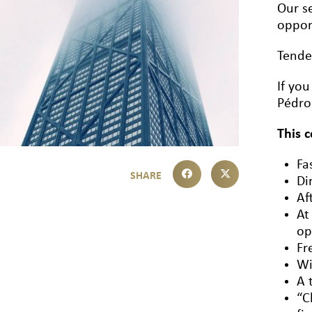
Our se
oppor
Tende
If yo
Pédro
This 
Fa
Di
Af
At
op
Fr
Wi
A 
“C