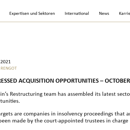
Expertisen und Sektoren
International
News
Karri
.2021
 RENGOT
RESSED ACQUISITION OPPORTUNITIES – OCTOBER
in’s Restructuring team has assembled its latest sector
tunities.
argets are companies in insolvency proceedings that a
been made by the court-appointed trustees in charge o