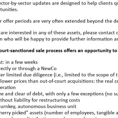
ctor-by-sector updates are designed to help clients qu
tunities.
r offer periods are very often extended beyond the dea
u are interested in any of these assets, please conta
n who will be happy to provide further information an
court-sanctioned sale process offers an opportunity to
st: in a few weeks
rectly or through a NewCo
ter limited due diligence (i.e., limited to the scope of 
 lower prices than out-of-court acquisitions: the real c
eration
ee and clear of debt, with only a few exceptions (no s
thout liability for restructuring costs
turnkey, autonomous business unit
herry picked” assets (number of employees, tangible an