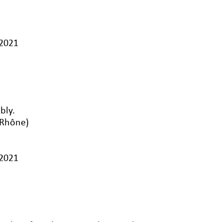
/2021
bly.
-Rhône)
/2021