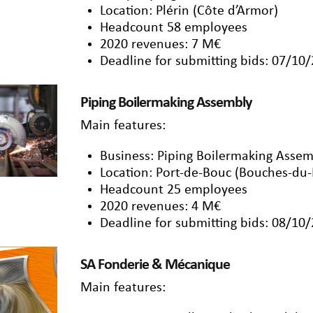
Location: Plérin (Côte d’Armor)
Headcount 58 employees
2020 revenues: 7 M€
Deadline for submitting bids: 07/10
Piping Boilermaking Assembly
Main features:
Business: Piping Boilermaking Assem
Location: Port-de-Bouc (Bouches-du
Headcount 25 employees
2020 revenues: 4 M€
Deadline for submitting bids: 08/10
SA Fonderie & Mécanique
Main features: