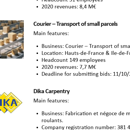
Headcount 51 employees
2020 revenues: 8,4 M€
Courier – Transport of small parcels
Main features:
Business: Courier – Transport of smal
Location: Hauts-de-France & Ile-de-
Headcount 149 employees
2020 revenues: 7,7 M€
Deadline for submitting bids: 11/10
Dika Carpentry
Main features:
Business: Fabrication et négoce de 
roulants.
Company registration number: 381 