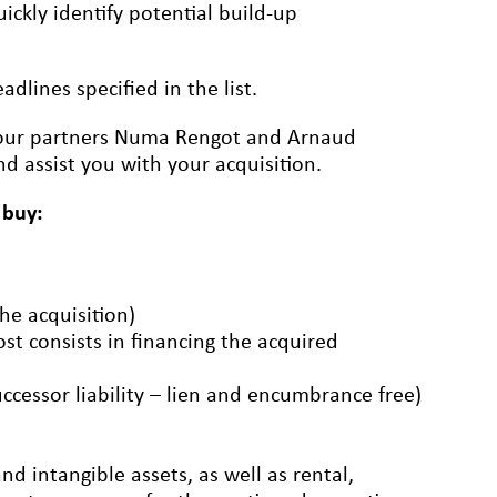
ickly identify potential build-up
dlines specified in the list.
ct our partners Numa Rengot and Arnaud
d assist you with your acquisition.
 buy:
the acquisition)
ost consists in financing the acquired
uccessor liability – lien and encumbrance free)
d intangible assets, as well as rental,