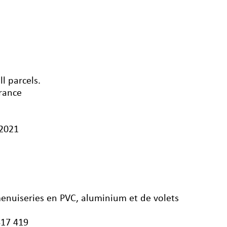
l parcels.
France
/2021
menuiseries en PVC, aluminium et de volets
417 419