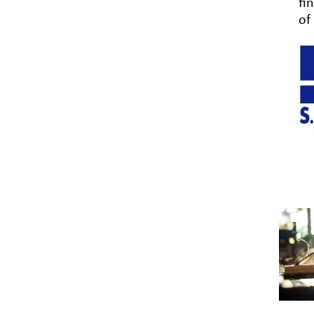
fi
of