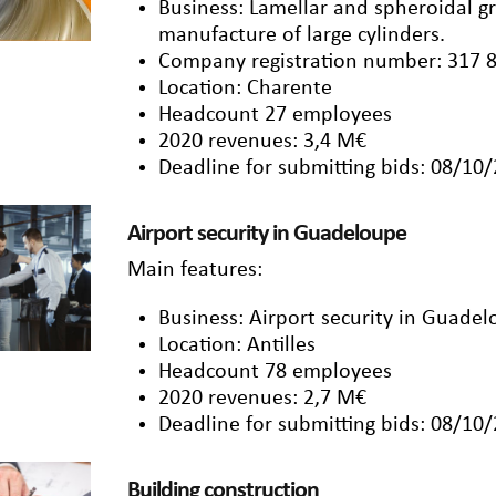
Business: Lamellar and spheroidal 
manufacture of large cylinders.
Company registration number: 317 
Location: Charente
Headcount 27 employees
2020 revenues: 3,4 M€
Deadline for submitting bids: 08/10
Airport security in Guadeloupe
Main features:
Business: Airport security in Guadel
Location: Antilles
Headcount 78 employees
2020 revenues: 2,7 M€
Deadline for submitting bids: 08/10
Building construction