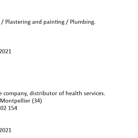
g / Plastering and painting / Plumbing.
/2021
 company, distributor of health services.
 Montpellier (34)
502 154
/2021