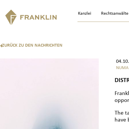
Kanzlei
Rechtsanwälte
ZURÜCK ZU DEN NACHRICHTEN
04.10
NUMA
DIST
Frankl
oppor
The t
have 