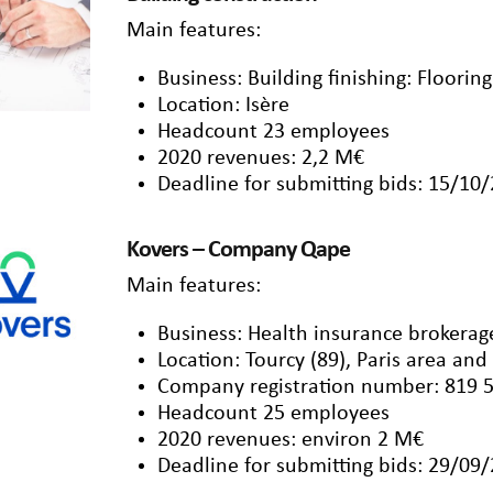
Main features:
Business: Building finishing: Floorin
Location: Isère
Headcount 23 employees
2020 revenues: 2,2 M€
Deadline for submitting bids: 15/10
Kovers – Company Qape
Main features:
Business: Health insurance brokerage
Location: Tourcy (89), Paris area and
Company registration number: 819 
Headcount 25 employees
2020 revenues: environ 2 M€
Deadline for submitting bids: 29/09