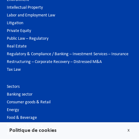
Intellectual Property
Labor and Employment Law
Litigation
Private Equity
Public Law – Regulatory
Real Estate
Regulatory & Compliance / Banking – Investment Services – Insurance
Restructuring – Corporate Recovery – Distressed M&A
Tax Law
Sectors
Banking sector
Consumer goods & Retail
Energy
Food & Beverage
Hospitality & Leisure
Politique de cookies
X
Luxury Goods