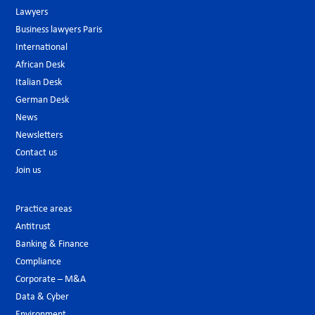
Lawyers
Business lawyers Paris
International
African Desk
Italian Desk
German Desk
News
Newsletters
Contact us
Join us
Practice areas
Antitrust
Banking & Finance
Compliance
Corporate – M&A
Data & Cyber
Environment