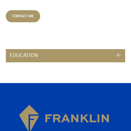
CONTACT ME
EDUCATION