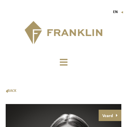
EN
▼
FR
IT
DE
BACK
Vcard