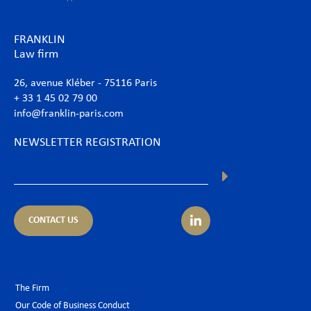
FRANKLIN
Law firm
26, avenue Kléber - 75116 Paris
+ 33 1 45 02 79 00
info@franklin-paris.com
NEWSLETTER REGISTRATION
CONTACT US
The Firm
Our Code of Business Conduct