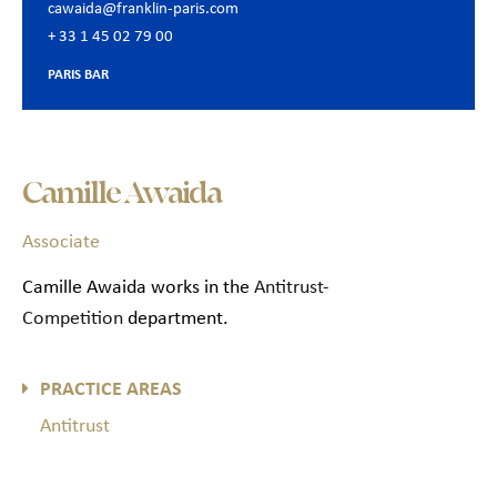
cawaida@franklin-paris.com
+ 33 1 45 02 79 00
PARIS BAR
Camille Awaida
Associate
Camille Awaida works in the
Antitrust-
Competition
department.
PRACTICE AREAS
Antitrust