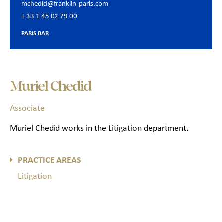
mchedid@franklin-paris.com
+ 33 1 45 02 79 00
PARIS BAR
Muriel Chedid
Associate
Muriel Chedid works in the
Litigation
department.
PRACTICE AREAS
Litigation