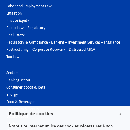
Labor and Employment Law
Litigation
Private Equity
Public Law – Regulatory
Real Estate
Regulatory & Compliance / Banking – Investment Services – Insurance
Restructuring – Corporate Recovery – Distressed M&A
Tax Law
Sectors
Banking sector
Consumer goods & Retail
Energy
Food & Beverage
Hospitality & Leisure
Politique de cookies
X
Luxury Goods
Media
Notre site internet utilise des cookies nécessaires à son