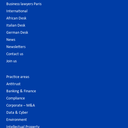
Business lawyers Paris
International
African Desk
Italian Desk
German Desk
News
Newsletters
Contact us
Join us
Practice areas
Antitrust
Banking & Finance
Compliance
Corporate – M&A
Data & Cyber
Environment
Intellectual Property