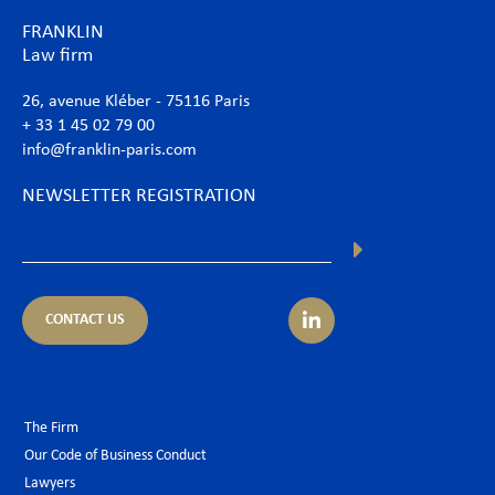
FRANKLIN
Law firm
26, avenue Kléber - 75116 Paris
+ 33 1 45 02 79 00
info@franklin-paris.com
NEWSLETTER REGISTRATION
CONTACT US
The Firm
Our Code of Business Conduct
Lawyers