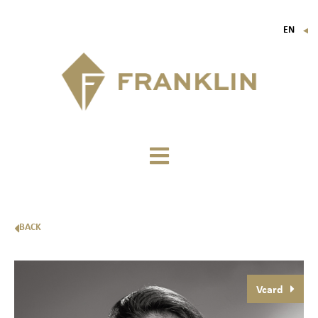
EN
▼
FR
IT
DE
BACK
Vcard