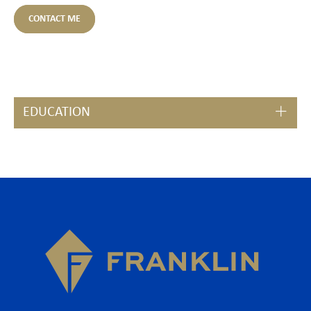
CONTACT ME
EDUCATION