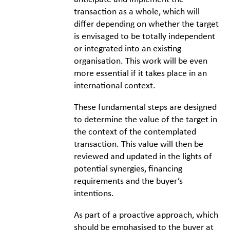
transaction as a whole, which will
differ depending on whether the target
is envisaged to be totally independent
or integrated into an existing
organisation. This work will be even
more essential if it takes place in an
international context.
These fundamental steps are designed
to determine the value of the target in
the context of the contemplated
transaction. This value will then be
reviewed and updated in the lights of
potential synergies, financing
requirements and the buyer’s
intentions.
As part of a proactive approach, which
should be emphasised to the buyer at