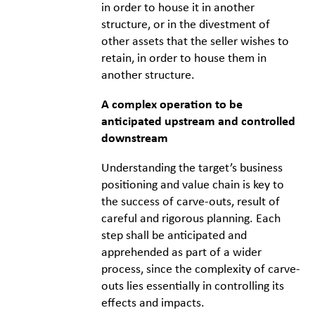
in order to house it in another
structure, or in the divestment of
other assets that the seller wishes to
retain, in order to house them in
another structure.
A complex operation to be
anticipated upstream and controlled
downstream
Understanding the target’s business
positioning and value chain is key to
the success of carve-outs, result of
careful and rigorous planning. Each
step shall be anticipated and
apprehended as part of a wider
process, since the complexity of carve-
outs lies essentially in controlling its
effects and impacts.