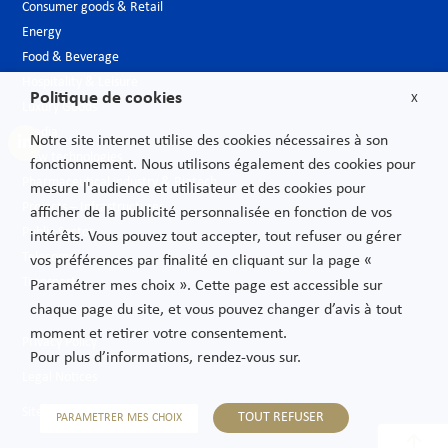
Consumer goods & Retail
Energy
Food & Beverage
Hospitality & Leisure
Politique de cookies
X
Luxury Goods
Media
Notre site internet utilise des cookies nécessaires à son
New technologies
fonctionnement. Nous utilisons également des cookies pour
Pharmaceutical industry & Biotech
mesure l'audience et utilisateur et des cookies pour
Projects – Infrastructures
afficher de la publicité personnalisée en fonction de vos
Public Sector
intérêts. Vous pouvez tout accepter, tout refuser ou gérer
Telecoms
vos préférences par finalité en cliquant sur la page «
Transport
Paramétrer mes choix ». Cette page est accessible sur
chaque page du site, et vous pouvez changer d’avis à tout
moment et retirer votre consentement.
Privacy Policy
Pour plus d’informations, rendez-vous sur.
Legal Notices
Sitemap
TOUT REFUSER
PARAMETRER MES CHOIX