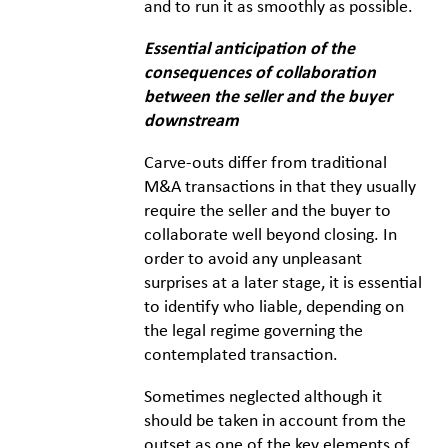
and to run it as smoothly as possible.
Essential anticipation of the
consequences of collaboration
between the seller and the buyer
downstream
Carve-outs differ from traditional
M&A transactions in that they usually
require the seller and the buyer to
collaborate well beyond closing. In
order to avoid any unpleasant
surprises at a later stage, it is essential
to identify who liable, depending on
the legal regime governing the
contemplated transaction.
Sometimes neglected although it
should be taken in account from the
outset as one of the key elements of