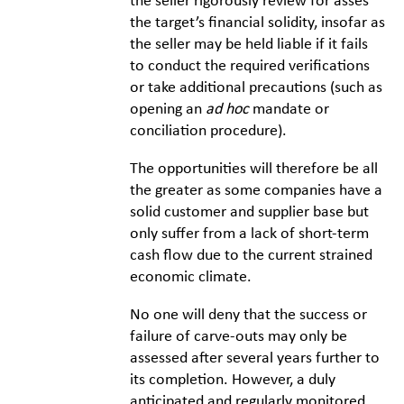
the seller rigorously review for asses
the target’s financial solidity, insofar as
the seller may be held liable if it fails
to conduct the required verifications
or take additional precautions (such as
opening an
ad hoc
mandate or
conciliation procedure).
The opportunities will therefore be all
the greater as some companies have a
solid customer and supplier base but
only suffer from a lack of short-term
cash flow due to the current strained
economic climate.
No one will deny that the success or
failure of carve-outs may only be
assessed after several years further to
its completion. However, a duly
anticipated and regularly monitored