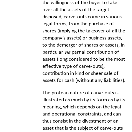
the willingness of the buyer to take
over all the assets of the target
disposed, carve-outs come in various
legal forms, from the purchase of
shares (implying the takeover of all the
company’s assets) or business assets,
to the demerger of shares or assets, in
particular
via
partial contribution of
assets (long considered to be the most
effective type of carve-outs),
contribution in kind or sheer sale of
assets for cash (without any liabilities).
The protean nature of carve-outs is
illustrated as much by its form as by its
meaning, which depends on the legal
and operational constraints, and can
thus consist in the divestment of an
asset that is the subject of carve-outs