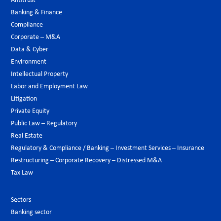
Antitrust
Banking & Finance
Compliance
Corporate – M&A
Data & Cyber
Environment
Intellectual Property
Labor and Employment Law
Litigation
Private Equity
Public Law – Regulatory
Real Estate
Regulatory & Compliance / Banking – Investment Services – Insurance
Restructuring – Corporate Recovery – Distressed M&A
Tax Law
Sectors
Banking sector