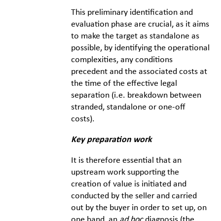
This preliminary identification and
evaluation phase are crucial, as it aims
to make the target as standalone as
possible, by identifying the operational
complexities, any conditions
precedent and the associated costs at
the time of the effective legal
separation (i.e. breakdown between
stranded, standalone or one-off
costs).
Key preparation work
It is therefore essential that an
upstream work supporting the
creation of value is initiated and
conducted by the seller and carried
out by the buyer in order to set up, on
one hand, an
ad hoc
diagnosis (the