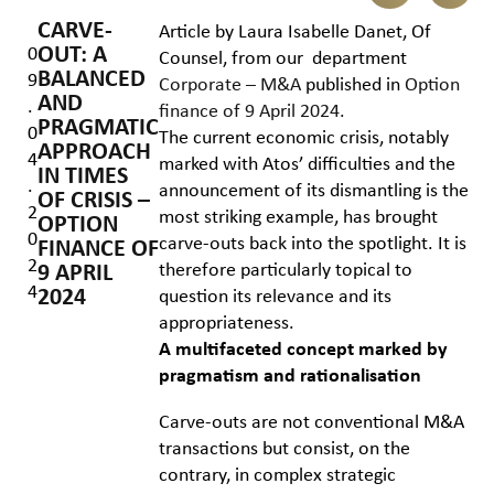
CARVE-
Article by Laura Isabelle Danet, Of
OUT: A
0
Counsel, from our department
BALANCED
9
Corporate – M&A
published in
Option
AND
.
finance of 9 April 2024.
PRAGMATIC
0
The current economic crisis, notably
APPROACH
4
marked with Atos’ difficulties and the
IN TIMES
.
announcement of its dismantling is the
OF CRISIS –
2
most striking example, has brought
OPTION
0
carve-outs back into the spotlight. It is
FINANCE OF
2
therefore particularly topical to
9 APRIL
4
2024
question its relevance and its
appropriateness.
A multifaceted concept marked by
pragmatism and rationalisation
Carve-outs are not conventional M&A
transactions but consist, on the
contrary, in complex strategic