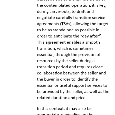
the contemplated operation, it is key,
during carve-outs, to draft and
negotiate carefully transition service
agreements (TSAs), allowing the target
to be as standalone as possible in
order to anticipate the “day after”.
This agreement enables a smooth
transition, which is sometimes
essential, through the provision of
resources by the seller during a
transition period and requires close
collaboration between the seller and
the buyer in order to identify the
essential or useful support services to
be provided by the seller, as well as the
related duration and price.
In this context, it may also be
appropriate, depending on the