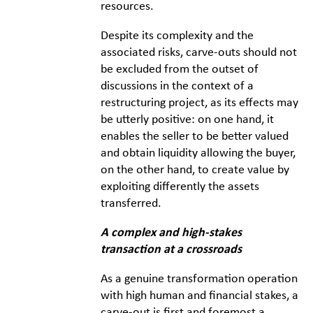
resources.
Despite its complexity and the
associated risks, carve-outs should not
be excluded from the outset of
discussions in the context of a
restructuring project, as its effects may
be utterly positive: on one hand, it
enables the seller to be better valued
and obtain liquidity allowing the buyer,
on the other hand, to create value by
exploiting differently the assets
transferred.
A complex and high-stakes
transaction at a crossroads
As a genuine transformation operation
with high human and financial stakes, a
carve-out is first and foremost a