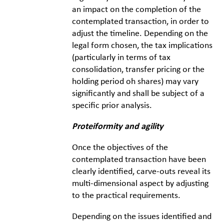
an impact on the completion of the
contemplated transaction, in order to
adjust the timeline. Depending on the
legal form chosen, the tax implications
(particularly in terms of tax
consolidation, transfer pricing or the
holding period oh shares) may vary
significantly and shall be subject of a
specific prior analysis.
Proteiformity and agility
Once the objectives of the
contemplated transaction have been
clearly identified, carve-outs reveal its
multi-dimensional aspect by adjusting
to the practical requirements.
Depending on the issues identified and