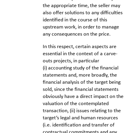
the appropriate time, the seller may
also offer solutions to any difficulties
identified in the course of this
upstream work, in order to manage
any consequences on the price.
In this respect, certain aspects are
essential in the context of a carve-
outs projects, in particular
(i) accounting study of the financial
statements and, more broadly, the
financial analysis of the target being
sold, since the financial statements
obviously have a direct impact on the
valuation of the contemplated
transaction, (ii) issues relating to the
target’s legal and human resources
(i.e. identification and transfer of
contractual commitments and any