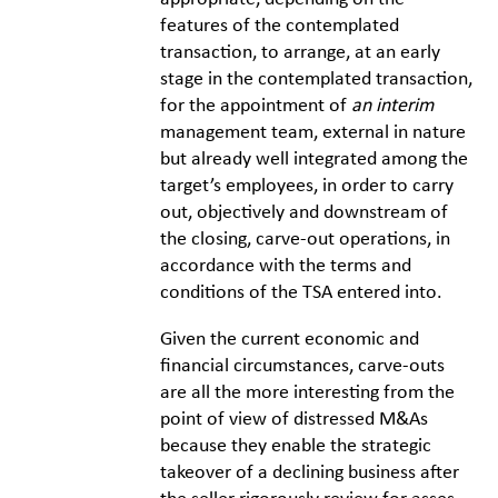
features of the contemplated
transaction, to arrange, at an early
stage in the contemplated transaction,
for the appointment of
an interim
management team, external in nature
but already well integrated among the
target’s employees, in order to carry
out, objectively and downstream of
the closing, carve-out operations, in
accordance with the terms and
conditions of the TSA entered into.
Given the current economic and
financial circumstances, carve-outs
are all the more interesting from the
point of view of distressed M&As
because they enable the strategic
takeover of a declining business after