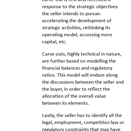
response to the strategic objectives
the seller intends to pursue:
accelerating the development of
strategic activities, rethinking its
operating model, accessing more
capital, etc.
Carve outs, highly technical in nature,
are further based on modelling the
financial balances and regulatory
ratios. This model will endure along
the discussions between the seller and
the buyer, in order to reflect the
allocation of the overall value
between its elements.
Lastly, the seller has to identify all the
legal, employment, competition law or
regulatory constraints that may have