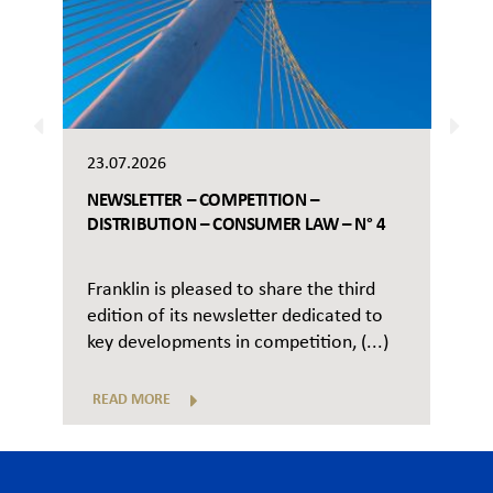
23.07.2026
NEWSLETTER – COMPETITION –
DISTRIBUTION – CONSUMER LAW – N° 4
Franklin is pleased to share the third
edition of its newsletter dedicated to
key developments in competition, (...)
READ MORE