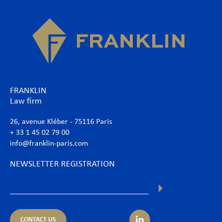
FRANKLIN
Law firm
26, avenue Kléber - 75116 Paris
+ 33 1 45 02 79 00
info@franklin-paris.com
NEWSLETTER REGISTRATION
CONTACT US