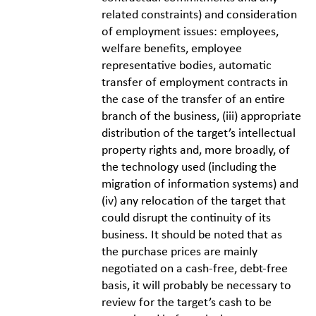
related constraints) and consideration
of employment issues: employees,
welfare benefits, employee
representative bodies, automatic
transfer of employment contracts in
the case of the transfer of an entire
branch of the business, (iii) appropriate
distribution of the target’s intellectual
property rights and, more broadly, of
the technology used (including the
migration of information systems) and
(iv) any relocation of the target that
could disrupt the continuity of its
business. It should be noted that as
the purchase prices are mainly
negotiated on a cash-free, debt-free
basis, it will probably be necessary to
review for the target’s cash to be