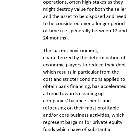
operations, often high-stakes as they
might destroy value for both the seller
and the asset to be disposed and need
to be considered over a longer period
of time (i.e., generally between 12 and
24 months).
The current environment,
characterized by the determination of
economic players to reduce their debt
which results in particular from the
cost and stricter conditions applied to
obtain bank financing, has accelerated
a trend towards cleaning up
companies’ balance sheets and
refocusing on their most profitable
and/or core business activities, which
represent bargains for private equity
funds which have of substantial