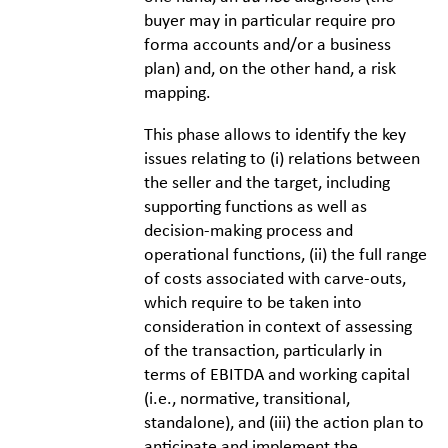
buyer may in particular require pro
forma accounts and/or a business
plan) and, on the other hand, a risk
mapping.
This phase allows to identify the key
issues relating to (i) relations between
the seller and the target, including
supporting functions as well as
decision-making process and
operational functions, (ii) the full range
of costs associated with carve-outs,
which require to be taken into
consideration in context of assessing
of the transaction, particularly in
terms of EBITDA and working capital
(i.e., normative, transitional,
standalone), and (iii) the action plan to
anticipate and implement the