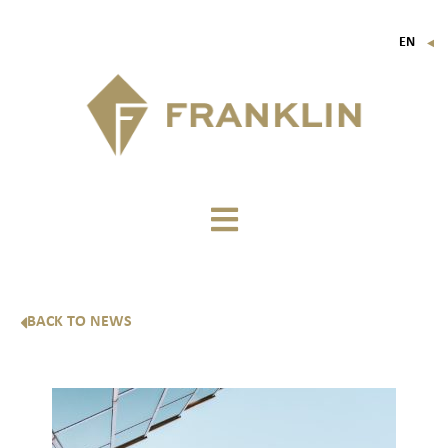
EN
▼
FR
IT
DE
BACK TO NEWS