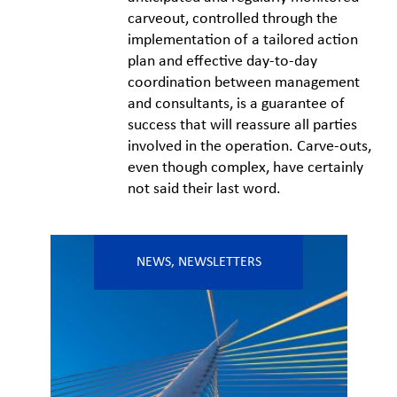
carveout, controlled through the
implementation of a tailored action
plan and effective day-to-day
coordination between management
and consultants, is a guarantee of
success that will reassure all parties
involved in the operation. Carve-outs,
even though complex, have certainly
not said their last word.
NEWS
,
NEWSLETTERS