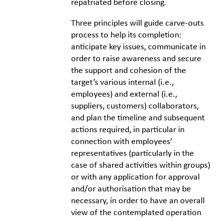
repatriated before closing.
Three principles will guide carve-outs
process to help its completion:
anticipate key issues, communicate in
order to raise awareness and secure
the support and cohesion of the
target’s various internal (i.e.,
employees) and external (i.e.,
suppliers, customers) collaborators,
and plan the timeline and subsequent
actions required, in particular in
connection with employees’
representatives (particularly in the
case of shared activities within groups)
or with any application for approval
and/or authorisation that may be
necessary, in order to have an overall
view of the contemplated operation