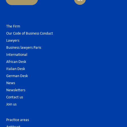
The Firm
Our Code of Business Conduct
Lawyers
Business lawyers Paris
International
African Desk
Italian Desk
German Desk
News
Newsletters
Contact us
Join us
Practice areas