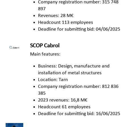
Company registration number: 315 748
897
Revenues: 28 M€
Headcount 113 employees
Deadline for submitting bid: 04/06/2025
SCOP Cabrol
Main features:
Business: Design, manufacture and
installation of metal structures
Location: Tarn
Company registration number: 812 836
385
2023 revenues: 16,8 M€
Headcount 61 employees
Deadline for submitting bid: 16/06/2025