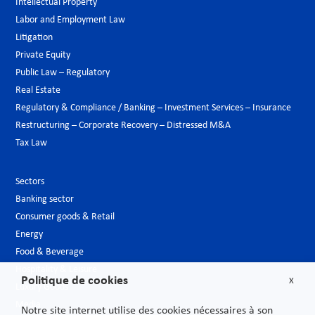
Intellectual Property
Labor and Employment Law
Litigation
Private Equity
Public Law – Regulatory
Real Estate
Regulatory & Compliance / Banking – Investment Services – Insurance
Restructuring – Corporate Recovery – Distressed M&A
Tax Law
Sectors
Banking sector
Consumer goods & Retail
Energy
Food & Beverage
Hospitality & Leisure
Politique de cookies
X
Luxury Goods
Media
Notre site internet utilise des cookies nécessaires à son