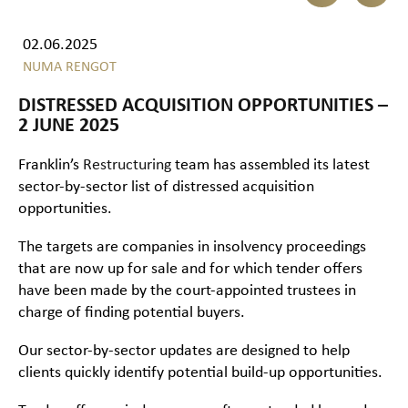
02.06.2025
NUMA RENGOT
DISTRESSED ACQUISITION OPPORTUNITIES –
2 JUNE 2025
Franklin’s
Restructuring
team has assembled its latest
sector-by-sector list of distressed acquisition
opportunities.
The targets are companies in insolvency proceedings
that are now up for sale and for which tender offers
have been made by the court-appointed trustees in
charge of finding potential buyers.
Our sector-by-sector updates are designed to help
clients quickly identify potential build-up opportunities.