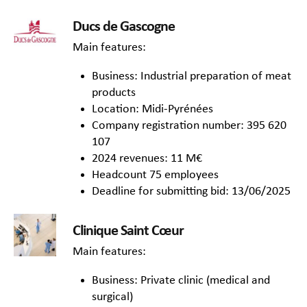
Ducs de Gascogne
Main features:
Business: Industrial preparation of meat
products
Location: Midi-Pyrénées
Company registration number: 395 620
107
2024 revenues: 11 M€
Headcount 75 employees
Deadline for submitting bid: 13/06/2025
Clinique Saint Cœur
Main features:
Business: Private clinic (medical and
surgical)