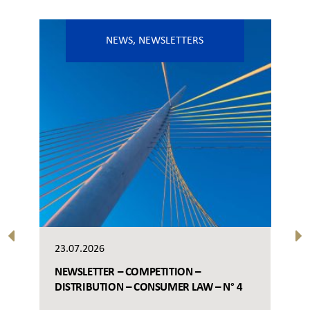
NEWS
,
NEWSLETTERS
23.07.2026
NEWSLETTER – COMPETITION –
DISTRIBUTION – CONSUMER LAW – N° 4