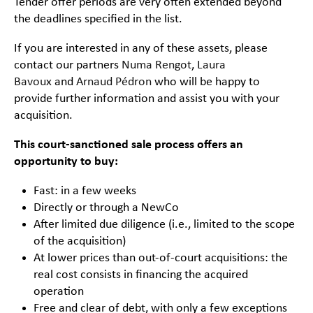
Tender offer periods are very often extended beyond
the deadlines specified in the list.
If you are interested in any of these assets, please
contact our partners
Numa Rengot
,
Laura
Bavoux
and
Arnaud Pédron
who will be happy to
provide further information and assist you with your
acquisition.
This court-sanctioned sale process offers an
opportunity to buy:
Fast: in a few weeks
Directly or through a NewCo
After limited due diligence (i.e., limited to the scope
of the acquisition)
At lower prices than out-of-court acquisitions: the
real cost consists in financing the acquired
operation
Free and clear of debt, with only a few exceptions