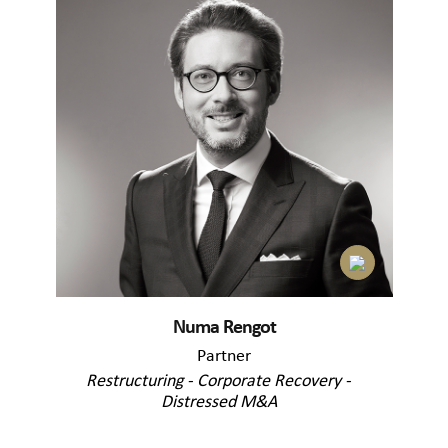
Numa Rengot
Partner
Restructuring - Corporate Recovery -
Distressed M&A