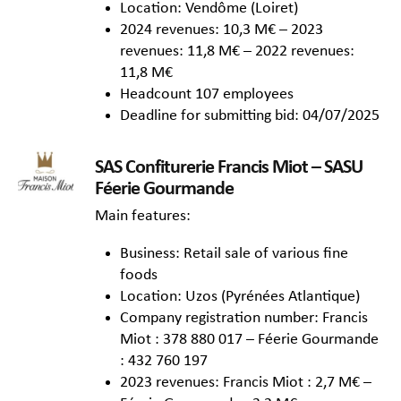
Location: Vendôme (Loiret)
2024 revenues: 10,3 M€ – 2023
revenues: 11,8 M€ – 2022 revenues:
11,8 M€
Headcount 107 employees
Deadline for submitting bid: 04/07/2025
SAS Confiturerie Francis Miot – SASU
Féerie Gourmande
Main features:
Business: Retail sale of various fine
foods
Location: Uzos (Pyrénées Atlantique)
Company registration number: Francis
Miot : 378 880 017 – Féerie Gourmande
: 432 760 197
2023 revenues: Francis Miot : 2,7 M€ –