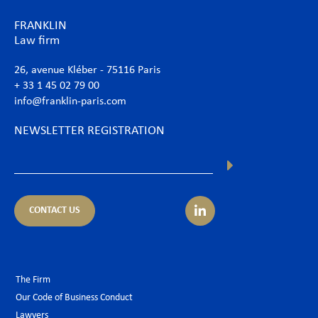
FRANKLIN
Law firm
26, avenue Kléber - 75116 Paris
+ 33 1 45 02 79 00
info@franklin-paris.com
NEWSLETTER REGISTRATION
CONTACT US
The Firm
Our Code of Business Conduct
Lawyers