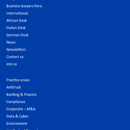
Business lawyers Paris
International
African Desk
Italian Desk
German Desk
News
Newsletters
Contact us
Join us
Practice areas
Antitrust
Banking & Finance
Compliance
Corporate – M&A
Data & Cyber
Environment