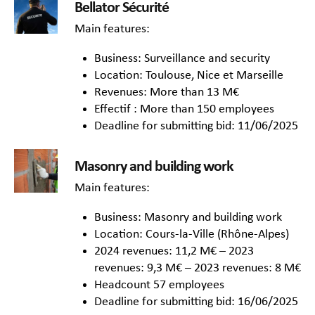
Bellator Sécurité
Main features:
Business: Surveillance and security
Location: Toulouse, Nice et Marseille
Revenues: More than 13 M€
Effectif : More than 150 employees
Deadline for submitting bid: 11/06/2025
Masonry and building work
Main features:
Business: Masonry and building work
Location: Cours-la-Ville (Rhône-Alpes)
2024 revenues: 11,2 M€ – 2023
revenues: 9,3 M€ – 2023 revenues: 8 M€
Headcount 57 employees
Deadline for submitting bid: 16/06/2025