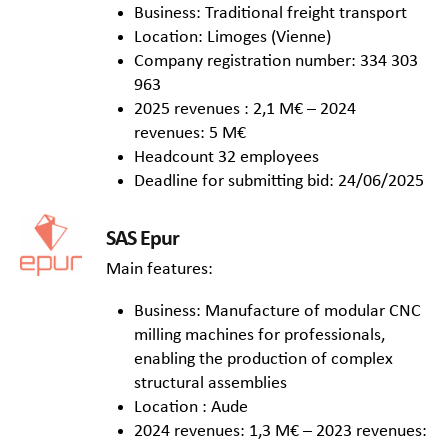
Business: Traditional freight transport
Location: Limoges (Vienne)
Company registration number: 334 303
963
2025 revenues : 2,1 M€ – 2024
revenues: 5 M€
Headcount 32 employees
Deadline for submitting bid: 24/06/2025
SAS Epur
Main features:
Business: Manufacture of modular CNC
milling machines for professionals,
enabling the production of complex
structural assemblies
Location : Aude
2024 revenues: 1,3 M€ – 2023 revenues: