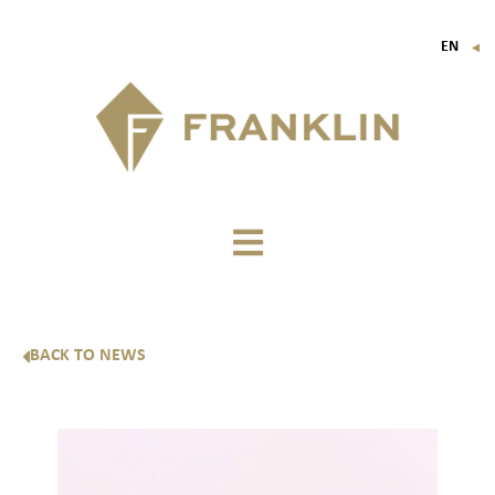
EN
▼
FR
IT
DE
BACK TO NEWS