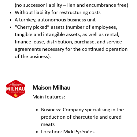
(no successor liability – lien and encumbrance free)
Without liability for restructuring costs
A turnkey, autonomous business unit
“Cherry picked” assets (number of employees,
tangible and intangible assets, as well as rental,
finance lease, distribution, purchase, and service
agreements necessary for the continued operation
of the business).
Maison Milhau
Main features:
Business: Company specialising in the
production of charcuterie and cured
meats
Location: Midi Pyrénées