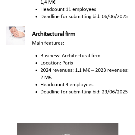
1,4 M€
Headcount 11 employees
Deadline for submitting bid: 06/06/2025
Architectural firm
Main features:
Business: Architectural firm
Location: Paris
2024 revenues: 1,1 M€ – 2023 revenues:
2 M€
Headcount 4 employees
Deadline for submitting bid: 23/06/2025