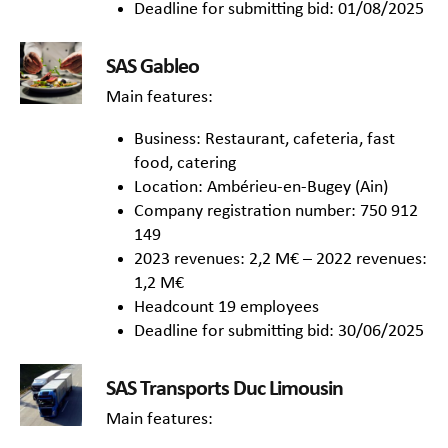
Deadline for submitting bid: 01/08/2025
SAS Gableo
Main features:
Business: Restaurant, cafeteria, fast
food, catering
Location: Ambérieu-en-Bugey (Ain)
Company registration number: 750 912
149
2023 revenues: 2,2 M€ – 2022 revenues:
1,2 M€
Headcount 19 employees
Deadline for submitting bid: 30/06/2025
SAS Transports Duc Limousin
Main features: