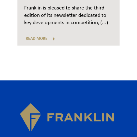
Franklin is pleased to share the third
edition of its newsletter dedicated to
key developments in competition, (...)
READ MORE