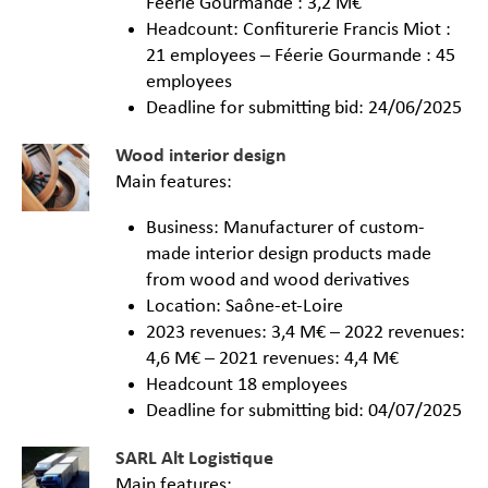
Féerie Gourmande : 3,2 M€
Headcount: Confiturerie Francis Miot :
21 employees – Féerie Gourmande : 45
employees
Deadline for submitting bid: 24/06/2025
Wood interior design
Main features:
Business: Manufacturer of custom-
made interior design products made
from wood and wood derivatives
Location: Saône-et-Loire
2023 revenues: 3,4 M€ – 2022 revenues:
4,6 M€ – 2021 revenues: 4,4 M€
Headcount 18 employees
Deadline for submitting bid: 04/07/2025
SARL Alt Logistique
Main features: