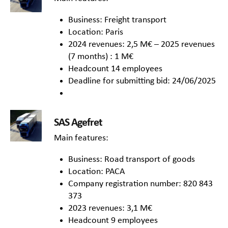
Business: Freight transport
Location: Paris
2024 revenues: 2,5 M€ – 2025 revenues
(7 months) : 1 M€
Headcount 14 employees
Deadline for submitting bid: 24/06/2025
SAS Agefret
Main features:
Business: Road transport of goods
Location: PACA
Company registration number: 820 843
373
2023 revenues: 3,1 M€
Headcount 9 employees