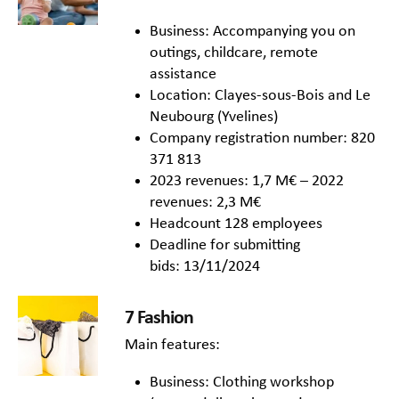
Business: Accompanying you on
outings, childcare, remote
assistance
Location: Clayes-sous-Bois and Le
Neubourg (Yvelines)
Company registration number: 820
371 813
2023 revenues: 1,7 M€ – 2022
revenues: 2,3 M€
Headcount 128 employees
Deadline for submitting
bids: 13/11/2024
7 Fashion
Main features:
Business: Clothing workshop