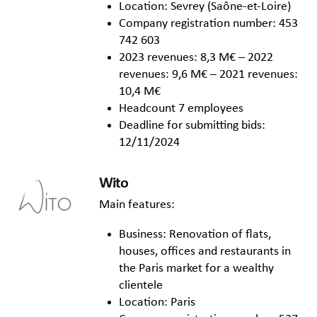
Location: Sevrey (Saône-et-Loire)
Company registration number: 453
742 603
2023 revenues: 8,3 M€ – 2022
revenues: 9,6 M€ – 2021 revenues:
10,4 M€
Headcount 7 employees
Deadline for submitting bids:
12/11/2024
Wito
Main features:
Business: Renovation of flats,
houses, offices and restaurants in
the Paris market for a wealthy
clientele
Location: Paris