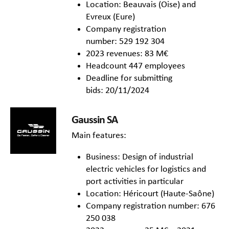
Location: Beauvais (Oise) and
Evreux (Eure)
Company registration
number: 529 192 304
2023 revenues: 83 M€
Headcount 447 employees
Deadline for submitting
bids: 20/11/2024
Gaussin SA
Main features:
Business: Design of industrial
electric vehicles for logistics and
port activities in particular
Location: Héricourt (Haute-Saône)
Company registration number: 676
250 038