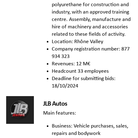
polyurethane for construction and
industry, with an approved training
centre. Assembly, manufacture and
hire of machinery and accessories
related to these fields of activity.
Location: Rhône Valley
Company registration number: 877
934 323
Revenues: 12 M€
Headcount 33 employees
Deadline for submitting bids:
18/10/2024
JLB Autos
Main features:
Business: Vehicle purchases, sales,
repairs and bodywork