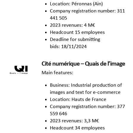
Location: Péronnas (Ain)
Company registration number: 311
441 505
2023 revenues: 4 M€
Headcount 15 employees
Deadline for submitting
bids: 18/11/2024
Cité numérique – Quais de l’image
Main features:
Business: Industrial production of
images and text for e-commerce
Location: Hauts de France
Company registration number: 377
559 646
2023 revenues: 3,3 M€
Headcount 34 employees