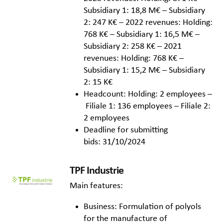
Subsidiary 1: 18,8 M€ – Subsidiary
2: 247 K€ – 2022 revenues: Holding:
768 K€ – Subsidiary 1: 16,5 M€ –
Subsidiary 2: 258 K€ – 2021
revenues: Holding: 768 K€ –
Subsidiary 1: 15,2 M€ – Subsidiary
2: 15 K€
Headcount: Holding: 2 employees –
Filiale 1: 136 employees – Filiale 2:
2 employees
Deadline for submitting
bids: 31/10/2024
TPF Industrie
Main features:
Business: Formulation of polyols
for the manufacture of