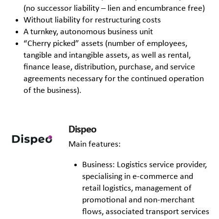
(no successor liability – lien and encumbrance free)
Without liability for restructuring costs
A turnkey, autonomous business unit
“Cherry picked” assets (number of employees,
tangible and intangible assets, as well as rental,
finance lease, distribution, purchase, and service
agreements necessary for the continued operation
of the business).
Dispeo
Main features:
Business: Logistics service provider,
specialising in e-commerce and
retail logistics, management of
promotional and non-merchant
flows, associated transport services