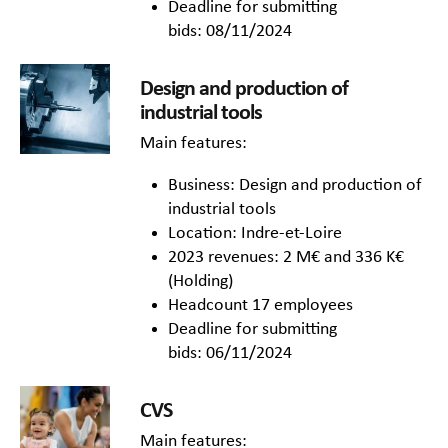
Deadline for submitting
bids: 08/11/2024
Design and production of
industrial tools
Main features:
Business: Design and production of
industrial tools
Location: Indre-et-Loire
2023 revenues: 2 M€ and 336 K€
(Holding)
Headcount 17 employees
Deadline for submitting
bids: 06/11/2024
CVS
Main features: