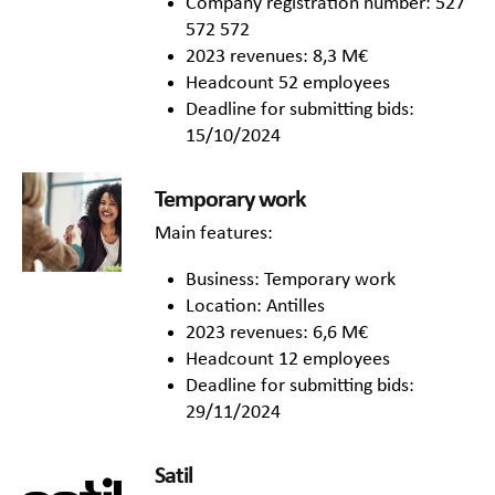
Company registration number: 527
572 572
2023 revenues: 8,3 M€
Headcount 52 employees
Deadline for submitting bids:
15/10/2024
Temporary work
Main features:
Business: Temporary work
Location: Antilles
2023 revenues: 6,6 M€
Headcount 12 employees
Deadline for submitting bids:
29/11/2024
Satil