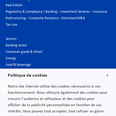
Real Estate
Regulatory & Compliance / Banking – Investment Services – Insurance
Restructuring – Corporate Recovery – Distressed M&A
Tax Law
Sectors
Banking sector
Consumer goods & Retail
Energy
Food & Beverage
Hospitality & Leisure
Politique de cookies
X
Luxury Goods
Media
Notre site internet utilise des cookies nécessaires à son
New technologies
fonctionnement. Nous utilisons également des cookies pour
Pharmaceutical industry & Biotech
mesure l'audience et utilisateur et des cookies pour
Projects – Infrastructures
afficher de la publicité personnalisée en fonction de vos
Public Sector
intérêts. Vous pouvez tout accepter, tout refuser ou gérer