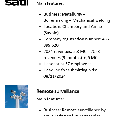
Main features:
Business: Metallurgy –
Boilermaking – Mechanical welding
Location: Chambéry and Yenne
(Savoie)
Company registration number: 485
399 620
2024 revenues: 5,8 M€ – 2023
revenues (9 months): 6,6 M€
Headcount 57 employees
Deadline for submitting bids:
08/11/2024
Remote surveillance
Main features:
Business: Remote surveillance by