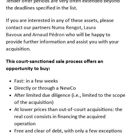
Tender offer periods are very often extended beyond
the deadlines specified in the list.
If you are interested in any of these assets, please
contact our partners
Numa Rengot
,
Laura
Bavoux
and
Arnaud Pédron
who will be happy to
provide further information and assist you with your
acquisition.
This court-sanctioned sale process offers an
opportunity to buy:
Fast: in a few weeks
Directly or through a NewCo
After limited due diligence (i.e., limited to the scope
of the acquisition)
At lower prices than out-of-court acquisitions: the
real cost consists in financing the acquired
operation
Free and clear of debt, with only a few exceptions