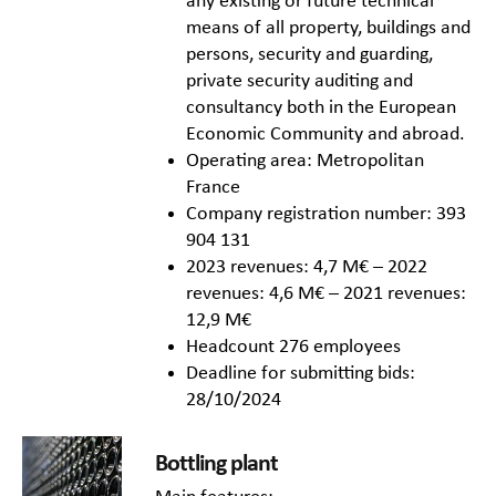
any existing or future technical
means of all property, buildings and
persons, security and guarding,
private security auditing and
consultancy both in the European
Economic Community and abroad.
Operating area: Metropolitan
France
Company registration number: 393
904 131
2023 revenues: 4,7 M€ – 2022
revenues: 4,6 M€ – 2021 revenues:
12,9 M€
Headcount 276 employees
Deadline for submitting bids:
28/10/2024
Bottling plant