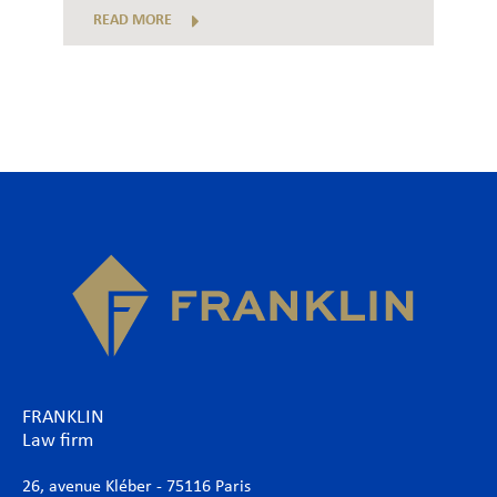
READ MORE
FRANKLIN
Law firm
26, avenue Kléber - 75116 Paris