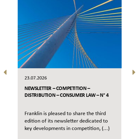
23.07.2026
NEWSLETTER – COMPETITION –
DISTRIBUTION – CONSUMER LAW – N° 4
Franklin is pleased to share the third
edition of its newsletter dedicated to
key developments in competition, (...)