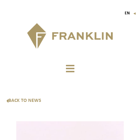
EN
▼
FR
IT
DE
BACK TO NEWS