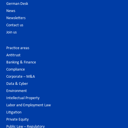
German Desk
News
Newsletters
Contact us
Join us
Practice areas
Antitrust
Banking & Finance
Compliance
Corporate – M&A
Data & Cyber
Environment
Intellectual Property
Labor and Employment Law
Litigation
Private Equity
Public Law – Regulatory