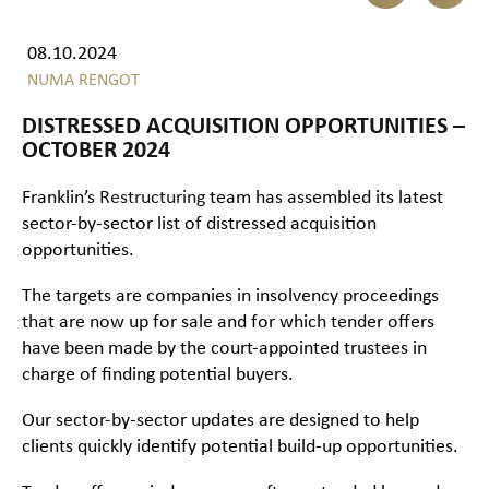
08.10.2024
NUMA RENGOT
DISTRESSED ACQUISITION OPPORTUNITIES –
OCTOBER 2024
Franklin’s
Restructuring
team has assembled its latest
sector-by-sector list of distressed acquisition
opportunities.
The targets are companies in insolvency proceedings
that are now up for sale and for which tender offers
have been made by the court-appointed trustees in
charge of finding potential buyers.
Our sector-by-sector updates are designed to help
clients quickly identify potential build-up opportunities.