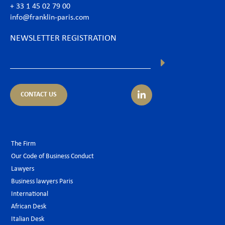
+ 33 1 45 02 79 00
info@franklin-paris.com
NEWSLETTER REGISTRATION
CONTACT US
The Firm
Our Code of Business Conduct
Lawyers
Business lawyers Paris
International
African Desk
Italian Desk