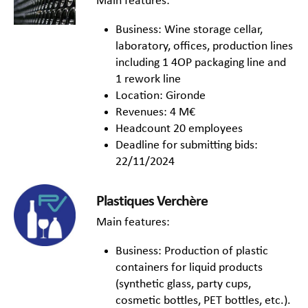
Main features:
Business: Wine storage cellar,
laboratory, offices, production lines
including 1 4OP packaging line and
1 rework line
Location: Gironde
Revenues: 4 M€
Headcount 20 employees
Deadline for submitting bids:
22/11/2024
Plastiques Verchère
Main features:
Business: Production of plastic
containers for liquid products
(synthetic glass, party cups,
cosmetic bottles, PET bottles, etc.).