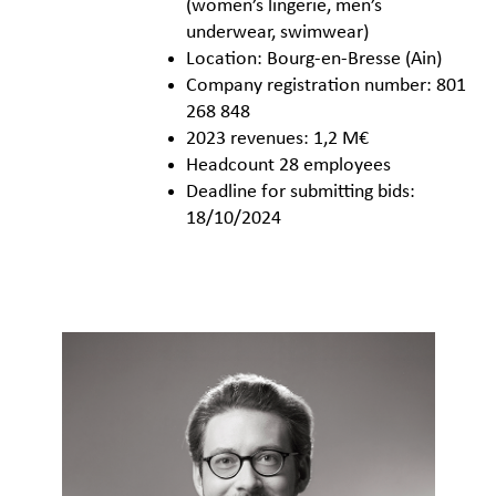
(women’s lingerie, men’s
underwear, swimwear)
Location: Bourg-en-Bresse (Ain)
Company registration number: 801
268 848
2023 revenues: 1,2 M€
Headcount 28 employees
Deadline for submitting bids:
18/10/2024