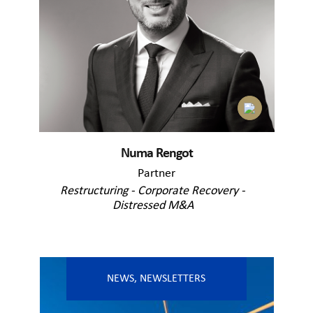
Numa Rengot
Partner
Restructuring - Corporate Recovery -
Distressed M&A
NEWS
,
NEWSLETTERS