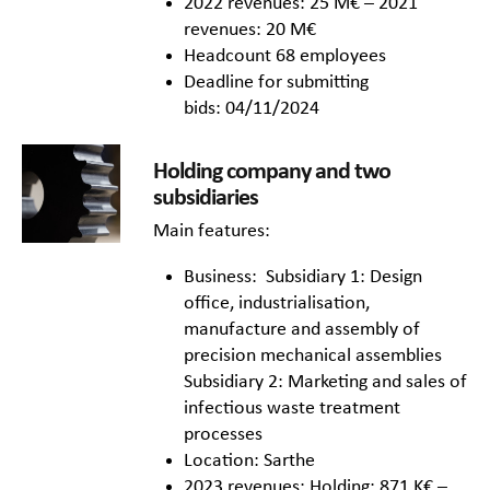
2022 revenues: 25 M€ – 2021
revenues: 20 M€
Headcount 68 employees
Deadline for submitting
bids: 04/11/2024
Holding company and two
subsidiaries
Main features:
Business: Subsidiary 1: Design
office, industrialisation,
manufacture and assembly of
precision mechanical assemblies
Subsidiary 2: Marketing and sales of
infectious waste treatment
processes
Location: Sarthe
2023 revenues: Holding: 871 K€ –