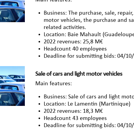
Main features:
Business: The purchase, sale, repai
motor vehicles, the purchase and sal
related activities.
Location: Baie Mahault (Guadeloup
2022 revenues: 25,8 M€
Headcount 40 employees
Deadline for submitting bids: 04/10
Sale of cars and light motor vehicles
Main features:
Business: Sale of cars and light moto
Location: Le Lamentin (Martinique)
2022 revenues: 18,3 M€
Headcount 43 employees
Deadline for submitting bids: 04/10