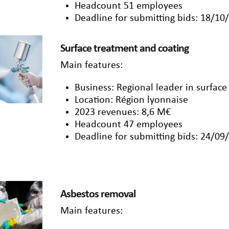
Headcount 51 employees
Deadline for submitting bids: 18/10
Surface treatment and coating
Main features:
Business: Regional leader in surface
Location: Région lyonnaise
2023 revenues: 8,6 M€
Headcount 47 employees
Deadline for submitting bids: 24/09
Asbestos removal
Main features: