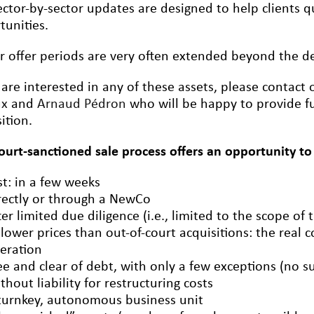
ctor-by-sector updates are designed to help clients qu
tunities.
r offer periods are very often extended beyond the dea
 are interested in any of these assets, please contact
ux
and
Arnaud Pédron
who will be happy to provide fu
ition.
court-sanctioned sale process offers an opportunity to
st: in a few weeks
rectly or through a NewCo
ter limited due diligence (i.e., limited to the scope of 
 lower prices than out-of-court acquisitions: the real c
eration
ee and clear of debt, with only a few exceptions (no s
thout liability for restructuring costs
turnkey, autonomous business unit