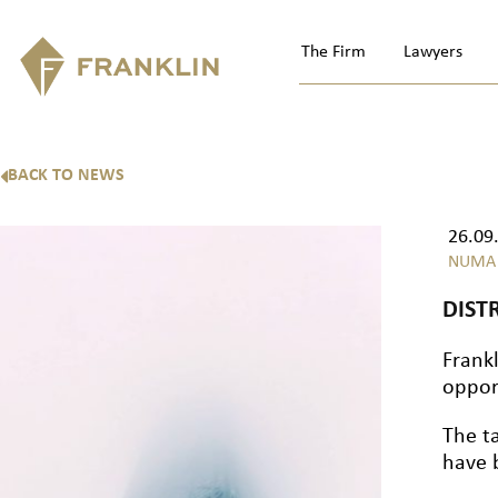
The Firm
Lawyers
BACK TO NEWS
26.09
NUMA
DIST
Frank
oppor
The t
have 