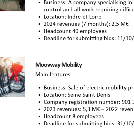
Business: A company specialising in
control and all work requiring diffic
Location: Indre-et-Loire
2024 revenues (7 months): 2,5 M€ –
Headcount 40 employees
Deadline for submitting bids: 11/10
Moovway Mobility
Main features:
Business: Sale of electric mobility p
Location: Seine Saint Denis
Company registration number: 901 
2023 revenues: 5,3 M€ – 2022 reven
Headcount 8 employees
Deadline for submitting bids: 31/10