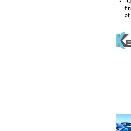
“C
fi
of