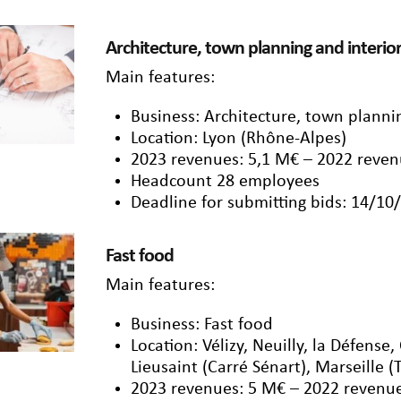
Architecture, town planning and interio
Main features:
Business: Architecture, town planni
Location: Lyon (Rhône-Alpes)
2023 revenues: 5,1 M€ – 2022 reven
Headcount 28 employees
Deadline for submitting bids: 14/10
Fast food
Main features:
Business: Fast food
Location: Vélizy, Neuilly, la Défense,
Lieusaint (Carré Sénart), Marseille (
2023 revenues: 5 M€ – 2022 revenue