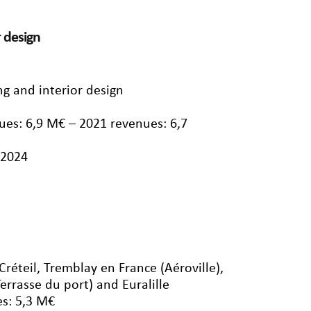
r design
ng and interior design
ues: 6,9 M€ – 2021 revenues: 6,7
/2024
 Créteil, Tremblay en France (Aéroville),
Terrasse du port) and Euralille
s: 5,3 M€