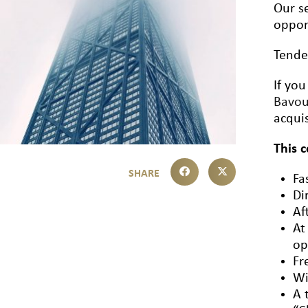
Our se
oppor
Tende
If you
Bavo
acquis
This 
Fa
Di
Af
At
op
Fr
Wi
A 