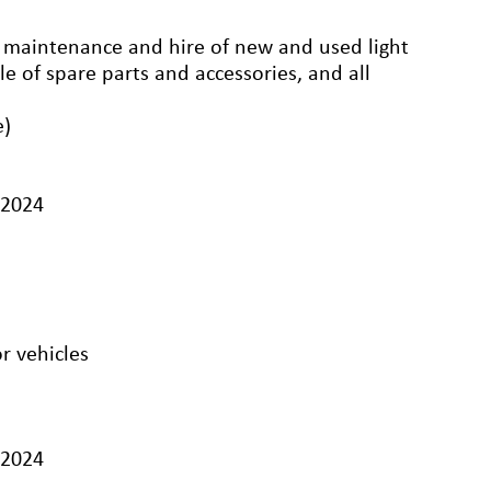
r, maintenance and hire of new and used light
e of spare parts and accessories, and all
e)
/2024
r vehicles
/2024