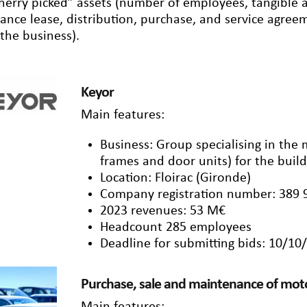
herry picked” assets (number of employees, tangible an
nance lease, distribution, purchase, and service agre
 the business).
Keyor
Main features:
Business: Group specialising in the
frames and door units) for the build
Location: Floirac (Gironde)
Company registration number: 389 
2023 revenues: 53 M€
Headcount 285 employees
Deadline for submitting bids: 10/10
Purchase, sale and maintenance of moto