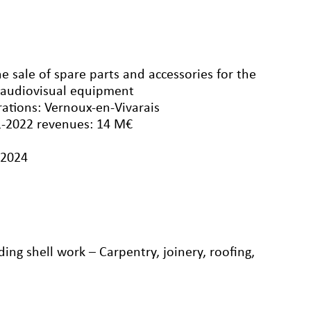
e sale of spare parts and accessories for the
 audiovisual equipment
rations: Vernoux-en-Vivarais
1-2022 revenues: 14 M€
/2024
ng shell work – Carpentry, joinery, roofing,