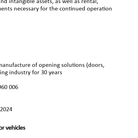
d intangible assets, as well as rental,
ements necessary for the continued operation
 manufacture of opening solutions (doors,
ing industry for 30 years
960 006
/2024
r vehicles