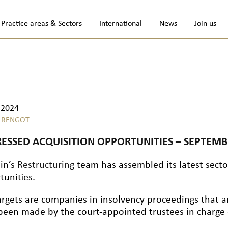
Practice areas & Sectors
International
News
Join us
.2024
 RENGOT
RESSED ACQUISITION OPPORTUNITIES – SEPTEMB
lin’s
Restructuring
team has assembled its latest sector
tunities.
argets are companies in insolvency proceedings that a
been made by the court-appointed trustees in charge o