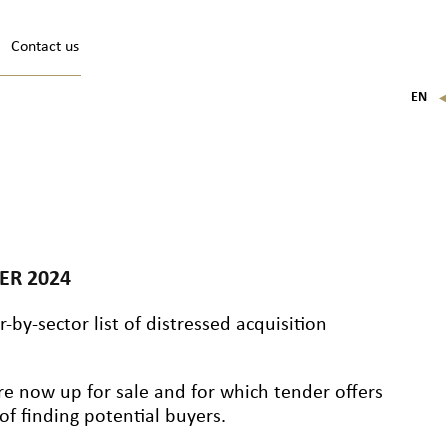
Contact us
EN
FR
IT
DE
ER 2024
-by-sector list of distressed acquisition
re now up for sale and for which tender offers
f finding potential buyers.