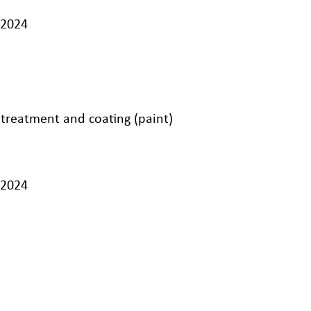
/2024
 treatment and coating (paint)
/2024