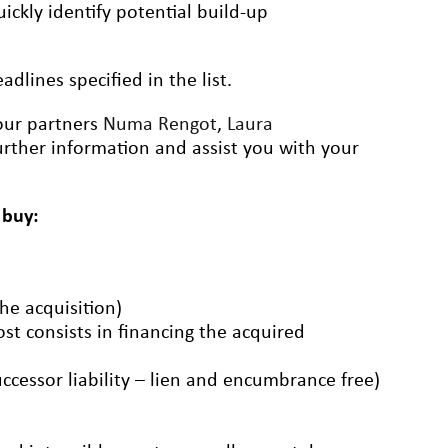
ickly identify potential build-up
dlines specified in the list.
 our partners
Numa Rengot
,
Laura
rther information and assist you with your
 buy:
the acquisition)
ost consists in financing the acquired
uccessor liability – lien and encumbrance free)