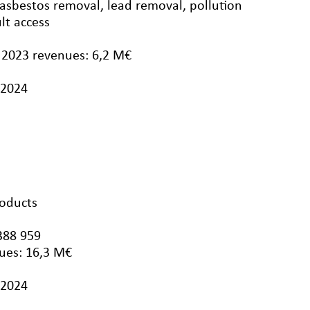
 asbestos removal, lead removal, pollution
ult access
 2023 revenues: 6,2 M€
/2024
roducts
388 959
ues: 16,3 M€
/2024