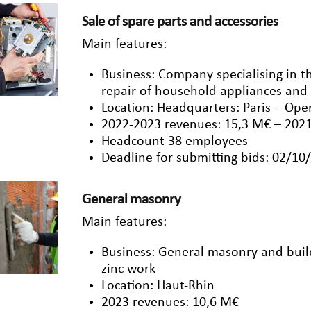
Sale of spare parts and accessories
Main features:
Business: Company specialising in th
repair of household appliances and
Location: Headquarters: Paris – Ope
2022-2023 revenues: 15,3 M€ – 202
Headcount 38 employees
Deadline for submitting bids: 02/10
General masonry
Main features:
Business: General masonry and buildi
zinc work
Location: Haut-Rhin
2023 revenues: 10,6 M€