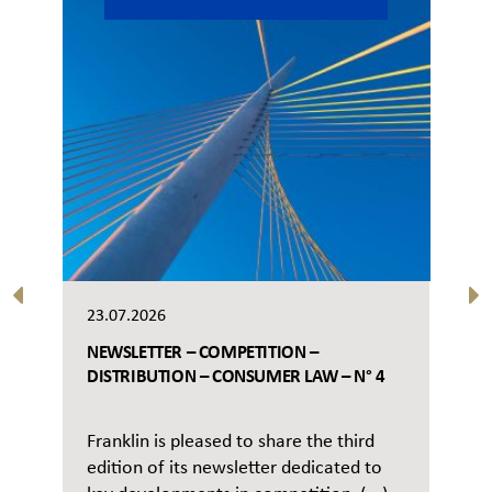
23.07.2026
NEWSLETTER – COMPETITION –
DISTRIBUTION – CONSUMER LAW – N° 4
Franklin is pleased to share the third
edition of its newsletter dedicated to