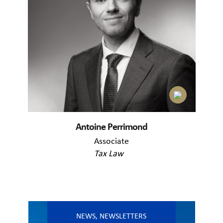
Antoine Perrimond
Associate
Tax Law
NEWS
,
NEWSLETTERS