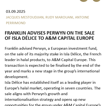
03.09.2025
JACQUES MESTOUDJIAN,
RUDY MAROUANI,
ANTOINE
PERRIMOND
FRANKLIN ADVISES PERWYN ON THE SALE
OF ISLA DÉLICE TO A&M CAPITAL EUROPE
Franklin advised Perwyn, a European investment fund,
on the sale of its majority stake in Isla Délice, the French
leader in halal products, to A&M Capital Europe. This
transaction is expected to be finalised by the end of the
year and marks a new stage in the group’s international
development.
Isla Délice has established itself as a leading player in
Europe’s halal market, operating in seven countries. The
sale aligns with Perwyn’s growth and
internationalisation strategy and opens up new
opportunities for the group under A&M Capital Europe’s