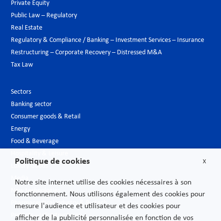
Private Equity
Public Law – Regulatory
Real Estate
Regulatory & Compliance / Banking – Investment Services – Insurance
Restructuring – Corporate Recovery – Distressed M&A
Tax Law
Sectors
Banking sector
Consumer goods & Retail
Energy
Food & Beverage
Hospitality & Leisure
Politique de cookies
X
Luxury Goods
Media
Notre site internet utilise des cookies nécessaires à son
New technologies
fonctionnement. Nous utilisons également des cookies pour
Pharmaceutical industry & Biotech
mesure l'audience et utilisateur et des cookies pour
Projects – Infrastructures
afficher de la publicité personnalisée en fonction de vos