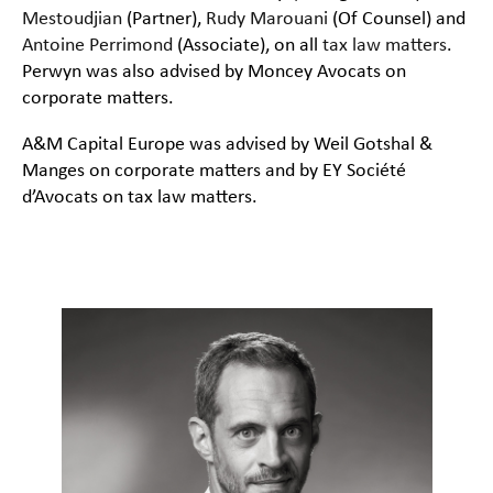
Mestoudjian
(Partner),
Rudy Marouani
(Of Counsel) and
Antoine Perrimond
(Associate), on all
tax law matters
.
Perwyn was also advised by Moncey Avocats on
corporate matters.
A&M Capital Europe was advised by Weil Gotshal &
Manges on corporate matters and by EY Société
d’Avocats on tax law matters.