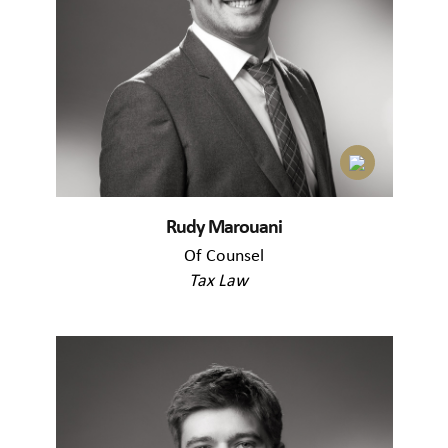
Rudy Marouani
Of Counsel
Tax Law