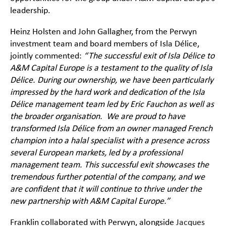
leadership.
Heinz Holsten and John Gallagher, from the Perwyn
investment team and board members of Isla Délice,
jointly commented:
“The successful exit of Isla Délice to
A&M Capital Europe is a testament to the quality of Isla
Délice. During our ownership, we have been particularly
impressed by the hard work and dedication of the Isla
Délice management team led by Eric Fauchon as well as
the broader organisation. We are proud to have
transformed Isla Délice from an owner managed French
champion into a halal specialist with a presence across
several European markets, led by a professional
management team. This successful exit showcases the
tremendous further potential of the company, and we
are confident that it will continue to thrive under the
new partnership with A&M Capital Europe.”
Franklin collaborated with Perwyn, alongside
Jacques