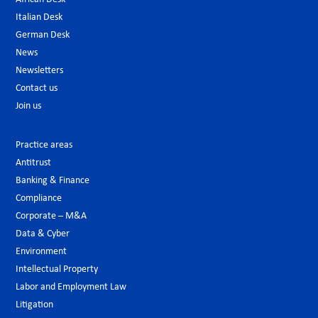
Italian Desk
German Desk
News
Newsletters
Contact us
Join us
Practice areas
Antitrust
Banking & Finance
Compliance
Corporate – M&A
Data & Cyber
Environment
Intellectual Property
Labor and Employment Law
Litigation