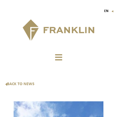
EN
▼
FR
IT
DE
BACK TO NEWS