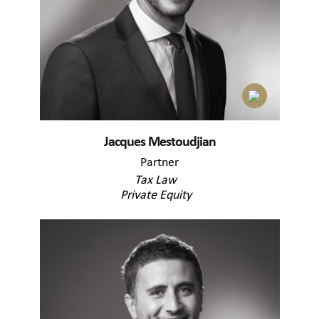
Jacques Mestoudjian
Partner
Tax Law
Private Equity