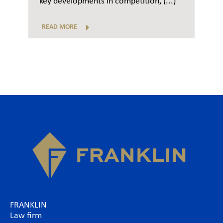
key developments in competition, (...)
READ MORE
FRANKLIN
Law firm