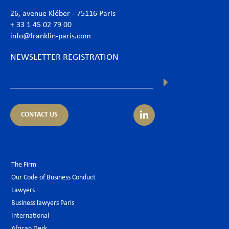
26, avenue Kléber - 75116 Paris
+ 33 1 45 02 79 00
info@franklin-paris.com
NEWSLETTER REGISTRATION
CONTACT US
The Firm
Our Code of Business Conduct
Lawyers
Business lawyers Paris
International
African Desk