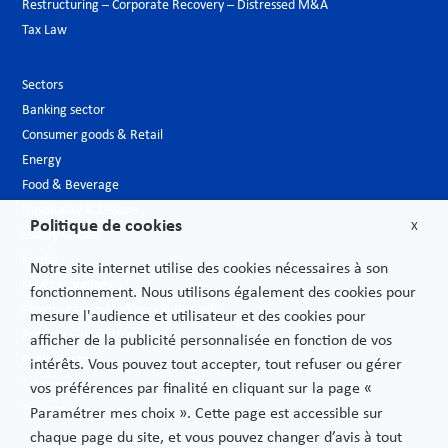
Restructuring – Corporate Recovery – Distressed M&A
Tax Law
Sectors
Banking sector
Consumer goods & Retail
Energy
Food & Beverage
Hospitality & Leisure
Politique de cookies
X
Luxury Goods
Media
Notre site internet utilise des cookies nécessaires à son
New technologies
fonctionnement. Nous utilisons également des cookies pour
Pharmaceutical industry & Biotech
mesure l'audience et utilisateur et des cookies pour
Projects – Infrastructures
afficher de la publicité personnalisée en fonction de vos
Public Sector
intérêts. Vous pouvez tout accepter, tout refuser ou gérer
Telecoms
vos préférences par finalité en cliquant sur la page «
Transport
Paramétrer mes choix ». Cette page est accessible sur
chaque page du site, et vous pouvez changer d’avis à tout