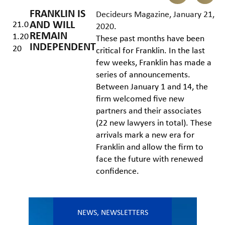
FRANKLIN IS
Decideurs Magazine, January 21,
AND WILL
21.0
2020
.
REMAIN
1.20
These past months have been
INDEPENDENT
20
critical for Franklin. In the last
few weeks, Franklin has made a
series of announcements.
Between January 1 and 14, the
firm welcomed five new
partners and their associates
(22 new lawyers in total). These
arrivals mark a new era for
Franklin and allow the firm to
face the future with renewed
confidence.
NEWS
,
NEWSLETTERS