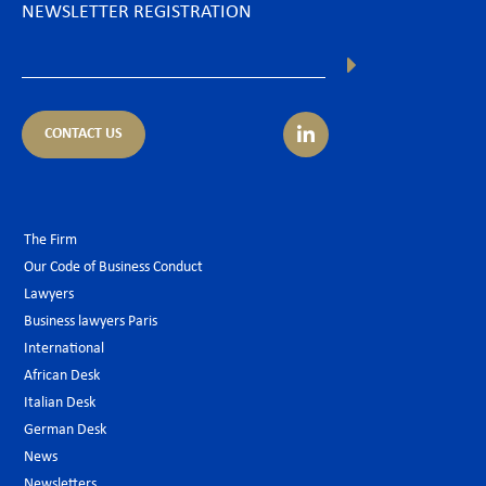
NEWSLETTER REGISTRATION
CONTACT US
The Firm
Our Code of Business Conduct
Lawyers
Business lawyers Paris
International
African Desk
Italian Desk
German Desk
News
Newsletters