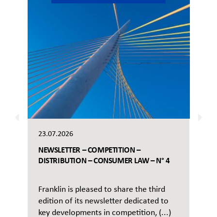
23.07.2026
NEWSLETTER – COMPETITION –
DISTRIBUTION – CONSUMER LAW – N° 4
Franklin is pleased to share the third
edition of its newsletter dedicated to
key developments in competition, (...)