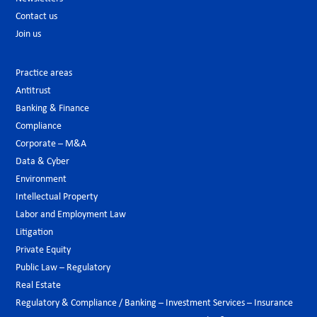
Contact us
Join us
Practice areas
Antitrust
Banking & Finance
Compliance
Corporate – M&A
Data & Cyber
Environment
Intellectual Property
Labor and Employment Law
Litigation
Private Equity
Public Law – Regulatory
Real Estate
Regulatory & Compliance / Banking – Investment Services – Insurance