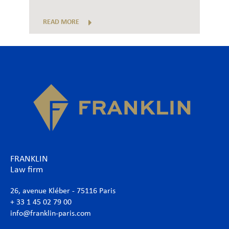
READ MORE
FRANKLIN
Law firm
26, avenue Kléber - 75116 Paris
+ 33 1 45 02 79 00
info@franklin-paris.com