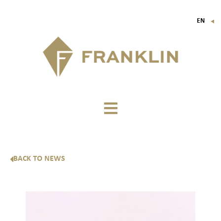
EN
▼
FR
IT
DE
BACK TO NEWS