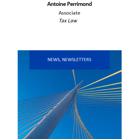
Antoine Perrimond
Associate
Tax Law
NEWS
,
NEWSLETTERS