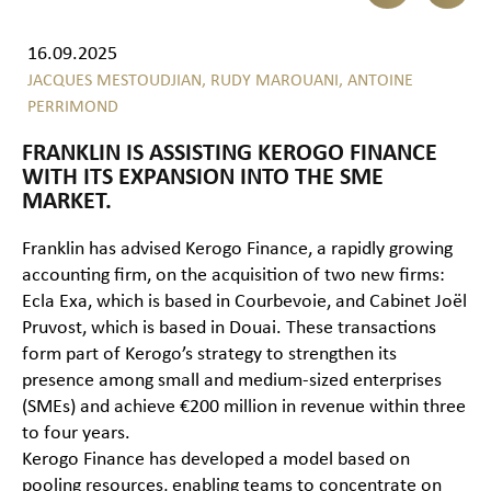
16.09.2025
JACQUES MESTOUDJIAN,
RUDY MAROUANI,
ANTOINE
PERRIMOND
FRANKLIN IS ASSISTING KEROGO FINANCE
WITH ITS EXPANSION INTO THE SME
MARKET.
Franklin has advised Kerogo Finance, a rapidly growing
accounting firm, on the acquisition of two new firms:
Ecla Exa, which is based in Courbevoie, and Cabinet Joël
Pruvost, which is based in Douai. These transactions
form part of Kerogo’s strategy to strengthen its
presence among small and medium-sized enterprises
(SMEs) and achieve €200 million in revenue within three
to four years.
Kerogo Finance has developed a model based on
pooling resources, enabling teams to concentrate on