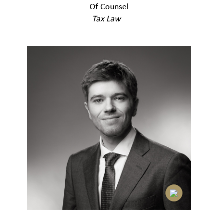
Of Counsel
Tax Law