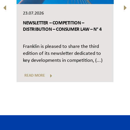
23.07.2026
NEWSLETTER – COMPETITION –
DISTRIBUTION – CONSUMER LAW – N° 4
Franklin is pleased to share the third
edition of its newsletter dedicated to
key developments in competition, (...)
READ MORE