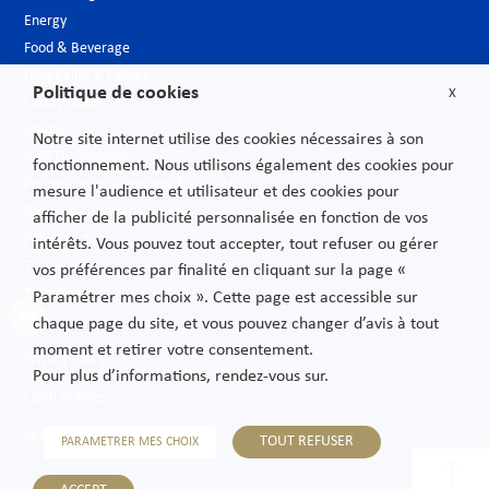
Energy
Food & Beverage
Hospitality & Leisure
Politique de cookies
X
Luxury Goods
Media
Notre site internet utilise des cookies nécessaires à son
New technologies
fonctionnement. Nous utilisons également des cookies pour
Pharmaceutical industry & Biotech
mesure l'audience et utilisateur et des cookies pour
Projects – Infrastructures
afficher de la publicité personnalisée en fonction de vos
Public Sector
intérêts. Vous pouvez tout accepter, tout refuser ou gérer
Telecoms
vos préférences par finalité en cliquant sur la page «
Transport
Paramétrer mes choix ». Cette page est accessible sur
chaque page du site, et vous pouvez changer d’avis à tout
moment et retirer votre consentement.
Privacy Policy
Pour plus d’informations, rendez-vous sur.
Legal Notices
Sitemap
TOUT REFUSER
PARAMETRER MES CHOIX