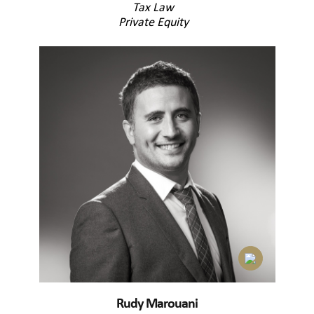
Tax Law
Private Equity
Rudy Marouani