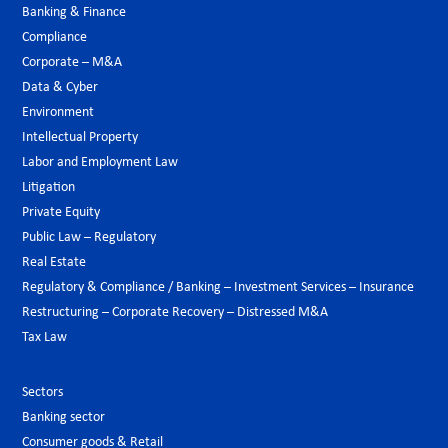
Banking & Finance
Compliance
Corporate – M&A
Data & Cyber
Environment
Intellectual Property
Labor and Employment Law
Litigation
Private Equity
Public Law – Regulatory
Real Estate
Regulatory & Compliance / Banking – Investment Services – Insurance
Restructuring – Corporate Recovery – Distressed M&A
Tax Law
Sectors
Banking sector
Consumer goods & Retail