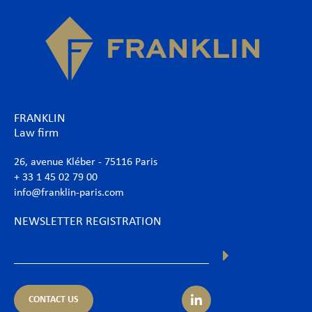
FRANKLIN
Law firm
26, avenue Kléber - 75116 Paris
+ 33 1 45 02 79 00
info@franklin-paris.com
NEWSLETTER REGISTRATION
CONTACT US