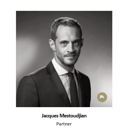
Jacques Mestoudjian
Partner