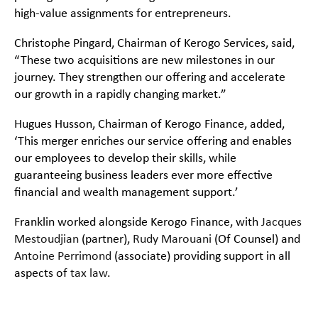
high-value assignments for entrepreneurs.
Christophe Pingard, Chairman of Kerogo Services, said,
“These two acquisitions are new milestones in our
journey. They strengthen our offering and accelerate
our growth in a rapidly changing market.”
Hugues Husson, Chairman of Kerogo Finance, added,
‘This merger enriches our service offering and enables
our employees to develop their skills, while
guaranteeing business leaders ever more effective
financial and wealth management support.’
Franklin worked alongside Kerogo Finance, with
Jacques
Mestoudjian
(partner),
Rudy Marouani
(Of Counsel) and
Antoine Perrimond
(associate) providing support in all
aspects of
tax law
.