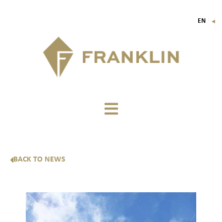
EN
▼
FR
IT
DE
BACK TO NEWS