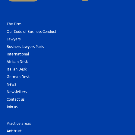
The Firm
Our Code of Business Conduct
Lawyers
Business lawyers Paris
International
African Desk
Italian Desk
German Desk
News
Newsletters
Contact us
Join us
Practice areas
Antitrust