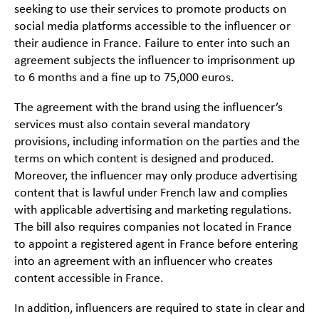
seeking to use their services to promote products on
social media platforms accessible to the influencer or
their audience in France. Failure to enter into such an
agreement subjects the influencer to imprisonment up
to 6 months and a fine up to 75,000 euros.
The agreement with the brand using the influencer’s
services must also contain several mandatory
provisions, including information on the parties and the
terms on which content is designed and produced.
Moreover, the influencer may only produce advertising
content that is lawful under French law and complies
with applicable advertising and marketing regulations.
The bill also requires companies not located in France
to appoint a registered agent in France before entering
into an agreement with an influencer who creates
content accessible in France.
In addition, influencers are required to state in clear and