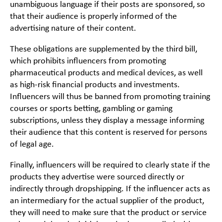
unambiguous language if their posts are sponsored, so
that their audience is properly informed of the
advertising nature of their content.
These obligations are supplemented by the third bill,
which prohibits influencers from promoting
pharmaceutical products and medical devices, as well
as high-risk financial products and investments.
Influencers will thus be banned from promoting training
courses or sports betting, gambling or gaming
subscriptions, unless they display a message informing
their audience that this content is reserved for persons
of legal age.
Finally, influencers will be required to clearly state if the
products they advertise were sourced directly or
indirectly through dropshipping. If the influencer acts as
an intermediary for the actual supplier of the product,
they will need to make sure that the product or service