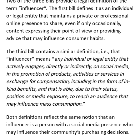
Two of the three bills provide a legal definition of the
term “influencer”. The first bill defines it as an individual
or legal entity that maintains a private or professional
online presence to share, even if only occasionally,
content expressing their point of view or providing
advice that may influence consumer habits.
The third bill contains a similar definition,
i.e.
, that
“influencer” means “
any individual or legal entity that
actively engages, directly or indirectly, on social media,
in the promotion of products, activities or services in
exchange for compensation, including in the form of in-
kind benefits, and that is able, due to their status,
position or media exposure, to reach an audience that
may influence mass consumption.
”
Both definitions reflect the same notion that an
influencer is a person with a social media presence who
may influence their community’s purchasing decisions.