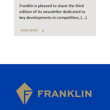
Franklin is pleased to share the third
edition of its newsletter dedicated to
key developments in competition, (...)
READ MORE