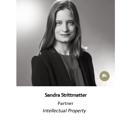
Sandra Strittmatter
Partner
Intellectual Property