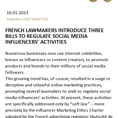
10.01.2023
SANDRA STRITTMATTER
FRENCH LAWMAKERS INTRODUCE THREE
BILLS TO REGULATE SOCIAL MEDIA
INFLUENCERS’ ACTIVITIES
Numerous businesses now use Internet celebrities,
known as influencers or content creators, to promote
products and brands to their millions of social media
followers.
This growing trend has, of course, resulted in a surge in
deceptive and unlawful online marketing practices,
prompting several lawmakers to seek to regulate social
media influencers’ activities. At present, these activities
are specifically addressed only by “soft law” – more
precisely by the Influencer Marketing Ethics Charter
adopted by the French advertising regulator (
Autorité de