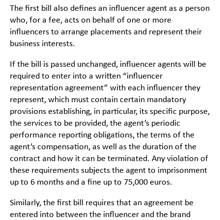
The first bill also defines an influencer agent as a person
who, for a fee, acts on behalf of one or more
influencers to arrange placements and represent their
business interests.
If the bill is passed unchanged, influencer agents will be
required to enter into a written “influencer
representation agreement” with each influencer they
represent, which must contain certain mandatory
provisions establishing, in particular, its specific purpose,
the services to be provided, the agent’s periodic
performance reporting obligations, the terms of the
agent’s compensation, as well as the duration of the
contract and how it can be terminated. Any violation of
these requirements subjects the agent to imprisonment
up to 6 months and a fine up to 75,000 euros.
Similarly, the first bill requires that an agreement be
entered into between the influencer and the brand