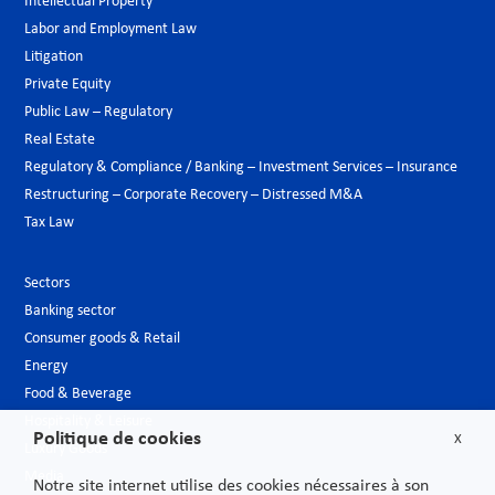
Intellectual Property
Labor and Employment Law
Litigation
Private Equity
Public Law – Regulatory
Real Estate
Regulatory & Compliance / Banking – Investment Services – Insurance
Restructuring – Corporate Recovery – Distressed M&A
Tax Law
Sectors
Banking sector
Consumer goods & Retail
Energy
Food & Beverage
Hospitality & Leisure
Politique de cookies
X
Luxury Goods
Media
Notre site internet utilise des cookies nécessaires à son