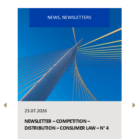
NEWS
,
NEWSLETTERS
23.07.2026
NEWSLETTER – COMPETITION –
DISTRIBUTION – CONSUMER LAW – N° 4