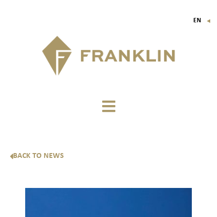
EN
▼
FR
IT
DE
BACK TO NEWS