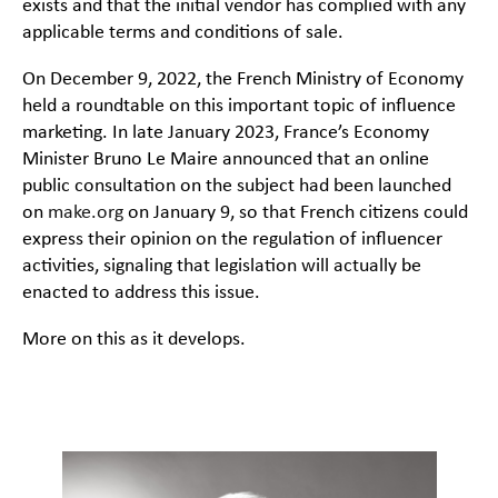
exists and that the initial vendor has complied with any
applicable terms and conditions of sale.
On December 9, 2022, the French Ministry of Economy
held a roundtable on this important topic of influence
marketing. In late January 2023, France’s Economy
Minister Bruno Le Maire announced that an online
public consultation on the subject had been launched
on
make.org
on January 9, so that French citizens could
express their opinion on the regulation of influencer
activities, signaling that legislation will actually be
enacted to address this issue.
More on this as it develops.