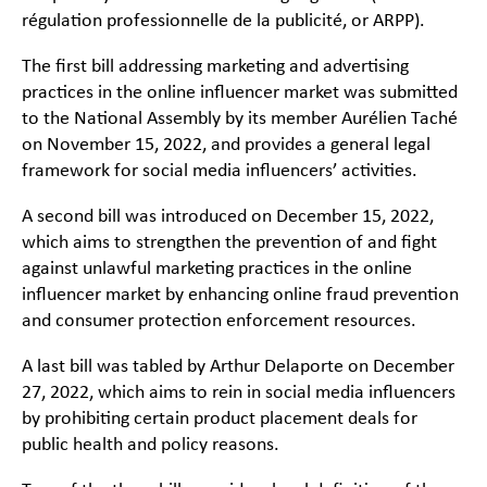
régulation professionnelle de la publicité
, or
ARPP
).
The first bill addressing marketing and advertising
practices in the online influencer market was submitted
to the National Assembly by its member Aurélien Taché
on November 15, 2022, and provides a general legal
framework for social media influencers’ activities.
A second bill was introduced on December 15, 2022,
which aims to strengthen the prevention of and fight
against unlawful marketing practices in the online
influencer market by enhancing online fraud prevention
and consumer protection enforcement resources.
A last bill was tabled by Arthur Delaporte on December
27, 2022, which aims to rein in social media influencers
by prohibiting certain product placement deals for
public health and policy reasons.