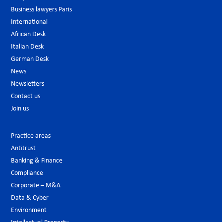
Business lawyers Paris
International
African Desk
Italian Desk
German Desk
News
Newsletters
Contact us
Join us
Practice areas
Antitrust
Banking & Finance
Compliance
Corporate – M&A
Data & Cyber
Environment