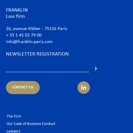
FRANKLIN
Law firm
26, avenue Kléber - 75116 Paris
+ 33 1 45 02 79 00
info@franklin-paris.com
NEWSLETTER REGISTRATION
CONTACT US
The Firm
Our Code of Business Conduct
Lawyers