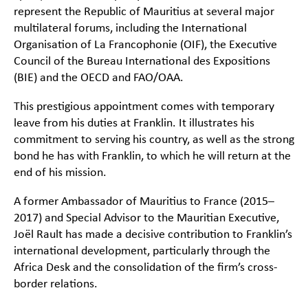
represent the Republic of Mauritius at several major
multilateral forums, including the International
Organisation of La Francophonie (OIF), the Executive
Council of the Bureau International des Expositions
(BIE) and the OECD and FAO/OAA.
This prestigious appointment comes with temporary
leave from his duties at Franklin. It illustrates his
commitment to serving his country, as well as the strong
bond he has with Franklin, to which he will return at the
end of his mission.
A former Ambassador of Mauritius to France (2015–
2017) and Special Advisor to the Mauritian Executive,
Joël Rault has made a decisive contribution to Franklin’s
international development, particularly through the
Africa Desk and the consolidation of the firm’s cross-
border relations.