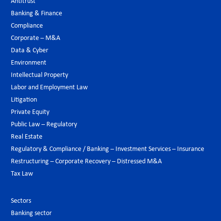
Antitrust
Banking & Finance
Compliance
Corporate – M&A
Data & Cyber
Environment
Intellectual Property
Labor and Employment Law
Litigation
Private Equity
Public Law – Regulatory
Real Estate
Regulatory & Compliance / Banking – Investment Services – Insurance
Restructuring – Corporate Recovery – Distressed M&A
Tax Law
Sectors
Banking sector