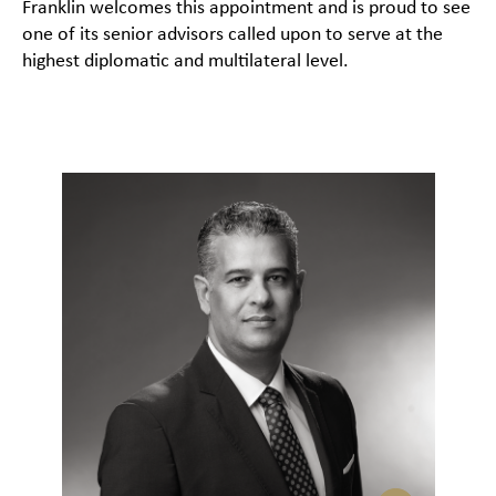
Franklin welcomes this appointment and is proud to see
one of its senior advisors called upon to serve at the
highest diplomatic and multilateral level.