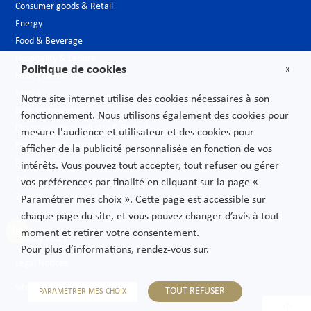
Consumer goods & Retail
Energy
Food & Beverage
Hospitality & Leisure
Politique de cookies
X
Luxury Goods
Media
Notre site internet utilise des cookies nécessaires à son
New technologies
fonctionnement. Nous utilisons également des cookies pour
Pharmaceutical industry & Biotech
mesure l'audience et utilisateur et des cookies pour
Projects – Infrastructures
afficher de la publicité personnalisée en fonction de vos
Public Sector
intérêts. Vous pouvez tout accepter, tout refuser ou gérer
Telecoms
vos préférences par finalité en cliquant sur la page «
Transport
Paramétrer mes choix ». Cette page est accessible sur
chaque page du site, et vous pouvez changer d’avis à tout
moment et retirer votre consentement.
Privacy Policy
Pour plus d’informations, rendez-vous sur.
Legal Notices
Sitemap
TOUT REFUSER
PARAMETRER MES CHOIX