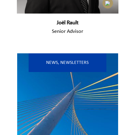
Joël Rault
Senior Advisor
NEWS
,
NEWSLETTERS