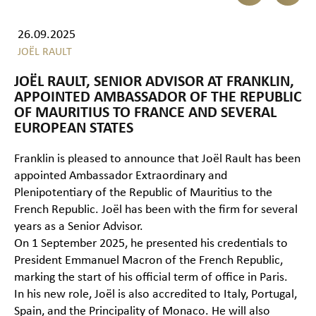
26.09.2025
JOËL RAULT
JOËL RAULT, SENIOR ADVISOR AT FRANKLIN,
APPOINTED AMBASSADOR OF THE REPUBLIC
OF MAURITIUS TO FRANCE AND SEVERAL
EUROPEAN STATES
Franklin is pleased to announce that Joël Rault has been
appointed Ambassador Extraordinary and
Plenipotentiary of the Republic of Mauritius to the
French Republic. Joël has been with the firm for several
years as a Senior Advisor.
On 1 September 2025, he presented his credentials to
President Emmanuel Macron of the French Republic,
marking the start of his official term of office in Paris.
In his new role, Joël is also accredited to Italy, Portugal,
Spain, and the Principality of Monaco. He will also