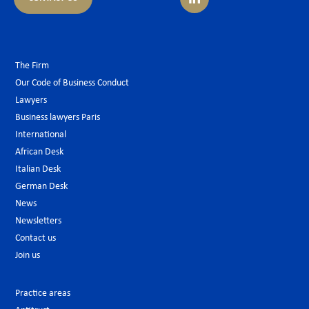
The Firm
Our Code of Business Conduct
Lawyers
Business lawyers Paris
International
African Desk
Italian Desk
German Desk
News
Newsletters
Contact us
Join us
Practice areas