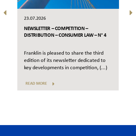
23.07.2026
NEWSLETTER – COMPETITION –
DISTRIBUTION – CONSUMER LAW – N° 4
Franklin is pleased to share the third
edition of its newsletter dedicated to
key developments in competition, (...)
READ MORE