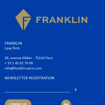
FRANKLIN
Law firm
26, avenue Kléber - 75116 Paris
+ 33 1 45 02 79 00
info@franklin-paris.com
NEWSLETTER REGISTRATION
CONTACT US