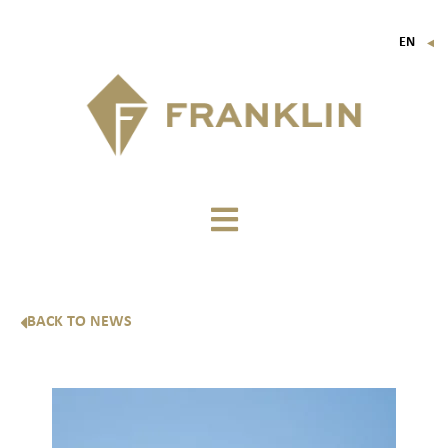
EN
▼
FR
IT
DE
BACK TO NEWS