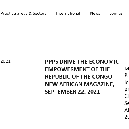
Practice areas & Sectors
International
News
Join us
.2021
PPPS DRIVE THE ECONOMIC
T
M
EMPOWERMENT OF THE
P
REPUBLIC OF THE CONGO –
l
NEW AFRICAN MAGAZINE,
p
SEPTEMBER 22, 2021
C
S
Af
2