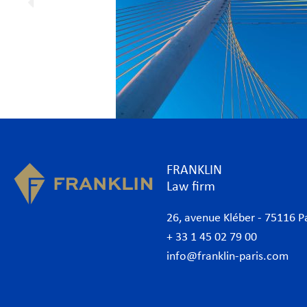
FRANKLIN
Law firm
26, avenue Kléber - 75116 P
+ 33 1 45 02 79 00
info@franklin-paris.com