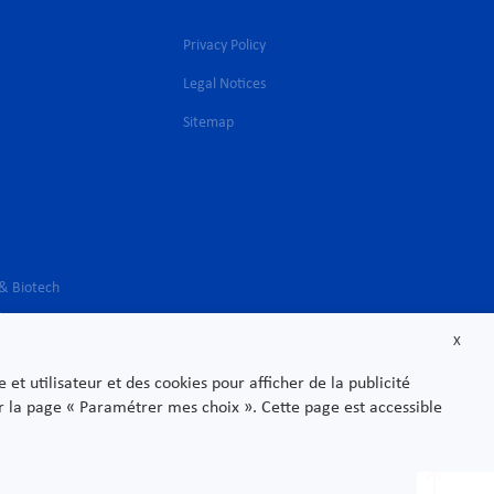
Privacy Policy
Legal Notices
l
Sitemap
 & Biotech
s
X
t utilisateur et des cookies pour afficher de la publicité
sur la page « Paramétrer mes choix ». Cette page est accessible