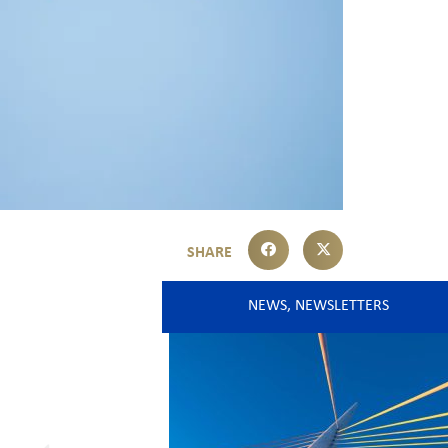
NEWS
,
NEWSLETTERS