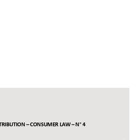
TRIBUTION – CONSUMER LAW – N° 4