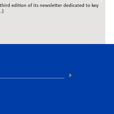
third edition of its newsletter dedicated to key
.)