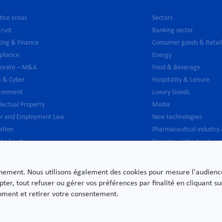
tice areas
Sectors
trust
Banking sector
ing & Finance
Consumer goods & Retai
pliance
Energy
porate – M&A
Food & Beverage
 & Cyber
Hospitality & Leisure
ironment
Luxury Goods
llectual Property
Media
or and Employment Law
New technologies
gation
Pharmaceutical industry
ate Equity
Projects – Infrastructure
ic Law – Regulatory
Public Sector
 Estate
Telecoms
nnement. Nous utilisons également des cookies pour mesure l'audience e
latory & Compliance / Banking – Investment
Transport
pter, tout refuser ou gérer vos préférences par finalité en cliquant 
ices – Insurance
moment et retirer votre consentement.
ructuring – Corporate Recovery – Distressed
A