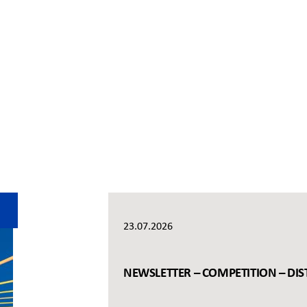
23.07.2026
NEWSLETTER – COMPETITION – DIS