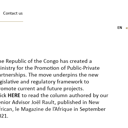
Contact us
EN
FR
IT
DE
he Republic of the Congo has created a
inistry for the Promotion of Public-Private
artnerships. The move underpins the new
egislative and regulatory framework to
romote current and future projects.
lick
HERE
to read the column authored by our
enior Advisor
Joël Rault
, published in
New
rican, le Magazine de l’Afrique
in September
021.