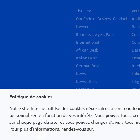
The Firm
Prac
Our Code of Business Conduct
Anti
Lawyers
Bank
Business lawyers Paris
Com
International
Cor
African Desk
Data
Italian Desk
Env
German Desk
Inte
News
Lab
Newsletters
Liti
Contact us
Priv
Politique de cookies
Join us
Publ
Real
Notre site internet utilise des cookies nécessaires à son fonctio
Regu
personnalisée en fonction de vos intérêts. Vous pouvez tout acce
Serv
sur chaque page du site, et vous pouvez changer d’avis à tout 
Rest
Pour plus d’informations, rendez-vous sur.
M&