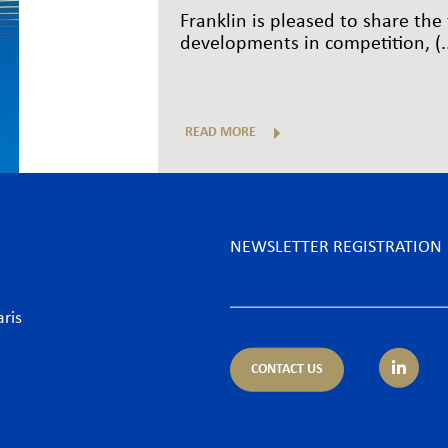
Franklin is pleased to share the 
developments in competition, (..
READ MORE
NEWSLETTER REGISTRATION
aris
CONTACT US