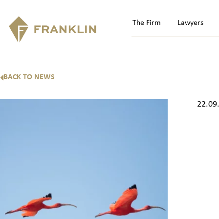
The Firm
Lawyers
BACK TO NEWS
22.09