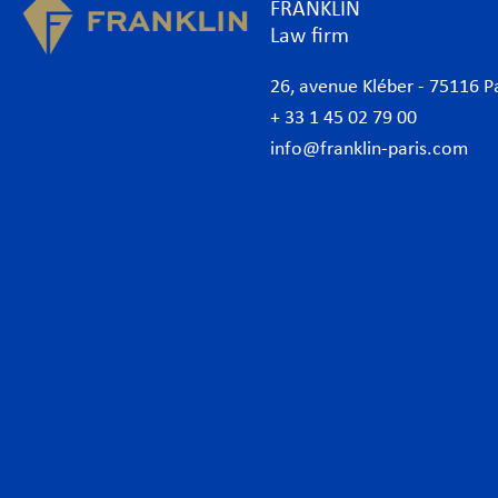
FRANKLIN
Law firm
26, avenue Kléber - 75116 P
+ 33 1 45 02 79 00
info@franklin-paris.com
The Firm
Prac
Our Code of Business Conduct
Anti
Lawyers
Bank
Business lawyers Paris
Com
International
Cor
African Desk
Data
Italian Desk
Env
German Desk
Inte
News
Lab