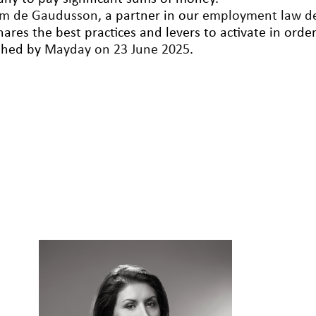
am de Gaudusson
, a partner in our
employment law d
ares the best practices and levers to activate in orde
shed by
Mayday on 23 June 2025
.