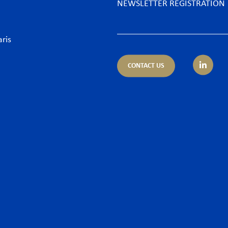
NEWSLETTER REGISTRATION
aris
CONTACT US
tice areas
Sectors
trust
Banking sector
ing & Finance
Consumer goods & Retai
pliance
Energy
porate – M&A
Food & Beverage
 & Cyber
Hospitality & Leisure
ironment
Luxury Goods
llectual Property
Media
or and Employment Law
New technologies