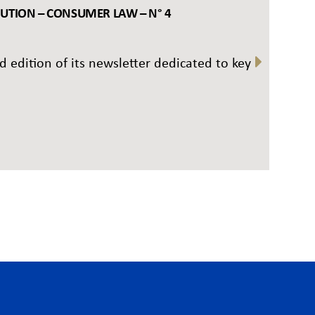
BUTION – CONSUMER LAW – N° 4
rd edition of its newsletter dedicated to key