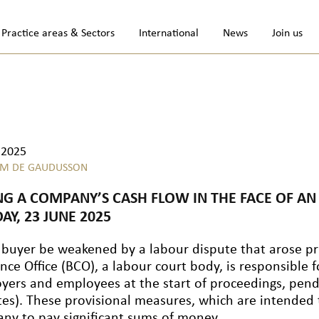
Practice areas & Sectors
International
News
Join us
.2025
M DE GAUDUSSON
NG A COMPANY’S CASH FLOW IN THE FACE OF A
AY, 23 JUNE 2025
 buyer be weakened by a labour dispute that arose pri
nce Office (BCO), a labour court body, is responsible f
yers and employees at the start of proceedings, pendi
tes). These provisional measures, which are intended 
ny to pay significant sums of money.