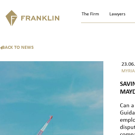
The Firm
Lawyers
BACK TO NEWS
23.06
MYRIA
SAVI
MAYD
Can a
Guida
emplo
dispu
compa