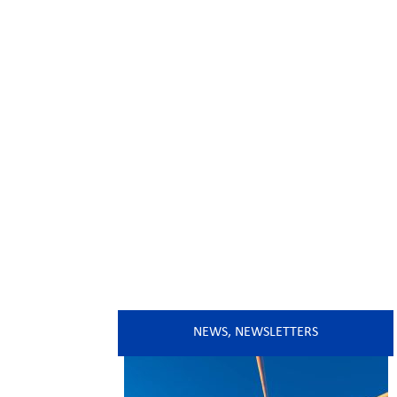
NEWS
,
NEWSLETTERS