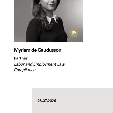
Myriam de Gaudusson
Partner
Labor and Employment Law
Compliance
23.07.2026