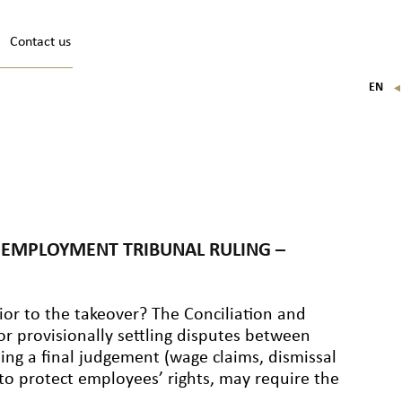
Contact us
EN
FR
IT
DE
N EMPLOYMENT TRIBUNAL RULING –
or to the takeover? The Conciliation and
or provisionally settling disputes between
ng a final judgement (wage claims, dismissal
to protect employees’ rights, may require the