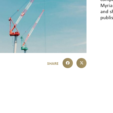
Myri
and sh
publi