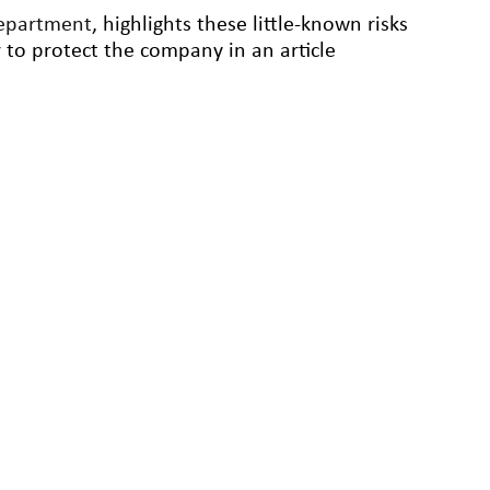
epartment
, highlights these little-known risks
r to protect the company in an article