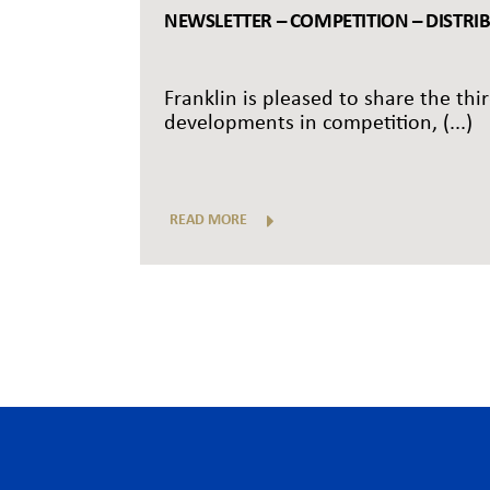
NEWSLETTER – COMPETITION – DISTRI
Franklin is pleased to share the thi
developments in competition, (...)
READ MORE