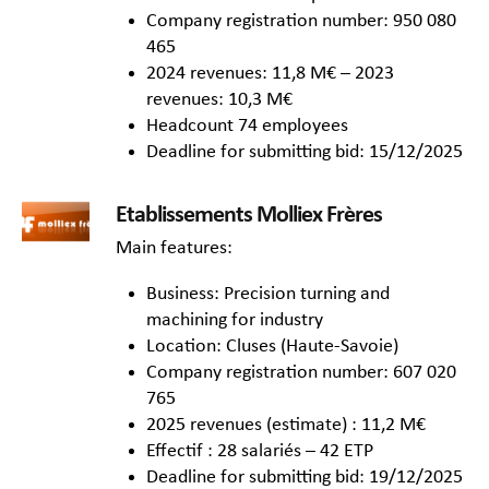
Company registration number: 950 080
465
2024 revenues: 11,8 M€ – 2023
revenues: 10,3 M€
Headcount 74 employees
Deadline for submitting bid: 15/12/2025
Etablissements Molliex Frères
Main features:
Business: Precision turning and
machining for industry
Location: Cluses (Haute-Savoie)
Company registration number: 607 020
765
2025 revenues (estimate) : 11,2 M€
Effectif : 28 salariés – 42 ETP
Deadline for submitting bid: 19/12/2025