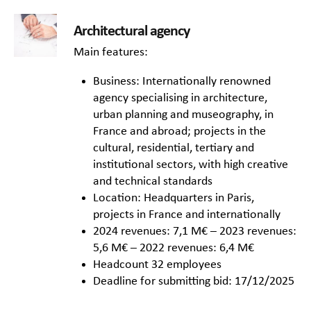
Architectural agency
Main features:
Business: Internationally renowned
agency specialising in architecture,
urban planning and museography, in
France and abroad; projects in the
cultural, residential, tertiary and
institutional sectors, with high creative
and technical standards
Location: Headquarters in Paris,
projects in France and internationally
2024 revenues: 7,1 M€ – 2023 revenues:
5,6 M€ – 2022 revenues: 6,4 M€
Headcount 32 employees
Deadline for submitting bid: 17/12/2025