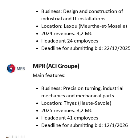
Business: Design and construction of
industrial and IT installations
Location: Laxou (Meurthe-et-Moselle)
2024 revenues: 4,2 M€
Headcount 24 employees
Deadline for submitting bid: 22/12/2025
MPR (ACI Groupe)
Main features:
Business: Precision turning, industrial
mechanics and mechanical parts
Location: Thyez (Haute-Savoie)
2025 revenues: 3,2 M€
Headcount 41 employees
Deadline for submitting bid: 12/1/2026