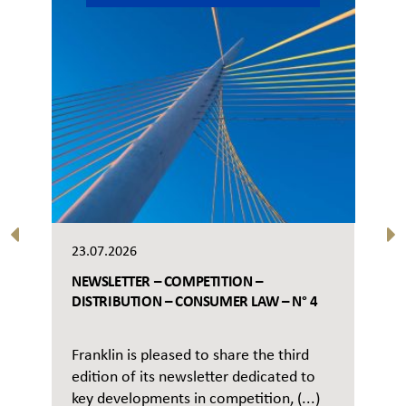
23.07.2026
NEWSLETTER – COMPETITION –
DISTRIBUTION – CONSUMER LAW – N° 4
Franklin is pleased to share the third
edition of its newsletter dedicated to
key developments in competition, (...)