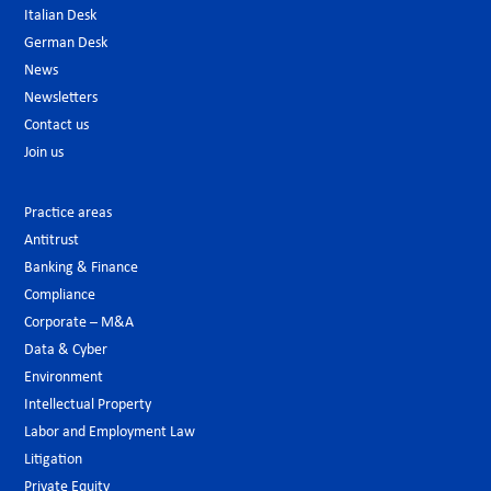
Italian Desk
German Desk
News
Newsletters
Contact us
Join us
Practice areas
Antitrust
Banking & Finance
Compliance
Corporate – M&A
Data & Cyber
Environment
Intellectual Property
Labor and Employment Law
Litigation
Private Equity