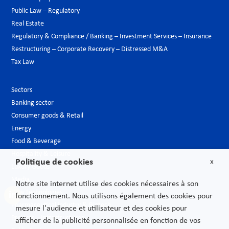
Public Law – Regulatory
Real Estate
Regulatory & Compliance / Banking – Investment Services – Insurance
Restructuring – Corporate Recovery – Distressed M&A
Tax Law
Sectors
Banking sector
Consumer goods & Retail
Energy
Food & Beverage
Hospitality & Leisure
Politique de cookies
X
Luxury Goods
Media
Notre site internet utilise des cookies nécessaires à son
New technologies
fonctionnement. Nous utilisons également des cookies pour
Pharmaceutical industry & Biotech
mesure l'audience et utilisateur et des cookies pour
Projects – Infrastructures
afficher de la publicité personnalisée en fonction de vos