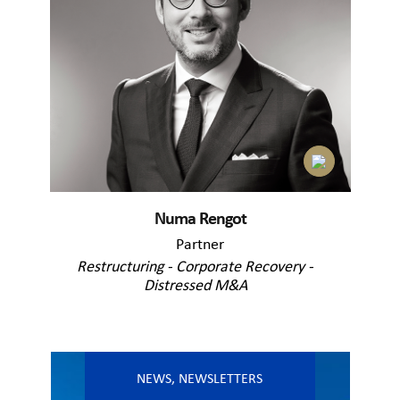
Numa Rengot
Partner
Restructuring - Corporate Recovery -
Distressed M&A
NEWS
,
NEWSLETTERS