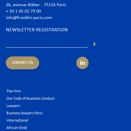
26, avenue Kléber - 75116 Paris
+ 33 1 45 02 79 00
info@franklin-paris.com
NEWSLETTER REGISTRATION
CONTACT US
The Firm
Our Code of Business Conduct
Lawyers
Business lawyers Paris
International
African Desk