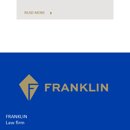
READ MORE
FRANKLIN
Law firm