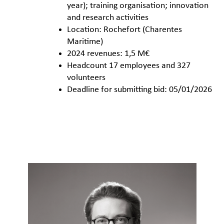
year); training organisation; innovation
and research activities
Location: Rochefort (Charentes
Maritime)
2024 revenues: 1,5 M€
Headcount 17 employees and 327
volunteers
Deadline for submitting bid: 05/01/2026