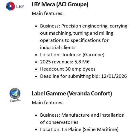
LBY Meca (ACI Groupe)
Main features:
Business: Precision engineering, carrying
out machining, turning and milling
operations to specifications for
industrial clients
Location: Toulouse (Garonne)
2025 revenues: 5,8 M€
Headcount 30 employees
Deadline for submitting bid: 12/01/2026
Label Gamme (Veranda Confort)
Main features:
Business: Manufacture and installation
of conservatories
Location: La Plaine (Seine Maritime)