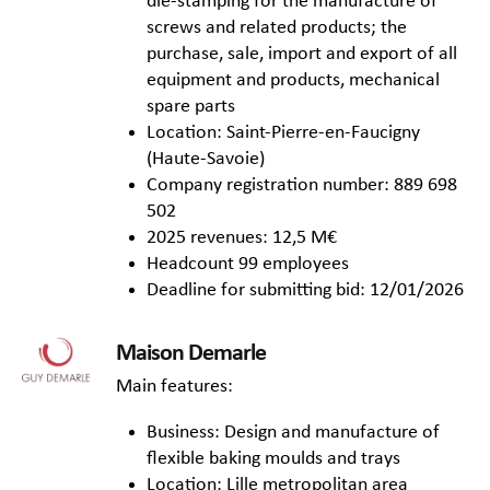
die-stamping for the manufacture of
screws and related products; the
purchase, sale, import and export of all
equipment and products, mechanical
spare parts
Location: Saint-Pierre-en-Faucigny
(Haute-Savoie)
Company registration number: 889 698
502
2025 revenues: 12,5 M€
Headcount 99 employees
Deadline for submitting bid: 12/01/2026
Maison Demarle
Main features:
Business: Design and manufacture of
flexible baking moulds and trays
Location: Lille metropolitan area