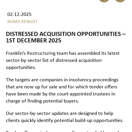
02.12.2025
NUMA RENGOT
DISTRESSED ACQUISITION OPPORTUNITIES –
1ST DECEMBER 2025
Franklin’s
Restructuring
team has assembled its latest
sector-by-sector list of distressed acquisition
opportunities.
The targets are companies in insolvency proceedings
that are now up for sale and for which tender offers
have been made by the court-appointed trustees in
charge of finding potential buyers.
Our sector-by-sector updates are designed to help
clients quickly identify potential build-up opportunities.