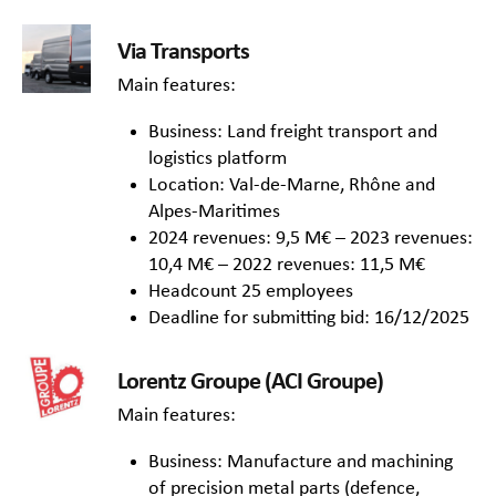
Via Transports
Main features:
Business: Land freight transport and
logistics platform
Location: Val-de-Marne, Rhône and
Alpes-Maritimes
2024 revenues: 9,5 M€ – 2023 revenues:
10,4 M€ – 2022 revenues: 11,5 M€
Headcount 25 employees
Deadline for submitting bid: 16/12/2025
Lorentz Groupe (ACI Groupe)
Main features:
Business: Manufacture and machining
of precision metal parts (defence,