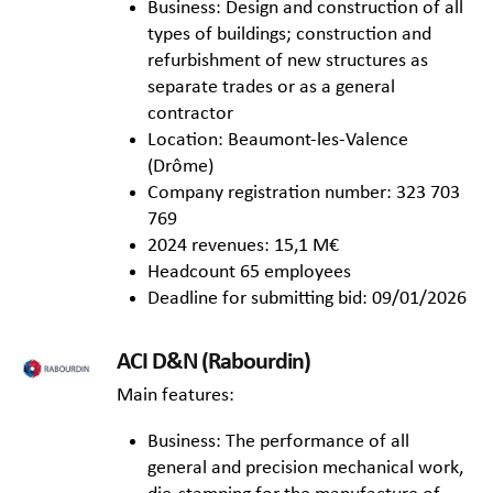
Business: Design and construction of all
types of buildings; construction and
refurbishment of new structures as
separate trades or as a general
contractor
Location: Beaumont-les-Valence
(Drôme)
Company registration number: 323 703
769
2024 revenues: 15,1 M€
Headcount 65 employees
Deadline for submitting bid: 09/01/2026
ACI D&N (Rabourdin)
Main features:
Business: The performance of all
general and precision mechanical work,