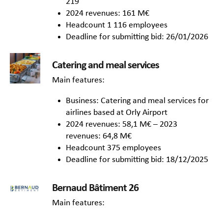
219
2024 revenues: 161 M€
Headcount 1 116 employees
Deadline for submitting bid: 26/01/2026
Catering and meal services
Main features:
Business: Catering and meal services for
airlines based at Orly Airport
2024 revenues: 58,1 M€ – 2023
revenues: 64,8 M€
Headcount 375 employees
Deadline for submitting bid: 18/12/2025
Bernaud Bâtiment 26
Main features: