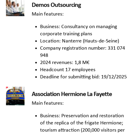
Demos Outsourcing
Main features:
Business: Consultancy on managing
corporate training plans
Location: Nanterre (Hauts-de-Seine)
Company registration number: 331 074
948
2024 revenues: 1,8 M€
Headcount 17 employees
Deadline for submitting bid: 19/12/2025
Association Hermione La Fayette
Main features:
Business: Preservation and restoration
of the replica of the frigate Hermione;
tourism attraction (200,000 visitors per