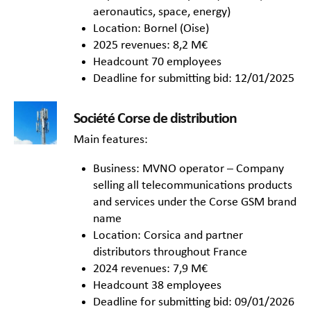
aeronautics, space, energy)
Location: Bornel (Oise)
2025 revenues: 8,2 M€
Headcount 70 employees
Deadline for submitting bid: 12/01/2025
Société Corse de distribution
Main features:
Business: MVNO operator – Company
selling all telecommunications products
and services under the Corse GSM brand
name
Location: Corsica and partner
distributors throughout France
2024 revenues: 7,9 M€
Headcount 38 employees
Deadline for submitting bid: 09/01/2026