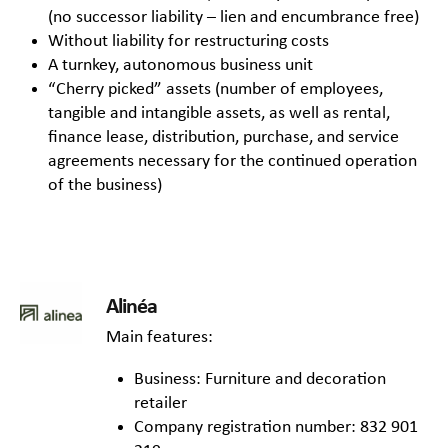
(no successor liability – lien and encumbrance free)
Without liability for restructuring costs
A turnkey, autonomous business unit
“Cherry picked” assets (number of employees,
tangible and intangible assets, as well as rental,
finance lease, distribution, purchase, and service
agreements necessary for the continued operation
of the business)
Alinéa
Main features:
Business: Furniture and decoration
retailer
Company registration number: 832 901