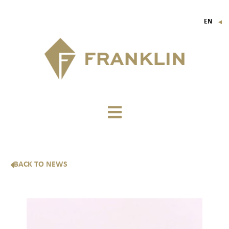
EN
▼
FR
IT
DE
BACK TO NEWS