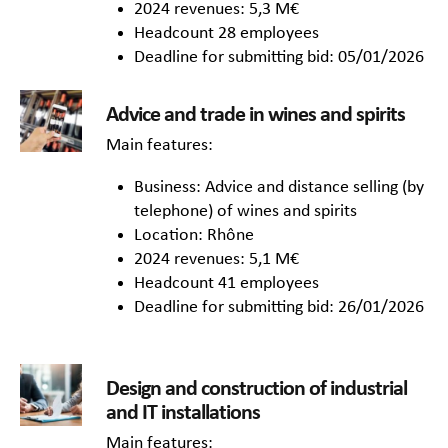
2024 revenues: 5,3 M€
Headcount 28 employees
Deadline for submitting bid: 05/01/2026
Advice and trade in wines and spirits
Main features:
Business: Advice and distance selling (by
telephone) of wines and spirits
Location: Rhône
2024 revenues: 5,1 M€
Headcount 41 employees
Deadline for submitting bid: 26/01/2026
Design and construction of industrial
and IT installations
Main features: