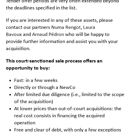
Tender offer periods are very often extended beyond
the deadlines specified in the list.
If you are interested in any of these assets, please
contact our partners
Numa Rengot
,
Laura
Bavoux
and
Arnaud Pédron
who will be happy to
provide further information and assist you with your
acquisition.
This court-sanctioned sale process offers an
opportunity to buy:
Fast: in a few weeks
Directly or through a NewCo
After limited due diligence (i.e., limited to the scope
of the acquisition)
At lower prices than out-of-court acquisitions: the
real cost consists in financing the acquired
operation
Free and clear of debt, with only a few exceptions