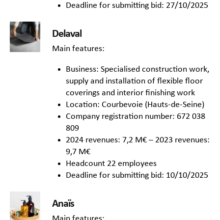
Deadline for submitting bid: 27/10/2025
Delaval
Main features:
Business: Specialised construction work,
supply and installation of flexible floor
coverings and interior finishing work
Location: Courbevoie (Hauts-de-Seine)
Company registration number: 672 038
809
2024 revenues: 7,2 M€ – 2023 revenues:
9,7 M€
Headcount 22 employees
Deadline for submitting bid: 10/10/2025
Anaïs
Main features: