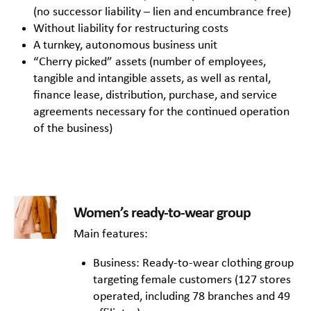
(no successor liability – lien and encumbrance free)
Without liability for restructuring costs
A turnkey, autonomous business unit
“Cherry picked” assets (number of employees,
tangible and intangible assets, as well as rental,
finance lease, distribution, purchase, and service
agreements necessary for the continued operation
of the business)
Women’s ready-to-wear group
Main features:
Business: Ready-to-wear clothing group
targeting female customers (127 stores
operated, including 78 branches and 49