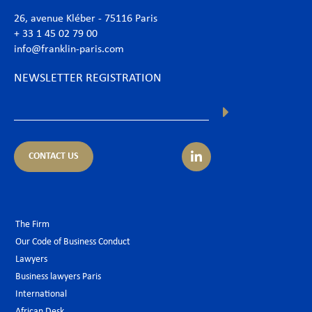
26, avenue Kléber - 75116 Paris
+ 33 1 45 02 79 00
info@franklin-paris.com
NEWSLETTER REGISTRATION
CONTACT US
The Firm
Our Code of Business Conduct
Lawyers
Business lawyers Paris
International
African Desk