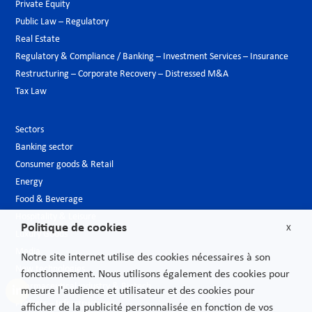
Private Equity
Public Law – Regulatory
Real Estate
Regulatory & Compliance / Banking – Investment Services – Insurance
Restructuring – Corporate Recovery – Distressed M&A
Tax Law
Sectors
Banking sector
Consumer goods & Retail
Energy
Food & Beverage
Hospitality & Leisure
Politique de cookies
X
Luxury Goods
Media
Notre site internet utilise des cookies nécessaires à son
New technologies
fonctionnement. Nous utilisons également des cookies pour
Pharmaceutical industry & Biotech
mesure l'audience et utilisateur et des cookies pour
Projects – Infrastructures
afficher de la publicité personnalisée en fonction de vos