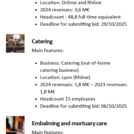
Location: Drôme and Rhône
2024 revenues: 3,6 M€
Headcount : 48,8 full-time equivalent
Deadline for submitting bid: 29/10/2025
Catering
Main features:
Business: Catering (out-of-home
catering business)
Location: Lyon (Rhône)
2024 revenues: 1,8 M€ – 2023 revenues:
1,8 M€
Headcount 15 employees
Deadline for submitting bid: 06/10/2025
Embalming and mortuary care
Main features: