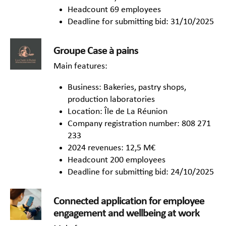
Headcount 69 employees
Deadline for submitting bid: 31/10/2025
Groupe Case à pains
Main features:
Business: Bakeries, pastry shops,
production laboratories
Location: Île de La Réunion
Company registration number: 808 271
233
2024 revenues: 12,5 M€
Headcount 200 employees
Deadline for submitting bid: 24/10/2025
Connected application for employee
engagement and wellbeing at work