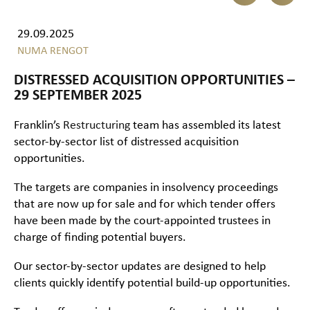
29.09.2025
NUMA RENGOT
DISTRESSED ACQUISITION OPPORTUNITIES –
29 SEPTEMBER 2025
Franklin’s
Restructuring
team has assembled its latest
sector-by-sector list of distressed acquisition
opportunities.
The targets are companies in insolvency proceedings
that are now up for sale and for which tender offers
have been made by the court-appointed trustees in
charge of finding potential buyers.
Our sector-by-sector updates are designed to help
clients quickly identify potential build-up opportunities.