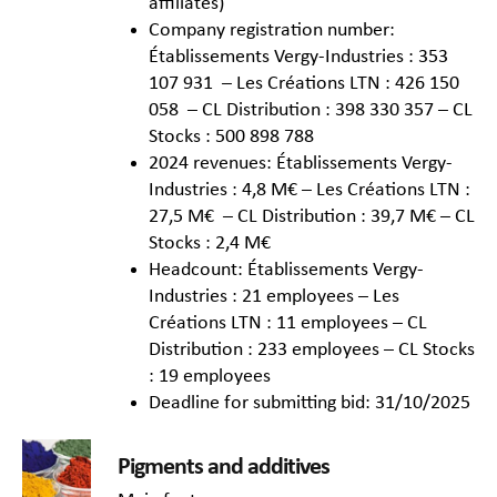
affiliates)
Company registration number:
Établissements Vergy-Industries : 353
107 931 – Les Créations LTN : 426 150
058 – CL Distribution : 398 330 357 – CL
Stocks : 500 898 788
2024 revenues: Établissements Vergy-
Industries : 4,8 M€ – Les Créations LTN :
27,5 M€ – CL Distribution : 39,7 M€ – CL
Stocks : 2,4 M€
Headcount: Établissements Vergy-
Industries : 21 employees – Les
Créations LTN : 11 employees – CL
Distribution : 233 employees – CL Stocks
: 19 employees
Deadline for submitting bid: 31/10/2025
Pigments and additives