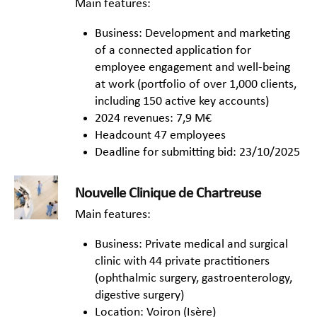
Main features:
Business: Development and marketing
of a connected application for
employee engagement and well-being
at work (portfolio of over 1,000 clients,
including 150 active key accounts)
2024 revenues: 7,9 M€
Headcount 47 employees
Deadline for submitting bid: 23/10/2025
Nouvelle Clinique de Chartreuse
Main features:
Business: Private medical and surgical
clinic with 44 private practitioners
(ophthalmic surgery, gastroenterology,
digestive surgery)
Location: Voiron (Isère)