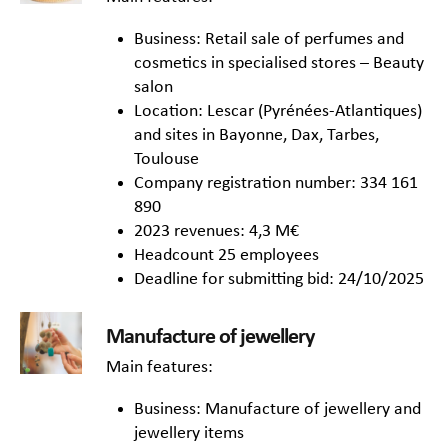
Business: Retail sale of perfumes and
cosmetics in specialised stores – Beauty
salon
Location: Lescar (Pyrénées-Atlantiques)
and sites in Bayonne, Dax, Tarbes,
Toulouse
Company registration number: 334 161
890
2023 revenues: 4,3 M€
Headcount 25 employees
Deadline for submitting bid: 24/10/2025
Manufacture of jewellery
Main features:
Business: Manufacture of jewellery and
jewellery items