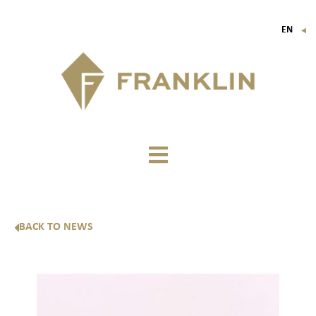
EN
▼
FR
IT
DE
BACK TO NEWS