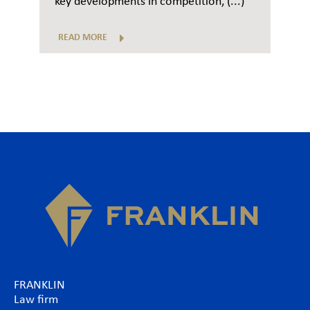
key developments in competition, (...)
READ MORE
FRANKLIN
Law firm