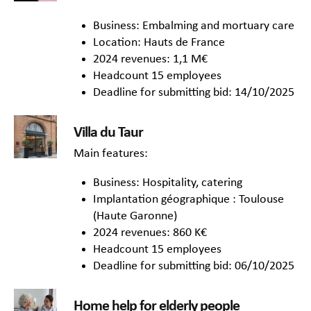
Business: Embalming and mortuary care
Location: Hauts de France
2024 revenues: 1,1 M€
Headcount 15 employees
Deadline for submitting bid: 14/10/2025
Villa du Taur
Main features:
Business: Hospitality, catering
Implantation géographique : Toulouse
(Haute Garonne)
2024 revenues: 860 K€
Headcount 15 employees
Deadline for submitting bid: 06/10/2025
Home help for elderly people