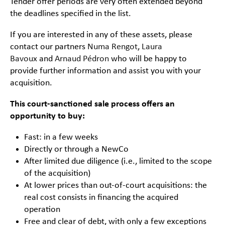
Tender offer periods are very often extended beyond
the deadlines specified in the list.
If you are interested in any of these assets, please
contact our partners
Numa Rengot
,
Laura
Bavoux
and
Arnaud Pédron
who will be happy to
provide further information and assist you with your
acquisition.
This court-sanctioned sale process offers an
opportunity to buy:
Fast: in a few weeks
Directly or through a NewCo
After limited due diligence (i.e., limited to the scope
of the acquisition)
At lower prices than out-of-court acquisitions: the
real cost consists in financing the acquired
operation
Free and clear of debt, with only a few exceptions