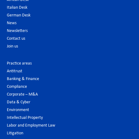
Italian Desk
German Desk
News
Newsletters
Contact us
Join us
Practice areas
Antitrust
Banking & Finance
Compliance
Corporate – M&A
Data & Cyber
Environment
Intellectual Property
Labor and Employment Law
Litigation