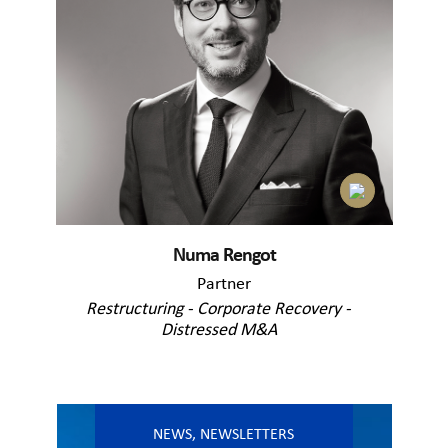
Numa Rengot
Partner
Restructuring - Corporate Recovery -
Distressed M&A
NEWS
,
NEWSLETTERS