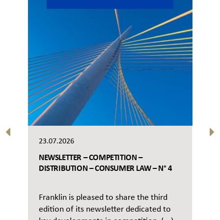
23.07.2026
NEWSLETTER – COMPETITION –
DISTRIBUTION – CONSUMER LAW – N° 4
Franklin is pleased to share the third
edition of its newsletter dedicated to