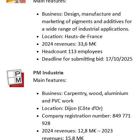
Main features:
Business: Design, manufacture and
marketing of pigments and additives for
a wide range of industrial applications.
Location: Hauts-de-France
2024 revenues: 33,6 M€
Headcount 113 employees
Deadline for submitting bid: 17/10/2025
PM Industrie
Main features:
Business: Carpentry, wood, aluminium
and PVC work
Location: Dijon (Côte d’Or)
Company registration number: 849 771
928
2024 revenues: 12,8 M€ – 2023
revenues: 15,8 M€