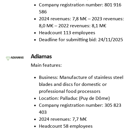
Company registration number: 801 916
586
2024 revenues: 7,8 M€ – 2023 revenues:
8,0 M€ – 2022 revenues: 8,1 M€
Headcount 113 employees
Deadline for submitting bid: 24/11/2025
Adiamas
Main features:
Business: Manufacture of stainless steel
blades and discs for domestic or
professional food processors
Location: Palladuc (Puy de Dôme)
Company registration number: 305 823
403
2024 revenues: 7,7 M€
Headcount 58 employees