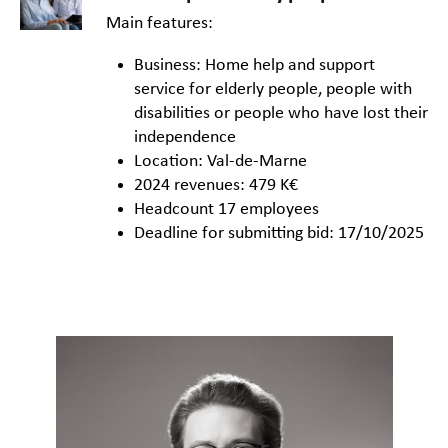
Main features:
Business: Home help and support
service for elderly people, people with
disabilities or people who have lost their
independence
Location: Val-de-Marne
2024 revenues: 479 K€
Headcount 17 employees
Deadline for submitting bid: 17/10/2025