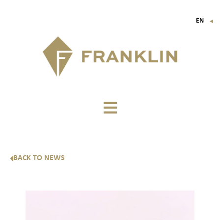
EN
▼
FR
IT
DE
BACK TO NEWS