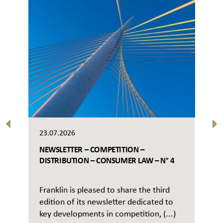
23.07.2026
NEWSLETTER – COMPETITION –
DISTRIBUTION – CONSUMER LAW – N° 4
Franklin is pleased to share the third
edition of its newsletter dedicated to
key developments in competition, (...)