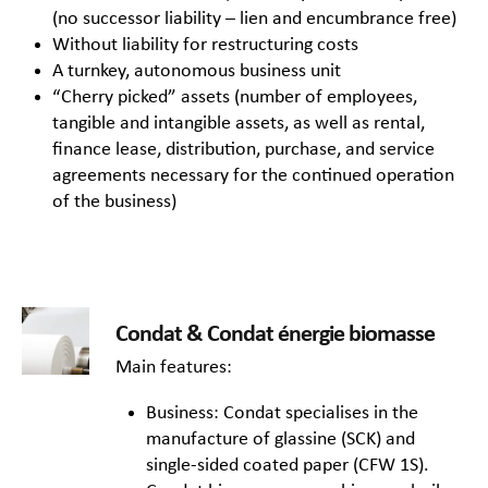
(no successor liability – lien and encumbrance free)
Without liability for restructuring costs
A turnkey, autonomous business unit
“Cherry picked” assets (number of employees,
tangible and intangible assets, as well as rental,
finance lease, distribution, purchase, and service
agreements necessary for the continued operation
of the business)
Condat & Condat énergie biomasse
Main features:
Business: Condat specialises in the
manufacture of glassine (SCK) and
single-sided coated paper (CFW 1S).