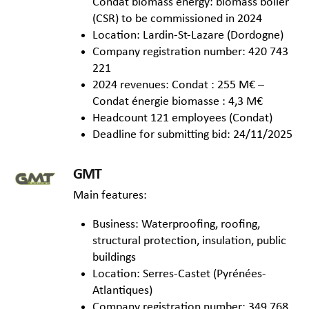
Condat biomass energy: biomass boiler
(CSR) to be commissioned in 2024
Location: Lardin-St-Lazare (Dordogne)
Company registration number: 420 743
221
2024 revenues: Condat : 255 M€ –
Condat énergie biomasse : 4,3 M€
Headcount 121 employees (Condat)
Deadline for submitting bid: 24/11/2025
GMT
Main features:
Business: Waterproofing, roofing,
structural protection, insulation, public
buildings
Location: Serres-Castet (Pyrénées-
Atlantiques)
Company registration number: 349 768