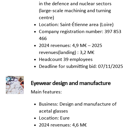
in the defence and nuclear sectors
(large-scale machining and turning
centre)
Location: Saint-Étienne area (Loire)
Company registration number: 397 853
466
2024 revenues: 4,9 M€ – 2025
revenues(landing) : 3,2 M€
Headcount 39 employees
Deadline for submitting bid: 07/11/2025
Eyewear design and manufacture
Main features:
Business: Design and manufacture of
acetal glasses
Location: Eure
2024 revenues: 4,6 M€