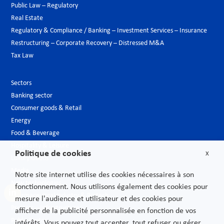
Public Law – Regulatory
Real Estate
Regulatory & Compliance / Banking – Investment Services – Insurance
Restructuring – Corporate Recovery – Distressed M&A
Tax Law
Sectors
Banking sector
Consumer goods & Retail
Energy
Food & Beverage
Hospitality & Leisure
Politique de cookies
X
Luxury Goods
Media
Notre site internet utilise des cookies nécessaires à son
New technologies
fonctionnement. Nous utilisons également des cookies pour
Pharmaceutical industry & Biotech
mesure l'audience et utilisateur et des cookies pour
Projects – Infrastructures
afficher de la publicité personnalisée en fonction de vos
Public Sector
intérêts. Vous pouvez tout accepter, tout refuser ou gérer