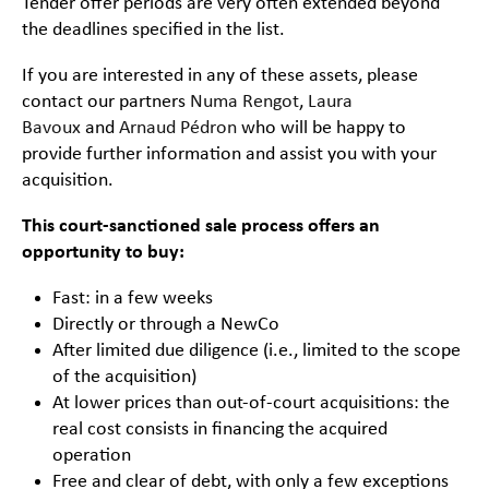
Tender offer periods are very often extended beyond
the deadlines specified in the list.
If you are interested in any of these assets, please
contact our partners
Numa Rengot
,
Laura
Bavoux
and
Arnaud Pédron
who will be happy to
provide further information and assist you with your
acquisition.
This court-sanctioned sale process offers an
opportunity to buy:
Fast: in a few weeks
Directly or through a NewCo
After limited due diligence (i.e., limited to the scope
of the acquisition)
At lower prices than out-of-court acquisitions: the
real cost consists in financing the acquired
operation
Free and clear of debt, with only a few exceptions