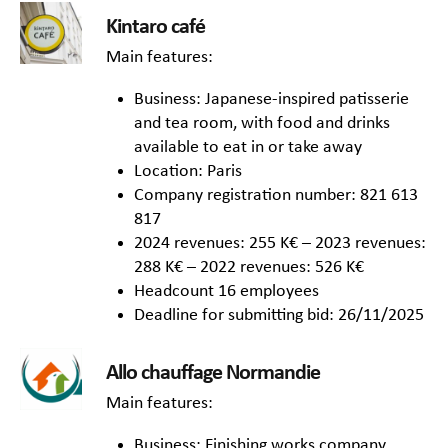
Kintaro café
Main features:
Business: Japanese-inspired patisserie
and tea room, with food and drinks
available to eat in or take away
Location: Paris
Company registration number: 821 613
817
2024 revenues: 255 K€ – 2023 revenues:
288 K€ – 2022 revenues: 526 K€
Headcount 16 employees
Deadline for submitting bid: 26/11/2025
Allo chauffage Normandie
Main features:
Business: Finishing works company