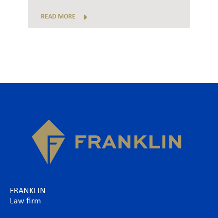
READ MORE
FRANKLIN
Law firm