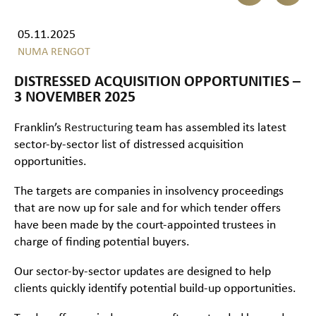
05.11.2025
NUMA RENGOT
DISTRESSED ACQUISITION OPPORTUNITIES –
3 NOVEMBER 2025
Franklin’s
Restructuring
team has assembled its latest
sector-by-sector list of distressed acquisition
opportunities.
The targets are companies in insolvency proceedings
that are now up for sale and for which tender offers
have been made by the court-appointed trustees in
charge of finding potential buyers.
Our sector-by-sector updates are designed to help
clients quickly identify potential build-up opportunities.