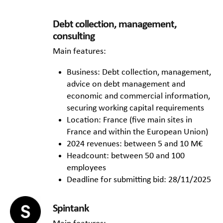
Debt collection, management,
consulting
Main features:
Business: Debt collection, management,
advice on debt management and
economic and commercial information,
securing working capital requirements
Location: France (five main sites in
France and within the European Union)
2024 revenues: between 5 and 10 M€
Headcount: between 50 and 100
employees
Deadline for submitting bid: 28/11/2025
Spintank