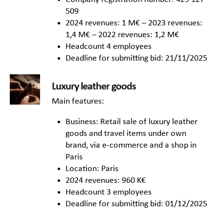
509
2024 revenues: 1 M€ – 2023 revenues:
1,4 M€ – 2022 revenues: 1,2 M€
Headcount 4 employees
Deadline for submitting bid: 21/11/2025
Luxury leather goods
Main features:
Business: Retail sale of luxury leather
goods and travel items under own
brand, via e-commerce and a shop in
Paris
Location: Paris
2024 revenues: 960 K€
Headcount 3 employees
Deadline for submitting bid: 01/12/2025