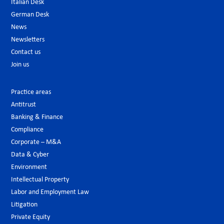
Italian Desk
German Desk
News
Newsletters
Contact us
Join us
Practice areas
Antitrust
Banking & Finance
Compliance
Corporate – M&A
Data & Cyber
Environment
Intellectual Property
Labor and Employment Law
Litigation
Private Equity