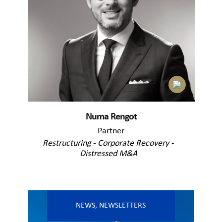
Numa Rengot
Partner
Restructuring - Corporate Recovery -
Distressed M&A
NEWS
,
NEWSLETTERS