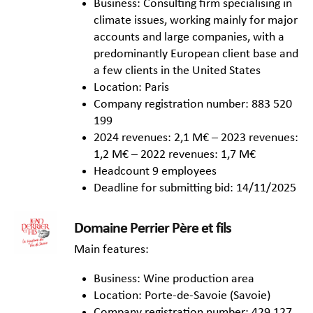
Business: Consulting firm specialising in
climate issues, working mainly for major
accounts and large companies, with a
predominantly European client base and
a few clients in the United States
Location: Paris
Company registration number: 883 520
199
2024 revenues: 2,1 M€ – 2023 revenues:
1,2 M€ – 2022 revenues: 1,7 M€
Headcount 9 employees
Deadline for submitting bid: 14/11/2025
Domaine Perrier Père et fils
Main features:
Business: Wine production area
Location: Porte-de-Savoie (Savoie)
Company registration number: 429 127