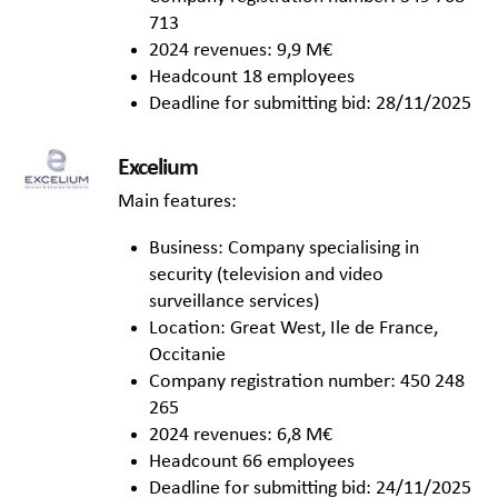
713
2024 revenues: 9,9 M€
Headcount 18 employees
Deadline for submitting bid: 28/11/2025
Excelium
Main features:
Business: Company specialising in
security (television and video
surveillance services)
Location: Great West, Ile de France,
Occitanie
Company registration number: 450 248
265
2024 revenues: 6,8 M€
Headcount 66 employees
Deadline for submitting bid: 24/11/2025