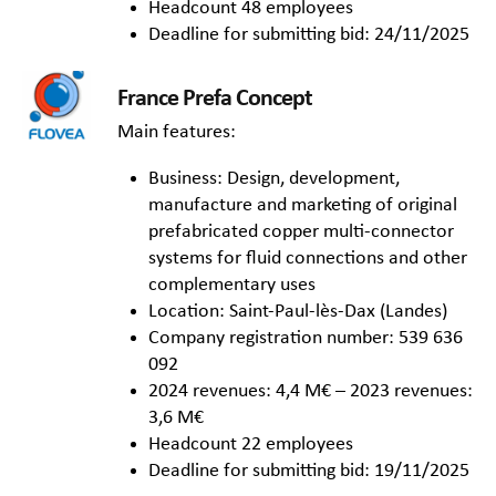
Headcount 48 employees
Deadline for submitting bid: 24/11/2025
France Prefa Concept
Main features:
Business: Design, development,
manufacture and marketing of original
prefabricated copper multi-connector
systems for fluid connections and other
complementary uses
Location: Saint-Paul-lès-Dax (Landes)
Company registration number: 539 636
092
2024 revenues: 4,4 M€ – 2023 revenues:
3,6 M€
Headcount 22 employees
Deadline for submitting bid: 19/11/2025