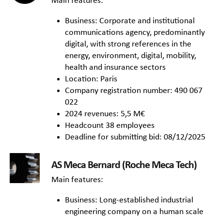
Main features:
Business: Corporate and institutional
communications agency, predominantly
digital, with strong references in the
energy, environment, digital, mobility,
health and insurance sectors
Location: Paris
Company registration number: 490 067
022
2024 revenues: 5,5 M€
Headcount 38 employees
Deadline for submitting bid: 08/12/2025
AS Meca Bernard (Roche Meca Tech)
Main features:
Business: Long-established industrial
engineering company on a human scale