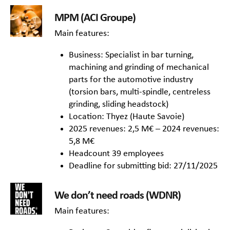
MPM (ACI Groupe)
Main features:
Business: Specialist in bar turning,
machining and grinding of mechanical
parts for the automotive industry
(torsion bars, multi-spindle, centreless
grinding, sliding headstock)
Location: Thyez (Haute Savoie)
2025 revenues: 2,5 M€ – 2024 revenues:
5,8 M€
Headcount 39 employees
Deadline for submitting bid: 27/11/2025
We don’t need roads (WDNR)
Main features: