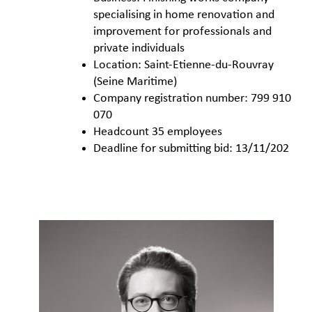
specialising in home renovation and
improvement for professionals and
private individuals
Location: Saint-Etienne-du-Rouvray
(Seine Maritime)
Company registration number: 799 910
070
Headcount 35 employees
Deadline for submitting bid: 13/11/202