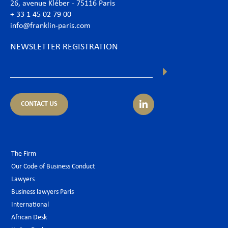
26, avenue Kléber - 75116 Paris
+ 33 1 45 02 79 00
info@franklin-paris.com
NEWSLETTER REGISTRATION
CONTACT US
The Firm
Our Code of Business Conduct
Lawyers
Business lawyers Paris
International
African Desk