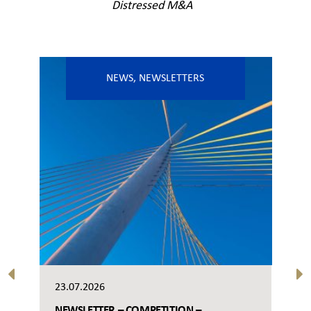
Distressed M&A
NEWS
,
NEWSLETTERS
23.07.2026
NEWSLETTER – COMPETITION –