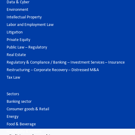
Data & Cyber
Environment
Intellectual Property
Labor and Employment Law
Litigation
Private Equity
Public Law – Regulatory
Real Estate
Regulatory & Compliance / Banking – Investment Services – Insurance
Restructuring – Corporate Recovery – Distressed M&A
Tax Law
Sectors
Banking sector
Consumer goods & Retail
Energy
Food & Beverage
Hospitality & Leisure