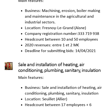
Main features:
Business: Machining, erosion, boiler making
and maintenance in the agricultural and
industrial sectors.
Location: Fresnoy-Le-Grand (Aisne)
Company registration number:333 719 938
Headcount between 10 and 50 employees
2020 revenues: entre 1 et 2 M€
Deadline for submitting bids: 14/04/2021
Sale and installation of heating, air
conditioning, plumbing, sanitary, insulation
Main features:
Business: Sale and installation of heating, air
conditioning, plumbing, sanitary, insulation
Location: Seuillet (Allier)
Headcount between 17 employees + 6