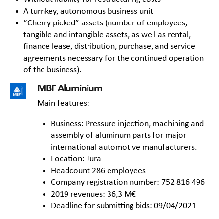
A turnkey, autonomous business unit
“Cherry picked” assets (number of employees,
tangible and intangible assets, as well as rental,
finance lease, distribution, purchase, and service
agreements necessary for the continued operation
of the business).
MBF Aluminium
Main features:
Business: Pressure injection, machining and
assembly of aluminum parts for major
international automotive manufacturers.
Location: Jura
Headcount 286 employees
Company registration number: 752 816 496
2019 revenues: 36,3 M€
Deadline for submitting bids: 09/04/2021