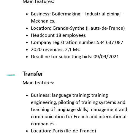
Main features:
Business: Boilermaking – Industrial piping –
Mechanics.
Location: Grande-Synthe (Hauts-de-France)
Headcount 18 employees
Company registration number:534 637 087
2020 revenues: 2,1 M€
Deadline for submitting bids: 09/04/2021
Transfer
Main features:
Business: language training: training
engineering, piloting of training systems and
teaching of language skills, management and
communication for French and international
companies.
Location: Paris (Ile-de-France)