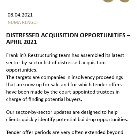
08.04.2021
NUMA RENGOT
DISTRESSED ACQUISITION OPPORTUNITIES –
APRIL 2021
Franklin’s Restructuring team has assembled its latest
sector-by-sector list of distressed acquisition
opportunities.
The targets are companies in insolvency proceedings
that are now up for sale and for which tender offers
have been made by the court-appointed trustees in
charge of finding potential buyers.
Our sector-by-sector updates are designed to help
clients quickly identify potential build-up opportunities.
Tender offer periods are very often extended beyond