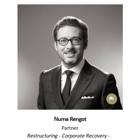
Numa Rengot
Partner
Restructuring - Corporate Recovery -