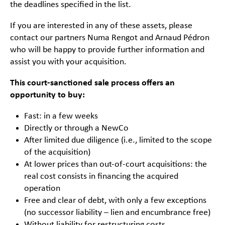
the deadlines specified in the list.
If you are interested in any of these assets, please
contact our partners Numa Rengot and Arnaud Pédron
who will be happy to provide further information and
assist you with your acquisition.
This court-sanctioned sale process offers an
opportunity to buy:
Fast: in a few weeks
Directly or through a NewCo
After limited due diligence (i.e., limited to the scope
of the acquisition)
At lower prices than out-of-court acquisitions: the
real cost consists in financing the acquired
operation
Free and clear of debt, with only a few exceptions
(no successor liability – lien and encumbrance free)
Without liability for restructuring costs