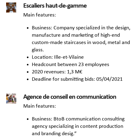
Escaliers haut-de-gamme
Main features:
Business: Company specialized in the design,
manufacture and marketing of high-end
custom-made staircases in wood, metal and
glass.
Location: Ille-et-Vilaine
Headcount between 23 employees
2020 revenues: 1,3 M€
Deadline for submitting bids: 05/04/2021
Agence de conseil en communication
Main features:
Business: BtoB communication consulting
agency specializing in content production
and branding desig.”