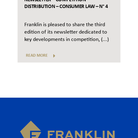
DISTRIBUTION – CONSUMER LAW – N° 4
Franklin is pleased to share the third
edition of its newsletter dedicated to
key developments in competition, (...)
READ MORE