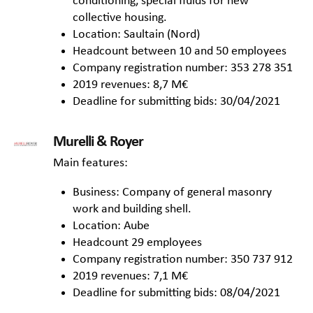
conditioning, special fluids for new
collective housing.
Location: Saultain (Nord)
Headcount between 10 and 50 employees
Company registration number: 353 278 351
2019 revenues: 8,7 M€
Deadline for submitting bids: 30/04/2021
Murelli & Royer
Main features:
Business: Company of general masonry
work and building shell.
Location: Aube
Headcount 29 employees
Company registration number: 350 737 912
2019 revenues: 7,1 M€
Deadline for submitting bids: 08/04/2021