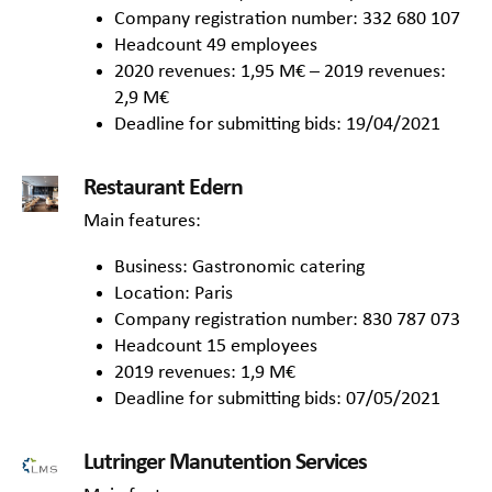
Company registration number: 332 680 107
Headcount 49 employees
2020 revenues: 1,95 M€ – 2019 revenues:
2,9 M€
Deadline for submitting bids: 19/04/2021
Restaurant Edern
Main features:
Business: Gastronomic catering
Location: Paris
Company registration number: 830 787 073
Headcount 15 employees
2019 revenues: 1,9 M€
Deadline for submitting bids: 07/05/2021
Lutringer Manutention Services