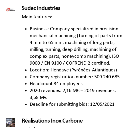
Sudec Industries
Main features:
Business: Company specialized in precision
mechanical machining (Turning of parts from
4 mm to 65 mm, machining of long parts,
milling, turning, deep drilling, machining of
complex parts, honeycomb machining), ISO
9000 / EN 9100 / COFREND 2 certified.
Location: Hendaye (Pyrénées-Atlantiques)
Company registration number: 509 240 685
Headcount 34 employees
2020 revenues: 2,16 M€ – 2019 revenues:
3,68 M€
Deadline for submitting bids: 12/05/2021
Réalisations Inox Carbone