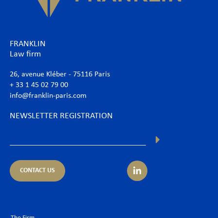
FRANKLIN
Law firm
26, avenue Kléber - 75116 Paris
+ 33 1 45 02 79 00
info@franklin-paris.com
NEWSLETTER REGISTRATION
CONTACT US