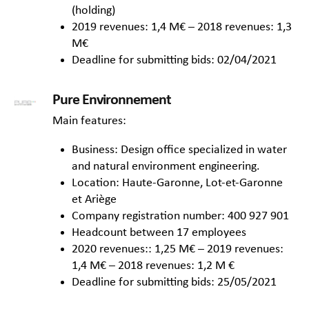
(holding)
2019 revenues: 1,4 M€ – 2018 revenues: 1,3
M€
Deadline for submitting bids: 02/04/2021
Pure Environnement
Main features:
Business: Design office specialized in water
and natural environment engineering.
Location: Haute-Garonne, Lot-et-Garonne
et Ariège
Company registration number: 400 927 901
Headcount between 17 employees
2020 revenues:: 1,25 M€ – 2019 revenues:
1,4 M€ – 2018 revenues: 1,2 M €
Deadline for submitting bids: 25/05/2021