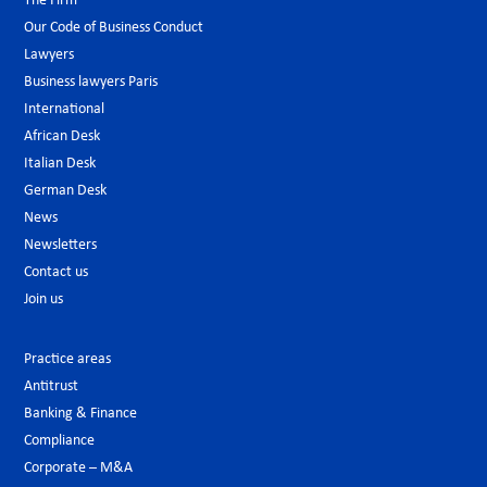
The Firm
Our Code of Business Conduct
Lawyers
Business lawyers Paris
International
African Desk
Italian Desk
German Desk
News
Newsletters
Contact us
Join us
Practice areas
Antitrust
Banking & Finance
Compliance
Corporate – M&A