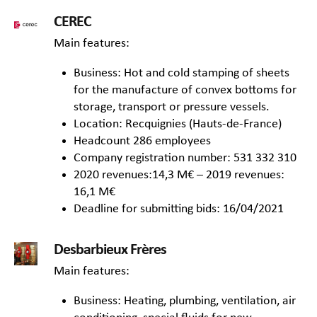
CEREC
Main features:
Business: Hot and cold stamping of sheets
for the manufacture of convex bottoms for
storage, transport or pressure vessels.
Location: Recquignies (Hauts-de-France)
Headcount 286 employees
Company registration number: 531 332 310
2020 revenues:14,3 M€ – 2019 revenues:
16,1 M€
Deadline for submitting bids: 16/04/2021
Desbarbieux Frères
Main features:
Business: Heating, plumbing, ventilation, air