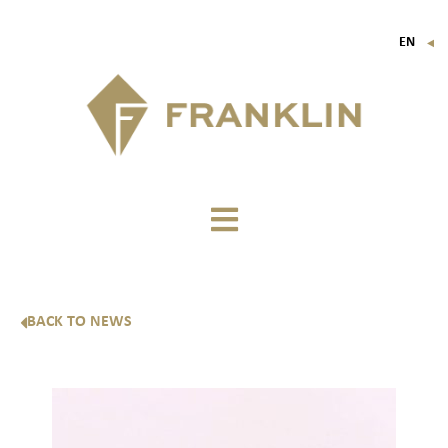
EN
▼
FR
IT
DE
BACK TO NEWS