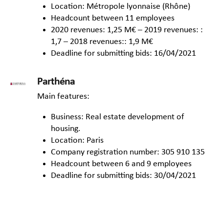
Location: Métropole lyonnaise (Rhône)
Headcount between 11 employees
2020 revenues: 1,25 M€ – 2019 revenues: :
1,7 – 2018 revenues:: 1,9 M€
Deadline for submitting bids: 16/04/2021
Parthéna
Main features:
Business: Real estate development of
housing.
Location: Paris
Company registration number: 305 910 135
Headcount between 6 and 9 employees
Deadline for submitting bids: 30/04/2021