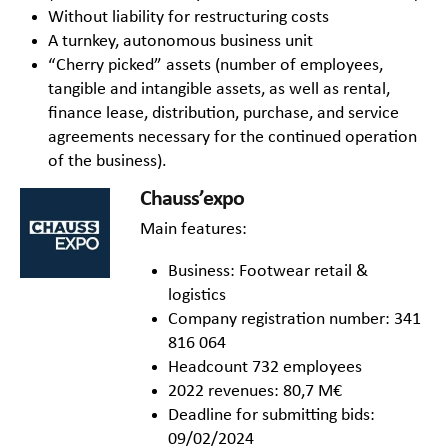
Without liability for restructuring costs
A turnkey, autonomous business unit
“Cherry picked” assets (number of employees,
tangible and intangible assets, as well as rental,
finance lease, distribution, purchase, and service
agreements necessary for the continued operation
of the business).
Chauss’expo
Main features:
Business: Footwear retail &
logistics
Company registration number: 341
816 064
Headcount 732 employees
2022 revenues: 80,7 M€
Deadline for submitting bids:
09/02/2024