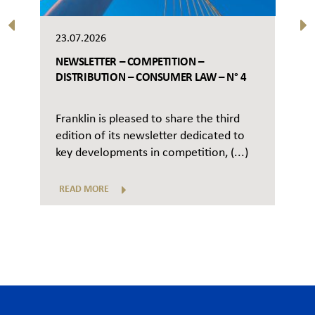
23.07.2026
NEWSLETTER – COMPETITION –
DISTRIBUTION – CONSUMER LAW – N° 4
Franklin is pleased to share the third
edition of its newsletter dedicated to
key developments in competition, (...)
READ MORE