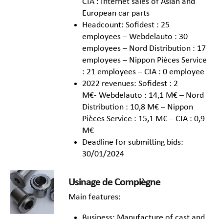
CIA : Internet sales of Asian and
European car parts
Headcount: Sofidest : 25
employees – Webdelauto : 30
employees – Nord Distribution : 17
employees – Nippon Pièces Service
: 21 employees – CIA : 0 employee
2022 revenues: Sofidest : 2
M€- Webdelauto : 14,1 M€ – Nord
Distribution : 10,8 M€ – Nippon
Pièces Service : 15,1 M€ – CIA : 0,9
M€
Deadline for submitting bids:
30/01/2024
Usinage de Compiègne
Main features:
Business: Manufacture of cast and