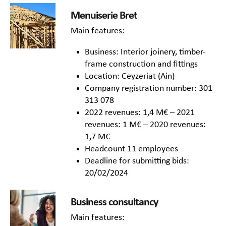
Menuiserie Bret
Main features:
Business: Interior joinery, timber-
frame construction and fittings
Location: Ceyzeriat (Ain)
Company registration number: 301
313 078
2022 revenues: 1,4 M€ – 2021
revenues: 1 M€ – 2020 revenues:
1,7 M€
Headcount 11 employees
Deadline for submitting bids:
20/02/2024
Business consultancy
Main features: