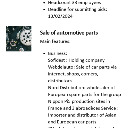
Headcount 33 employees
Deadline for submitting bids:
13/02/2024
Sale of automotive parts
Main features:
Business:
Sofidest : Holding company
Webdelauto: Sale of car parts via
internet, shops, corners,
distributors
Nord Distribution: wholesaler of
European spare parts for the group
Nippon Pi5 production sites in
France and 3 abroadèces Service :
Importer and distributor of Asian
and European car parts