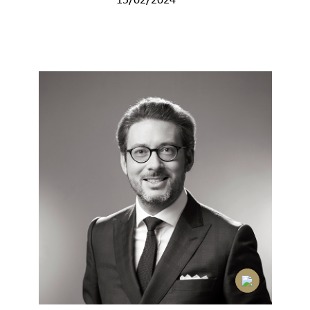
15/02/2024