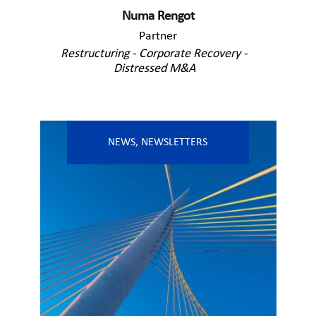
Numa Rengot
Partner
Restructuring - Corporate Recovery -
Distressed M&A
NEWS
,
NEWSLETTERS