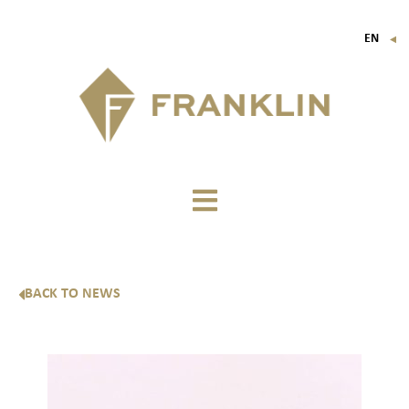
EN
▼
FR
IT
DE
BACK TO NEWS