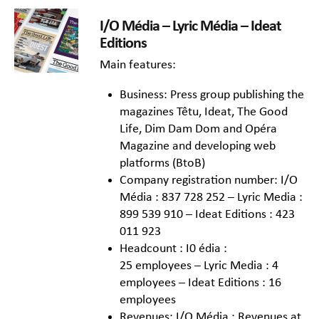
I/O Média – Lyric Média – Ideat
Editions
Main features:
Business: Press group publishing the
magazines Têtu, Ideat, The Good
Life, Dim Dam Dom and Opéra
Magazine and developing web
platforms (BtoB)
Company registration number: I/O
Média : 837 728 252 – Lyric Media :
899 539 910 – Ideat Editions : 423
011 923
Headcount : I0 édia :
25 employees – Lyric Media : 4
employees – Ideat Editions : 16
employees
Revenues: I/O Média : Revenues at