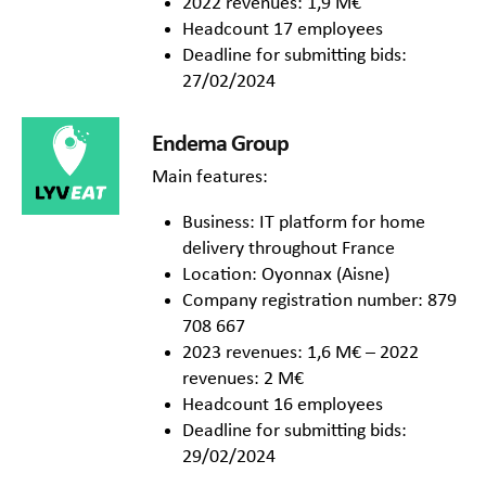
2022 revenues: 1,9 M€
Headcount 17 employees
Deadline for submitting bids:
27/02/2024
Endema Group
Main features:
Business: IT platform for home
delivery throughout France
Location: Oyonnax (Aisne)
Company registration number: 879
708 667
2023 revenues: 1,6 M€ – 2022
revenues: 2 M€
Headcount 16 employees
Deadline for submitting bids:
29/02/2024