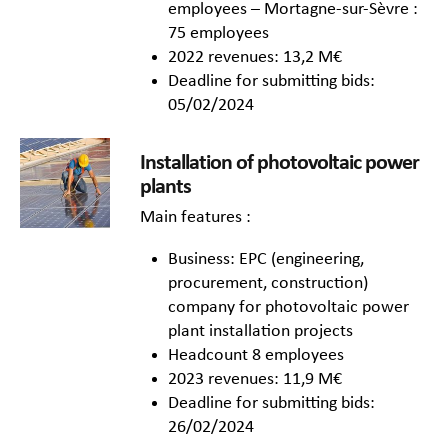
employees – Mortagne-sur-Sèvre :
75 employees
2022 revenues: 13,2 M€
Deadline for submitting bids:
05/02/2024
Installation of photovoltaic power
plants
Main features :
Business: EPC (engineering,
procurement, construction)
company for photovoltaic power
plant installation projects
Headcount 8 employees
2023 revenues: 11,9 M€
Deadline for submitting bids:
26/02/2024