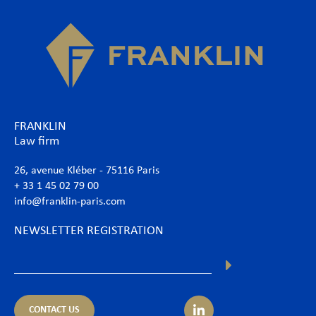
FRANKLIN
Law firm
26, avenue Kléber - 75116 Paris
+ 33 1 45 02 79 00
info@franklin-paris.com
NEWSLETTER REGISTRATION
CONTACT US