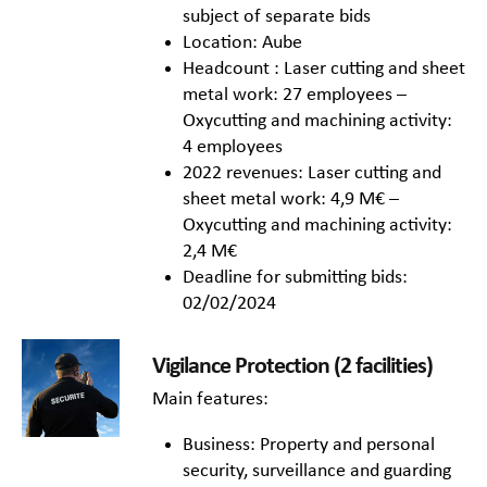
subject of separate bids
Location: Aube
Headcount : Laser cutting and sheet
metal work: 27 employees –
Oxycutting and machining activity:
4 employees
2022 revenues: Laser cutting and
sheet metal work: 4,9 M€ –
Oxycutting and machining activity:
2,4 M€
Deadline for submitting bids:
02/02/2024
Vigilance Protection (2 facilities)
Main features:
Business: Property and personal
security, surveillance and guarding