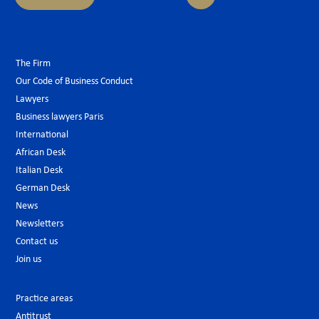
The Firm
Our Code of Business Conduct
Lawyers
Business lawyers Paris
International
African Desk
Italian Desk
German Desk
News
Newsletters
Contact us
Join us
Practice areas
Antitrust