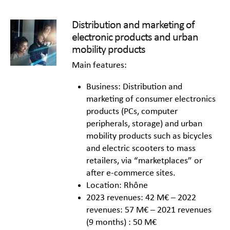
Distribution and marketing of
electronic products and urban
mobility products
Main features:
Business: Distribution and
marketing of consumer electronics
products (PCs, computer
peripherals, storage) and urban
mobility products such as bicycles
and electric scooters to mass
retailers, via “marketplaces” or
after e-commerce sites.
Location: Rhône
2023 revenues: 42 M€ – 2022
revenues: 57 M€ – 2021 revenues
(9 months) : 50 M€