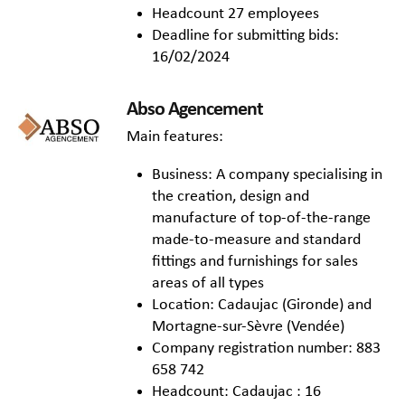
Headcount 27 employees
Deadline for submitting bids:
16/02/2024
Abso Agencement
Main features:
Business: A company specialising in
the creation, design and
manufacture of top-of-the-range
made-to-measure and standard
fittings and furnishings for sales
areas of all types
Location: Cadaujac (Gironde) and
Mortagne-sur-Sèvre (Vendée)
Company registration number: 883
658 742
Headcount: Cadaujac : 16