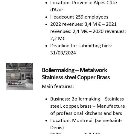
Location: Provence Alpes Côte
d’Azur
Headcount 259 employees
2022 revenues: 3,4 M € – 2021
revenues: 2,4 M€ – 2020 revenues:
2,2 M€
Deadline for submitting bids:
31/03/2024
Boilermaking – Metalwork
Stainless steel Copper Brass
Main features:
Business: Boilermaking – Stainless
steel, copper, brass – Manufacture
of professional kitchens and bars
Location: Montreuil (Seine-Saint-
Denis)