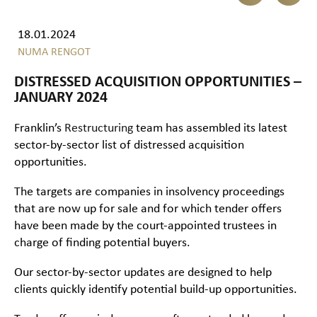
18.01.2024
NUMA RENGOT
DISTRESSED ACQUISITION OPPORTUNITIES –
JANUARY 2024
Franklin’s
Restructuring
team has assembled its latest
sector-by-sector list of distressed acquisition
opportunities.
The targets are companies in insolvency proceedings
that are now up for sale and for which tender offers
have been made by the court-appointed trustees in
charge of finding potential buyers.
Our sector-by-sector updates are designed to help
clients quickly identify potential build-up opportunities.