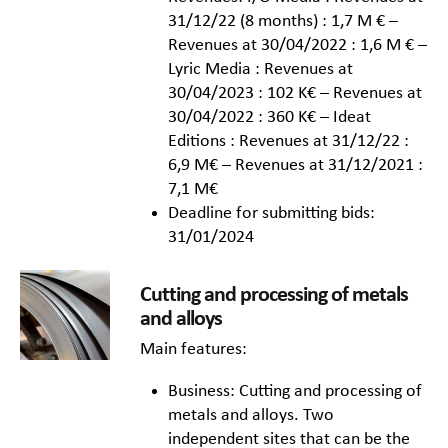
31/12/22 (8 months) : 1,7 M € –
Revenues at 30/04/2022 : 1,6 M € –
Lyric Media : Revenues at
30/04/2023 : 102 K€ – Revenues at
30/04/2022 : 360 K€ – Ideat
Editions : Revenues at 31/12/22 :
6,9 M€ – Revenues at 31/12/2021 :
7,1 M€
Deadline for submitting bids:
31/01/2024
Cutting and processing of metals
and alloys
Main features:
Business: Cutting and processing of
metals and alloys. Two
independent sites that can be the