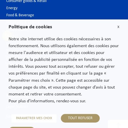
Consumer goods & Retail
Energy
Food & Beverage
Hospitality & Leisure
Politique de cookies
X
Luxury Goods
Media
Notre site internet utilise des cookies nécessaires à son
New technologies
fonctionnement. Nous utilisons également des cookies pour
Pharmaceutical industry & Biotech
mesure l'audience et utilisateur et des cookies pour
Projects – Infrastructures
afficher de la publicité personnalisée en fonction de vos
Public Sector
intérêts. Vous pouvez tout accepter, tout refuser ou gérer
Telecoms
vos préférences par finalité en cliquant sur la page «
Transport
Paramétrer mes choix ». Cette page est accessible sur
chaque page du site, et vous pouvez changer d’avis à tout
moment et retirer votre consentement.
Privacy Policy
Pour plus d’informations, rendez-vous sur.
Legal Notices
Sitemap
TOUT REFUSER
PARAMETRER MES CHOIX