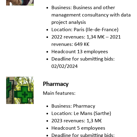
Business: Business and other
management consultancy with data
project analysis
Location: Paris (Ile-de-France)
2022 revenues: 1,34 M€ – 2021
revenues: 649 K€
Headcount 13 employees
Deadline for submitting bids:
02/02/2024
Pharmacy
Main features:
Business: Pharmacy
Location: Le Mans (Sarthe)
2023 revenues: 1,3 M€
Headcount 5 employees
Deadline for submitting bids: