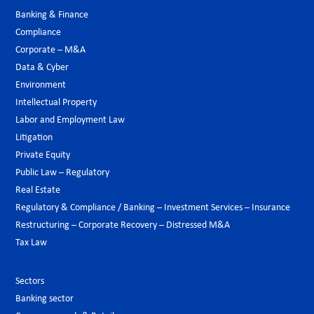
Banking & Finance
Compliance
Corporate – M&A
Data & Cyber
Environment
Intellectual Property
Labor and Employment Law
Litigation
Private Equity
Public Law – Regulatory
Real Estate
Regulatory & Compliance / Banking – Investment Services – Insurance
Restructuring – Corporate Recovery – Distressed M&A
Tax Law
Sectors
Banking sector