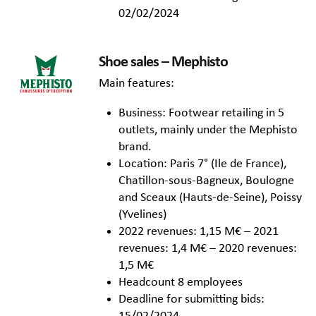
02/02/2024
Shoe sales – Mephisto
Main features:
Business: Footwear retailing in 5
outlets, mainly under the Mephisto
brand.
Location: Paris 7° (Ile de France),
Chatillon-sous-Bagneux, Boulogne
and Sceaux (Hauts-de-Seine), Poissy
(Yvelines)
2022 revenues: 1,15 M€ – 2021
revenues: 1,4 M€ – 2020 revenues:
1,5 M€
Headcount 8 employees
Deadline for submitting bids: