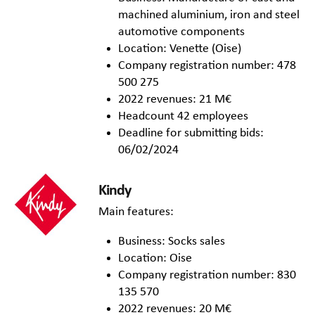
machined aluminium, iron and steel
automotive components
Location: Venette (Oise)
Company registration number: 478
500 275
2022 revenues: 21 M€
Headcount 42 employees
Deadline for submitting bids:
06/02/2024
Kindy
Main features:
Business: Socks sales
Location: Oise
Company registration number: 830
135 570
2022 revenues: 20 M€