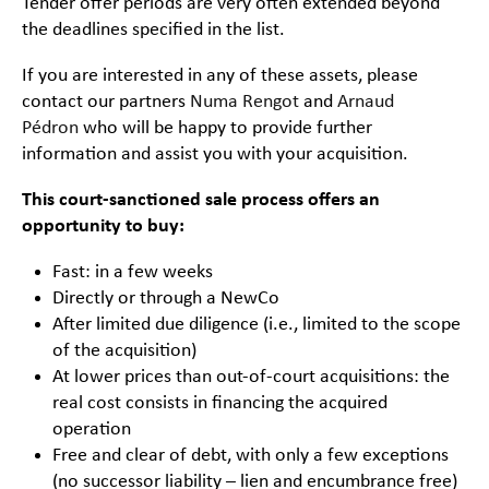
Tender offer periods are very often extended beyond
the deadlines specified in the list.
If you are interested in any of these assets, please
contact our partners
Numa Rengot
and
Arnaud
Pédron
who will be happy to provide further
information and assist you with your acquisition.
This court-sanctioned sale process offers an
opportunity to buy:
Fast: in a few weeks
Directly or through a NewCo
After limited due diligence (i.e., limited to the scope
of the acquisition)
At lower prices than out-of-court acquisitions: the
real cost consists in financing the acquired
operation
Free and clear of debt, with only a few exceptions
(no successor liability – lien and encumbrance free)