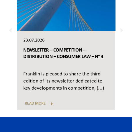
23.07.2026
NEWSLETTER – COMPETITION –
DISTRIBUTION – CONSUMER LAW – N° 4
Franklin is pleased to share the third
edition of its newsletter dedicated to
key developments in competition, (...)
READ MORE