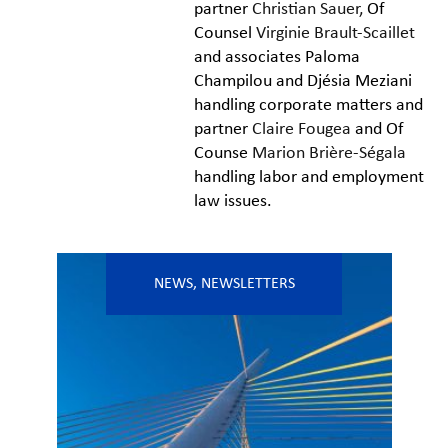
partner
Christian Sauer,
Of
Counsel
Virginie Brault-Scaillet
and associates Paloma
Champilou and Djésia Meziani
handling corporate matters and
partner
Claire Fougea
and Of
Counse
Marion Brière-Ségala
handling labor and employment
law issues.
NEWS
,
NEWSLETTERS