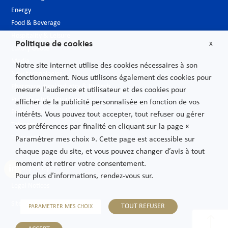
Energy
Food & Beverage
Hospitality & Leisure
Politique de cookies
X
Luxury Goods
Media
Notre site internet utilise des cookies nécessaires à son
New technologies
fonctionnement. Nous utilisons également des cookies pour
Pharmaceutical industry & Biotech
mesure l'audience et utilisateur et des cookies pour
Projects – Infrastructures
afficher de la publicité personnalisée en fonction de vos
Public Sector
intérêts. Vous pouvez tout accepter, tout refuser ou gérer
Telecoms
vos préférences par finalité en cliquant sur la page «
Transport
Paramétrer mes choix ». Cette page est accessible sur
chaque page du site, et vous pouvez changer d’avis à tout
moment et retirer votre consentement.
Privacy Policy
Pour plus d’informations, rendez-vous sur.
Legal Notices
Sitemap
TOUT REFUSER
PARAMETRER MES CHOIX