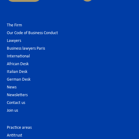
The Firm
Our Code of Business Conduct
Lawyers
Business lawyers Paris
International
African Desk
Italian Desk
German Desk
News
Newsletters
Contact us
Join us
Practice areas
Antitrust