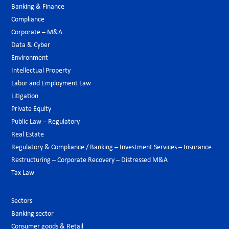
Banking & Finance
Compliance
Corporate – M&A
Data & Cyber
Environment
Intellectual Property
Labor and Employment Law
Litigation
Private Equity
Public Law – Regulatory
Real Estate
Regulatory & Compliance / Banking – Investment Services – Insurance
Restructuring – Corporate Recovery – Distressed M&A
Tax Law
Sectors
Banking sector
Consumer goods & Retail