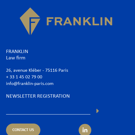
FRANKLIN
Law firm
26, avenue Kléber - 75116 Paris
+ 33 1 45 02 79 00
info@franklin-paris.com
NEWSLETTER REGISTRATION
CONTACT US