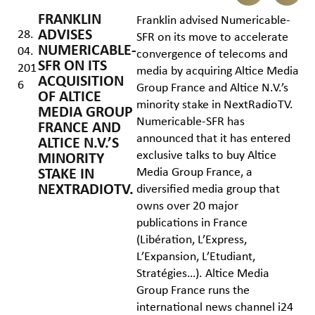
FRANKLIN
Franklin advised Numericable-
ADVISES
28.
SFR on its move to accelerate
NUMERICABLE-
04.
convergence of telecoms and
SFR ON ITS
201
media by acquiring Altice Media
ACQUISITION
6
Group France and Altice N.V.’s
OF ALTICE
minority stake in NextRadioTV.
MEDIA GROUP
Numericable-SFR has
FRANCE AND
announced that it has entered
ALTICE N.V.’S
exclusive talks to buy Altice
MINORITY
Media Group France, a
STAKE IN
NEXTRADIOTV.
diversified media group that
owns over 20 major
publications in France
(Libération, L’Express,
L’Expansion, L’Etudiant,
Stratégies…). Altice Media
Group France runs the
international news channel i24