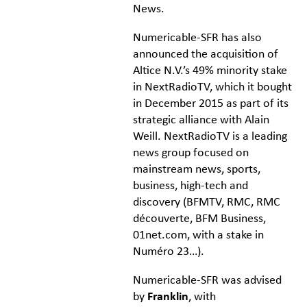
News.
Numericable-SFR has also
announced the acquisition of
Altice N.V.’s 49% minority stake
in NextRadioTV, which it bought
in December 2015 as part of its
strategic alliance with Alain
Weill. NextRadioTV is a leading
news group focused on
mainstream news, sports,
business, high-tech and
discovery (BFMTV, RMC, RMC
découverte, BFM Business,
01net.com, with a stake in
Numéro 23…).
Numericable-SFR was advised
by
Franklin
, with