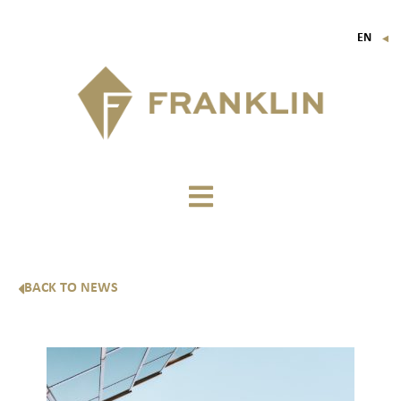
EN
▼
FR
IT
DE
BACK TO NEWS