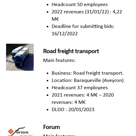
Headcount 50 employees
2022 revenues (31/01/22) : 4,22
M€
Deadline for submitting bids:
16/12/2022
Road freight transport
Main features:
Business: Road freight transport.
Location: Baraqueville (Aveyron)
Headcount 37 employees
2021 revenues: 4 M€ – 2020
revenues: 4 M€
DLDO : 20/01/2023
Forum