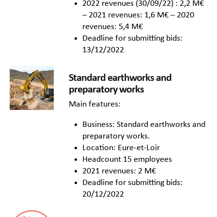
2022 revenues (30/09/22) : 2,2 M€
– 2021 revenues: 1,6 M€ – 2020
revenues: 5,4 M€
Deadline for submitting bids:
13/12/2022
Standard earthworks and
preparatory works
Main features:
Business: Standard earthworks and
preparatory works.
Location: Eure-et-Loir
Headcount 15 employees
2021 revenues: 2 M€
Deadline for submitting bids:
20/12/2022