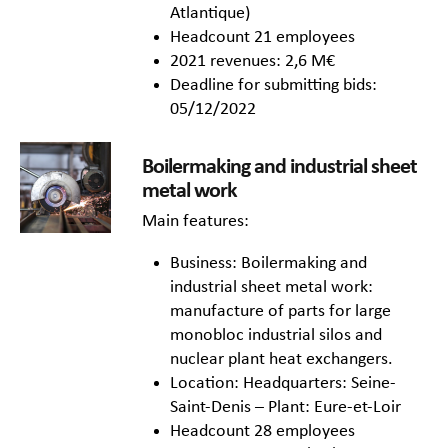
Atlantique)
Headcount 21 employees
2021 revenues: 2,6 M€
Deadline for submitting bids:
05/12/2022
Boilermaking and industrial sheet
metal work
Main features:
Business: Boilermaking and
industrial sheet metal work:
manufacture of parts for large
monobloc industrial silos and
nuclear plant heat exchangers.
Location: Headquarters: Seine-
Saint-Denis – Plant: Eure-et-Loir
Headcount 28 employees