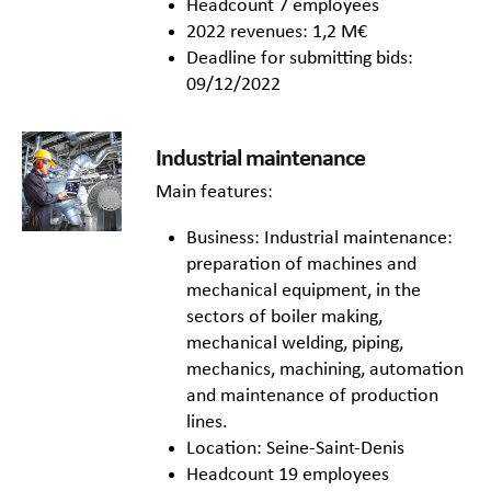
Headcount 7 employees
2022 revenues: 1,2 M€
Deadline for submitting bids:
09/12/2022
Industrial maintenance
Main features:
Business: Industrial maintenance:
preparation of machines and
mechanical equipment, in the
sectors of boiler making,
mechanical welding, piping,
mechanics, machining, automation
and maintenance of production
lines.
Location: Seine-Saint-Denis
Headcount 19 employees