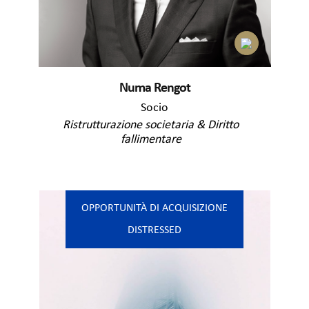
Numa Rengot
Socio
Ristrutturazione societaria & Diritto
fallimentare
OPPORTUNITÀ DI ACQUISIZIONE
DISTRESSED