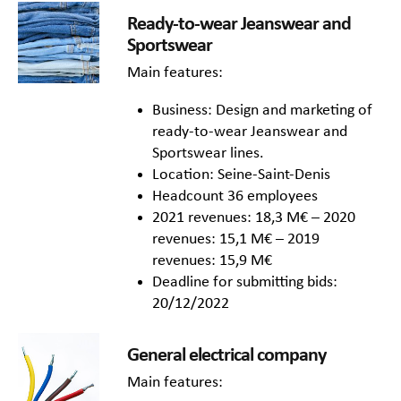
Ready-to-wear Jeanswear and
Sportswear
Main features:
Business: Design and marketing of
ready-to-wear Jeanswear and
Sportswear lines.
Location: Seine-Saint-Denis
Headcount 36 employees
2021 revenues: 18,3 M€ – 2020
revenues: 15,1 M€ – 2019
revenues: 15,9 M€
Deadline for submitting bids:
20/12/2022
General electrical company
Main features: