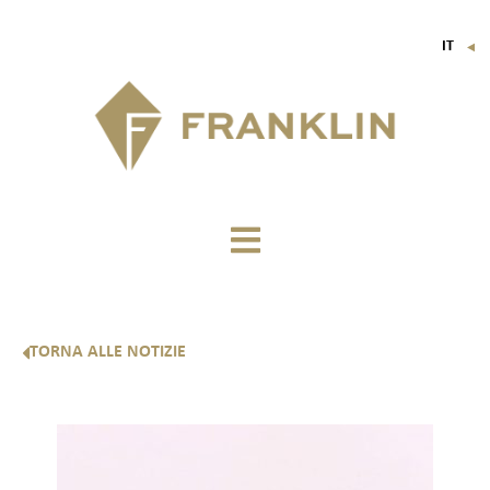
IT
▼
FR
EN
DE
TORNA ALLE NOTIZIE