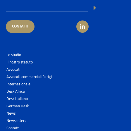
CONTATTI
Lo studio
Il nostro statuto
Avvocati
Avvocati commerciali Parigi
Internazionale
Desk Africa
Desk Italiano
German Desk
News
Newsletters
Contatti