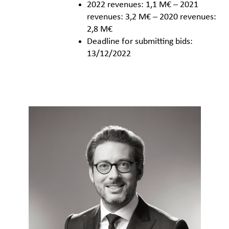
2022 revenues: 1,1 M€ – 2021
revenues: 3,2 M€ – 2020 revenues:
2,8 M€
Deadline for submitting bids:
13/12/2022