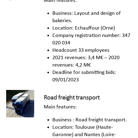
Main features:
Business: Layout and design of
bakeries.
Location: Echauffour (Orne)
Company registration number: 347
020 034
Headcount 33 employees
2021 revenues: 3,4 M€ – 2020
revenues: 4,2 M€
Deadline for submitting bids:
09/01/2023
Road freight transport
Main features:
Business : Road freight transport.
Location: Toulouse (Haute-
Garonne) and Nantes (Loire-