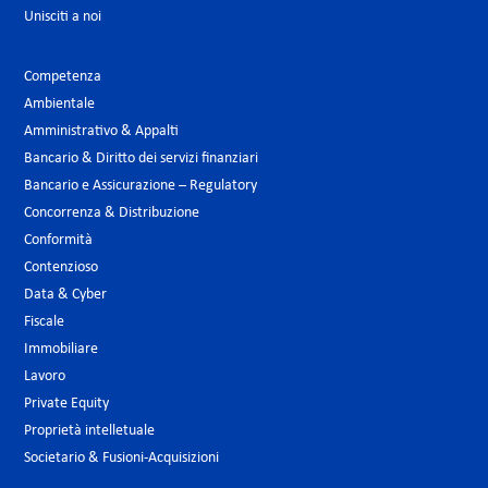
Unisciti a noi
Competenza
Ambientale
Amministrativo & Appalti
Bancario & Diritto dei servizi finanziari
Bancario e Assicurazione – Regulatory
Concorrenza & Distribuzione
Conformità
Contenzioso
Data & Cyber
Fiscale
Immobiliare
Lavoro
Private Equity
Proprietà intelletuale
Societario & Fusioni-Acquisizioni