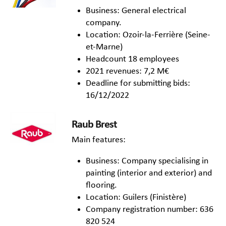
Business: General electrical
company.
Location: Ozoir-la-Ferrière (Seine-
et-Marne)
Headcount 18 employees
2021 revenues: 7,2 M€
Deadline for submitting bids:
16/12/2022
R
aub Brest
Main features:
Business: Company specialising in
painting (interior and exterior) and
flooring.
Location: Guilers (Finistère)
Company registration number: 636
820 524