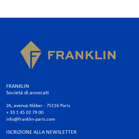
FRANKLIN
Società di avvocati
26, avenue Kléber - 75116 Paris
+ 33 1 45 02 79 00
info@franklin-paris.com
ISCRIZIONE ALLA NEWSLETTER