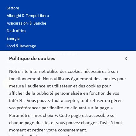
Settore
Alberghi & Tempo Libero
Assicurazioni & Banche
Desk Africa
Energia
Food & Beverage
Industria, Grandi progetti e Infrastrutture
Politique de cookies
X
Largo consumo
Life Sciences
Notre site internet utilise des cookies nécessaires à son
Media
fonctionnement. Nous utilisons également des cookies pour
Moda & Lusso
mesure l'audience et utilisateur et des cookies pour
Nuove tecnologie
afficher de la publicité personnalisée en fonction de vos
Pubblica amministrazione
intérêts. Vous pouvez tout accepter, tout refuser ou gérer
Telecomunicazioni
vos préférences par finalité en cliquant sur la page «
Trasporti
Paramétrer mes choix ». Cette page est accessible sur
chaque page du site, et vous pouvez changer d’avis à tout
moment et retirer votre consentement.
Informazioni legali