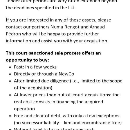
Tender offer periods are very often extended beyond
the deadlines specified in the list.
If you are interested in any of these assets, please
contact our partners
Numa Rengot
and
Arnaud
Pédron
who will be happy to provide further
information and assist you with your acquisition.
This court-sanctioned sale process offers an
opportunity to buy:
Fast: in a few weeks
Directly or through a NewCo
After limited due diligence (i.e., limited to the scope
of the acquisition)
At lower prices than out-of-court acquisitions: the
real cost consists in financing the acquired
operation
Free and clear of debt, with only a few exceptions
(no successor liability – lien and encumbrance free)
Without liability for restructuring costs