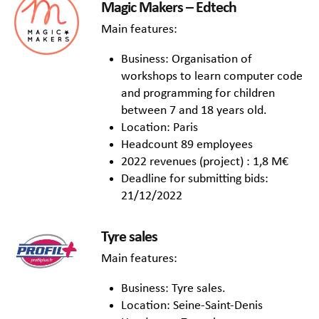
Magic Makers – Edtech
Main features:
Business: Organisation of
workshops to learn computer code
and programming for children
between 7 and 18 years old.
Location: Paris
Headcount 89 employees
2022 revenues (project) : 1,8 M€
Deadline for submitting bids:
21/12/2022
Tyre sales
Main features:
Business: Tyre sales.
Location: Seine-Saint-Denis