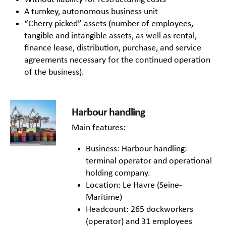
A turnkey, autonomous business unit
“Cherry picked” assets (number of employees,
tangible and intangible assets, as well as rental,
finance lease, distribution, purchase, and service
agreements necessary for the continued operation
of the business).
Harbour handling
Main features:
Business: Harbour handling:
terminal operator and operational
holding company.
Location: Le Havre (Seine-
Maritime)
Headcount: 265 dockworkers
(operator) and 31 employees