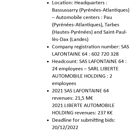
Location: Headquarters :
Bassussarry (Pyrénées-Atlantiques)
– Automobile centers : Pau
(Pyrénées-Atlantiques), Tarbes
(Hautes-Pyrénées) and Saint-Paul-
lès-Dax (Landes)
Company registration number: SAS
LAFONTAINE 64 : 602 720 328
Headcount: SAS LAFONTAINE 64 :
24 employees – SARL LIBERTE
AUTOMOBILE HOLDING : 2
employees
2021 SAS LAFONTAINE 64
revenues: 21,5 M€
2021 LIBERTE AUTOMOBILE
HOLDING revenues: 237 K€
Deadline for submitting bids:
20/12/2022