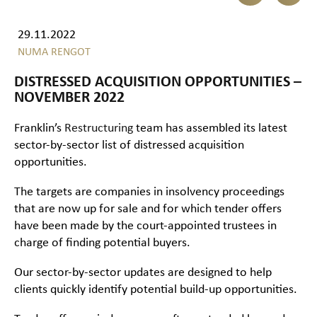
29.11.2022
NUMA RENGOT
DISTRESSED ACQUISITION OPPORTUNITIES –
NOVEMBER 2022
Franklin’s
Restructuring
team has assembled its latest
sector-by-sector list of distressed acquisition
opportunities.
The targets are companies in insolvency proceedings
that are now up for sale and for which tender offers
have been made by the court-appointed trustees in
charge of finding potential buyers.
Our sector-by-sector updates are designed to help
clients quickly identify potential build-up opportunities.