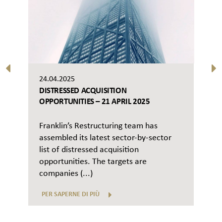
24.04.2025
DISTRESSED ACQUISITION
OPPORTUNITIES – 21 APRIL 2025
Franklin’s Restructuring team has
assembled its latest sector-by-sector
list of distressed acquisition
opportunities. The targets are
companies (...)
PER SAPERNE DI PIÙ