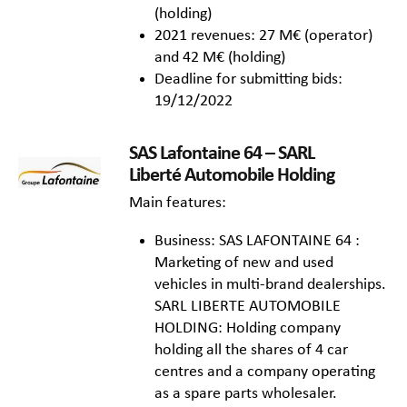
(holding)
2021 revenues: 27 M€ (operator)
and 42 M€ (holding)
Deadline for submitting bids:
19/12/2022
SAS Lafontaine 64 – SARL
Liberté Automobile Holding
Main features:
Business: SAS LAFONTAINE 64 :
Marketing of new and used
vehicles in multi-brand dealerships.
SARL LIBERTE AUTOMOBILE
HOLDING: Holding company
holding all the shares of 4 car
centres and a company operating
as a spare parts wholesaler.