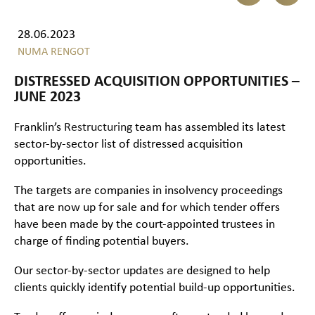
28.06.2023
NUMA RENGOT
DISTRESSED ACQUISITION OPPORTUNITIES –
JUNE 2023
Franklin’s
Restructuring
team has assembled its latest
sector-by-sector list of distressed acquisition
opportunities.
The targets are companies in insolvency proceedings
that are now up for sale and for which tender offers
have been made by the court-appointed trustees in
charge of finding potential buyers.
Our sector-by-sector updates are designed to help
clients quickly identify potential build-up opportunities.