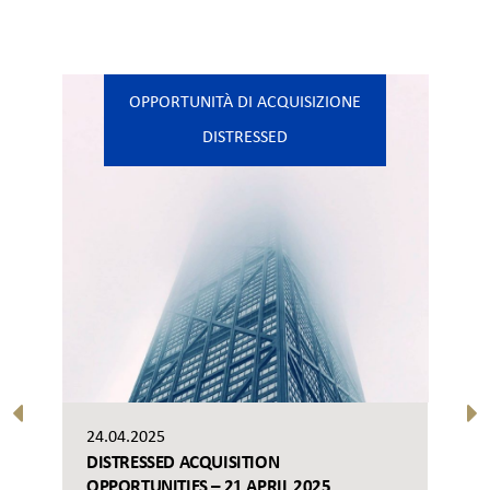
OPPORTUNITÀ DI ACQUISIZIONE
DISTRESSED
24.04.2025
DISTRESSED ACQUISITION
OPPORTUNITIES – 21 APRIL 2025