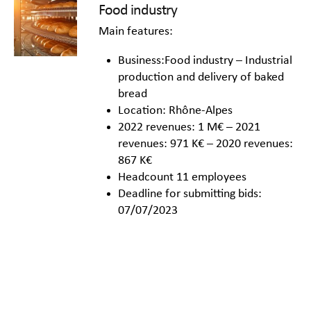
Food industry
Main features:
Business:Food industry – Industrial
production and delivery of baked
bread
Location: Rhône-Alpes
2022 revenues: 1 M€ – 2021
revenues: 971 K€ – 2020 revenues:
867 K€
Headcount 11 employees
Deadline for submitting bids:
07/07/2023