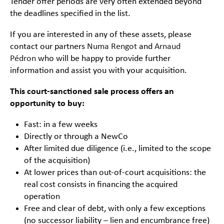
Tender offer periods are very often extended beyond
the deadlines specified in the list.
If you are interested in any of these assets, please
contact our partners
Numa Rengot
and
Arnaud
Pédron
who will be happy to provide further
information and assist you with your acquisition.
This court-sanctioned sale process offers an
opportunity to buy:
Fast: in a few weeks
Directly or through a NewCo
After limited due diligence (i.e., limited to the scope
of the acquisition)
At lower prices than out-of-court acquisitions: the
real cost consists in financing the acquired
operation
Free and clear of debt, with only a few exceptions
(no successor liability – lien and encumbrance free)