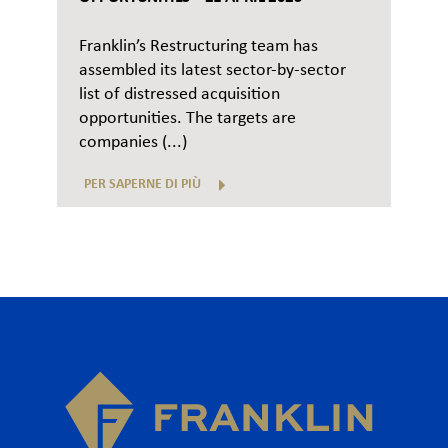
Franklin’s Restructuring team has
assembled its latest sector-by-sector
list of distressed acquisition
opportunities. The targets are
companies (...)
PER SAPERNE DI PIÙ