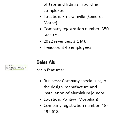
of taps and fittings in building
complexes
Location: Emerainville (Seine-et-
Marne)
Company registration number: 350
669 925
2022 revenues: 3,1 M€
Headcount 45 employees
Baies Alu
Main features:
Business: Company specialising in
the design, manufacture and
installation of aluminium joinery
Location: Pontivy (Morbihan)
Company registration number: 482
492 618