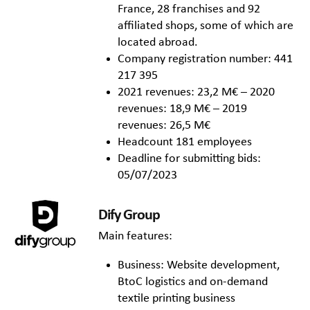
France, 28 franchises and 92
affiliated shops, some of which are
located abroad.
Company registration number: 441
217 395
2021 revenues: 23,2 M€ – 2020
revenues: 18,9 M€ – 2019
revenues: 26,5 M€
Headcount 181 employees
Deadline for submitting bids:
05/07/2023
Dify Group
Main features:
Business: Website development,
BtoC logistics and on-demand
textile printing business