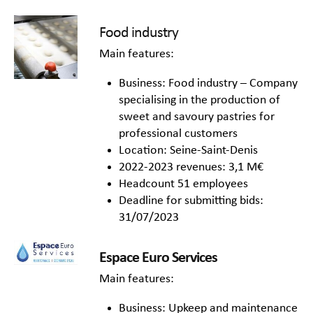
Food industry
Main features:
Business: Food industry – Company
specialising in the production of
sweet and savoury pastries for
professional customers
Location: Seine-Saint-Denis
2022-2023 revenues: 3,1 M€
Headcount 51 employees
Deadline for submitting bids:
31/07/2023
Espace Euro Services
Main features:
Business: Upkeep and maintenance