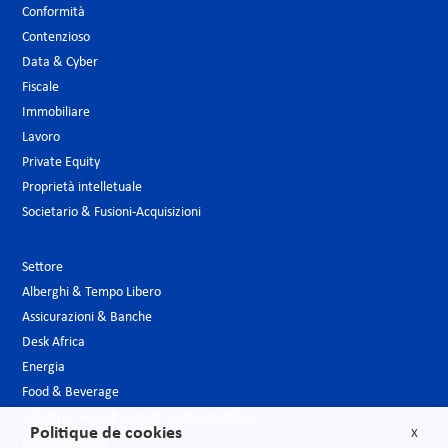
Conformità
Contenzioso
Data & Cyber
Fiscale
Immobiliare
Lavoro
Private Equity
Proprietà intelletuale
Societario & Fusioni-Acquisizioni
Settore
Alberghi & Tempo Libero
Assicurazioni & Banche
Desk Africa
Energia
Food & Beverage
Industria, Grandi progetti e Infrastrutture
Politique de cookies
X
Largo consumo