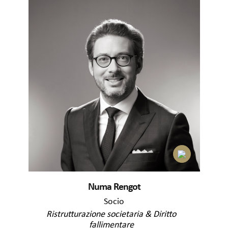
Numa Rengot
Socio
Ristrutturazione societaria & Diritto
fallimentare