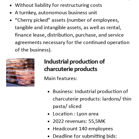
Without liability for restructuring costs
A turnkey, autonomous business unit
“Cherry picked” assets (number of employees,
tangible and intangible assets, as well as rental,
finance lease, distribution, purchase, and service
agreements necessary for the continued operation
of the business).
Industrial production of
charcuterie products
Main features:
Business: Industrial production of
charcuterie products: lardons/ thin
pasta/ sliced
Location : Lyon area
2022 revenues: 55,5M€
Headcount 140 employees
Deadline for submitting bids: