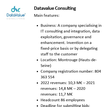
Datavalue Consulting
Main features:
Business: A company specialising in
IT consulting and integration, data
exploitation, governance and
enhancement. Invention on a
fixed-price basis or by delegating
staff to the customer
Location: Montrouge (Hauts-de-
Seine)
Company registration number: 804
363 554
2022 revenues: 10,3 M€ – 2021
revenues: 14,8 M€ – 2020
revenues: 11,7 M€
Headcount 86 employees
Deadline for submitting bids: