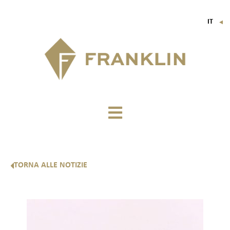
IT
▼
FR
EN
DE
TORNA ALLE NOTIZIE