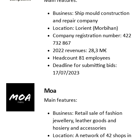
Main features:
Business: Ship mould construction
and repair company
Location: Lorient (Morbihan)
Company registration number: 422
732 867
2022 revenues: 28,3 M€
Headcount 81 employees
Deadline for submitting bids:
17/07/2023
Moa
Main features:
Business: Retail sale of fashion
jewellery, leather goods and
hosiery and accessories
Location: A network of 42 shops in