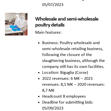
05/07/2023
Wholesale and semi-wholesale
poultry details
Main features:
Business: Poultry wholesale and
semi-wholesale retailing business,
following the closure of the
slaughtering business, although the
company still has its own facilities.
Location: Biguglia (Corse)
2022 revenues: 6 M€ – 2021
revenues: 8,1 M€ – 2020 revenues:
8,7 M€
Headcount 8 employees
Deadline for submitting bids:
05/09/2023