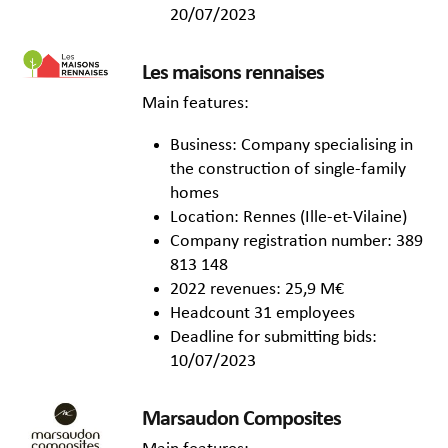
20/07/2023
Les maisons rennaises
Main features:
Business: Company specialising in
the construction of single-family
homes
Location: Rennes (Ille-et-Vilaine)
Company registration number: 389
813 148
2022 revenues: 25,9 M€
Headcount 31 employees
Deadline for submitting bids:
10/07/2023
Marsaudon Composites