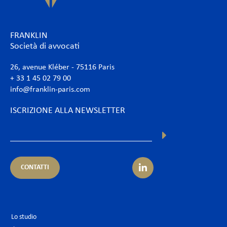
FRANKLIN
Società di avvocati
26, avenue Kléber - 75116 Paris
+ 33 1 45 02 79 00
info@franklin-paris.com
ISCRIZIONE ALLA NEWSLETTER
CONTATTI
Lo studio