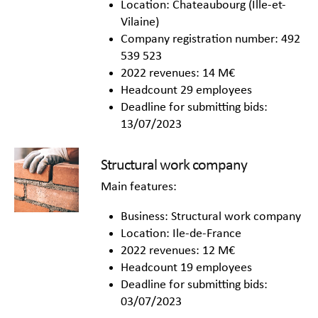
Location: Chateaubourg (Ille-et-
Vilaine)
Company registration number: 492
539 523
2022 revenues: 14 M€
Headcount 29 employees
Deadline for submitting bids:
13/07/2023
Structural work company
Main features:
Business: Structural work company
Location: Ile-de-France
2022 revenues: 12 M€
Headcount 19 employees
Deadline for submitting bids:
03/07/2023