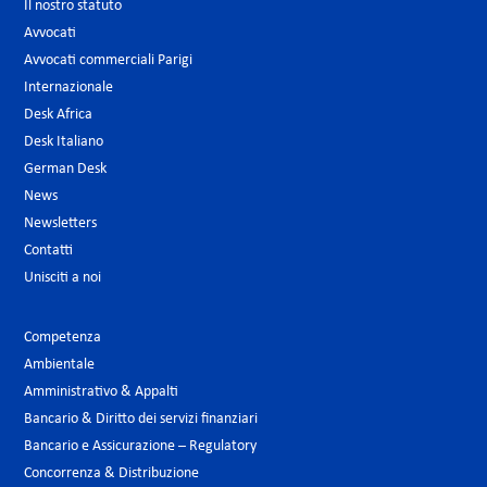
Il nostro statuto
Avvocati
Avvocati commerciali Parigi
Internazionale
Desk Africa
Desk Italiano
German Desk
News
Newsletters
Contatti
Unisciti a noi
Competenza
Ambientale
Amministrativo & Appalti
Bancario & Diritto dei servizi finanziari
Bancario e Assicurazione – Regulatory
Concorrenza & Distribuzione