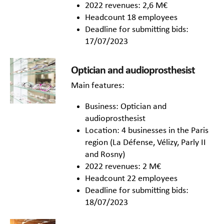
2022 revenues: 2,6 M€
Headcount 18 employees
Deadline for submitting bids:
17/07/2023
Optician and audioprosthesist
Main features:
Business: Optician and
audioprosthesist
Location: 4 businesses in the Paris
region (La Défense, Vélizy, Parly II
and Rosny)
2022 revenues: 2 M€
Headcount 22 employees
Deadline for submitting bids:
18/07/2023