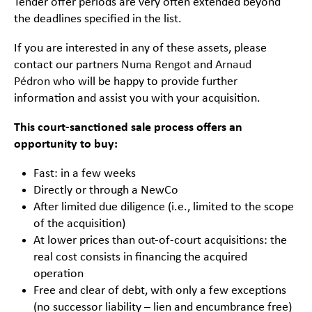
Tender offer periods are very often extended beyond
the deadlines specified in the list.
If you are interested in any of these assets, please
contact our partners
Numa Rengot
and
Arnaud
Pédron
who will be happy to provide further
information and assist you with your acquisition.
This court-sanctioned sale process offers an
opportunity to buy:
Fast: in a few weeks
Directly or through a NewCo
After limited due diligence (i.e., limited to the scope
of the acquisition)
At lower prices than out-of-court acquisitions: the
real cost consists in financing the acquired
operation
Free and clear of debt, with only a few exceptions
(no successor liability – lien and encumbrance free)