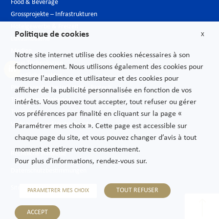
Food & Beverage
Grossprojekte – Infrastrukturen
Hotelgewerbe & Freizeit
Politique de cookies
X
Luxusindustrie
Medien
Notre site internet utilise des cookies nécessaires à son
Neue Technologien
fonctionnement. Nous utilisons également des cookies pour
Öffentlicher sektor
mesure l'audience et utilisateur et des cookies pour
Pharmazeutische Industrie – Biotech
afficher de la publicité personnalisée en fonction de vos
Telekommunikationen
intérêts. Vous pouvez tout accepter, tout refuser ou gérer
Transport
vos préférences par finalité en cliquant sur la page «
Verbrauchs und Vertriebsgüter
Paramétrer mes choix ». Cette page est accessible sur
chaque page du site, et vous pouvez changer d’avis à tout
moment et retirer votre consentement.
Rechtliche Hinweise
Pour plus d’informations, rendez-vous sur.
Datenschutzbestimmungen
Sitemap
TOUT REFUSER
PARAMETRER MES CHOIX
ACCEPT