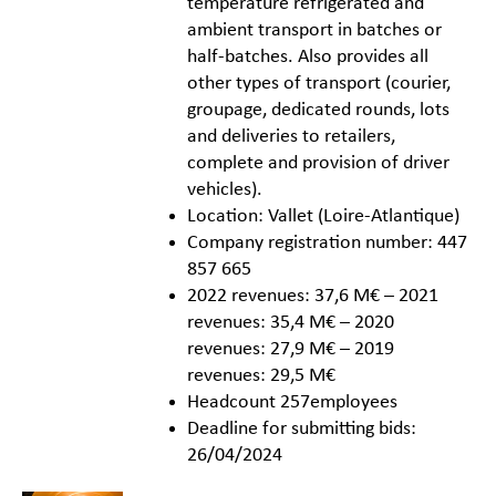
temperature refrigerated and
ambient transport in batches or
half-batches. Also provides all
other types of transport (courier,
groupage, dedicated rounds, lots
and deliveries to retailers,
complete and provision of driver
vehicles).
Location: Vallet (Loire-Atlantique)
Company registration number: 447
857 665
2022 revenues: 37,6 M€ – 2021
revenues: 35,4 M€ – 2020
revenues: 27,9 M€ – 2019
revenues: 29,5 M€
Headcount 257employees
Deadline for submitting bids:
26/04/2024