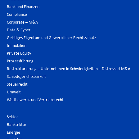
Bank und Finanzen
Compliance
Corporate – M&A
Data & Cyber
Geistiges Eigentum und Gewerblicher Rechtsschutz
Immobilien
Private Equity
Prozessführung
Restrukturierung – Unternehmen in Schwierigkeiten – Distressed-M&A
Schiedsgerichtsbarkeit
Steuerrecht
Umwelt
Wettbewerbs und Vertriebsrecht
Sektor
Banksektor
Energie