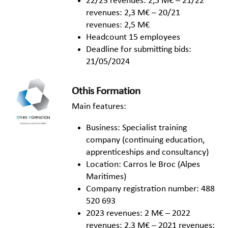
22/23 revenues: 2,5 M€ – 21/22
revenues: 2,3 M€ – 20/21
revenues: 2,5 M€
Headcount 15 employees
Deadline for submitting bids:
21/05/2024
Othis Formation
Main features:
Business: Specialist training
company (continuing education,
apprenticeships and consultancy)
Location: Carros le Broc (Alpes
Maritimes)
Company registration number: 488
520 693
2023 revenues: 2 M€ – 2022
revenues: 2,3 M€ – 2021 revenues: