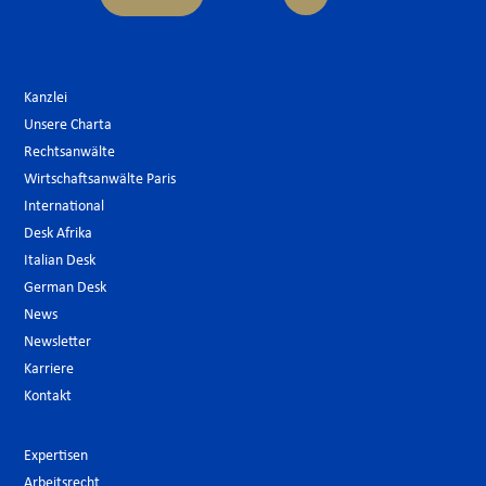
Kanzlei
Unsere Charta
Rechtsanwälte
Wirtschaftsanwälte Paris
International
Desk Afrika
Italian Desk
German Desk
News
Newsletter
Karriere
Kontakt
Expertisen
Arbeitsrecht