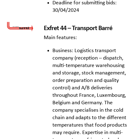
Deadline for submitting bids:
30/04/2024
Exfret 44 – Transport Barré
Main features:
Business: Logistics transport
company (reception – dispatch,
multi-temperature warehousing
and storage, stock management,
order preparation and quality
control) and A/B deliveries
throughout France, Luxembourg,
Belgium and Germany. The
company specialises in the cold
chain and adapts to the different
temperatures that food products
may require. Expertise in multi-