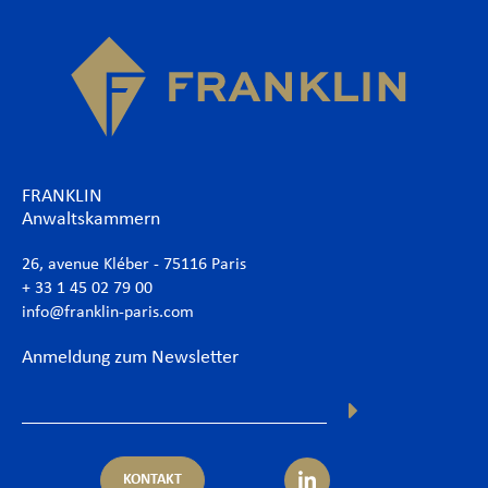
FRANKLIN
Anwaltskammern
26, avenue Kléber - 75116 Paris
+ 33 1 45 02 79 00
info@franklin-paris.com
Anmeldung zum Newsletter
KONTAKT