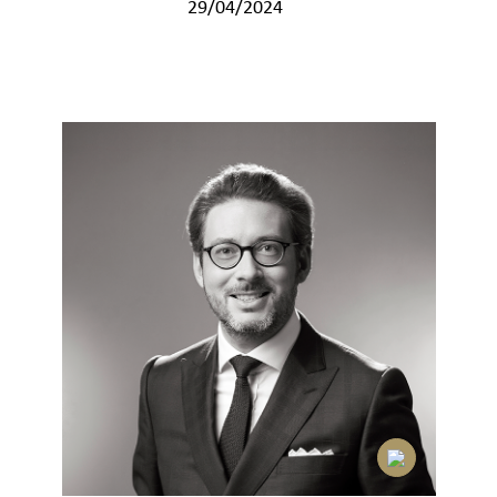
29/04/2024