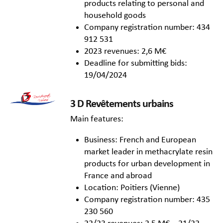
products relating to personal and
household goods
Company registration number: 434
912 531
2023 revenues: 2,6 M€
Deadline for submitting bids:
19/04/2024
3 D Revêtements urbains
Main features:
Business: French and European
market leader in methacrylate resin
products for urban development in
France and abroad
Location: Poitiers (Vienne)
Company registration number: 435
230 560