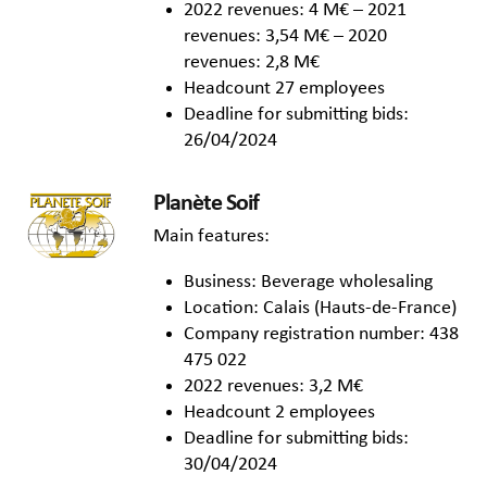
2022 revenues: 4 M€ – 2021
revenues: 3,54 M€ – 2020
revenues: 2,8 M€
Headcount 27 employees
Deadline for submitting bids:
26/04/2024
Planète Soif
Main features:
Business: Beverage wholesaling
Location: Calais (Hauts-de-France)
Company registration number: 438
475 022
2022 revenues: 3,2 M€
Headcount 2 employees
Deadline for submitting bids:
30/04/2024