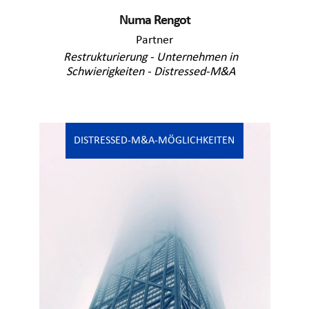
Numa Rengot
Partner
Restrukturierung - Unternehmen in
Schwierigkeiten - Distressed-M&A
DISTRESSED-M&A-MÖGLICHKEITEN