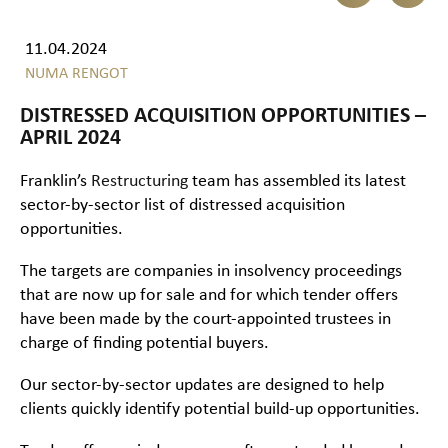
11.04.2024
NUMA RENGOT
DISTRESSED ACQUISITION OPPORTUNITIES –
APRIL 2024
Franklin’s
Restructuring
team has assembled its latest
sector-by-sector list of distressed acquisition
opportunities.
The targets are companies in insolvency proceedings
that are now up for sale and for which tender offers
have been made by the court-appointed trustees in
charge of finding potential buyers.
Our sector-by-sector updates are designed to help
clients quickly identify potential build-up opportunities.