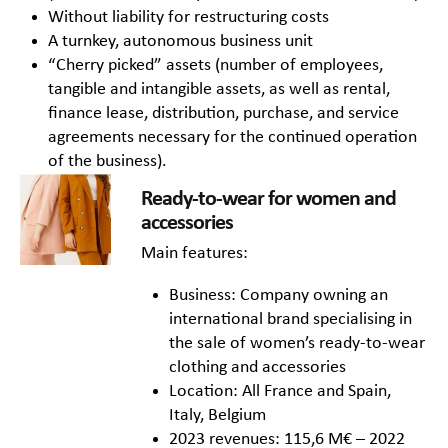
Without liability for restructuring costs
A turnkey, autonomous business unit
“Cherry picked” assets (number of employees,
tangible and intangible assets, as well as rental,
finance lease, distribution, purchase, and service
agreements necessary for the continued operation
of the business).
Ready-to-wear for women and
accessories
Main features:
Business: Company owning an
international brand specialising in
the sale of women’s ready-to-wear
clothing and accessories
Location: All France and Spain,
Italy, Belgium
2023 revenues: 115,6 M€ – 2022