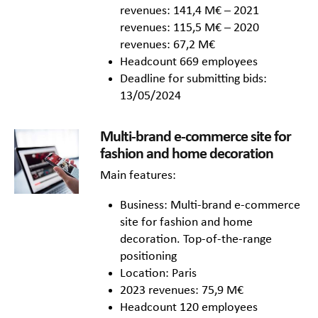
revenues: 141,4 M€ – 2021
revenues: 115,5 M€ – 2020
revenues: 67,2 M€
Headcount 669 employees
Deadline for submitting bids:
13/05/2024
Multi-brand e-commerce site for
fashion and home decoration
Main features:
Business: Multi-brand e-commerce
site for fashion and home
decoration. Top-of-the-range
positioning
Location: Paris
2023 revenues: 75,9 M€
Headcount 120 employees