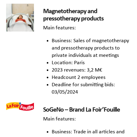
Magnetotherapy and
pressotherapy products
Main features:
Business: Sales of magnetotherapy
and pressotherapy products to
private individuals at meetings
Location: Paris
2023 revenues: 3,2 M€
Headcount 2 employees
Deadline for submitting bids:
03/05/2024
SoGeNo – Brand La Foir’Fouille
Main features:
Business: Trade in all articles and