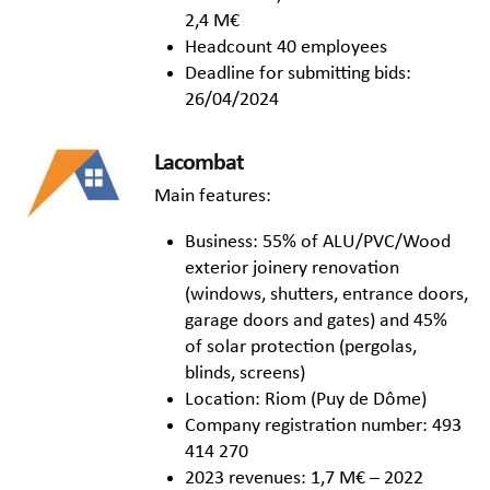
2,4 M€
Headcount 40 employees
Deadline for submitting bids:
26/04/2024
Lacombat
Main features:
Business: 55% of ALU/PVC/Wood
exterior joinery renovation
(windows, shutters, entrance doors,
garage doors and gates) and 45%
of solar protection (pergolas,
blinds, screens)
Location: Riom (Puy de Dôme)
Company registration number: 493
414 270
2023 revenues: 1,7 M€ – 2022