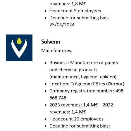
revenues: 1,8 M€
Headcount 5 employees
Deadline for submitting bids:
25/04/2024
Solvenn
Main features:
Business: Manufacture of paints
and chemical products
(maintenance, hygiene, upkeep)
Location: Trégueux (Côtes d’Armor)
Company registration number: 498
668 748
2023 revenues: 1,4 M€ – 2022
revenues: 1,4 M€
Headcount 20 employees
Deadline for submitting bids: