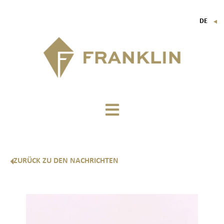
DE
▼
FR
EN
IT
ZURÜCK ZU DEN NACHRICHTEN