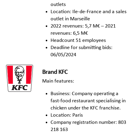
outlets
Location: Ile-de-France and a sales
outlet in Marseille
2022 revenues: 5,7 M€ – 2021
revenues: 6,5 M€
Headcount 51 employees
Deadline for submitting bids:
06/05/2024
Brand KFC
Main features:
Business: Company operating a
fast-food restaurant specialising in
chicken under the KFC franchise.
Location: Paris
Company registration number: 803
218 163