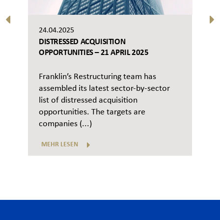
24.04.2025
DISTRESSED ACQUISITION
OPPORTUNITIES – 21 APRIL 2025
Franklin’s Restructuring team has
assembled its latest sector-by-sector
list of distressed acquisition
opportunities. The targets are
companies (...)
MEHR LESEN