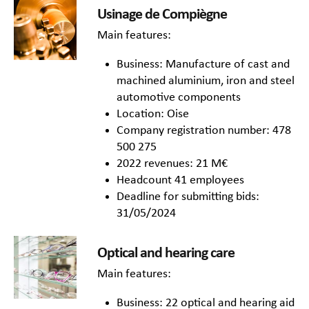
Usinage de Compiègne
Main features:
Business: Manufacture of cast and
machined aluminium, iron and steel
automotive components
Location: Oise
Company registration number: 478
500 275
2022 revenues: 21 M€
Headcount 41 employees
Deadline for submitting bids:
31/05/2024
Optical and hearing care
Main features:
Business: 22 optical and hearing aid