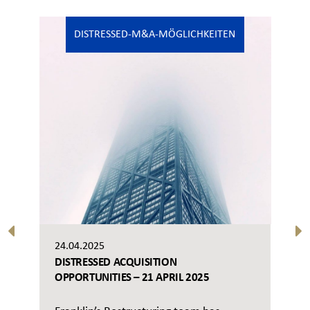
DISTRESSED-M&A-MÖGLICHKEITEN
24.04.2025
DISTRESSED ACQUISITION
OPPORTUNITIES – 21 APRIL 2025