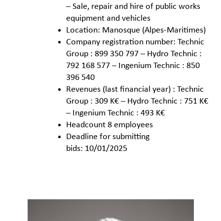
– Sale, repair and hire of public works
equipment and vehicles
Location: Manosque (Alpes-Maritimes)
Company registration number: Technic
Group : 899 350 797 – Hydro Technic :
792 168 577 – Ingenium Technic : 850
396 540
Revenues (last financial year) : Technic
Group : 309 K€ – Hydro Technic : 751 K€
– Ingenium Technic : 493 K€
Headcount 8 employees
Deadline for submitting
bids: 10/01/2025