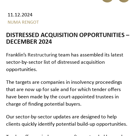
11.12.2024
NUMA RENGOT
DISTRESSED ACQUISITION OPPORTUNITIES –
DECEMBER 2024
Franklin’s
Restructuring
team has assembled its latest
sector-by-sector list of distressed acquisition
opportunities.
The targets are companies in insolvency proceedings
that are now up for sale and for which tender offers
have been made by the court-appointed trustees in
charge of finding potential buyers.
Our sector-by-sector updates are designed to help
clients quickly identify potential build-up opportunities.