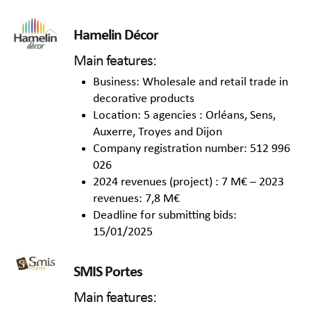
Hamelin Décor
Main features:
Business: Wholesale and retail trade in
decorative products
Location: 5 agencies : Orléans, Sens,
Auxerre, Troyes and Dijon
Company registration number: 512 996
026
2024 revenues (project) : 7 M€ – 2023
revenues: 7,8 M€
Deadline for submitting bids:
15/01/2025
SMIS Portes
Main features: