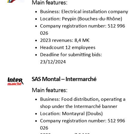
Main features:
Business: Electrical installation company
Location: Peypin (Bouches-du-Rhône)
Company registration number: 512 996
026
2023 revenues: 8,4 M€
Headcount 12 employees
Deadline for submitting bids:
23/12/2024
SAS Montal – Intermarché
Main features:
Business: Food distribution, operating a
shop under the Intermarché banner
Location: Montayral (Doubs)
Company registration number: 512 996
026