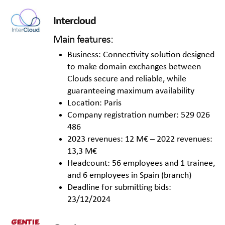
Intercloud
Main features:
Business: Connectivity solution designed
to make domain exchanges between
Clouds secure and reliable, while
guaranteeing maximum availability
Location: Paris
Company registration number: 529 026
486
2023 revenues: 12 M€ – 2022 revenues:
13,3 M€
Headcount: 56 employees and 1 trainee,
and 6 employees in Spain (branch)
Deadline for submitting bids:
23/12/2024