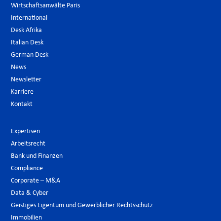
Wirtschaftsanwälte Paris
International
Desk Afrika
Italian Desk
German Desk
News
Newsletter
Karriere
Kontakt
Expertisen
Arbeitsrecht
Bank und Finanzen
Compliance
Corporate – M&A
Data & Cyber
Geistiges Eigentum und Gewerblicher Rechtsschutz
Immobilien