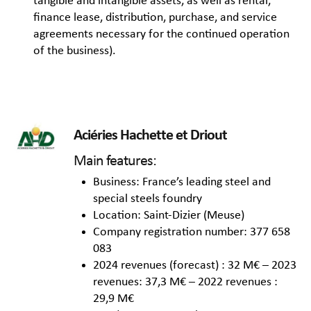
tangible and intangible assets, as well as rental,
finance lease, distribution, purchase, and service
agreements necessary for the continued operation
of the business).
Aciéries Hachette et Driout
Main features:
Business: France’s leading steel and
special steels foundry
Location: Saint-Dizier (Meuse)
Company registration number: 377 658
083
2024 revenues (forecast) : 32 M€ – 2023
revenues: 37,3 M€ – 2022 revenues :
29,9 M€