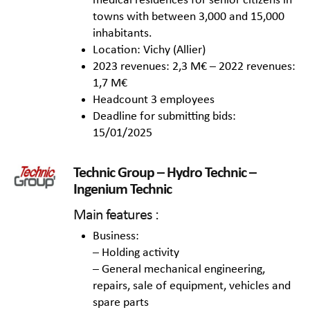
medical residences for senior citizens in
towns with between 3,000 and 15,000
inhabitants.
Location: Vichy (Allier)
2023 revenues: 2,3 M€ – 2022 revenues:
1,7 M€
Headcount 3 employees
Deadline for submitting bids:
15/01/2025
Technic Group – Hydro Technic –
Ingenium Technic
Main features :
Business:
– Holding activity
– General mechanical engineering,
repairs, sale of equipment, vehicles and
spare parts