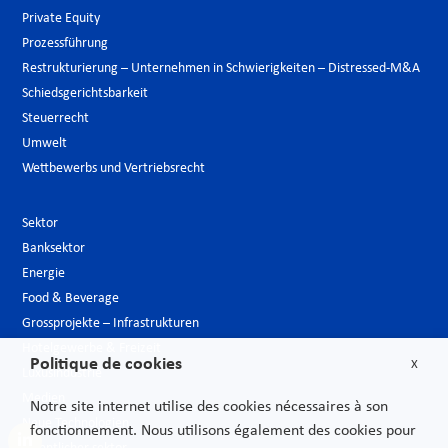
Private Equity
Prozessführung
Restrukturierung – Unternehmen in Schwierigkeiten – Distressed-M&A
Schiedsgerichtsbarkeit
Steuerrecht
Umwelt
Wettbewerbs und Vertriebsrecht
Sektor
Banksektor
Energie
Food & Beverage
Grossprojekte – Infrastrukturen
Hotelgewerbe & Freizeit
Politique de cookies
X
Luxusindustrie
Medien
Notre site internet utilise des cookies nécessaires à son
Neue Technologien
fonctionnement. Nous utilisons également des cookies pour