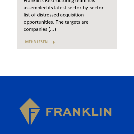
Franklin’s Restructuring team has
assembled its latest sector-by-sector
list of distressed acquisition
opportunities. The targets are
companies (...)
MEHR LESEN