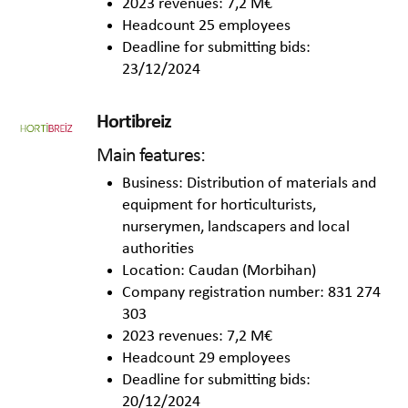
2023 revenues: 7,2 M€
Headcount 25 employees
Deadline for submitting bids:
23/12/2024
Hortibreiz
Main features:
Business: Distribution of materials and
equipment for horticulturists,
nurserymen, landscapers and local
authorities
Location: Caudan (Morbihan)
Company registration number: 831 274
303
2023 revenues: 7,2 M€
Headcount 29 employees
Deadline for submitting bids:
20/12/2024