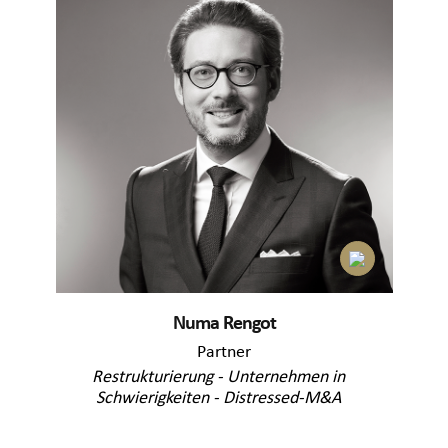
Numa Rengot
Partner
Restrukturierung - Unternehmen in
Schwierigkeiten - Distressed-M&A