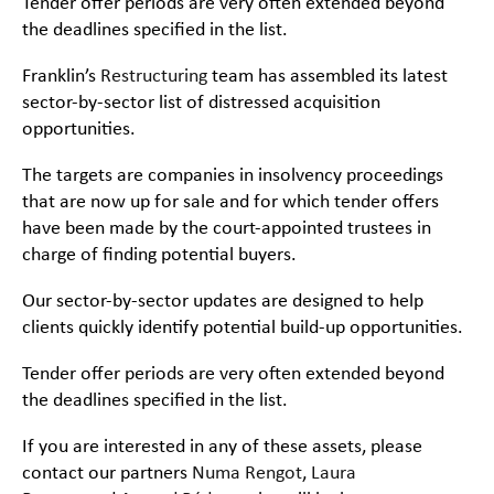
Tender offer periods are very often extended beyond
the deadlines specified in the list.
Franklin’s
Restructuring
team has assembled its latest
sector-by-sector list of distressed acquisition
opportunities.
The targets are companies in insolvency proceedings
that are now up for sale and for which tender offers
have been made by the court-appointed trustees in
charge of finding potential buyers.
Our sector-by-sector updates are designed to help
clients quickly identify potential build-up opportunities.
Tender offer periods are very often extended beyond
the deadlines specified in the list.
If you are interested in any of these assets, please
contact our partners
Numa Rengot
,
Laura