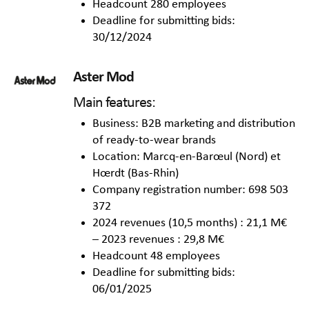
Headcount 280 employees
Deadline for submitting bids:
30/12/2024
Aster Mod
Main features:
Business: B2B marketing and distribution
of ready-to-wear brands
Location: Marcq-en-Barœul (Nord) et
Hœrdt (Bas-Rhin)
Company registration number: 698 503
372
2024 revenues (10,5 months) : 21,1 M€
– 2023 revenues : 29,8 M€
Headcount 48 employees
Deadline for submitting bids:
06/01/2025