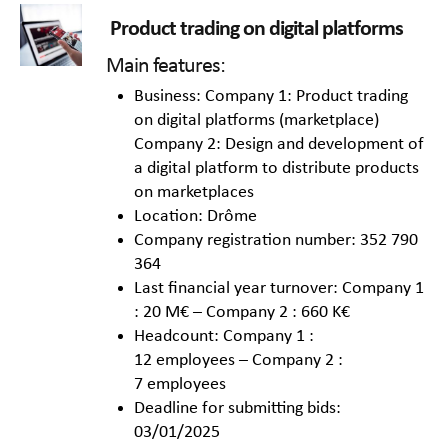
Product trading on digital platforms
Main features:
Business: Company 1: Product trading
on digital platforms (marketplace)
Company 2: Design and development of
a digital platform to distribute products
on marketplaces
Location: Drôme
Company registration number: 352 790
364
Last financial year turnover: Company 1
: 20 M€ – Company 2 : 660 K€
Headcount: Company 1 :
12 employees – Company 2 :
7 employees
Deadline for submitting bids:
03/01/2025