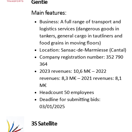
Gentie
Main features:
Business: A full range of transport and
logistics services (dangerous goods in
tankers, general cargo in tautliners and
food grains in moving floors)
Location: Sansac-de-Marmiesse (Cantal)
Company registration number: 352 790
364
2023 revenues: 10,6 M€ – 2022
revenues: 8,3 M€ – 2021 revenues: 8,1
M€
Headcount 50 employees
Deadline for submitting bids:
03/01/2025
3S Satellite