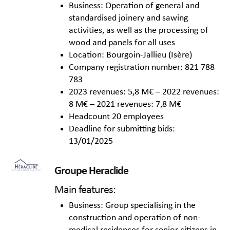
Business: Operation of general and
standardised joinery and sawing
activities, as well as the processing of
wood and panels for all uses
Location: Bourgoin-Jallieu (Isère)
Company registration number: 821 788
783
2023 revenues: 5,8 M€ – 2022 revenues:
8 M€ – 2021 revenues: 7,8 M€
Headcount 20 employees
Deadline for submitting bids:
13/01/2025
Groupe Heraclide
Main features:
Business: Group specialising in the
construction and operation of non-