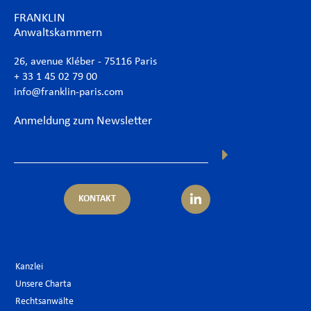
FRANKLIN
Anwaltskammern
26, avenue Kléber - 75116 Paris
+ 33 1 45 02 79 00
info@franklin-paris.com
Anmeldung zum Newsletter
KONTAKT
Kanzlei
Unsere Charta
Rechtsanwälte