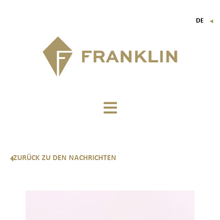
DE
▼
FR
EN
IT
ZURÜCK ZU DEN NACHRICHTEN