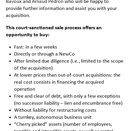
Bavoux
and
Arnaud Pédron
who will be happy to
provide further information and assist you with your
acquisition.
This court-sanctioned sale process offers an
opportunity to buy:
Fast: in a few weeks
Directly or through a NewCo
After limited due diligence (i.e., limited to the scope
of the acquisition)
At lower prices than out-of-court acquisitions: the
real cost consists in financing the acquired
operation
Free and clear of debt, with only a few exceptions
(no successor liability – lien and encumbrance free)
Without liability for restructuring costs
A turnkey, autonomous business unit
“Cherry picked” assets (number of employees,