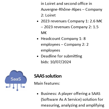
in Loiret and second office in
Auvergne-Rhône-Alpes – Company
2: Loiret
2023 revenues Company 1: 2.6 M€
– 2023 revenues Company 2: 1.5
M€
Headcount Company 1: 8
employees – Company 2: 2
employees
Deadline for submitting
bids: 10/07/2024
SAAS solution
Main features:
Business: A player offering a SAAS
(Software As A Service) solution for
measuring, analyzing and amplifying