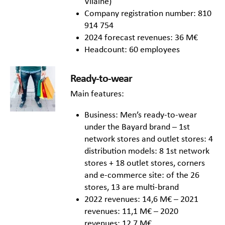
Vilaine)
Company registration number: 810
914 754
2024 forecast revenues: 36 M€
Headcount: 60 employees
Ready-to-wear
Main features:
Business: Men’s ready-to-wear
under the Bayard brand – 1st
network stores and outlet stores: 4
distribution models: 8 1st network
stores + 18 outlet stores, corners
and e-commerce site: of the 26
stores, 13 are multi-brand
2022 revenues: 14,6 M€ – 2021
revenues: 11,1 M€ – 2020
revenues: 12,7 M€