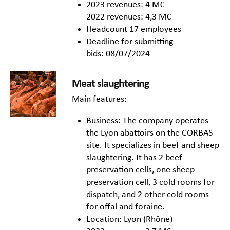
2023 revenues: 4 M€ –
2022 revenues: 4,3 M€
Headcount 17 employees
Deadline for submitting
bids: 08/07/2024
Meat slaughtering
Main features:
Business: The company operates
the Lyon abattoirs on the CORBAS
site. It specializes in beef and sheep
slaughtering. It has 2 beef
preservation cells, one sheep
preservation cell, 3 cold rooms for
dispatch, and 2 other cold rooms
for offal and foraine.
Location: Lyon (Rhône)