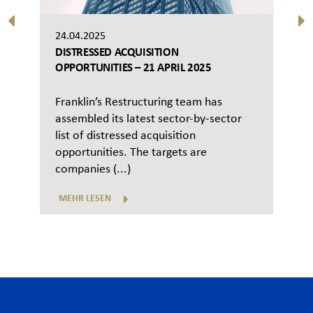
24.04.2025
DISTRESSED ACQUISITION
OPPORTUNITIES – 21 APRIL 2025
Franklin’s Restructuring team has
assembled its latest sector-by-sector
list of distressed acquisition
opportunities. The targets are
companies (...)
MEHR LESEN