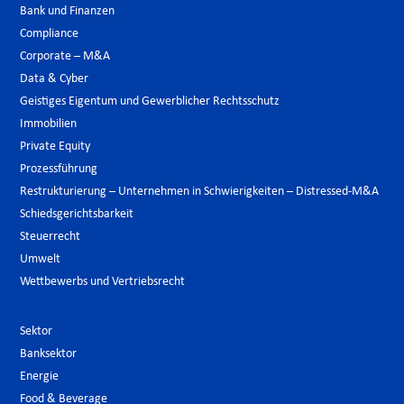
Bank und Finanzen
Compliance
Corporate – M&A
Data & Cyber
Geistiges Eigentum und Gewerblicher Rechtsschutz
Immobilien
Private Equity
Prozessführung
Restrukturierung – Unternehmen in Schwierigkeiten – Distressed-M&A
Schiedsgerichtsbarkeit
Steuerrecht
Umwelt
Wettbewerbs und Vertriebsrecht
Sektor
Banksektor
Energie
Food & Beverage