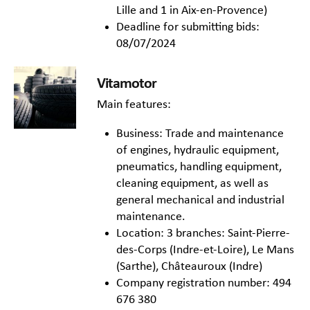
Lille and 1 in Aix-en-Provence)
Deadline for submitting bids:
08/07/2024
Vitamotor
Main features:
Business: Trade and maintenance
of engines, hydraulic equipment,
pneumatics, handling equipment,
cleaning equipment, as well as
general mechanical and industrial
maintenance.
Location: 3 branches: Saint-Pierre-
des-Corps (Indre-et-Loire), Le Mans
(Sarthe), Châteauroux (Indre)
Company registration number: 494
676 380