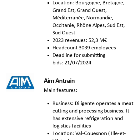
Location: Bourgogne, Bretagne,
Grand Est, Grand Ouest,
Méditerranée, Normandie,
Occitanie, Rhône Alpes, Sud Est,
Sud Ouest
2023 revenues: 52,3 M€
Headcount 3039 employees
Deadline for submitting
bids: 21/07/2024
Aim Antrain
Main features:
Business: Diligente operates a meat
cutting and processing business. It
has extensive refrigeration and
logistics facilities
Location: Val-Couesnon ( Ille-et-