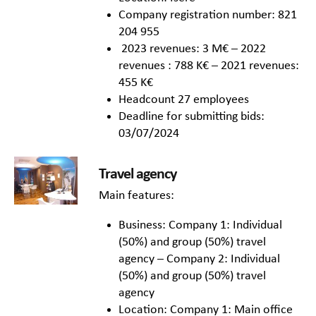
Company registration number: 821
204 955
2023 revenues: 3 M€ – 2022
revenues : 788 K€ – 2021 revenues:
455 K€
Headcount 27 employees
Deadline for submitting bids:
03/07/2024
Travel agency
Main features:
Business: Company 1: Individual
(50%) and group (50%) travel
agency – Company 2: Individual
(50%) and group (50%) travel
agency
Location: Company 1: Main office