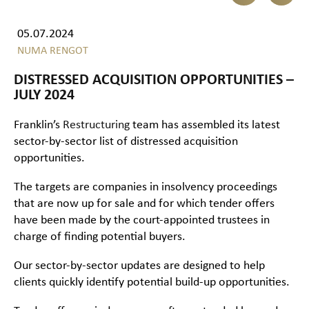
05.07.2024
NUMA RENGOT
DISTRESSED ACQUISITION OPPORTUNITIES –
JULY 2024
Franklin’s
Restructuring
team has assembled its latest
sector-by-sector list of distressed acquisition
opportunities.
The targets are companies in insolvency proceedings
that are now up for sale and for which tender offers
have been made by the court-appointed trustees in
charge of finding potential buyers.
Our sector-by-sector updates are designed to help
clients quickly identify potential build-up opportunities.