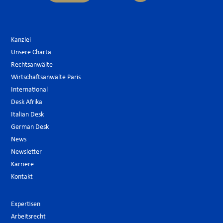
Kanzlei
Unsere Charta
Rechtsanwälte
Wirtschaftsanwälte Paris
International
Desk Afrika
Italian Desk
German Desk
News
Newsletter
Karriere
Kontakt
Expertisen
Arbeitsrecht