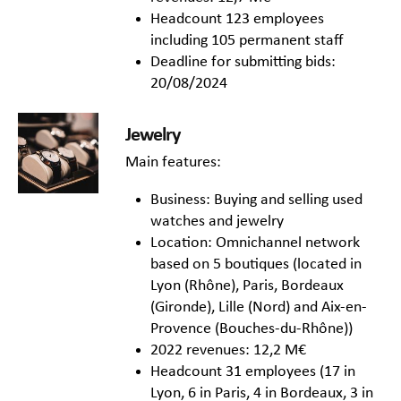
Headcount 123 employees
including 105 permanent staff
Deadline for submitting bids:
20/08/2024
Jewelry
Main features:
Business: Buying and selling used
watches and jewelry
Location: Omnichannel network
based on 5 boutiques (located in
Lyon (Rhône), Paris, Bordeaux
(Gironde), Lille (Nord) and Aix-en-
Provence (Bouches-du-Rhône))
2022 revenues: 12,2 M€
Headcount 31 employees (17 in
Lyon, 6 in Paris, 4 in Bordeaux, 3 in