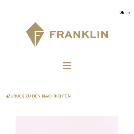
DE
▼
FR
EN
IT
ZURÜCK ZU DEN NACHRICHTEN