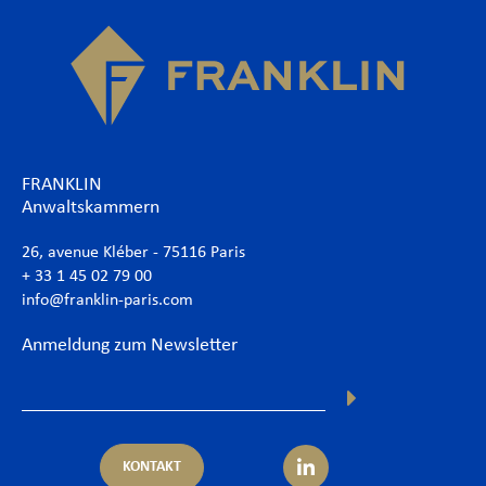
FRANKLIN
Anwaltskammern
26, avenue Kléber - 75116 Paris
+ 33 1 45 02 79 00
info@franklin-paris.com
Anmeldung zum Newsletter
KONTAKT