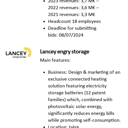
2023 revenues: 3,7 M€ –
2022 revenues: 3,6 M€ –
2021 revenues: 3,3 M€
Headcount 18 employees
Deadline for submitting
bids: 08/07/2024
Lancey engry storage
Main features:
Business: Design & marketing of an
exclusive connected heating
solution featuring electricity
storage batteries (12 patent
families) which, combined with
photovoltaic solar energy,
significantly reduces energy bills
while promoting self-consumption.
Location: Isère