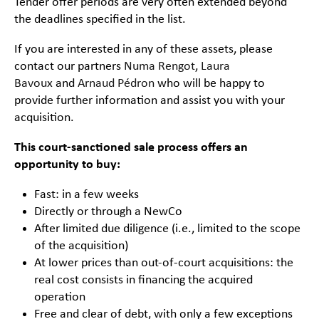
Tender offer periods are very often extended beyond
the deadlines specified in the list.
If you are interested in any of these assets, please
contact our partners
Numa Rengot
,
Laura
Bavoux
and
Arnaud Pédron
who will be happy to
provide further information and assist you with your
acquisition.
This court-sanctioned sale process offers an
opportunity to buy:
Fast: in a few weeks
Directly or through a NewCo
After limited due diligence (i.e., limited to the scope
of the acquisition)
At lower prices than out-of-court acquisitions: the
real cost consists in financing the acquired
operation
Free and clear of debt, with only a few exceptions