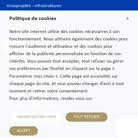
Grossprojekte – Infrastrukturen
Hotelgewerbe & Freizeit
Politique de cookies
X
Luxusindustrie
Medien
Notre site internet utilise des cookies nécessaires à son
Neue Technologien
fonctionnement. Nous utilisons également des cookies pour
Öffentlicher sektor
mesure l'audience et utilisateur et des cookies pour
Pharmazeutische Industrie – Biotech
afficher de la publicité personnalisée en fonction de vos
Telekommunikationen
intérêts. Vous pouvez tout accepter, tout refuser ou gérer
Transport
vos préférences par finalité en cliquant sur la page «
Verbrauchs und Vertriebsgüter
Paramétrer mes choix ». Cette page est accessible sur
chaque page du site, et vous pouvez changer d’avis à tout
moment et retirer votre consentement.
Rechtliche Hinweise
Pour plus d’informations, rendez-vous sur.
Datenschutzbestimmungen
Sitemap
TOUT REFUSER
PARAMETRER MES CHOIX
ACCEPT