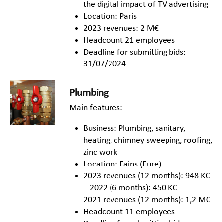
the digital impact of TV advertising
Location: Paris
2023 revenues: 2 M€
Headcount 21 employees
Deadline for submitting bids:
31/07/2024
Plumbing
Main features:
Business: Plumbing, sanitary,
heating, chimney sweeping, roofing,
zinc work
Location: Fains (Eure)
2023 revenues (12 months): 948 K€
– 2022 (6 months): 450 K€ –
2021 revenues (12 months): 1,2 M€
Headcount 11 employees