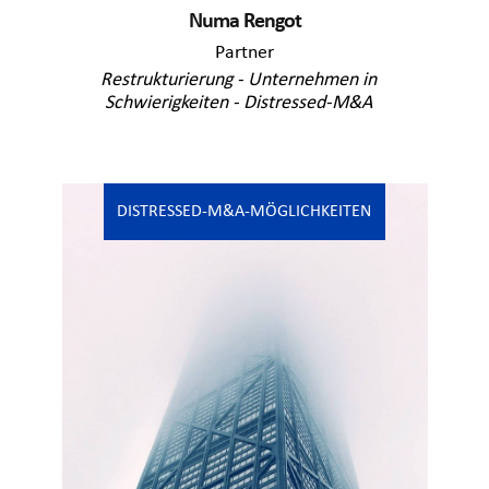
Numa Rengot
Partner
Restrukturierung - Unternehmen in
Schwierigkeiten - Distressed-M&A
DISTRESSED-M&A-MÖGLICHKEITEN