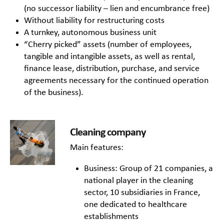
(no successor liability – lien and encumbrance free)
Without liability for restructuring costs
A turnkey, autonomous business unit
“Cherry picked” assets (number of employees,
tangible and intangible assets, as well as rental,
finance lease, distribution, purchase, and service
agreements necessary for the continued operation
of the business).
Cleaning company
Main features:
Business: Group of 21 companies, a
national player in the cleaning
sector, 10 subsidiaries in France,
one dedicated to healthcare
establishments