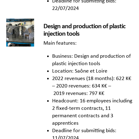
Deadline for submitting bids:
22/07/2024
Design and production of plastic
injection tools
Main features:
Business: Design and production of
plastic injection tools
Location: Saône et Loire
2022 revenues (18 months): 622 K€
– 2020 revenues: 634 K€ –
2019 revenues: 797 K€
Headcount: 16 employees including
2 fixed-term contracts, 11
permanent contracts and 3
apprentices
Deadline for submitting bids:
11/07/2024