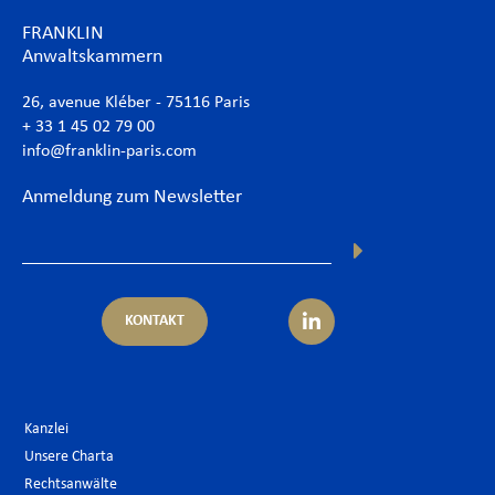
FRANKLIN
Anwaltskammern
26, avenue Kléber - 75116 Paris
+ 33 1 45 02 79 00
info@franklin-paris.com
Anmeldung zum Newsletter
KONTAKT
Kanzlei
Unsere Charta
Rechtsanwälte