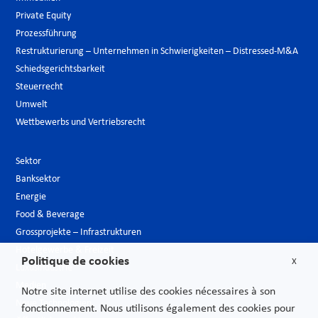
Private Equity
Prozessführung
Restrukturierung – Unternehmen in Schwierigkeiten – Distressed-M&A
Schiedsgerichtsbarkeit
Steuerrecht
Umwelt
Wettbewerbs und Vertriebsrecht
Sektor
Banksektor
Energie
Food & Beverage
Grossprojekte – Infrastrukturen
Hotelgewerbe & Freizeit
Politique de cookies
X
Luxusindustrie
Medien
Notre site internet utilise des cookies nécessaires à son
Neue Technologien
fonctionnement. Nous utilisons également des cookies pour