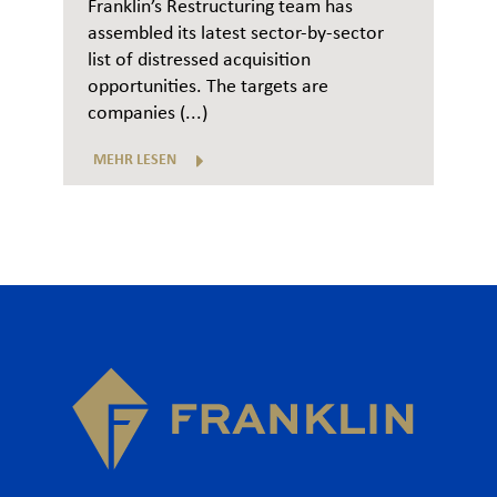
Franklin’s Restructuring team has
assembled its latest sector-by-sector
list of distressed acquisition
opportunities. The targets are
companies (...)
MEHR LESEN