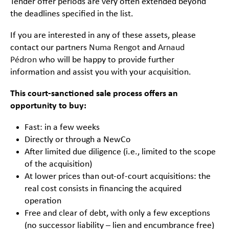
Tender offer periods are very often extended beyond
the deadlines specified in the list.
If you are interested in any of these assets, please
contact our partners
Numa Rengot
and
Arnaud
Pédron
who will be happy to provide further
information and assist you with your acquisition.
This court-sanctioned sale process offers an
opportunity to buy:
Fast: in a few weeks
Directly or through a NewCo
After limited due diligence (i.e., limited to the scope
of the acquisition)
At lower prices than out-of-court acquisitions: the
real cost consists in financing the acquired
operation
Free and clear of debt, with only a few exceptions
(no successor liability – lien and encumbrance free)