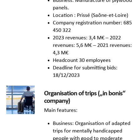
Business: Manufacture of plywood
panels.
Location : Prissé (Saône-et-Loire)
Company registration number: 685
450 322
2023 revenues: 3,4 M€ – 2022
revenues: 5,6 M€ – 2021 revenues:
4,3 M€
Headcount 30 employees
Deadline for submitting bids:
18/12/2023
Organisation of trips („in bonis“
company)
Main features:
Business: Organisation of adapted
trips for mentally handicapped
people with good to moderate