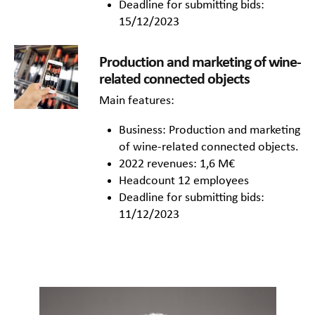
Deadline for submitting bids:
15/12/2023
Production and marketing of wine-
related connected objects
Main features:
Business: Production and marketing
of wine-related connected objects.
2022 revenues: 1,6 M€
Headcount 12 employees
Deadline for submitting bids:
11/12/2023