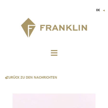
DE
▼
FR
EN
IT
ZURÜCK ZU DEN NACHRICHTEN