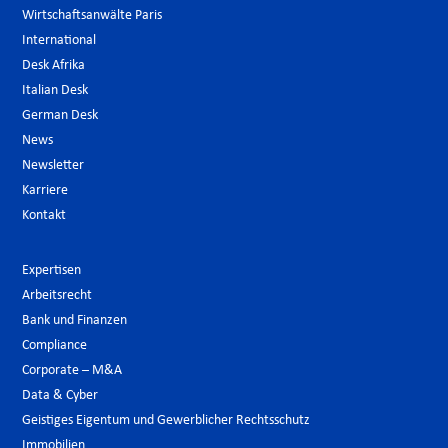
Wirtschaftsanwälte Paris
International
Desk Afrika
Italian Desk
German Desk
News
Newsletter
Karriere
Kontakt
Expertisen
Arbeitsrecht
Bank und Finanzen
Compliance
Corporate – M&A
Data & Cyber
Geistiges Eigentum und Gewerblicher Rechtsschutz
Immobilien