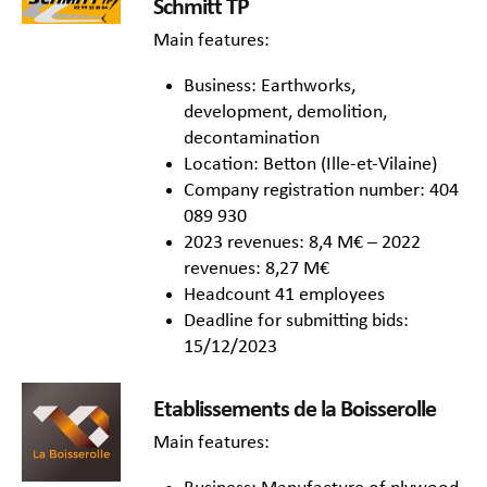
Schmitt TP
Main features:
Business: Earthworks,
development, demolition,
decontamination
Location: Betton (Ille-et-Vilaine)
Company registration number: 404
089 930
2023 revenues: 8,4 M€ – 2022
revenues: 8,27 M€
Headcount 41 employees
Deadline for submitting bids:
15/12/2023
Etablissements de la Boisserolle
Main features: