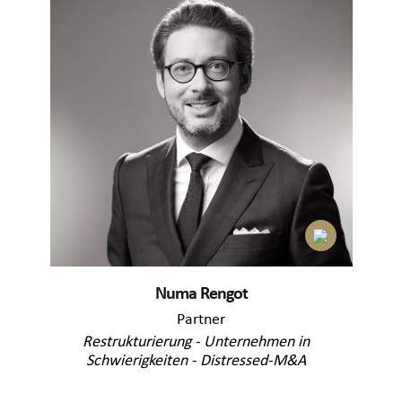
Numa Rengot
Partner
Restrukturierung - Unternehmen in
Schwierigkeiten - Distressed-M&A