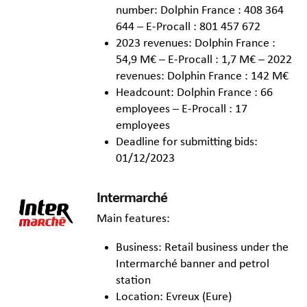
number: Dolphin France : 408 364
644 – E-Procall : 801 457 672
2023 revenues: Dolphin France :
54,9 M€ – E-Procall : 1,7 M€ – 2022
revenues: Dolphin France : 142 M€
Headcount: Dolphin France : 66
employees – E-Procall : 17
employees
Deadline for submitting bids:
01/12/2023
Intermarché
Main features:
Business: Retail business under the
Intermarché banner and petrol
station
Location: Evreux (Eure)