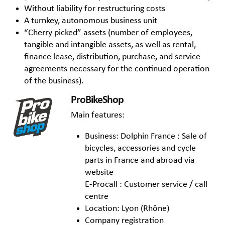
Without liability for restructuring costs
A turnkey, autonomous business unit
“Cherry picked” assets (number of employees,
tangible and intangible assets, as well as rental,
finance lease, distribution, purchase, and service
agreements necessary for the continued operation
of the business).
ProBikeShop
Main features:
Business: Dolphin France : Sale of
bicycles, accessories and cycle
parts in France and abroad via
website
E-Procall : Customer service / call
centre
Location: Lyon (Rhône)
Company registration