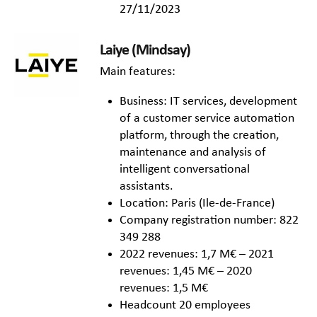
27/11/2023
Laiye (Mindsay)
Main features:
Business: IT services, development
of a customer service automation
platform, through the creation,
maintenance and analysis of
intelligent conversational
assistants.
Location: Paris (Ile-de-France)
Company registration number: 822
349 288
2022 revenues: 1,7 M€ – 2021
revenues: 1,45 M€ – 2020
revenues: 1,5 M€
Headcount 20 employees