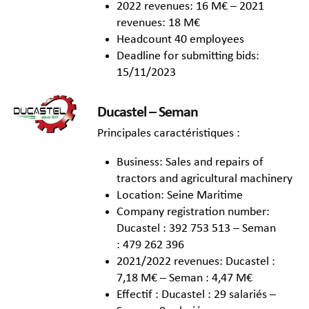
2022 revenues: 16 M€ – 2021
revenues: 18 M€
Headcount 40 employees
Deadline for submitting bids:
15/11/2023
Ducastel – Seman
Principales caractéristiques :
Business: Sales and repairs of
tractors and agricultural machinery
Location: Seine Maritime
Company registration number:
Ducastel : 392 753 513 – Seman
: 479 262 396
2021/2022 revenues: Ducastel :
7,18 M€ – Seman : 4,47 M€
Effectif : Ducastel : 29 salariés –