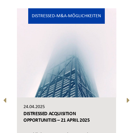
DISTRESSED-M&A-MÖGLICHKEITEN
24.04.2025
DISTRESSED ACQUISITION
OPPORTUNITIES – 21 APRIL 2025