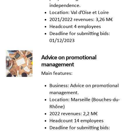
independence.
Location: Val d’Oise et Loire
2021/2022 revenues: 3,26 M€
Headcount 4 employees
Deadline for submitting bids:
01/12/2023
Advice on promotional
management
Main features:
Business: Advice on promotional
management.
Location: Marseille (Bouches-du-
Rhône)
2022 revenues: 2,2 M€
Headcount 14 employees
Deadline for submitting bids: