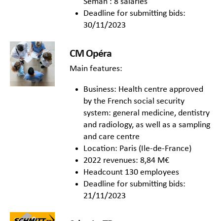
Seman : 8 salariés
Deadline for submitting bids:
30/11/2023
CM Opéra
Main features:
Business: Health centre approved
by the French social security
system: general medicine, dentistry
and radiology, as well as a sampling
and care centre
Location: Paris (Ile-de-France)
2022 revenues: 8,84 M€
Headcount 130 employees
Deadline for submitting bids:
21/11/2023