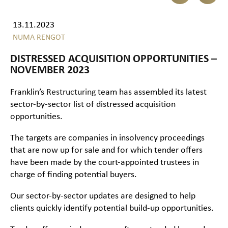
13.11.2023
NUMA RENGOT
DISTRESSED ACQUISITION OPPORTUNITIES –
NOVEMBER 2023
Franklin’s
Restructuring
team has assembled its latest
sector-by-sector list of distressed acquisition
opportunities.
The targets are companies in insolvency proceedings
that are now up for sale and for which tender offers
have been made by the court-appointed trustees in
charge of finding potential buyers.
Our sector-by-sector updates are designed to help
clients quickly identify potential build-up opportunities.