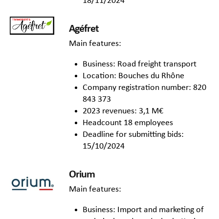
18/11/2024
Agéfret
Main features:
Business: Road freight transport
Location: Bouches du Rhône
Company registration number: 820
843 373
2023 revenues: 3,1 M€
Headcount 18 employees
Deadline for submitting bids:
15/10/2024
Orium
Main features:
Business: Import and marketing of