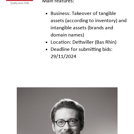
Main features:
Business: Takeover of tangible
assets (according to inventory) and
intangible assets (brands and
domain names)
Location: Dettwiller (Bas Rhin)
Deadline for submitting bids:
29/11/2024