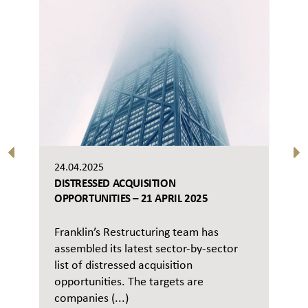
24.04.2025
DISTRESSED ACQUISITION
OPPORTUNITIES – 21 APRIL 2025
Franklin’s Restructuring team has
assembled its latest sector-by-sector
list of distressed acquisition
opportunities. The targets are
companies (...)