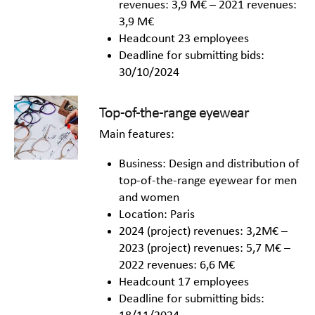
revenues: 3,9 M€ – 2021 revenues:
3,9 M€
Headcount 23 employees
Deadline for submitting bids:
30/10/2024
Top-of-the-range eyewear
Main features:
Business: Design and distribution of
top-of-the-range eyewear for men
and women
Location: Paris
2024 (project) revenues: 3,2M€ –
2023 (project) revenues: 5,7 M€ –
2022 revenues: 6,6 M€
Headcount 17 employees
Deadline for submitting bids: