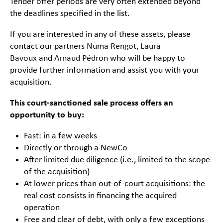
Tender offer periods are very often extended beyond
the deadlines specified in the list.
If you are interested in any of these assets, please
contact our partners
Numa Rengot
,
Laura
Bavoux
and
Arnaud Pédron
who will be happy to
provide further information and assist you with your
acquisition.
This court-sanctioned sale process offers an
opportunity to buy:
Fast: in a few weeks
Directly or through a NewCo
After limited due diligence (i.e., limited to the scope
of the acquisition)
At lower prices than out-of-court acquisitions: the
real cost consists in financing the acquired
operation
Free and clear of debt, with only a few exceptions