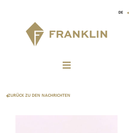
DE
▼
FR
EN
IT
ZURÜCK ZU DEN NACHRICHTEN