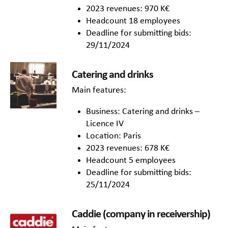
2023 revenues: 970 K€
Headcount 18 employees
Deadline for submitting bids:
29/11/2024
Catering and drinks
Main features:
Business: Catering and drinks –
Licence IV
Location: Paris
2023 revenues: 678 K€
Headcount 5 employees
Deadline for submitting bids:
25/11/2024
Caddie (company in receivership)