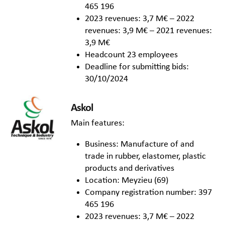
465 196
2023 revenues: 3,7 M€ – 2022
revenues: 3,9 M€ – 2021 revenues:
3,9 M€
Headcount 23 employees
Deadline for submitting bids:
30/10/2024
Askol
Main features:
Business: Manufacture of and
trade in rubber, elastomer, plastic
products and derivatives
Location: Meyzieu (69)
Company registration number: 397
465 196
2023 revenues: 3,7 M€ – 2022