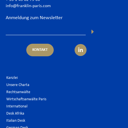
info@franklin-paris.com
Anmeldung zum Newsletter
KONTAKT
Kanzlei
Unsere Charta
Rechtsanwälte
Wirtschaftsanwälte Paris
International
Desk Afrika
Italian Desk
German Desk