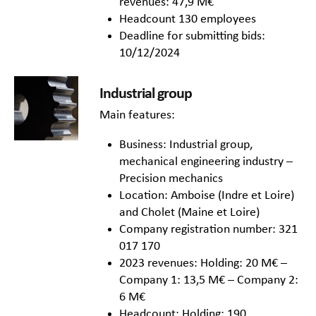
revenues: 47,9 M€
Headcount 130 employees
Deadline for submitting bids:
10/12/2024
Industrial group
Main features:
Business: Industrial group,
mechanical engineering industry –
Precision mechanics
Location: Amboise (Indre et Loire)
and Cholet (Maine et Loire)
Company registration number: 321
017 170
2023 revenues: Holding: 20 M€ –
Company 1: 13,5 M€ – Company 2:
6 M€
Headcount: Holding: 190