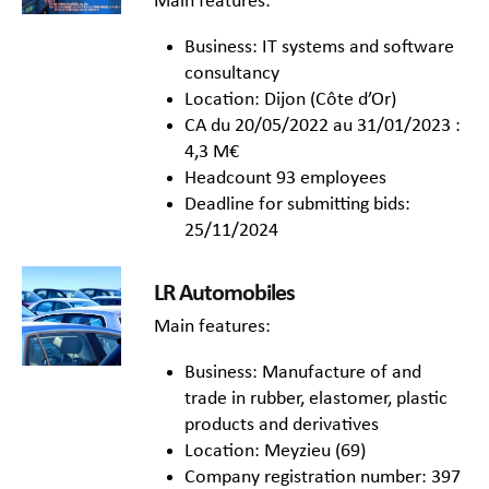
Main features:
Business: IT systems and software
consultancy
Location: Dijon (Côte d’Or)
CA du 20/05/2022 au 31/01/2023 :
4,3 M€
Headcount 93 employees
Deadline for submitting bids:
25/11/2024
LR Automobiles
Main features:
Business: Manufacture of and
trade in rubber, elastomer, plastic
products and derivatives
Location: Meyzieu (69)
Company registration number: 397