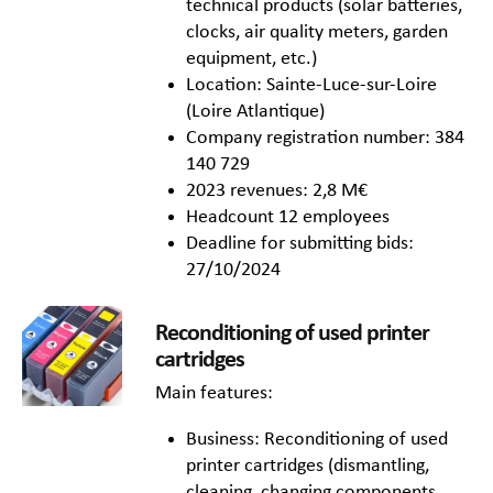
technical products (solar batteries,
clocks, air quality meters, garden
equipment, etc.)
Location: Sainte-Luce-sur-Loire
(Loire Atlantique)
Company registration number: 384
140 729
2023 revenues: 2,8 M€
Headcount 12 employees
Deadline for submitting bids:
27/10/2024
Reconditioning of used printer
cartridges
Main features:
Business: Reconditioning of used
printer cartridges (dismantling,
cleaning, changing components,