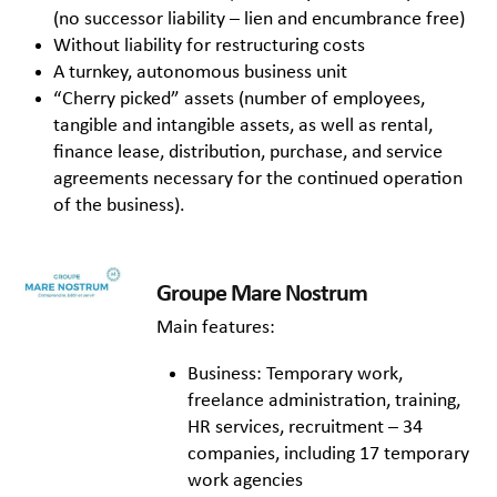
(no successor liability – lien and encumbrance free)
Without liability for restructuring costs
A turnkey, autonomous business unit
“Cherry picked” assets (number of employees,
tangible and intangible assets, as well as rental,
finance lease, distribution, purchase, and service
agreements necessary for the continued operation
of the business).
Groupe Mare Nostrum
Main features:
Business: Temporary work,
freelance administration, training,
HR services, recruitment – 34
companies, including 17 temporary
work agencies