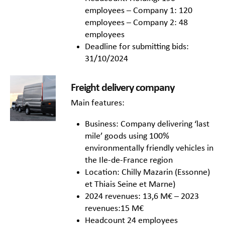
employees – Company 1: 120
employees – Company 2: 48
employees
Deadline for submitting bids:
31/10/2024
Freight delivery company
Main features:
Business: Company delivering ‘last
mile’ goods using 100%
environmentally friendly vehicles in
the Ile-de-France region
Location: Chilly Mazarin (Essonne)
et Thiais Seine et Marne)
2024 revenues: 13,6 M€ – 2023
revenues:15 M€
Headcount 24 employees