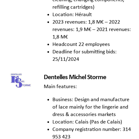
refilling cartridges)
Location: Hérault
2023 revenues: 1,8 M€ – 2022
revenues: 1,9 M€ – 2021 revenues:
1,8 M€
Headcount 22 employees
Deadline for submitting bids:
25/11/2024
Dentelles Michel Storme
Main features:
Business: Design and manufacture
of lace mainly for the lingerie and
dress & accessories markets
Location: Calais (Pas de Calais)
Company registration number: 314
953 423