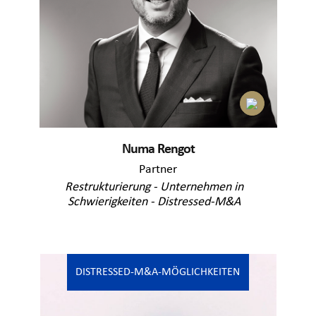
Numa Rengot
Partner
Restrukturierung - Unternehmen in
Schwierigkeiten - Distressed-M&A
DISTRESSED-M&A-MÖGLICHKEITEN