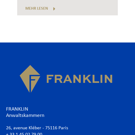
MEHR LESEN
FRANKLIN
Anwaltskammern
26, avenue Kléber - 75116 Paris
+ 33 1 45 02 79 00