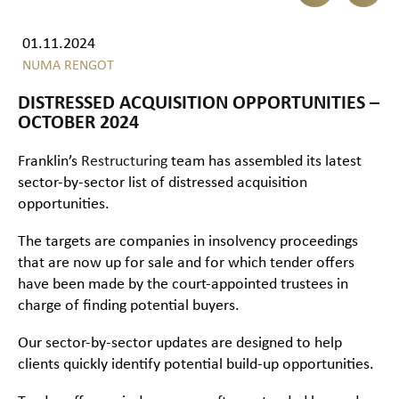
01.11.2024
NUMA RENGOT
DISTRESSED ACQUISITION OPPORTUNITIES –
OCTOBER 2024
Franklin’s
Restructuring
team has assembled its latest
sector-by-sector list of distressed acquisition
opportunities.
The targets are companies in insolvency proceedings
that are now up for sale and for which tender offers
have been made by the court-appointed trustees in
charge of finding potential buyers.
Our sector-by-sector updates are designed to help
clients quickly identify potential build-up opportunities.