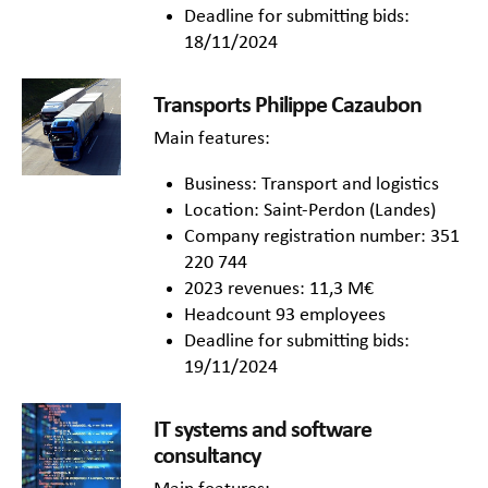
Deadline for submitting bids:
18/11/2024
Transports Philippe Cazaubon
Main features:
Business: Transport and logistics
Location: Saint-Perdon (Landes)
Company registration number: 351
220 744
2023 revenues: 11,3 M€
Headcount 93 employees
Deadline for submitting bids:
19/11/2024
IT systems and software
consultancy