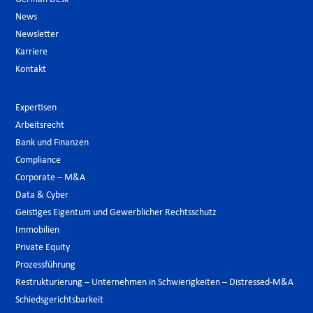
News
Newsletter
Karriere
Kontakt
Expertisen
Arbeitsrecht
Bank und Finanzen
Compliance
Corporate – M&A
Data & Cyber
Geistiges Eigentum und Gewerblicher Rechtsschutz
Immobilien
Private Equity
Prozessführung
Restrukturierung – Unternehmen in Schwierigkeiten – Distressed-M&A
Schiedsgerichtsbarkeit