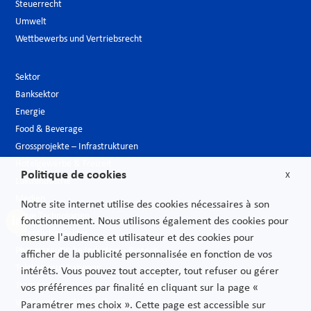
Steuerrecht
Umwelt
Wettbewerbs und Vertriebsrecht
Sektor
Banksektor
Energie
Food & Beverage
Grossprojekte – Infrastrukturen
Hotelgewerbe & Freizeit
Politique de cookies
X
Luxusindustrie
Medien
Notre site internet utilise des cookies nécessaires à son
Neue Technologien
fonctionnement. Nous utilisons également des cookies pour
Öffentlicher sektor
mesure l'audience et utilisateur et des cookies pour
Pharmazeutische Industrie – Biotech
afficher de la publicité personnalisée en fonction de vos
Telekommunikationen
intérêts. Vous pouvez tout accepter, tout refuser ou gérer
Transport
vos préférences par finalité en cliquant sur la page «
Verbrauchs und Vertriebsgüter
Paramétrer mes choix ». Cette page est accessible sur