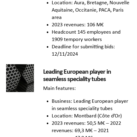
Location: Aura, Bretagne, Nouvelle
Aquitaine, Occitanie, PACA, Paris
area
2023 revenues: 106 M€
Headcount 145 employees and
1909 tempory workers
Deadline for submitting bids:
12/11/2024
Leading European player in
seamless speciality tubes
Main features:
Business: Leading European player
in seamless speciality tubes
Location: Montbard (Côte d’Or)
2023 revenues: 50,5 M€ – 2022
revenues: 69,3 M€ – 2021