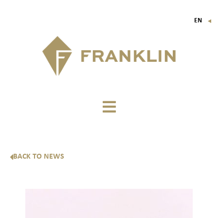
EN
▼
FR
IT
DE
BACK TO NEWS