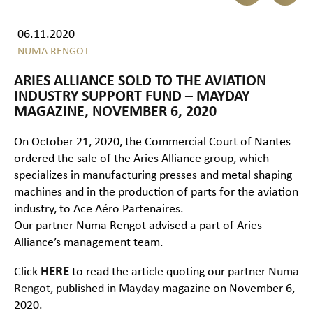
06.11.2020
NUMA RENGOT
ARIES ALLIANCE SOLD TO THE AVIATION
INDUSTRY SUPPORT FUND – MAYDAY
MAGAZINE, NOVEMBER 6, 2020
On October 21, 2020, the Commercial Court of Nantes
ordered the sale of the Aries Alliance group, which
specializes in manufacturing presses and metal shaping
machines and in the production of parts for the aviation
industry, to Ace Aéro Partenaires.
Our partner Numa Rengot advised a part of Aries
Alliance’s management team.
Click
HERE
to read the article quoting our partner
Numa
Rengot
, published in
Mayday
magazine on November 6,
2020.