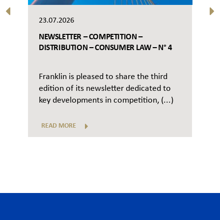
23.07.2026
NEWSLETTER – COMPETITION –
DISTRIBUTION – CONSUMER LAW – N° 4
Franklin is pleased to share the third
edition of its newsletter dedicated to
key developments in competition, (...)
READ MORE