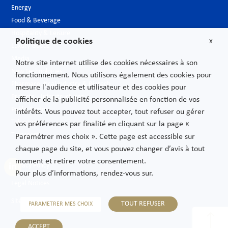
Energy
Food & Beverage
Hospitality & Leisure
Politique de cookies
X
Luxury Goods
Media
Notre site internet utilise des cookies nécessaires à son
New technologies
fonctionnement. Nous utilisons également des cookies pour
Pharmaceutical industry & Biotech
mesure l'audience et utilisateur et des cookies pour
Projects – Infrastructures
afficher de la publicité personnalisée en fonction de vos
Public Sector
intérêts. Vous pouvez tout accepter, tout refuser ou gérer
Telecoms
vos préférences par finalité en cliquant sur la page «
Transport
Paramétrer mes choix ». Cette page est accessible sur
chaque page du site, et vous pouvez changer d’avis à tout
moment et retirer votre consentement.
Privacy Policy
Pour plus d’informations, rendez-vous sur.
Legal Notices
Sitemap
TOUT REFUSER
PARAMETRER MES CHOIX
ACCEPT