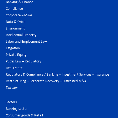
Banking & Finance
Compliance
Corporate – M&A
Data & Cyber
Environment
Intellectual Property
Labor and Employment Law
Litigation
Private Equity
Public Law – Regulatory
Real Estate
Regulatory & Compliance / Banking – Investment Services – Insurance
Restructuring – Corporate Recovery – Distressed M&A
Tax Law
Sectors
Banking sector
Consumer goods & Retail