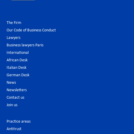
The Firm
Our Code of Business Conduct
Lawyers
Business lawyers Paris
International
African Desk
Italian Desk
German Desk
News
Newsletters
Contact us
Join us
Practice areas
Antitrust