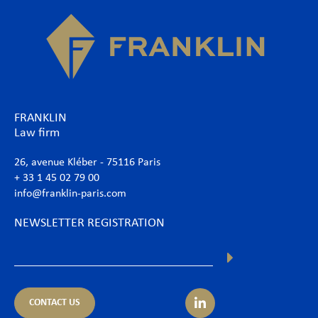
FRANKLIN
Law firm
26, avenue Kléber - 75116 Paris
+ 33 1 45 02 79 00
info@franklin-paris.com
NEWSLETTER REGISTRATION
CONTACT US