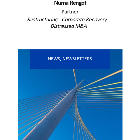
Numa Rengot
Partner
Restructuring - Corporate Recovery -
Distressed M&A
NEWS
,
NEWSLETTERS