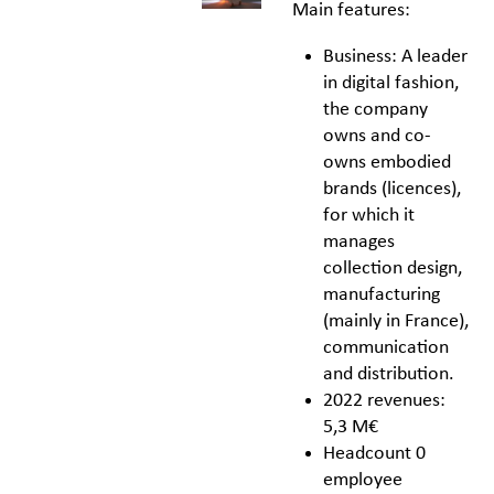
Main features:
Business: A leader
in digital fashion,
the company
owns and co-
owns embodied
brands (licences),
for which it
manages
collection design,
manufacturing
(mainly in France),
communication
and distribution.
2022 revenues:
5,3 M€
Headcount 0
employee