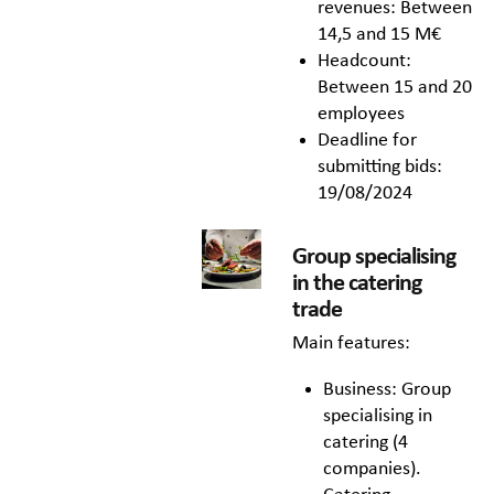
revenues: Between
14,5 and 15 M€
Headcount:
Between 15 and 20
employees
Deadline for
submitting bids:
19/08/2024
Group specialising
in the catering
trade
Main features:
Business: Group
specialising in
catering (4
companies).