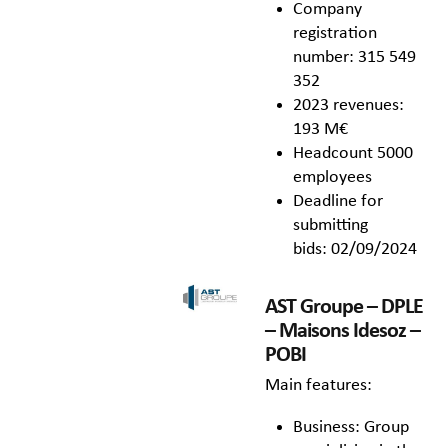
Company
registration
number: 315 549
352
2023 revenues:
193 M€
Headcount 5000
employees
Deadline for
submitting
bids: 02/09/2024
AST Groupe – DPLE
– Maisons Idesoz –
POBI
Main features:
Business: Group