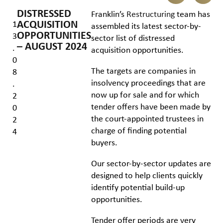
DISTRESSED
Franklin’s
Restructuring
team has
ACQUISITION
1
assembled its latest sector-by-
OPPORTUNITIES
3
sector list of distressed
– AUGUST 2024
.
acquisition opportunities.
0
The targets are companies in
8
insolvency proceedings that are
.
now up for sale and for which
2
tender offers have been made by
0
the court-appointed trustees in
2
charge of finding potential
4
buyers.
Our sector-by-sector updates are
designed to help clients quickly
identify potential build-up
opportunities.
Tender offer periods are very