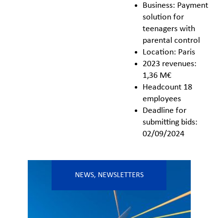
Business: Payment
solution for
teenagers with
parental control
Location: Paris
2023 revenues:
1,36 M€
Headcount 18
employees
Deadline for
submitting bids:
02/09/2024
NEWS
,
NEWSLETTERS