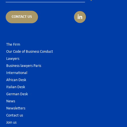
CONTACT US
The Firm
Our Code of Business Conduct
Lawyers
Business lawyers Paris
International
African Desk
Italian Desk
German Desk
News
Newsletters
Contact us
Join us