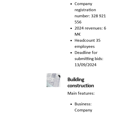
Company
registration
number: 328 921
556
2024 revenues: 6
M€
Headcount 35
employees
Deadline for
submitting bids:
13/09/2024
Building
construction
Main features:
Business:
Company