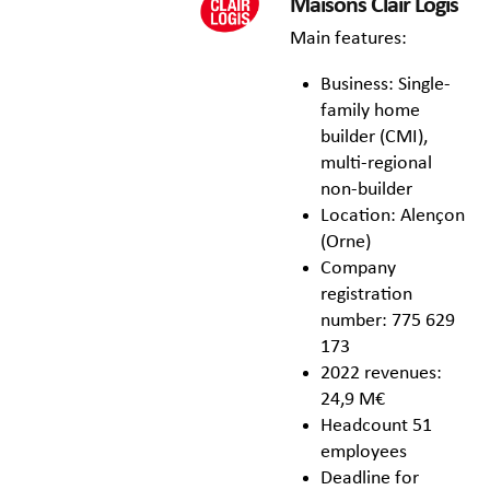
Maisons Clair Logis
Main features:
Business: Single-
family home
builder (CMI),
multi-regional
non-builder
Location: Alençon
(Orne)
Company
registration
number: 775 629
173
2022 revenues:
24,9 M€
Headcount 51
employees
Deadline for