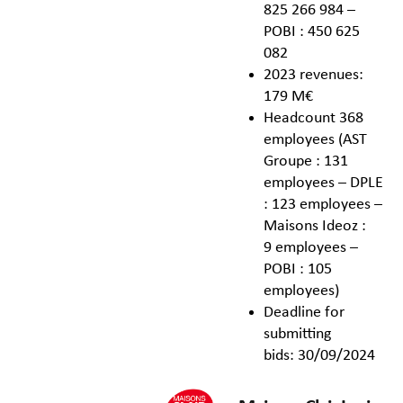
825 266 984 –
POBI : 450 625
082
2023 revenues:
179 M€
Headcount 368
employees (AST
Groupe : 131
employees – DPLE
: 123 employees –
Maisons Ideoz :
9 employees –
POBI : 105
employees)
Deadline for
submitting
bids: 30/09/2024