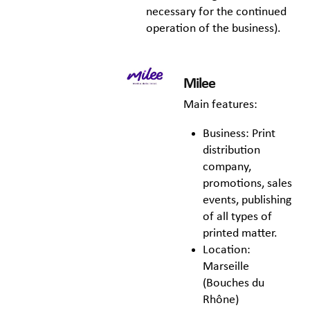
necessary for the continued
operation of the business).
Milee
Main features:
Business: Print
distribution
company,
promotions, sales
events, publishing
of all types of
printed matter.
Location:
Marseille
(Bouches du
Rhône)