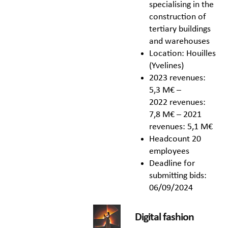
specialising in the
construction of
tertiary buildings
and warehouses
Location: Houilles
(Yvelines)
2023 revenues:
5,3 M€ –
2022 revenues:
7,8 M€ – 2021
revenues: 5,1 M€
Headcount 20
employees
Deadline for
submitting bids:
06/09/2024
Digital fashion