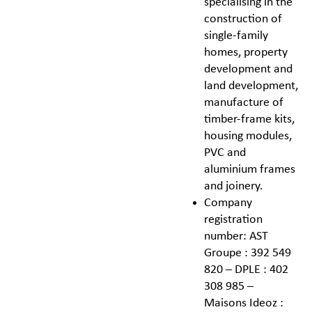
specialising in the
construction of
single-family
homes, property
development and
land development,
manufacture of
timber-frame kits,
housing modules,
PVC and
aluminium frames
and joinery.
Company
registration
number: AST
Groupe : 392 549
820 – DPLE : 402
308 985 –
Maisons Ideoz :