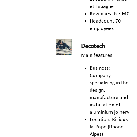
et Espagne
Revenues: 6,7 M€
Headcount 70
employees
Decotech
Main features:
Business:
Company
specialising in the
design,
manufacture and
installation of
aluminium joinery
Location: Rillieux-
la-Pape (Rhône-
Alpes)