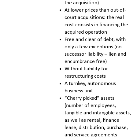
the acquisition)
At lower prices than out-of-
court acquisitions: the real
cost consists in financing the
acquired operation
Free and clear of debt, with
only a few exceptions (no
successor liability – lien and
encumbrance free)
Without liability for
restructuring costs
A turnkey, autonomous
business unit
“Cherry picked” assets
(number of employees,
tangible and intangible assets,
as well as rental, finance
lease, distribution, purchase,
and service agreements