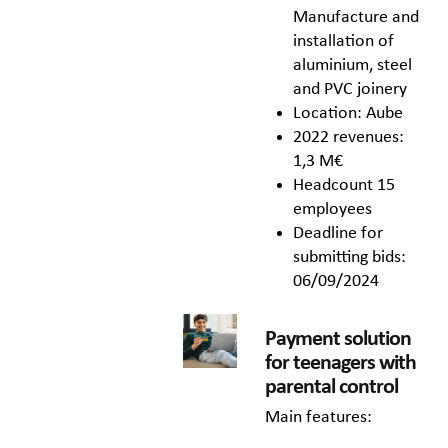
Manufacture and
installation of
aluminium, steel
and PVC joinery
Location: Aube
2022 revenues:
1,3 M€
Headcount 15
employees
Deadline for
submitting bids:
06/09/2024
Payment solution
for teenagers with
parental control
Main features: