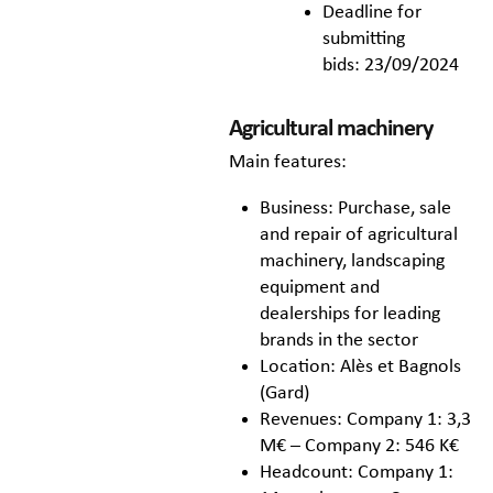
Deadline for
submitting
bids: 23/09/2024
Agricultural machinery
Main features:
Business: Purchase, sale
and repair of agricultural
machinery, landscaping
equipment and
dealerships for leading
brands in the sector
Location: Alès et Bagnols
(Gard)
Revenues: Company 1: 3,3
M€ – Company 2: 546 K€
Headcount: Company 1: