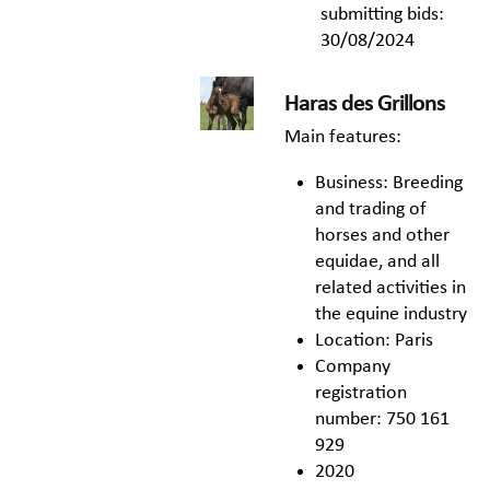
submitting bids:
30/08/2024
Haras des Grillons
Main features:
Business: Breeding
and trading of
horses and other
equidae, and all
related activities in
the equine industry
Location: Paris
Company
registration
number: 750 161
929
2020