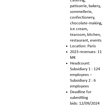
Catering,
patisserie, bakery,
sommellerie,
confectionery,
chocolate-making,
ice cream,
tearoom, kitchen,
restaurant, events
Location: Paris
2023 revenues: 11
M€
Headcount:
Subsidiary 1 : 124
employees –
Subsidiary 2 : 6
employees
Deadline for
submitting
bids: 12/09/2024