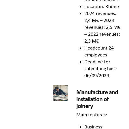
Location: Rhône
2024 revenues:
2,4 M€ – 2023
revenues: 2,5 M€
– 2022 revenues:
2,3 M€
Headcount 24
employees
Deadline for
submitting bids:
06/09/2024
Manufacture and
installation of
joinery
Main features:
Business: