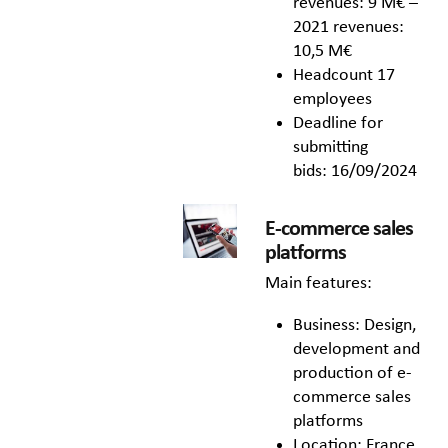
revenues: 9 M€ –
2021 revenues:
10,5 M€
Headcount 17
employees
Deadline for
submitting
bids: 16/09/2024
E-commerce sales
platforms
Main features:
Business: Design,
development and
production of e-
commerce sales
platforms
Location: France