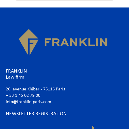
FRANKLIN
Law firm
26, avenue Kléber - 75116 Paris
+ 33 1 45 02 79 00
info@franklin-paris.com
NEWSLETTER REGISTRATION