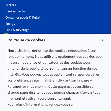
Sectors
Banking sector
Consumer goods & Retail
Energy
Food & Beverage
Hospitality & Leisure
Politique de cookies
X
Luxury Goods
Media
Notre site internet utilise des cookies nécessaires à son
New technologies
fonctionnement. Nous utilisons également des cookies pour
Pharmaceutical industry & Biotech
mesure l'audience et utilisateur et des cookies pour
Projects – Infrastructures
afficher de la publicité personnalisée en fonction de vos
Public Sector
intérêts. Vous pouvez tout accepter, tout refuser ou gérer
Telecoms
vos préférences par finalité en cliquant sur la page «
Transport
Paramétrer mes choix ». Cette page est accessible sur
chaque page du site, et vous pouvez changer d’avis à tout
moment et retirer votre consentement.
Privacy Policy
Pour plus d’informations, rendez-vous sur.
Legal Notices