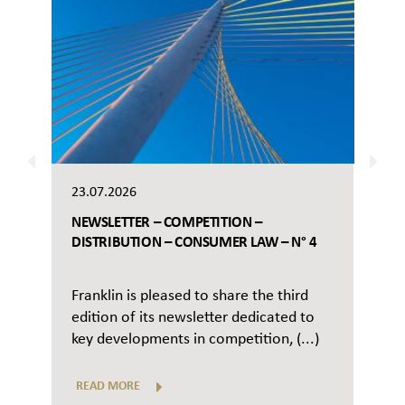
23.07.2026
NEWSLETTER – COMPETITION –
DISTRIBUTION – CONSUMER LAW – N° 4
Franklin is pleased to share the third
edition of its newsletter dedicated to
key developments in competition, (...)
READ MORE