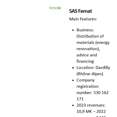
SAS Femat
Main features:
Business:
Distribution of
materials (energy
renovation),
advice and
financing
Location: Dardilly
(Rhône-Alpes)
Company
registration
number: 530 162
171
2023 revenues:
10,9 M€ – 2022