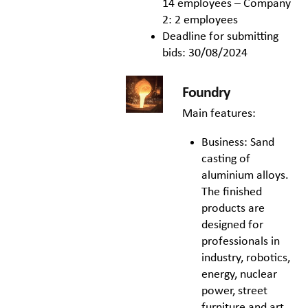
14 employees – Company
2: 2 employees
Deadline for submitting
bids: 30/08/2024
Foundry
Main features:
Business: Sand
casting of
aluminium alloys.
The finished
products are
designed for
professionals in
industry, robotics,
energy, nuclear
power, street
furniture and art