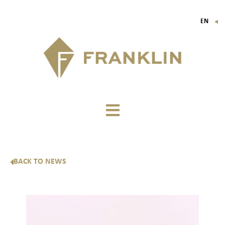
EN
▼
FR
IT
DE
BACK TO NEWS