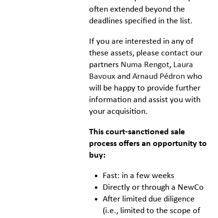
often extended beyond the
deadlines specified in the list.
If you are interested in any of
these assets, please contact our
partners
Numa Rengot
,
Laura
Bavoux
and
Arnaud Pédron
who
will be happy to provide further
information and assist you with
your acquisition.
This court-sanctioned sale
process offers an opportunity to
buy:
Fast: in a few weeks
Directly or through a NewCo
After limited due diligence
(i.e., limited to the scope of