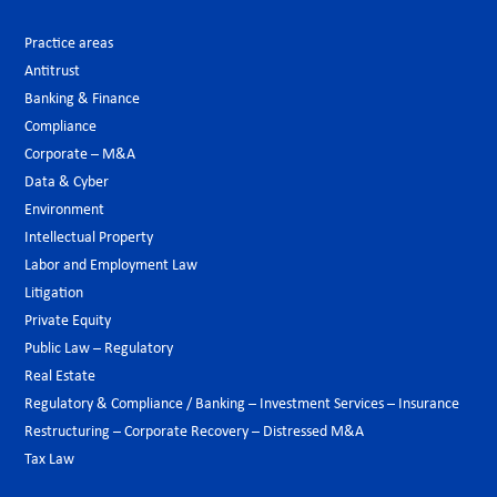
Practice areas
Antitrust
Banking & Finance
Compliance
Corporate – M&A
Data & Cyber
Environment
Intellectual Property
Labor and Employment Law
Litigation
Private Equity
Public Law – Regulatory
Real Estate
Regulatory & Compliance / Banking – Investment Services – Insurance
Restructuring – Corporate Recovery – Distressed M&A
Tax Law