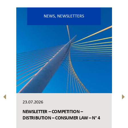
NEWS
,
NEWSLETTERS
23.07.2026
NEWSLETTER – COMPETITION –
DISTRIBUTION – CONSUMER LAW – N° 4