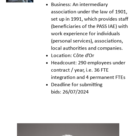
Business: An intermediary
association under the law of 1901,
set up in 1991, which provides staff
(beneficiaries of the PASS IAE) with
work experience for individuals
(personal services), associations,
local authorities and companies.
Location: Côte d’Or
Headcount: 290 employees under
contract / year, i.e. 36 FTE
integration and 4 permanent FTEs
Deadline for submitting
bids: 26/07/2024