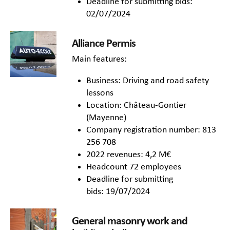
Deadline for submitting bids:
02/07/2024
Alliance Permis
Main features:
Business: Driving and road safety
lessons
Location: Château-Gontier
(Mayenne)
Company registration number: 813
256 708
2022 revenues: 4,2 M€
Headcount 72 employees
Deadline for submitting
bids: 19/07/2024
General masonry work and