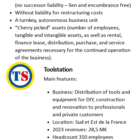
(no successor liability – lien and encumbrance free)
Without liability for restructuring costs
A turnkey, autonomous business unit
“Cherry picked” assets (number of employees,
tangible and intangible assets, as well as rental,
finance lease, distribution, purchase, and service
agreements necessary for the continued operation
of the business).
Toolstation
Main features:
Business: Distribution of tools and
equipment for DIY, construction
and renovation to professionals
and private customers
Location: Sud et Est de la France
2023 revenues: 28,5 M€
Headcount 350 employees