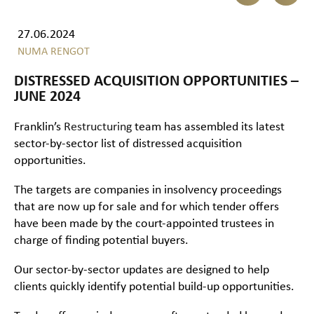
27.06.2024
NUMA RENGOT
DISTRESSED ACQUISITION OPPORTUNITIES –
JUNE 2024
Franklin’s
Restructuring
team has assembled its latest
sector-by-sector list of distressed acquisition
opportunities.
The targets are companies in insolvency proceedings
that are now up for sale and for which tender offers
have been made by the court-appointed trustees in
charge of finding potential buyers.
Our sector-by-sector updates are designed to help
clients quickly identify potential build-up opportunities.