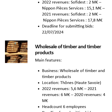
2022 revenues: Sofidest : 2 M€ –
Nippon Pièces Services : 15,1 M€ –
2021 revenues: Sofidest : 2 M€ –
Nippon Pièces Services : 17,8 M€
Deadline for submitting bids:
22/07/2024
Wholesale of timber and timber
products
Main features:
Business: Wholesale of timber and
timber products
Location: Thônes (Haute Savoie)
2022 revenues: 5,6 M€ – 2021
revenues: 6 M€ – 2020 revenues: 4
M€
Headcount 6 employees