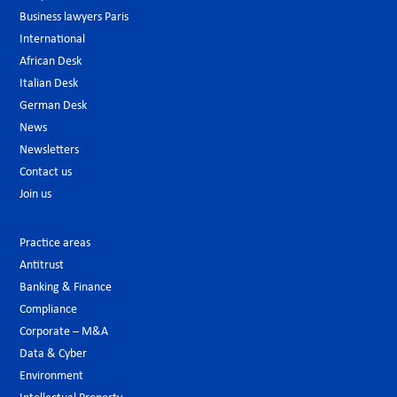
Business lawyers Paris
International
African Desk
Italian Desk
German Desk
News
Newsletters
Contact us
Join us
Practice areas
Antitrust
Banking & Finance
Compliance
Corporate – M&A
Data & Cyber
Environment