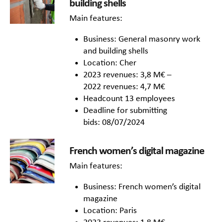
building shells
Main features:
Business: General masonry work
and building shells
Location: Cher
2023 revenues: 3,8 M€ –
2022 revenues: 4,7 M€
Headcount 13 employees
Deadline for submitting
bids: 08/07/2024
French women’s digital magazine
Main features:
Business: French women’s digital
magazine
Location: Paris