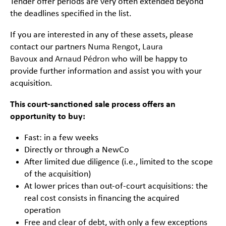
Tender offer periods are very often extended beyond
the deadlines specified in the list.
If you are interested in any of these assets, please
contact our partners
Numa Rengot
,
Laura
Bavoux
and
Arnaud Pédron
who will be happy to
provide further information and assist you with your
acquisition.
This court-sanctioned sale process offers an
opportunity to buy:
Fast: in a few weeks
Directly or through a NewCo
After limited due diligence (i.e., limited to the scope
of the acquisition)
At lower prices than out-of-court acquisitions: the
real cost consists in financing the acquired
operation
Free and clear of debt, with only a few exceptions