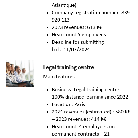
Atlantique)
Company registration number: 839
920 113
2023 revenues: 613 K€
Headcount 5 employees
Deadline for submitting
bids: 11/07/2024
Legal training centre
Main features:
Business: Legal training centre –
100% distance learning since 2022
Location: Paris
2024 revenues (estimated) : 580 K€
– 2023 revenues: 414 K€
Headcount: 4 employees on
permanent contracts – 21