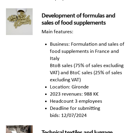
Development of formulas and
sales of food supplements
Main features:
Business: Formulation and sales of
food supplements in France and
Italy
BtoB sales (75% of sales excluding
VAT) and BtoC sales (25% of sales
excluding VAT)
Location: Gironde
2023 revenues: 988 K€
Headcount 3 employees
Deadline for submitting
bids: 12/07/2024
Technical textiles and luggage