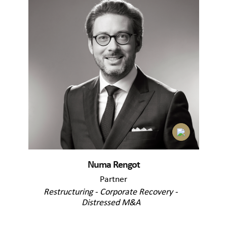
Numa Rengot
Partner
Restructuring - Corporate Recovery -
Distressed M&A