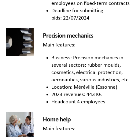
employees on fixed-term contracts
Deadline for submitting
bids: 22/07/2024
Precision mechanics
Main features:
Business: Precision mechanics in
several sectors: rubber moulds,
cosmetics, electrical protection,
aeronautics, various industries, etc.
Location: Méréville (Essonne)
2023 revenues: 443 K€
Headcount 4 employees
Home help
Main features: