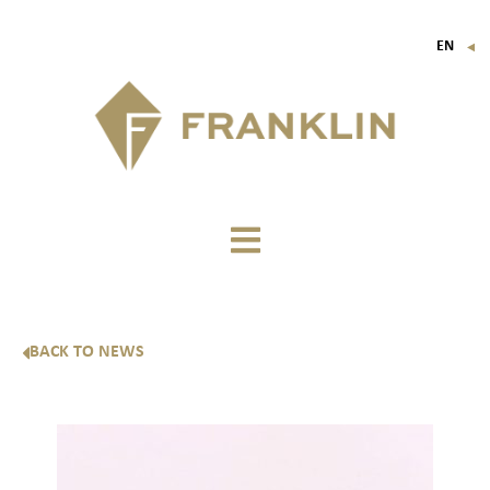
EN
▼
FR
IT
DE
BACK TO NEWS