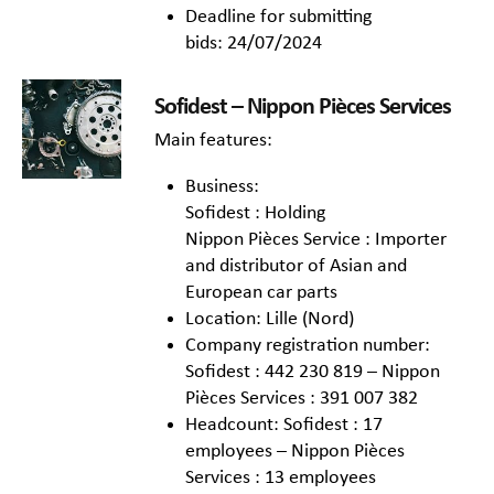
Deadline for submitting
bids: 24/07/2024
Sofidest – Nippon Pièces Services
Main features:
Business:
Sofidest : Holding
Nippon Pièces Service : Importer
and distributor of Asian and
European car parts
Location: Lille (Nord)
Company registration number:
Sofidest : 442 230 819 – Nippon
Pièces Services : 391 007 382
Headcount: Sofidest : 17
employees – Nippon Pièces
Services : 13 employees