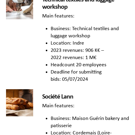
workshop
Main features:
Business: Technical textiles and
luggage workshop
Location: Indre
2023 revenues: 906 K€ –
2022 revenues: 1 M€
Headcount 20 employees
Deadline for submitting
bids: 05/07/2024
Société Lann
Main features:
Business: Maison Guérin bakery and
patisserie
Location: Cordemais (Loire-