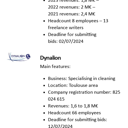
2023 revenues: 1,8 M€ –
2022 revenues: 2 M€ –
2021 revenues: 2,4 M€
Headcount 8 employees – 13
freelance writers
Deadline for submitting
bids: 02/07/2024
Dynalion
Main features:
Business: Specialising in cleaning
Location: Toulouse area
Company registration number: 825
024 615
Revenues: 1,6 to 1,8 M€
Headcount 66 employees
Deadline for submitting bids:
12/07/2024