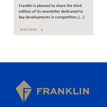
Franklin is pleased to share the third
edition of its newsletter dedicated to
key developments in competition, (...)
READ MORE