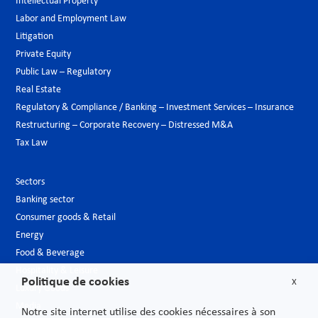
Intellectual Property
Labor and Employment Law
Litigation
Private Equity
Public Law – Regulatory
Real Estate
Regulatory & Compliance / Banking – Investment Services – Insurance
Restructuring – Corporate Recovery – Distressed M&A
Tax Law
Sectors
Banking sector
Consumer goods & Retail
Energy
Food & Beverage
Hospitality & Leisure
Politique de cookies
X
Luxury Goods
Media
Notre site internet utilise des cookies nécessaires à son