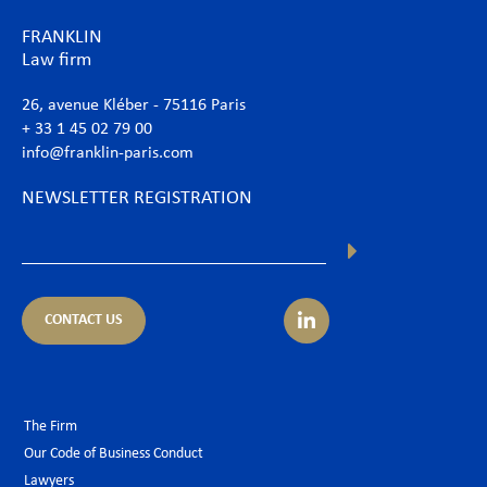
FRANKLIN
Law firm
26, avenue Kléber - 75116 Paris
+ 33 1 45 02 79 00
info@franklin-paris.com
NEWSLETTER REGISTRATION
CONTACT US
The Firm
Our Code of Business Conduct
Lawyers