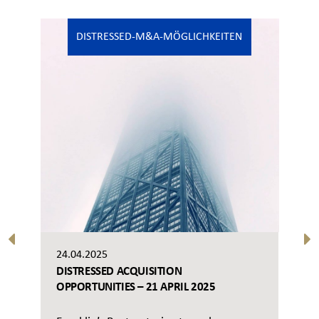
DISTRESSED-M&A-MÖGLICHKEITEN
24.04.2025
DISTRESSED ACQUISITION
OPPORTUNITIES – 21 APRIL 2025