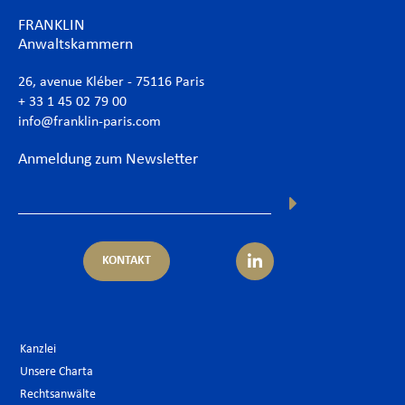
FRANKLIN
Anwaltskammern
26, avenue Kléber - 75116 Paris
+ 33 1 45 02 79 00
info@franklin-paris.com
Anmeldung zum Newsletter
KONTAKT
Kanzlei
Unsere Charta
Rechtsanwälte