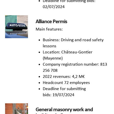
Deadline for submitting bids:
02/07/2024
Alliance Permis
Main features:
Business: Driving and road safety
lessons
Location: Château-Gontier
(Mayenne)
Company registration number: 813
256 708
2022 revenues: 4,2 M€
Headcount 72 employees
Deadline for submitting
bids: 19/07/2024
General masonry work and