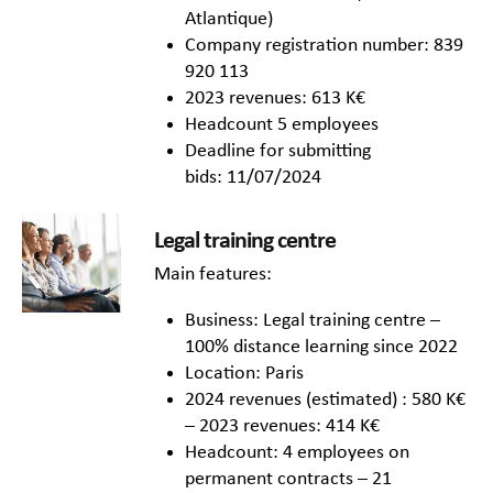
Atlantique)
Company registration number: 839
920 113
2023 revenues: 613 K€
Headcount 5 employees
Deadline for submitting
bids: 11/07/2024
Legal training centre
Main features:
Business: Legal training centre –
100% distance learning since 2022
Location: Paris
2024 revenues (estimated) : 580 K€
– 2023 revenues: 414 K€
Headcount: 4 employees on
permanent contracts – 21