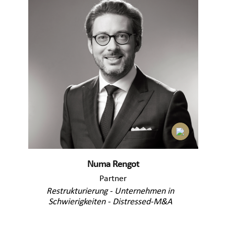
Numa Rengot
Partner
Restrukturierung - Unternehmen in
Schwierigkeiten - Distressed-M&A