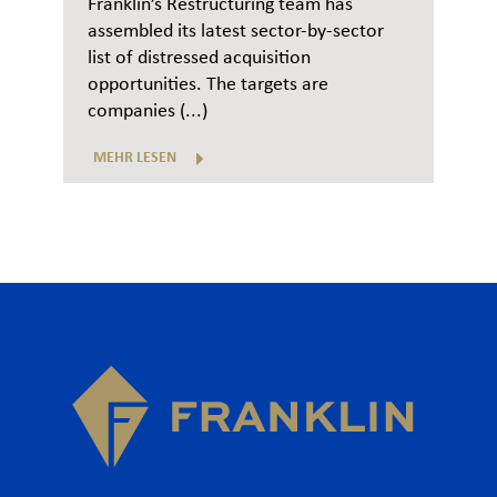
Franklin’s Restructuring team has
assembled its latest sector-by-sector
list of distressed acquisition
opportunities. The targets are
companies (...)
MEHR LESEN