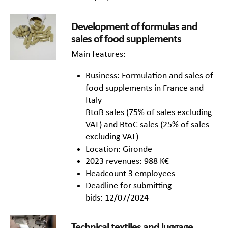
Development of formulas and
sales of food supplements
Main features:
Business: Formulation and sales of
food supplements in France and
Italy
BtoB sales (75% of sales excluding
VAT) and BtoC sales (25% of sales
excluding VAT)
Location: Gironde
2023 revenues: 988 K€
Headcount 3 employees
Deadline for submitting
bids: 12/07/2024
Technical textiles and luggage