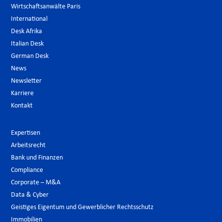
Wirtschaftsanwälte Paris
International
Desk Afrika
Italian Desk
German Desk
News
Newsletter
Karriere
Kontakt
Expertisen
Arbeitsrecht
Bank und Finanzen
Compliance
Corporate – M&A
Data & Cyber
Geistiges Eigentum und Gewerblicher Rechtsschutz
Immobilien