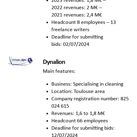
2023 revenues: 1,8 M€ –
2022 revenues: 2 M€ –
2021 revenues: 2,4 M€
Headcount 8 employees – 13
freelance writers
Deadline for submitting
bids: 02/07/2024
Dynalion
Main features:
Business: Specialising in cleaning
Location: Toulouse area
Company registration number: 825
024 615
Revenues: 1,6 to 1,8 M€
Headcount 66 employees
Deadline for submitting bids:
12/07/2024