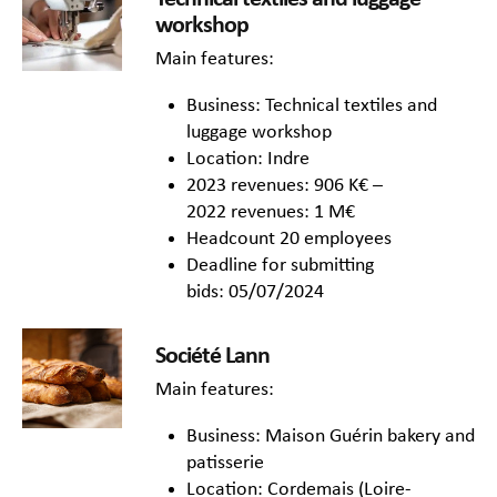
workshop
Main features:
Business: Technical textiles and
luggage workshop
Location: Indre
2023 revenues: 906 K€ –
2022 revenues: 1 M€
Headcount 20 employees
Deadline for submitting
bids: 05/07/2024
Société Lann
Main features:
Business: Maison Guérin bakery and
patisserie
Location: Cordemais (Loire-