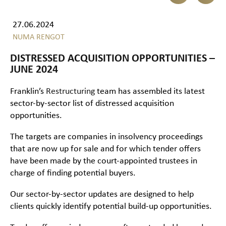
27.06.2024
NUMA RENGOT
DISTRESSED ACQUISITION OPPORTUNITIES –
JUNE 2024
Franklin’s
Restructuring
team has assembled its latest
sector-by-sector list of distressed acquisition
opportunities.
The targets are companies in insolvency proceedings
that are now up for sale and for which tender offers
have been made by the court-appointed trustees in
charge of finding potential buyers.
Our sector-by-sector updates are designed to help
clients quickly identify potential build-up opportunities.