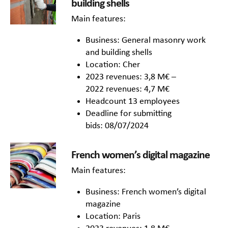
building shells
Main features:
Business: General masonry work
and building shells
Location: Cher
2023 revenues: 3,8 M€ –
2022 revenues: 4,7 M€
Headcount 13 employees
Deadline for submitting
bids: 08/07/2024
French women’s digital magazine
Main features:
Business: French women’s digital
magazine
Location: Paris