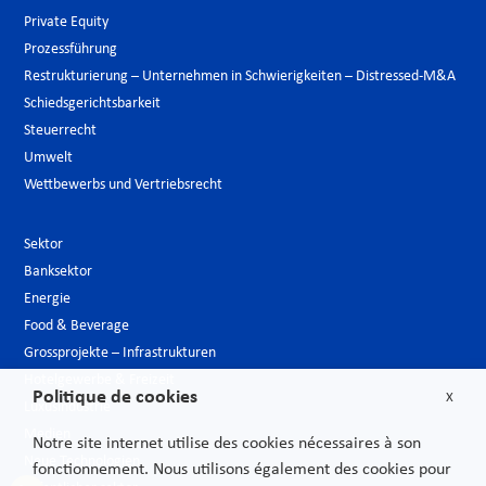
Private Equity
Prozessführung
Restrukturierung – Unternehmen in Schwierigkeiten – Distressed-M&A
Schiedsgerichtsbarkeit
Steuerrecht
Umwelt
Wettbewerbs und Vertriebsrecht
Sektor
Banksektor
Energie
Food & Beverage
Grossprojekte – Infrastrukturen
Hotelgewerbe & Freizeit
Politique de cookies
X
Luxusindustrie
Medien
Notre site internet utilise des cookies nécessaires à son
Neue Technologien
fonctionnement. Nous utilisons également des cookies pour