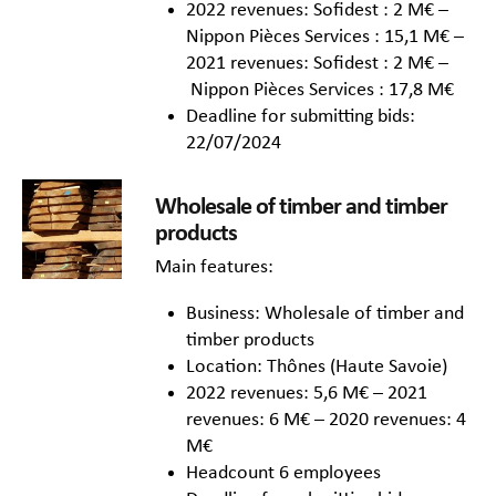
2022 revenues: Sofidest : 2 M€ –
Nippon Pièces Services : 15,1 M€ –
2021 revenues: Sofidest : 2 M€ –
Nippon Pièces Services : 17,8 M€
Deadline for submitting bids:
22/07/2024
Wholesale of timber and timber
products
Main features:
Business: Wholesale of timber and
timber products
Location: Thônes (Haute Savoie)
2022 revenues: 5,6 M€ – 2021
revenues: 6 M€ – 2020 revenues: 4
M€
Headcount 6 employees