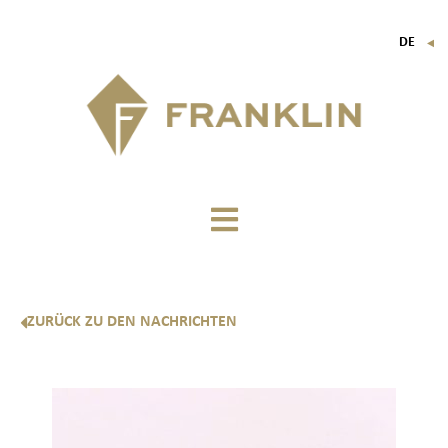
DE
▼
FR
EN
IT
ZURÜCK ZU DEN NACHRICHTEN