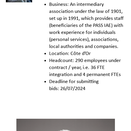
Business: An intermediary
association under the law of 1901,
set up in 1991, which provides staff
(beneficiaries of the PASS IAE) with
work experience for individuals
(personal services), associations,
local authorities and companies.
Location: Côte d’Or
Headcount: 290 employees under
contract / year, i.e. 36 FTE
integration and 4 permanent FTEs
Deadline for submitting
bids: 26/07/2024