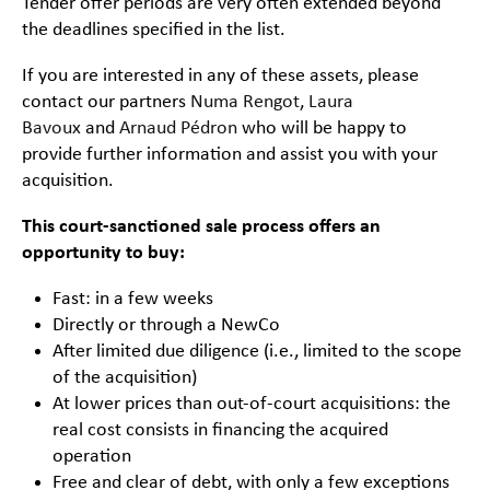
Tender offer periods are very often extended beyond
the deadlines specified in the list.
If you are interested in any of these assets, please
contact our partners
Numa Rengot
,
Laura
Bavoux
and
Arnaud Pédron
who will be happy to
provide further information and assist you with your
acquisition.
This court-sanctioned sale process offers an
opportunity to buy:
Fast: in a few weeks
Directly or through a NewCo
After limited due diligence (i.e., limited to the scope
of the acquisition)
At lower prices than out-of-court acquisitions: the
real cost consists in financing the acquired
operation
Free and clear of debt, with only a few exceptions