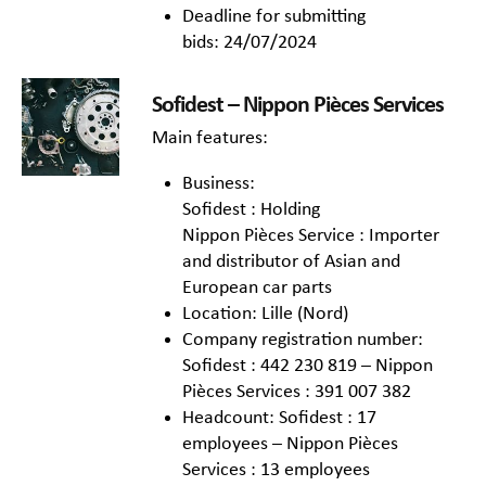
Deadline for submitting
bids: 24/07/2024
Sofidest – Nippon Pièces Services
Main features:
Business:
Sofidest : Holding
Nippon Pièces Service : Importer
and distributor of Asian and
European car parts
Location: Lille (Nord)
Company registration number:
Sofidest : 442 230 819 – Nippon
Pièces Services : 391 007 382
Headcount: Sofidest : 17
employees – Nippon Pièces
Services : 13 employees