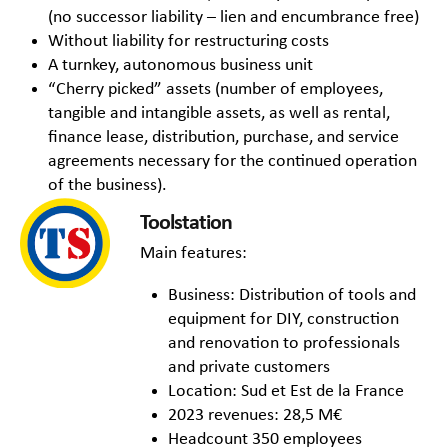
(no successor liability – lien and encumbrance free)
Without liability for restructuring costs
A turnkey, autonomous business unit
“Cherry picked” assets (number of employees,
tangible and intangible assets, as well as rental,
finance lease, distribution, purchase, and service
agreements necessary for the continued operation
of the business).
Toolstation
Main features:
Business: Distribution of tools and
equipment for DIY, construction
and renovation to professionals
and private customers
Location: Sud et Est de la France
2023 revenues: 28,5 M€
Headcount 350 employees