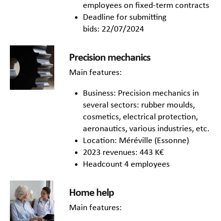
employees on fixed-term contracts
Deadline for submitting
bids: 22/07/2024
Precision mechanics
Main features:
Business: Precision mechanics in
several sectors: rubber moulds,
cosmetics, electrical protection,
aeronautics, various industries, etc.
Location: Méréville (Essonne)
2023 revenues: 443 K€
Headcount 4 employees
Home help
Main features: