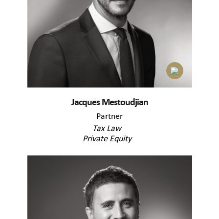
Jacques Mestoudjian
Partner
Tax Law
Private Equity