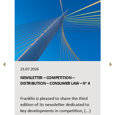
23.07.2026
NEWSLETTER – COMPETITION –
DISTRIBUTION – CONSUMER LAW – N° 4
Franklin is pleased to share the third
edition of its newsletter dedicated to
key developments in competition, (...)