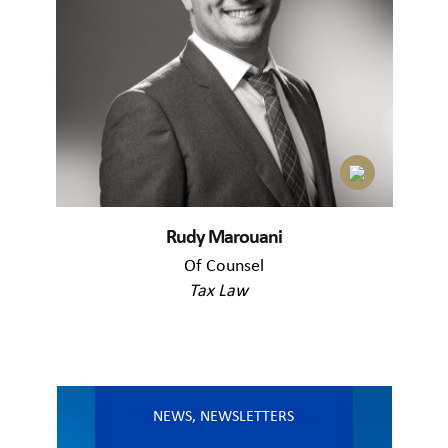
Rudy Marouani
Of Counsel
Tax Law
NEWS
,
NEWSLETTERS