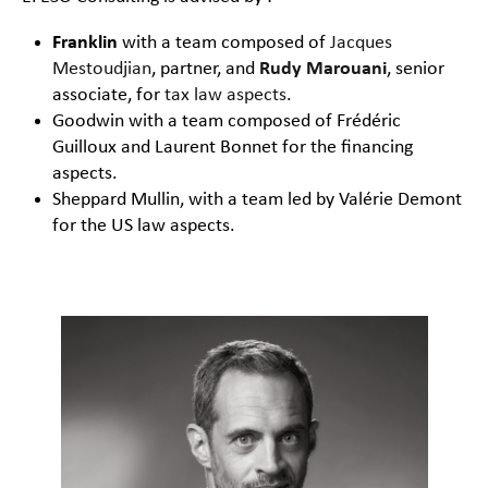
Franklin
with a team composed of
Jacques
Mestoudjian
, partner, and
Rudy Marouani
, senior
associate, for
tax law aspects
.
Goodwin with a team composed of Frédéric
Guilloux and Laurent Bonnet for the financing
aspects.
Sheppard Mullin, with a team led by Valérie Demont
for the US law aspects.