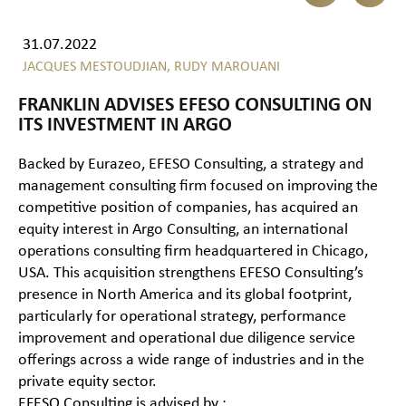
31.07.2022
JACQUES MESTOUDJIAN,
RUDY MAROUANI
FRANKLIN ADVISES EFESO CONSULTING ON
ITS INVESTMENT IN ARGO
Backed by Eurazeo, EFESO Consulting, a strategy and
management consulting firm focused on improving the
competitive position of companies, has acquired an
equity interest in Argo Consulting, an international
operations consulting firm headquartered in Chicago,
USA. This acquisition strengthens EFESO Consulting’s
presence in North America and its global footprint,
particularly for operational strategy, performance
improvement and operational due diligence service
offerings across a wide range of industries and in the
private equity sector.
EFESO Consulting is advised by :