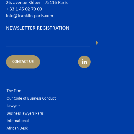
26, avenue Kléber - 75116 Paris
+ 33 1 45 02 79 00
info@franklin-paris.com
NEWSLETTER REGISTRATION
CONTACT US
The Firm
Our Code of Business Conduct
Lawyers
Business lawyers Paris
International
African Desk