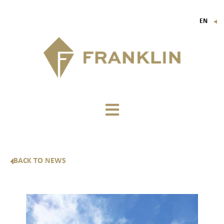
EN
▼
FR
IT
DE
BACK TO NEWS