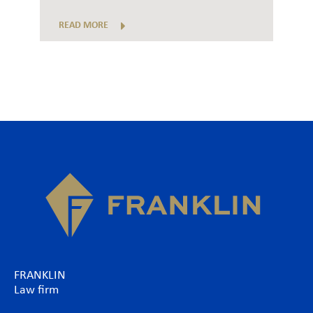
READ MORE
FRANKLIN
Law firm