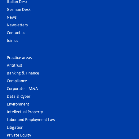
Italian Desk
German Desk
News
Newsletters
Contact us
Join us
Practice areas
Antitrust
Banking & Finance
Compliance
Corporate – M&A
Data & Cyber
Environment
Intellectual Property
Labor and Employment Law
Litigation
Private Equity