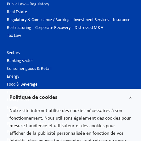
Public Law – Regulatory
Real Estate
Regulatory & Compliance / Banking – Investment Services – Insurance
Restructuring – Corporate Recovery – Distressed M&A
Tax Law
Sectors
Banking sector
Consumer goods & Retail
Energy
Food & Beverage
Hospitality & Leisure
Politique de cookies
X
Luxury Goods
Media
Notre site internet utilise des cookies nécessaires à son
New technologies
fonctionnement. Nous utilisons également des cookies pour
Pharmaceutical industry & Biotech
mesure l'audience et utilisateur et des cookies pour
Projects – Infrastructures
afficher de la publicité personnalisée en fonction de vos
Public Sector