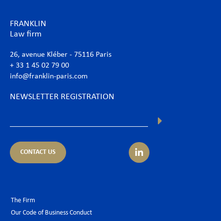
FRANKLIN
Law firm
26, avenue Kléber - 75116 Paris
+ 33 1 45 02 79 00
info@franklin-paris.com
NEWSLETTER REGISTRATION
CONTACT US
The Firm
Our Code of Business Conduct