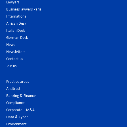
Lawyers
Business lawyers Paris
International
African Desk
Italian Desk
German Desk
News
Newsletters
Contact us
Join us
Practice areas
Antitrust
Banking & Finance
Compliance
Corporate – M&A
Data & Cyber
Environment