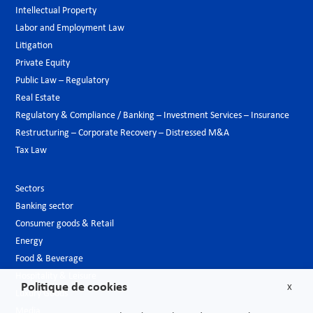
Intellectual Property
Labor and Employment Law
Litigation
Private Equity
Public Law – Regulatory
Real Estate
Regulatory & Compliance / Banking – Investment Services – Insurance
Restructuring – Corporate Recovery – Distressed M&A
Tax Law
Sectors
Banking sector
Consumer goods & Retail
Energy
Food & Beverage
Hospitality & Leisure
Politique de cookies
X
Luxury Goods
Media