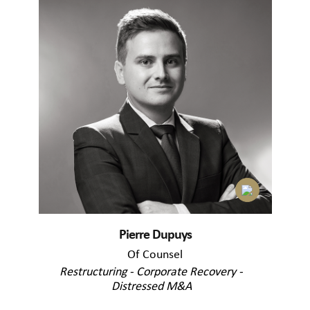
Pierre Dupuys
Of Counsel
Restructuring - Corporate Recovery -
Distressed M&A