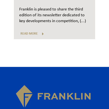
Franklin is pleased to share the third
edition of its newsletter dedicated to
key developments in competition, (...)
READ MORE