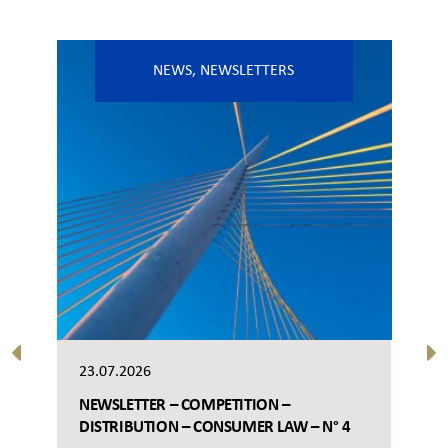
NEWS
,
NEWSLETTERS
23.07.2026
NEWSLETTER – COMPETITION –
DISTRIBUTION – CONSUMER LAW – N° 4