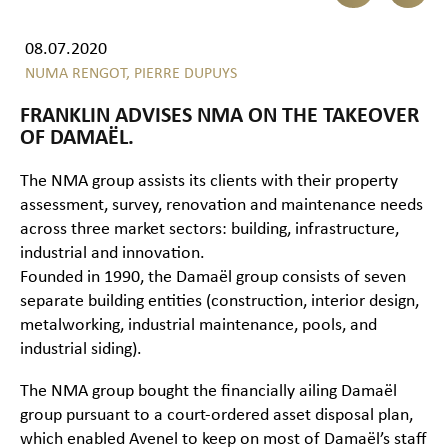
08.07.2020
NUMA RENGOT,
PIERRE DUPUYS
FRANKLIN ADVISES NMA ON THE TAKEOVER
OF DAMAËL.
The NMA group assists its clients with their property
assessment, survey, renovation and maintenance needs
across three market sectors: building, infrastructure,
industrial and innovation.
Founded in 1990, the Damaël group consists of seven
separate building entities (construction, interior design,
metalworking, industrial maintenance, pools, and
industrial siding).
The NMA group bought the financially ailing Damaël
group pursuant to a court-ordered asset disposal plan,
which enabled Avenel to keep on most of Damaël’s staff