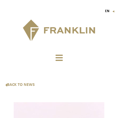
EN
▼
FR
IT
DE
BACK TO NEWS