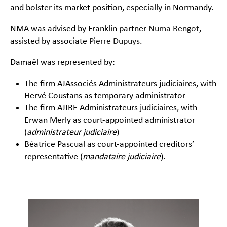
and bolster its market position, especially in Normandy.
NMA was advised by Franklin partner
Numa Rengot
,
assisted by associate
Pierre Dupuys
.
Damaël was represented by:
The firm AJAssociés Administrateurs judiciaires, with
Hervé Coustans as temporary administrator
The firm AJIRE Administrateurs judiciaires, with
Erwan Merly as court-appointed administrator
(
administrateur judiciaire
)
Béatrice Pascual as court-appointed creditors’
representative (
mandataire judiciaire
).