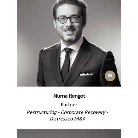
Numa Rengot
Partner
Restructuring - Corporate Recovery -
Distressed M&A