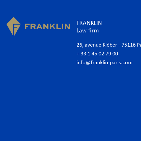
FRANKLIN
Law firm
26, avenue Kléber - 75116 P
+ 33 1 45 02 79 00
info@franklin-paris.com
The Firm
Prac
Our Code of Business Conduct
Anti
Lawyers
Bank
Business lawyers Paris
Com
International
Cor
African Desk
Data