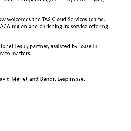
ow welcomes the TAS Cloud Services teams,
-PACA region and enriching its service offering
Lionel Lesur
, partner, assisted by
Josselin
orate
matters.
vid Merlet and Benoît Lespinasse.