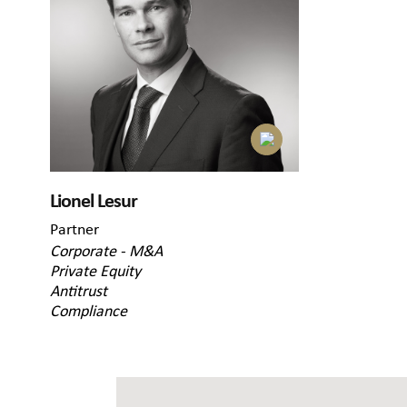
Lionel Lesur
Partner
Corporate - M&A
Private Equity
Antitrust
Compliance