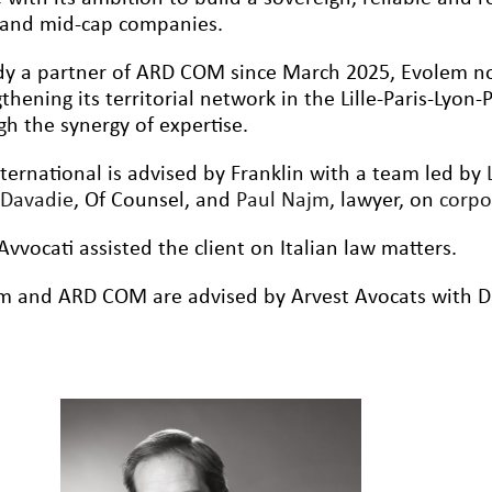
and mid-cap companies.
dy a partner of ARD COM since March 2025, Evolem n
thening its territorial network in the Lille-Paris-Lyon
gh the synergy of expertise.
nternational is advised by Franklin with a team led by
Davadie
, Of Counsel, and
Paul Najm
, lawyer, on
corp
Avvocati assisted the client on Italian law matters.
m and ARD COM are advised by Arvest Avocats with Da