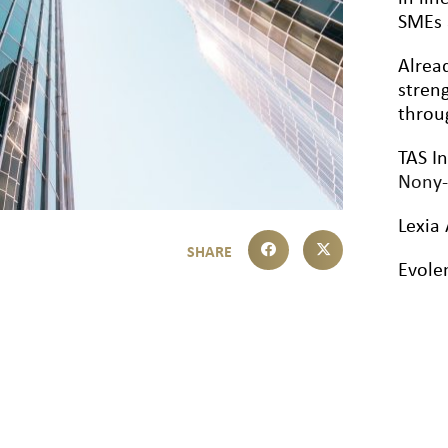
SMEs 
Alrea
streng
throu
TAS I
Nony-
Lexia 
Evole