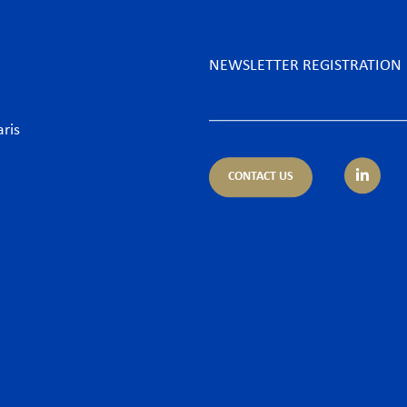
NEWSLETTER REGISTRATION
aris
CONTACT US
tice areas
Sectors
trust
Banking sector
ing & Finance
Consumer goods & Retai
pliance
Energy
porate – M&A
Food & Beverage
 & Cyber
Hospitality & Leisure