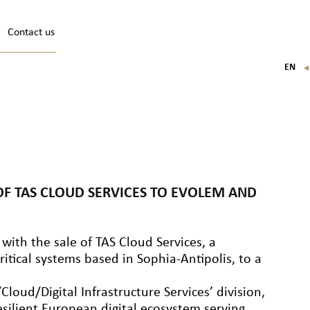
Contact us
EN
FR
IT
DE
 OF TAS CLOUD SERVICES TO EVOLEM AND
 with the sale of TAS Cloud Services, a
itical systems based in Sophia-Antipolis, to a
loud/Digital Infrastructure Services’ division,
resilient European digital ecosystem serving