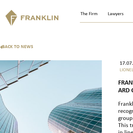
The Firm
Lawyers
BACK TO NEWS
17.07
LIONE
FRAN
ARD
Frankl
recogn
group
This t
in lin