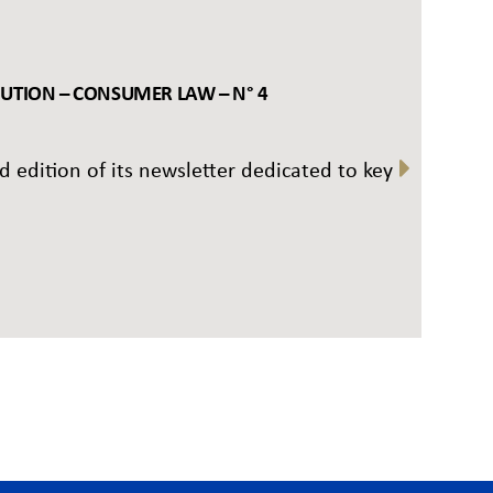
BUTION – CONSUMER LAW – N° 4
rd edition of its newsletter dedicated to key