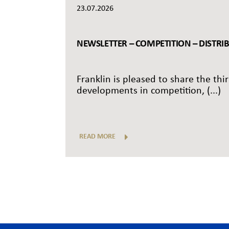
23.07.2026
NEWSLETTER – COMPETITION – DISTRI
Franklin is pleased to share the thi
developments in competition, (...)
READ MORE