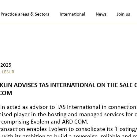
Practice areas & Sectors
International
News
Join us
.2025
L LESUR
KLIN ADVISES TAS INTERNATIONAL ON THE SALE
 COM
in acted as advisor to TAS International in connection
ised player in the hosting and managed services for cr
 comprising Evolem and ARD COM.
ransaction enables Evolem to consolidate its ‘Hosting/C
e with its ambition to build a sovereign, reliable and 