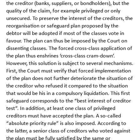
the creditor (banks, suppliers, or bondholders), but the
quality of the claim, for example privileged or only
unsecured. To preserve the interest of the creditors, the
reorganisation or safeguard plan proposed by the
debtor will be adopted if most of the classes vote in
favour. The plan can thus be imposed by the Court on
dissenting classes. The forced cross-class application of
the plan thus enshrines ‘cross-class cram-down’.
However, this solution is subject to several mechanisms.
First, the Court must verify that forced implementation
of the plan does not further deteriorate the situation of
the creditor who refused it compared to the situation
that would be his in a compulsory liquidation. This first
safeguard corresponds to the “best interest of creditor
test”. In addition, at least one class of privileged
creditors must have accepted the plan. A so-called
“absolute priority rule” is also imposed. According to
the latter, a senior class of creditors who voted against
the plan must be fully satisfied by the same or