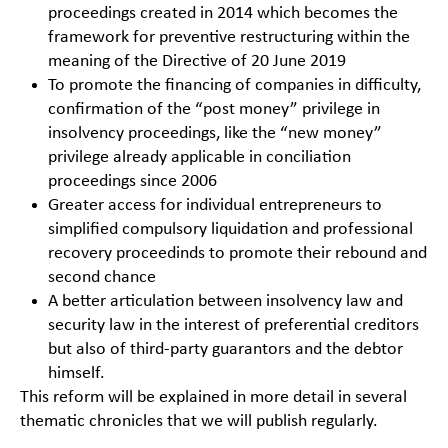
proceedings created in 2014 which becomes the
framework for preventive restructuring within the
meaning of the Directive of 20 June 2019
To promote the financing of companies in difficulty,
confirmation of the “post money” privilege in
insolvency proceedings, like the “new money”
privilege already applicable in conciliation
proceedings since 2006
Greater access for individual entrepreneurs to
simplified compulsory liquidation and professional
recovery proceedinds to promote their rebound and
second chance
A better articulation between insolvency law and
security law in the interest of preferential creditors
but also of third-party guarantors and the debtor
himself.
This reform will be explained in more detail in several
thematic chronicles that we will publish regularly.