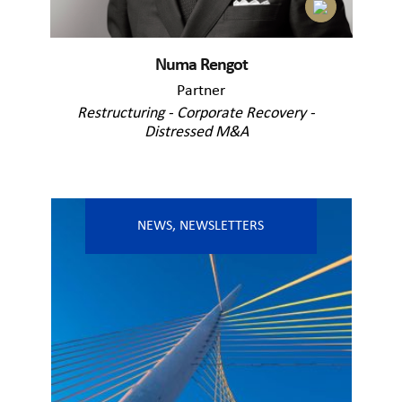
Numa Rengot
Partner
Restructuring - Corporate Recovery -
Distressed M&A
NEWS
,
NEWSLETTERS