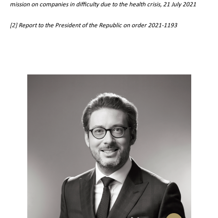
mission on companies in difficulty due to the health crisis, 21 July 2021
[2]
Report to the President of the Republic on order 2021-1193