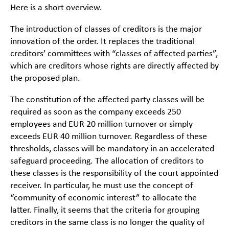
Here is a short overview.
The introduction of classes of creditors is the major
innovation of the order. It replaces the traditional
creditors’ committees with “classes of affected parties”,
which are creditors whose rights are directly affected by
the proposed plan.
The constitution of the affected party classes will be
required as soon as the company exceeds 250
employees and EUR 20 million turnover or simply
exceeds EUR 40 million turnover. Regardless of these
thresholds, classes will be mandatory in an accelerated
safeguard proceeding. The allocation of creditors to
these classes is the responsibility of the court appointed
receiver. In particular, he must use the concept of
“community of economic interest” to allocate the
latter. Finally, it seems that the criteria for grouping
creditors in the same class is no longer the quality of