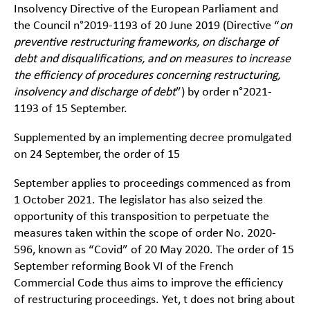
Insolvency Directive of the European Parliament and
the Council n°2019-1193 of 20 June 2019 (Directive “
on
preventive restructuring frameworks, on discharge of
debt and disqualifications, and on measures to increase
the efficiency of procedures concerning restructuring,
insolvency and discharge of debt
”) by order n°2021-
1193 of 15 September.
Supplemented by an implementing decree promulgated
on 24 September, the order of 15
September applies to proceedings commenced as from
1 October 2021. The legislator has also seized the
opportunity of this transposition to perpetuate the
measures taken within the scope of order No. 2020-
596, known as “Covid” of 20 May 2020. The order of 15
September reforming Book VI of the French
Commercial Code thus aims to improve the efficiency
of restructuring proceedings. Yet, t does not bring about