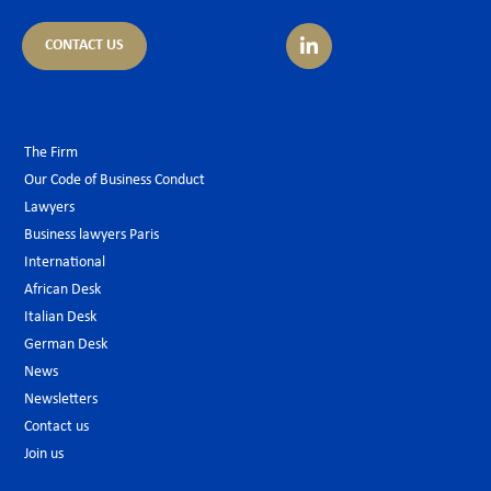
CONTACT US
The Firm
Our Code of Business Conduct
Lawyers
Business lawyers Paris
International
African Desk
Italian Desk
German Desk
News
Newsletters
Contact us
Join us