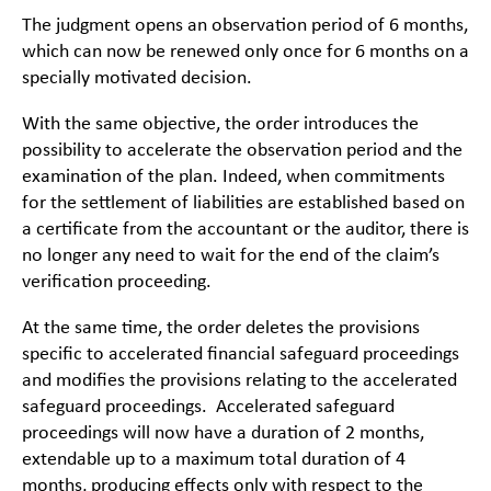
The judgment opens an observation period of 6 months,
which can now be renewed only once for 6 months on a
specially motivated decision.
With the same objective, the order introduces the
possibility to accelerate the observation period and the
examination of the plan. Indeed, when commitments
for the settlement of liabilities are established based on
a certificate from the accountant or the auditor, there is
no longer any need to wait for the end of the claim’s
verification proceeding.
At the same time, the order deletes the provisions
specific to accelerated financial safeguard proceedings
and modifies the provisions relating to the accelerated
safeguard proceedings. Accelerated safeguard
proceedings will now have a duration of 2 months,
extendable up to a maximum total duration of 4
months, producing effects only with respect to the