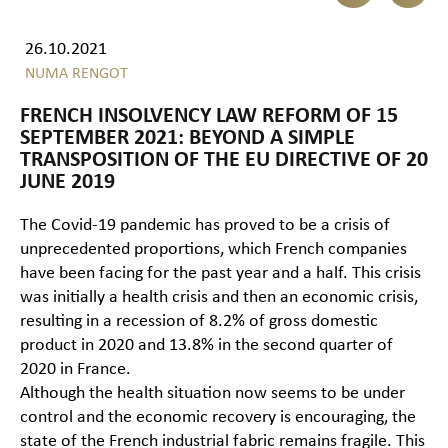
26.10.2021
NUMA RENGOT
FRENCH INSOLVENCY LAW REFORM OF 15
SEPTEMBER 2021: BEYOND A SIMPLE
TRANSPOSITION OF THE EU DIRECTIVE OF 20
JUNE 2019
The Covid-19 pandemic has proved to be a crisis of
unprecedented proportions, which French companies
have been facing for the past year and a half. This crisis
was initially a health crisis and then an economic crisis,
resulting in a recession of 8.2% of gross domestic
product in 2020 and 13.8% in the second quarter of
2020 in France.
Although the health situation now seems to be under
control and the economic recovery is encouraging, the
state of the French industrial fabric remains fragile. This