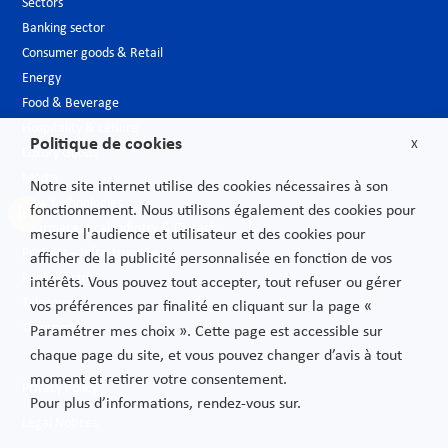
Sectors
Banking sector
Consumer goods & Retail
Energy
Food & Beverage
Hospitality & Leisure
Politique de cookies
X
Luxury Goods
Media
Notre site internet utilise des cookies nécessaires à son
New technologies
fonctionnement. Nous utilisons également des cookies pour
Pharmaceutical industry & Biotech
mesure l'audience et utilisateur et des cookies pour
Projects – Infrastructures
afficher de la publicité personnalisée en fonction de vos
Public Sector
intérêts. Vous pouvez tout accepter, tout refuser ou gérer
Telecoms
vos préférences par finalité en cliquant sur la page «
Transport
Paramétrer mes choix ». Cette page est accessible sur
chaque page du site, et vous pouvez changer d’avis à tout
moment et retirer votre consentement.
Privacy Policy
Pour plus d’informations, rendez-vous sur.
Legal Notices