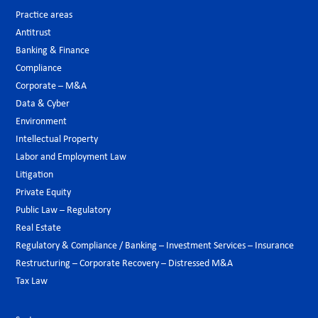
Practice areas
Antitrust
Banking & Finance
Compliance
Corporate – M&A
Data & Cyber
Environment
Intellectual Property
Labor and Employment Law
Litigation
Private Equity
Public Law – Regulatory
Real Estate
Regulatory & Compliance / Banking – Investment Services – Insurance
Restructuring – Corporate Recovery – Distressed M&A
Tax Law