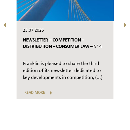
23.07.2026
NEWSLETTER – COMPETITION –
DISTRIBUTION – CONSUMER LAW – N° 4
Franklin is pleased to share the third
edition of its newsletter dedicated to
key developments in competition, (...)
READ MORE