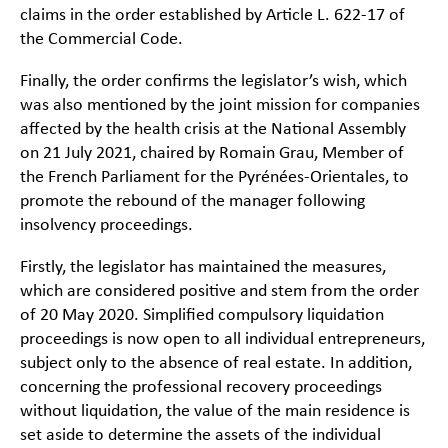
claims in the order established by Article L. 622-17 of
the Commercial Code.
Finally, the order confirms the legislator’s wish, which
was also mentioned by the joint mission for companies
affected by the health crisis at the National Assembly
on 21 July 2021, chaired by Romain Grau, Member of
the French Parliament for the Pyrénées-Orientales, to
promote the rebound of the manager following
insolvency proceedings.
Firstly, the legislator has maintained the measures,
which are considered positive and stem from the order
of 20 May 2020. Simplified compulsory liquidation
proceedings is now open to all individual entrepreneurs,
subject only to the absence of real estate. In addition,
concerning the professional recovery proceedings
without liquidation, the value of the main residence is
set aside to determine the assets of the individual