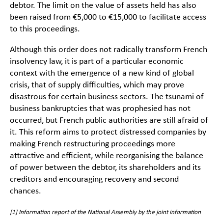
debtor. The limit on the value of assets held has also
been raised from €5,000 to €15,000 to facilitate access
to this proceedings.
Although this order does not radically transform French
insolvency law, it is part of a particular economic
context with the emergence of a new kind of global
crisis, that of supply difficulties, which may prove
disastrous for certain business sectors. The tsunami of
business bankruptcies that was prophesied has not
occurred, but French public authorities are still afraid of
it. This reform aims to protect distressed companies by
making French restructuring proceedings more
attractive and efficient, while reorganising the balance
of power between the debtor, its shareholders and its
creditors and encouraging recovery and second
chances.
[1]
Information report of the National Assembly by the joint information