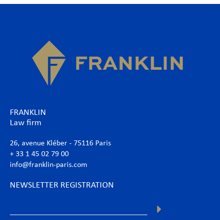
FRANKLIN
Law firm
26, avenue Kléber - 75116 Paris
+ 33 1 45 02 79 00
info@franklin-paris.com
NEWSLETTER REGISTRATION