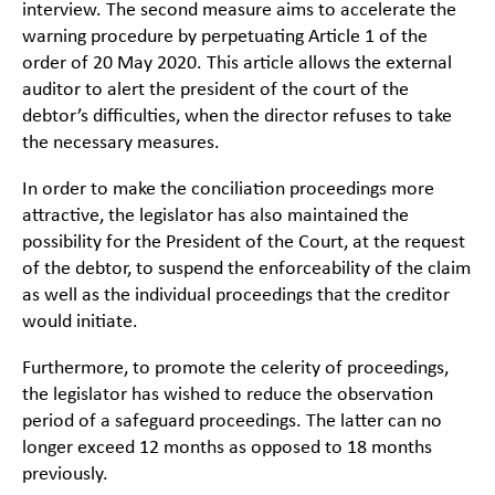
interview. The second measure aims to accelerate the
warning procedure by perpetuating Article 1 of the
order of 20 May 2020. This article allows the external
auditor to alert the president of the court of the
debtor’s difficulties, when the director refuses to take
the necessary measures.
In order to make the conciliation proceedings more
attractive, the legislator has also maintained the
possibility for the President of the Court, at the request
of the debtor, to suspend the enforceability of the claim
as well as the individual proceedings that the creditor
would initiate.
Furthermore, to promote the celerity of proceedings,
the legislator has wished to reduce the observation
period of a safeguard proceedings. The latter can no
longer exceed 12 months as opposed to 18 months
previously.