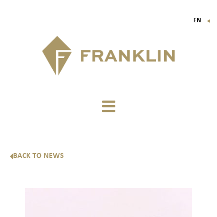
EN
▼
FR
IT
DE
BACK TO NEWS