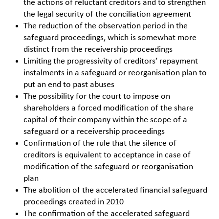
the actions of reluctant creditors and to strengthen
the legal security of the conciliation agreement
The reduction of the observation period in the
safeguard proceedings, which is somewhat more
distinct from the receivership proceedings
Limiting the progressivity of creditors’ repayment
instalments in a safeguard or reorganisation plan to
put an end to past abuses
The possibility for the court to impose on
shareholders a forced modification of the share
capital of their company within the scope of a
safeguard or a receivership proceedings
Confirmation of the rule that the silence of
creditors is equivalent to acceptance in case of
modification of the safeguard or reorganisation
plan
The abolition of the accelerated financial safeguard
proceedings created in 2010
The confirmation of the accelerated safeguard