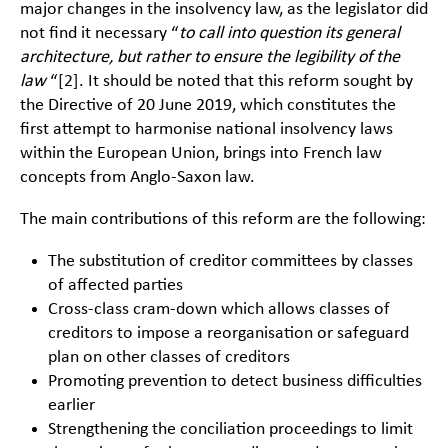
major changes in the insolvency law, as the legislator did
not find it necessary “
to call into question its general
architecture, but rather to ensure the legibility of the
law
“
[2]
. It should be noted that this reform sought by
the Directive of 20 June 2019, which constitutes the
first attempt to harmonise national insolvency laws
within the European Union, brings into French law
concepts from Anglo-Saxon law.
The main contributions of this reform are the following:
The substitution of creditor committees by classes
of affected parties
Cross-class cram-down which allows classes of
creditors to impose a reorganisation or safeguard
plan on other classes of creditors
Promoting prevention to detect business difficulties
earlier
Strengthening the conciliation proceedings to limit