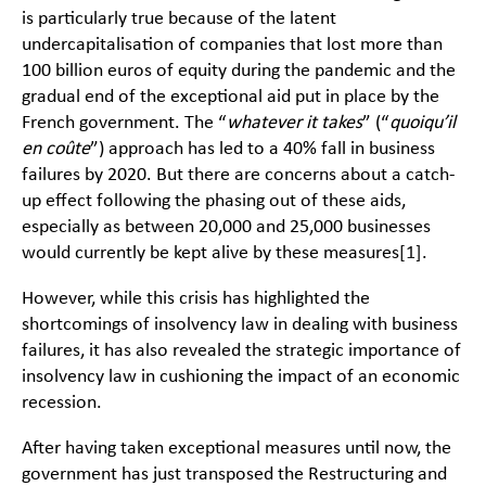
is particularly true because of the latent
undercapitalisation of companies that lost more than
100 billion euros of equity during the pandemic and the
gradual end of the exceptional aid put in place by the
French government. The “
whatever it takes
” (“
quoiqu’il
en coûte
”) approach has led to a 40% fall in business
failures by 2020. But there are concerns about a catch-
up effect following the phasing out of these aids,
especially as between 20,000 and 25,000 businesses
would currently be kept alive by these measures
[1]
.
However, while this crisis has highlighted the
shortcomings of insolvency law in dealing with business
failures, it has also revealed the strategic importance of
insolvency law in cushioning the impact of an economic
recession.
After having taken exceptional measures until now, the
government has just transposed the Restructuring and