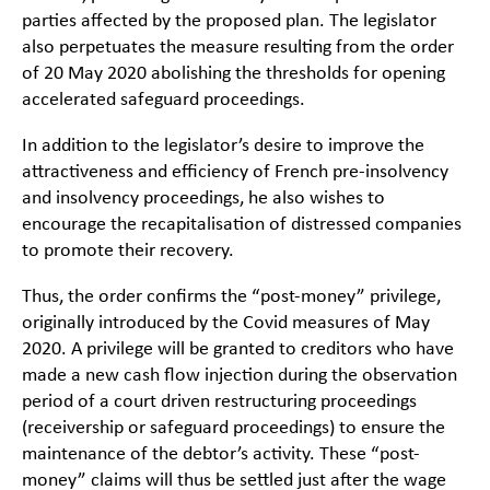
parties affected by the proposed plan. The legislator
also perpetuates the measure resulting from the order
of 20 May 2020 abolishing the thresholds for opening
accelerated safeguard proceedings.
In addition to the legislator’s desire to improve the
attractiveness and efficiency of French pre-insolvency
and insolvency proceedings, he also wishes to
encourage the recapitalisation of distressed companies
to promote their recovery.
Thus, the order confirms the “post-money” privilege,
originally introduced by the Covid measures of May
2020. A privilege will be granted to creditors who have
made a new cash flow injection during the observation
period of a court driven restructuring proceedings
(receivership or safeguard proceedings) to ensure the
maintenance of the debtor’s activity. These “post-
money” claims will thus be settled just after the wage