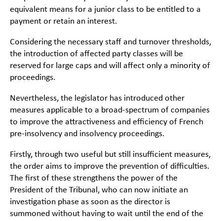
equivalent means for a junior class to be entitled to a
payment or retain an interest.
Considering the necessary staff and turnover thresholds,
the introduction of affected party classes will be
reserved for large caps and will affect only a minority of
proceedings.
Nevertheless, the legislator has introduced other
measures applicable to a broad-spectrum of companies
to improve the attractiveness and efficiency of French
pre-insolvency and insolvency proceedings.
Firstly, through two useful but still insufficient measures,
the order aims to improve the prevention of difficulties.
The first of these strengthens the power of the
President of the Tribunal, who can now initiate an
investigation phase as soon as the director is
summoned without having to wait until the end of the