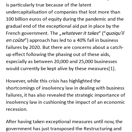
is particularly true because of the latent
undercapitalisation of companies that lost more than
100 billion euros of equity during the pandemic and the
gradual end of the exceptional aid put in place by the
French government. The „
whatever it takes
“ (“
quoiqu’il
en coûte
”) approach has led to a 40% fall in business
failures by 2020. But there are concerns about a catch-
up effect following the phasing out of these aids,
especially as between 20,000 and 25,000 businesses
would currently be kept alive by these measures
[1]
.
However, while this crisis has highlighted the
shortcomings of insolvency law in dealing with business
failures, it has also revealed the strategic importance of
insolvency law in cushioning the impact of an economic
recession.
After having taken exceptional measures until now, the
government has just transposed the Restructuring and