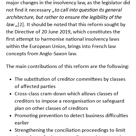
major changes in the insolvency law, as the legislator did
not find it necessary „
to call into question its general
architecture, but rather to ensure the legibility of the
law
„
[2]
. It should be noted that this reform sought by
the Directive of 20 June 2019, which constitutes the
first attempt to harmonise national insolvency laws
within the European Union, brings into French law
concepts from Anglo-Saxon law.
The main contributions of this reform are the following:
The substitution of creditor committees by classes
of affected parties
Cross-class cram-down which allows classes of
creditors to impose a reorganisation or safeguard
plan on other classes of creditors
Promoting prevention to detect business difficulties
earlier
Strengthening the conciliation proceedings to limit