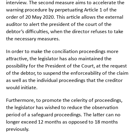
interview. The second measure aims to accelerate the
warning procedure by perpetuating Article 1 of the
order of 20 May 2020. This article allows the external
auditor to alert the president of the court of the
debtor’s difficulties, when the director refuses to take
the necessary measures.
In order to make the conciliation proceedings more
attractive, the legislator has also maintained the
possibility for the President of the Court, at the request
of the debtor, to suspend the enforceability of the claim
as well as the individual proceedings that the creditor
would initiate.
Furthermore, to promote the celerity of proceedings,
the legislator has wished to reduce the observation
period of a safeguard proceedings. The latter can no
longer exceed 12 months as opposed to 18 months
previously.