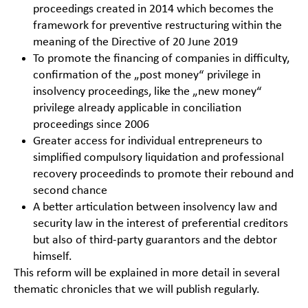
proceedings created in 2014 which becomes the
framework for preventive restructuring within the
meaning of the Directive of 20 June 2019
To promote the financing of companies in difficulty,
confirmation of the „post money“ privilege in
insolvency proceedings, like the „new money“
privilege already applicable in conciliation
proceedings since 2006
Greater access for individual entrepreneurs to
simplified compulsory liquidation and professional
recovery proceedinds to promote their rebound and
second chance
A better articulation between insolvency law and
security law in the interest of preferential creditors
but also of third-party guarantors and the debtor
himself.
This reform will be explained in more detail in several
thematic chronicles that we will publish regularly.