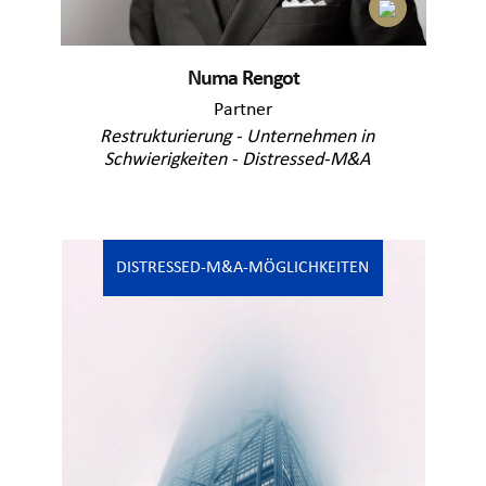
Numa Rengot
Partner
Restrukturierung - Unternehmen in
Schwierigkeiten - Distressed-M&A
DISTRESSED-M&A-MÖGLICHKEITEN