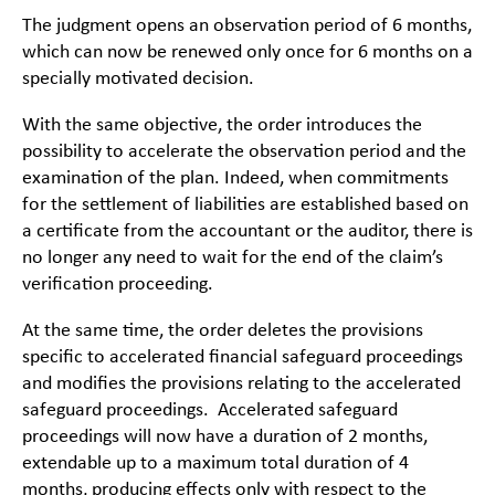
The judgment opens an observation period of 6 months,
which can now be renewed only once for 6 months on a
specially motivated decision.
With the same objective, the order introduces the
possibility to accelerate the observation period and the
examination of the plan. Indeed, when commitments
for the settlement of liabilities are established based on
a certificate from the accountant or the auditor, there is
no longer any need to wait for the end of the claim’s
verification proceeding.
At the same time, the order deletes the provisions
specific to accelerated financial safeguard proceedings
and modifies the provisions relating to the accelerated
safeguard proceedings. Accelerated safeguard
proceedings will now have a duration of 2 months,
extendable up to a maximum total duration of 4
months, producing effects only with respect to the