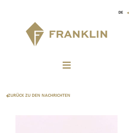
DE
▼
FR
EN
IT
ZURÜCK ZU DEN NACHRICHTEN