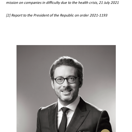
mission on companies in difficulty due to the health crisis, 21 July 2021
[2]
Report to the President of the Republic on order 2021-1193