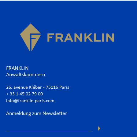
FRANKLIN
Anwaltskammern
26, avenue Kléber - 75116 Paris
+ 33 1 45 02 79 00
info@franklin-paris.com
Anmeldung zum Newsletter