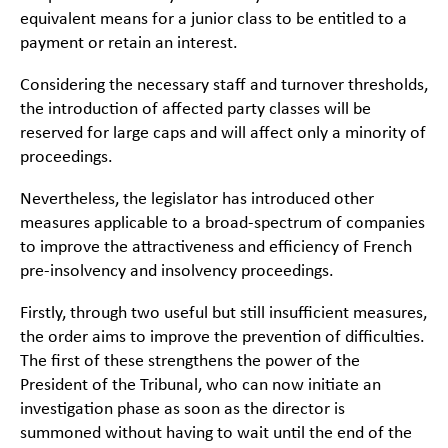
equivalent means for a junior class to be entitled to a
payment or retain an interest.
Considering the necessary staff and turnover thresholds,
the introduction of affected party classes will be
reserved for large caps and will affect only a minority of
proceedings.
Nevertheless, the legislator has introduced other
measures applicable to a broad-spectrum of companies
to improve the attractiveness and efficiency of French
pre-insolvency and insolvency proceedings.
Firstly, through two useful but still insufficient measures,
the order aims to improve the prevention of difficulties.
The first of these strengthens the power of the
President of the Tribunal, who can now initiate an
investigation phase as soon as the director is
summoned without having to wait until the end of the