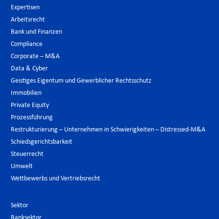
Expertisen
Arbeitsrecht
Bank und Finanzen
Compliance
Corporate – M&A
Data & Cyber
Geistiges Eigentum und Gewerblicher Rechtsschutz
Immobilien
Private Equity
Prozessführung
Restrukturierung – Unternehmen in Schwierigkeiten – Distressed-M&A
Schiedsgerichtsbarkeit
Steuerrecht
Umwelt
Wettbewerbs und Vertriebsrecht
Sektor
Banksektor