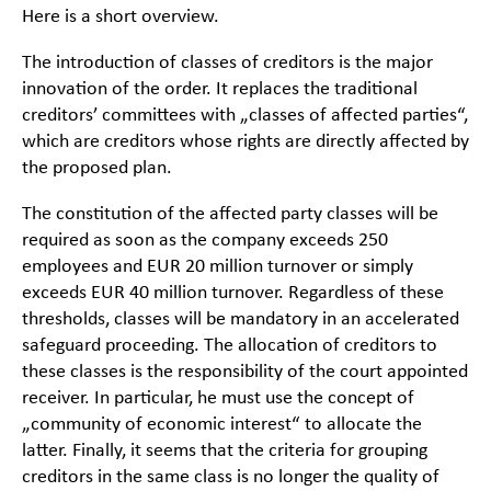
Here is a short overview.
The introduction of classes of creditors is the major
innovation of the order. It replaces the traditional
creditors’ committees with „classes of affected parties“,
which are creditors whose rights are directly affected by
the proposed plan.
The constitution of the affected party classes will be
required as soon as the company exceeds 250
employees and EUR 20 million turnover or simply
exceeds EUR 40 million turnover. Regardless of these
thresholds, classes will be mandatory in an accelerated
safeguard proceeding. The allocation of creditors to
these classes is the responsibility of the court appointed
receiver. In particular, he must use the concept of
„community of economic interest“ to allocate the
latter. Finally, it seems that the criteria for grouping
creditors in the same class is no longer the quality of