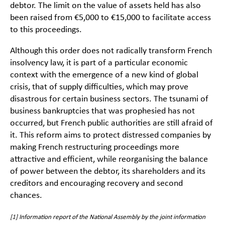
debtor. The limit on the value of assets held has also
been raised from €5,000 to €15,000 to facilitate access
to this proceedings.
Although this order does not radically transform French
insolvency law, it is part of a particular economic
context with the emergence of a new kind of global
crisis, that of supply difficulties, which may prove
disastrous for certain business sectors. The tsunami of
business bankruptcies that was prophesied has not
occurred, but French public authorities are still afraid of
it. This reform aims to protect distressed companies by
making French restructuring proceedings more
attractive and efficient, while reorganising the balance
of power between the debtor, its shareholders and its
creditors and encouraging recovery and second
chances.
[1]
Information report of the National Assembly by the joint information