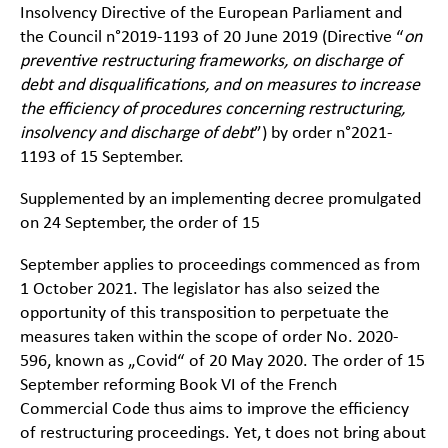
Insolvency Directive of the European Parliament and
the Council n°2019-1193 of 20 June 2019 (Directive “
on
preventive restructuring frameworks, on discharge of
debt and disqualifications, and on measures to increase
the efficiency of procedures concerning restructuring,
insolvency and discharge of debt
”) by order n°2021-
1193 of 15 September.
Supplemented by an implementing decree promulgated
on 24 September, the order of 15
September applies to proceedings commenced as from
1 October 2021. The legislator has also seized the
opportunity of this transposition to perpetuate the
measures taken within the scope of order No. 2020-
596, known as „Covid“ of 20 May 2020. The order of 15
September reforming Book VI of the French
Commercial Code thus aims to improve the efficiency
of restructuring proceedings. Yet, t does not bring about