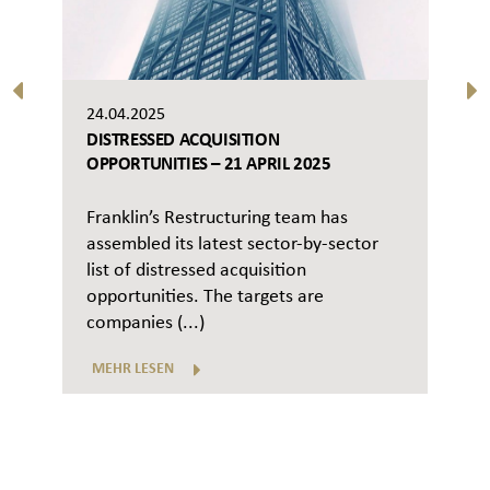
24.04.2025
DISTRESSED ACQUISITION
OPPORTUNITIES – 21 APRIL 2025
Franklin’s Restructuring team has
assembled its latest sector-by-sector
list of distressed acquisition
opportunities. The targets are
companies (...)
MEHR LESEN