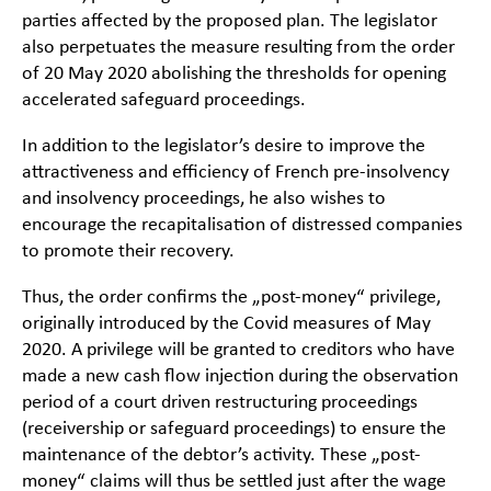
parties affected by the proposed plan. The legislator
also perpetuates the measure resulting from the order
of 20 May 2020 abolishing the thresholds for opening
accelerated safeguard proceedings.
In addition to the legislator’s desire to improve the
attractiveness and efficiency of French pre-insolvency
and insolvency proceedings, he also wishes to
encourage the recapitalisation of distressed companies
to promote their recovery.
Thus, the order confirms the „post-money“ privilege,
originally introduced by the Covid measures of May
2020. A privilege will be granted to creditors who have
made a new cash flow injection during the observation
period of a court driven restructuring proceedings
(receivership or safeguard proceedings) to ensure the
maintenance of the debtor’s activity. These „post-
money“ claims will thus be settled just after the wage