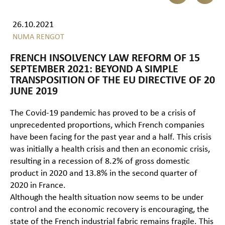
26.10.2021
NUMA RENGOT
FRENCH INSOLVENCY LAW REFORM OF 15
SEPTEMBER 2021: BEYOND A SIMPLE
TRANSPOSITION OF THE EU DIRECTIVE OF 20
JUNE 2019
The Covid-19 pandemic has proved to be a crisis of
unprecedented proportions, which French companies
have been facing for the past year and a half. This crisis
was initially a health crisis and then an economic crisis,
resulting in a recession of 8.2% of gross domestic
product in 2020 and 13.8% in the second quarter of
2020 in France.
Although the health situation now seems to be under
control and the economic recovery is encouraging, the
state of the French industrial fabric remains fragile. This