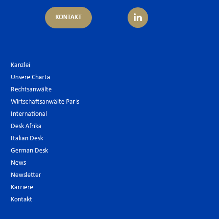
KONTAKT
Kanzlei
Unsere Charta
Rechtsanwälte
Wirtschaftsanwälte Paris
International
Desk Afrika
Italian Desk
German Desk
News
Newsletter
Karriere
Kontakt