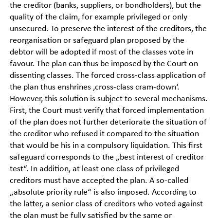
the creditor (banks, suppliers, or bondholders), but the
quality of the claim, for example privileged or only
unsecured. To preserve the interest of the creditors, the
reorganisation or safeguard plan proposed by the
debtor will be adopted if most of the classes vote in
favour. The plan can thus be imposed by the Court on
dissenting classes. The forced cross-class application of
the plan thus enshrines ‚cross-class cram-down‘.
However, this solution is subject to several mechanisms.
First, the Court must verify that forced implementation
of the plan does not further deteriorate the situation of
the creditor who refused it compared to the situation
that would be his in a compulsory liquidation. This first
safeguard corresponds to the „best interest of creditor
test“. In addition, at least one class of privileged
creditors must have accepted the plan. A so-called
„absolute priority rule“ is also imposed. According to
the latter, a senior class of creditors who voted against
the plan must be fully satisfied by the same or