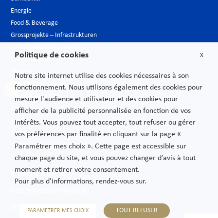
Energie
Food & Beverage
Grossprojekte – Infrastrukturen
Hotelgewerbe & Freizeit
Politique de cookies
X
Luxusindustrie
Medien
Notre site internet utilise des cookies nécessaires à son
Neue Technologien
fonctionnement. Nous utilisons également des cookies pour
Öffentlicher sektor
mesure l'audience et utilisateur et des cookies pour
Pharmazeutische Industrie – Biotech
afficher de la publicité personnalisée en fonction de vos
Telekommunikationen
intérêts. Vous pouvez tout accepter, tout refuser ou gérer
Transport
vos préférences par finalité en cliquant sur la page «
Verbrauchs und Vertriebsgüter
Paramétrer mes choix ». Cette page est accessible sur
chaque page du site, et vous pouvez changer d’avis à tout
moment et retirer votre consentement.
Rechtliche Hinweise
Pour plus d’informations, rendez-vous sur.
Datenschutzbestimmungen
Sitemap
TOUT REFUSER
PARAMETRER MES CHOIX