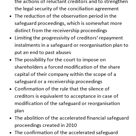
the actions of reluctant creditors and to strengthen
the legal security of the conciliation agreement
The reduction of the observation period in the
safeguard proceedings, which is somewhat more
distinct from the receivership proceedings
Limiting the progressivity of creditors‘ repayment
instalments in a safeguard or reorganisation plan to
put an end to past abuses
The possibility for the court to impose on
shareholders a forced modification of the share
capital of their company within the scope of a
safeguard or a receivership proceedings
Confirmation of the rule that the silence of
creditors is equivalent to acceptance in case of
modification of the safeguard or reorganisation
plan
The abolition of the accelerated financial safeguard
proceedings created in 2010
The confirmation of the accelerated safeguard