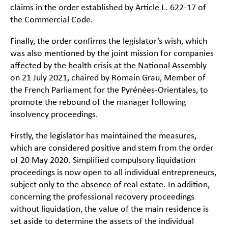
claims in the order established by Article L. 622-17 of
the Commercial Code.
Finally, the order confirms the legislator’s wish, which
was also mentioned by the joint mission for companies
affected by the health crisis at the National Assembly
on 21 July 2021, chaired by Romain Grau, Member of
the French Parliament for the Pyrénées-Orientales, to
promote the rebound of the manager following
insolvency proceedings.
Firstly, the legislator has maintained the measures,
which are considered positive and stem from the order
of 20 May 2020. Simplified compulsory liquidation
proceedings is now open to all individual entrepreneurs,
subject only to the absence of real estate. In addition,
concerning the professional recovery proceedings
without liquidation, the value of the main residence is
set aside to determine the assets of the individual