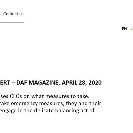
Contact us
EN
FR
IT
DE
ERT – DAF MAGAZINE, APRIL 28, 2020
ses CFOs on what measures to take.
 take emergency measures, they and their
ngage in the delicate balancing act of