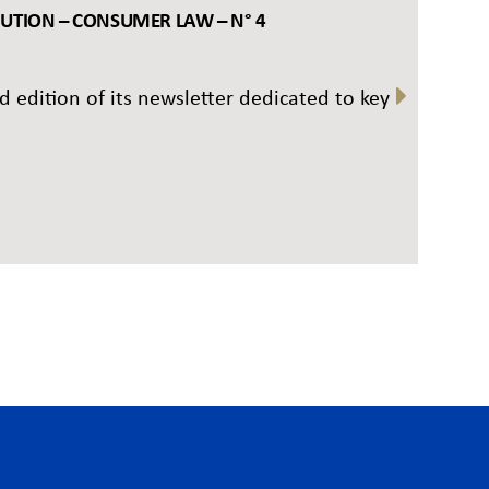
BUTION – CONSUMER LAW – N° 4
rd edition of its newsletter dedicated to key