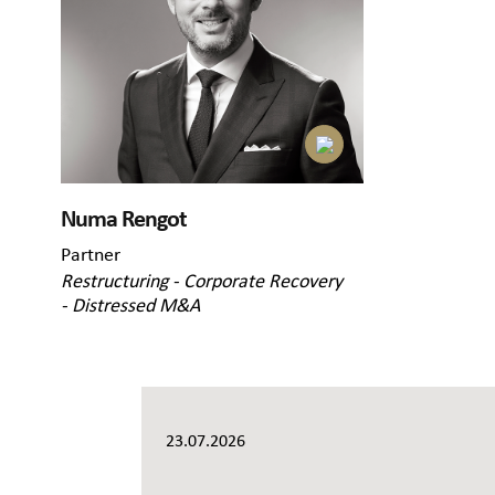
Numa Rengot
Partner
Restructuring - Corporate Recovery
- Distressed M&A
23.07.2026