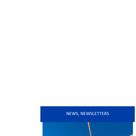
NEWS
,
NEWSLETTERS