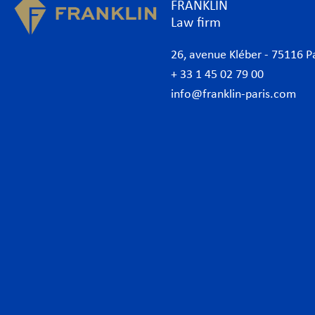
FRANKLIN
Law firm
26, avenue Kléber - 75116 P
+ 33 1 45 02 79 00
info@franklin-paris.com
The Firm
Prac
Our Code of Business Conduct
Anti
Lawyers
Bank
Business lawyers Paris
Com
International
Cor
African Desk
Data
Italian Desk
Env
German Desk
Inte
News
Lab