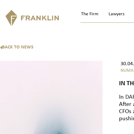
The Firm
Lawyers
BACK TO NEWS
30.04
NUMA
IN T
In
DAF
After
CFOs 
pushi