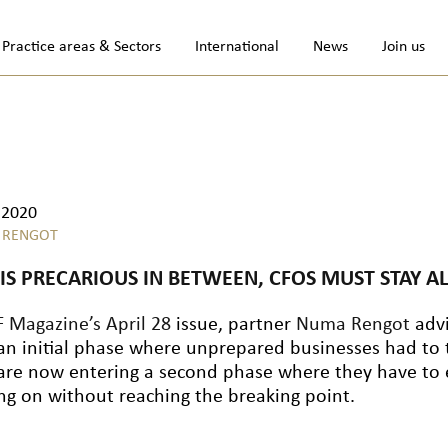
Practice areas & Sectors
International
News
Join us
.2020
 RENGOT
HIS PRECARIOUS IN BETWEEN, CFOS MUST STAY AL
 Magazine’s April 28
issue, partner
Numa Rengot
advi
 an initial phase where unprepared businesses had to
are now entering a second phase where they have to e
ng on without reaching the breaking point.