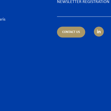
NEWSLETTER REGISTRATION
aris
CONTACT US
tice areas
Sectors
trust
Banking sector
ing & Finance
Consumer goods & Retai
pliance
Energy
porate – M&A
Food & Beverage
 & Cyber
Hospitality & Leisure
ironment
Luxury Goods
llectual Property
Media
or and Employment Law
New technologies