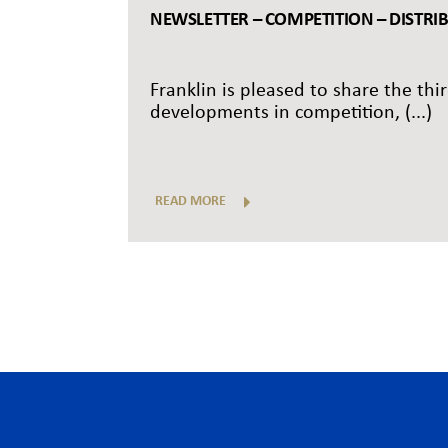
NEWSLETTER – COMPETITION – DISTRI
Franklin is pleased to share the thi
developments in competition, (...)
READ MORE