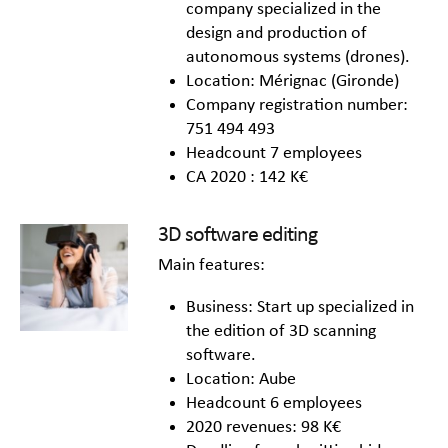
company specialized in the
design and production of
autonomous systems (drones).
Location: Mérignac (Gironde)
Company registration number:
751 494 493
Headcount 7 employees
CA 2020 : 142 K€
3D software editing
Main features:
Business: Start up specialized in
the edition of 3D scanning
software.
Location: Aube
Headcount 6 employees
2020 revenues: 98 K€