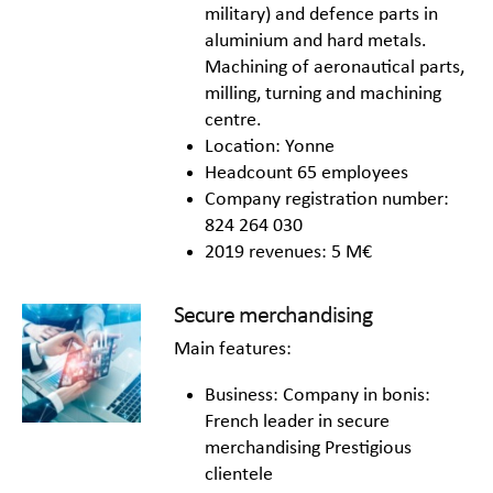
military) and defence parts in
aluminium and hard metals.
Machining of aeronautical parts,
milling, turning and machining
centre.
Location: Yonne
Headcount 65 employees
Company registration number:
824 264 030
2019 revenues: 5 M€
Secure merchandising
Main features:
Business: Company in bonis:
French leader in secure
merchandising Prestigious
clientele