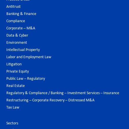
Antitrust
Banking & Finance
Compliance
Corporate – M&A
Data & Cyber
Environment
Intellectual Property
Labor and Employment Law
Litigation
Private Equity
Public Law – Regulatory
Real Estate
Regulatory & Compliance / Banking – Investment Services – Insurance
Restructuring – Corporate Recovery – Distressed M&A
Tax Law
Sectors