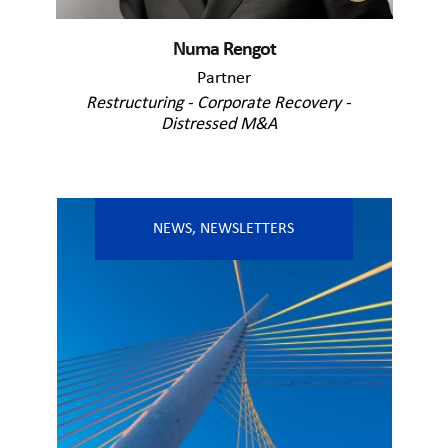
Numa Rengot
Partner
Restructuring - Corporate Recovery -
Distressed M&A
NEWS
,
NEWSLETTERS