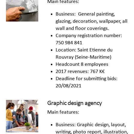
Main features:
Business: General painting,
glazing, decoration, wallpaper, all
wall and floor coverings.
Company registration number:
750 984 841
Location: Saint Etienne du
Rouvray (Seine-Maritime)
Headcount 8 employees
2017 revenues: 767 K€
Deadline for submitting bids:
20/08/2021
Graphic design agency
Main features:
Business: Graphic design, layout,
writing, photo report, illustration,