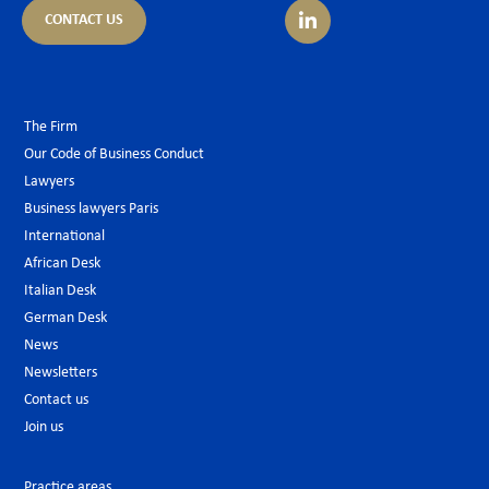
CONTACT US
The Firm
Our Code of Business Conduct
Lawyers
Business lawyers Paris
International
African Desk
Italian Desk
German Desk
News
Newsletters
Contact us
Join us
Practice areas