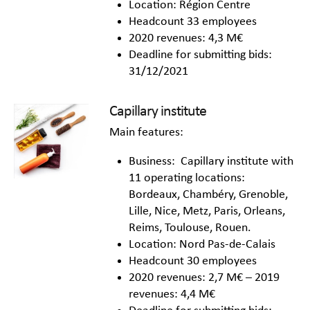
Location: Région Centre
Headcount 33 employees
2020 revenues: 4,3 M€
Deadline for submitting bids:
31/12/2021
Capillary institute
Main features:
Business: Capillary institute with
11 operating locations:
Bordeaux, Chambéry, Grenoble,
Lille, Nice, Metz, Paris, Orleans,
Reims, Toulouse, Rouen.
Location: Nord Pas-de-Calais
Headcount 30 employees
2020 revenues: 2,7 M€ – 2019
revenues: 4,4 M€