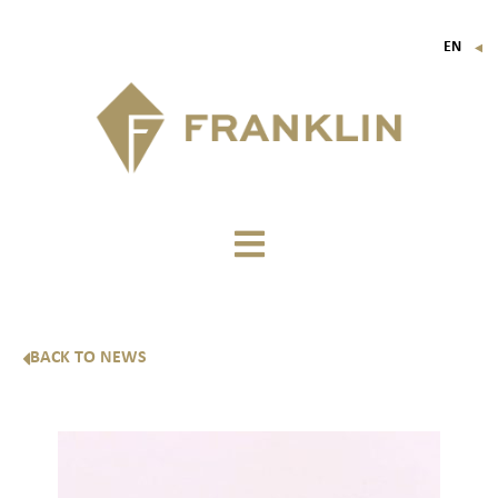
EN
▼
FR
IT
DE
BACK TO NEWS