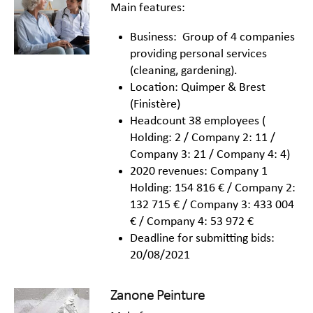
Main features:
Business: Group of 4 companies
providing personal services
(cleaning, gardening).
Location: Quimper & Brest
(Finistère)
Headcount 38 employees (
Holding: 2 / Company 2: 11 /
Company 3: 21 / Company 4: 4)
2020 revenues: Company 1
Holding: 154 816 € / Company 2:
132 715 € / Company 3: 433 004
€ / Company 4: 53 972 €
Deadline for submitting bids:
20/08/2021
Zanone Peinture