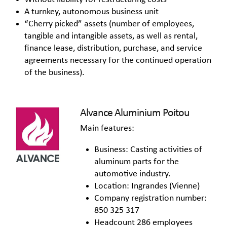
A turnkey, autonomous business unit
“Cherry picked” assets (number of employees,
tangible and intangible assets, as well as rental,
finance lease, distribution, purchase, and service
agreements necessary for the continued operation
of the business).
Alvance Aluminium Poitou
Main features:
Business: Casting activities of
aluminum parts for the
automotive industry.
Location: Ingrandes (Vienne)
Company registration number:
850 325 317
Headcount 286 employees