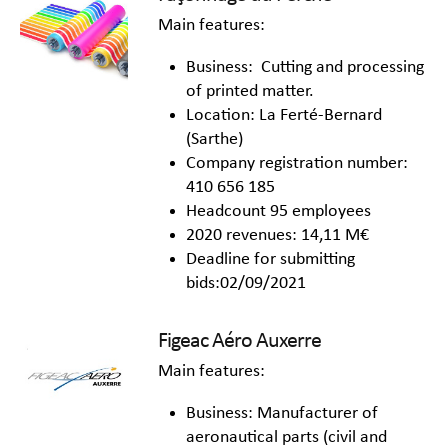
Main features:
Business: Cutting and processing
of printed matter.
Location: La Ferté-Bernard
(Sarthe)
Company registration number:
410 656 185
Headcount 95 employees
2020 revenues: 14,11 M€
Deadline for submitting
bids:02/09/2021
Figeac Aéro Auxerre
Main features:
Business: Manufacturer of
aeronautical parts (civil and