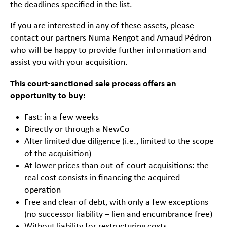
the deadlines specified in the list.
If you are interested in any of these assets, please
contact our partners Numa Rengot and Arnaud Pédron
who will be happy to provide further information and
assist you with your acquisition.
This court-sanctioned sale process offers an
opportunity to buy:
Fast: in a few weeks
Directly or through a NewCo
After limited due diligence (i.e., limited to the scope
of the acquisition)
At lower prices than out-of-court acquisitions: the
real cost consists in financing the acquired
operation
Free and clear of debt, with only a few exceptions
(no successor liability – lien and encumbrance free)
Without liability for restructuring costs