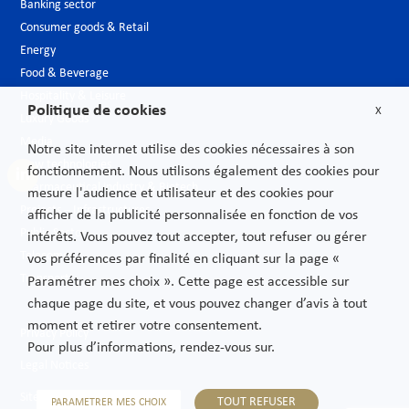
Banking sector
Consumer goods & Retail
Energy
Food & Beverage
Hospitality & Leisure
Politique de cookies
X
Luxury Goods
Media
Notre site internet utilise des cookies nécessaires à son
New technologies
fonctionnement. Nous utilisons également des cookies pour
Pharmaceutical industry & Biotech
mesure l'audience et utilisateur et des cookies pour
Projects – Infrastructures
afficher de la publicité personnalisée en fonction de vos
Public Sector
intérêts. Vous pouvez tout accepter, tout refuser ou gérer
Telecoms
vos préférences par finalité en cliquant sur la page «
Transport
Paramétrer mes choix ». Cette page est accessible sur
chaque page du site, et vous pouvez changer d’avis à tout
moment et retirer votre consentement.
Privacy Policy
Pour plus d’informations, rendez-vous sur.
Legal Notices
Sitemap
TOUT REFUSER
PARAMETRER MES CHOIX