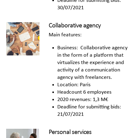
Deadline for submitting bids:
30/07/2021
Collaborative agency
Main features:
Business: Collaborative agency
in the form of a platform that
virtualizes the experience and
activity of a communication
agency with freelancers.
Location: Paris
Headcount 6 employees
2020 revenues: 1,3 M€
Deadline for submitting bids:
21/07/2021
Personal services