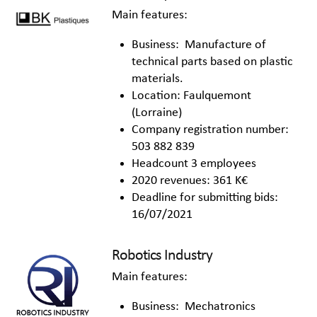
Main features:
Business: Manufacture of
technical parts based on plastic
materials.
Location: Faulquemont
(Lorraine)
Company registration number:
503 882 839
Headcount 3 employees
2020 revenues: 361 K€
Deadline for submitting bids:
16/07/2021
Robotics Industry
Main features:
Business: Mechatronics