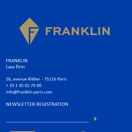
FRANKLIN
Law firm
26, avenue Kléber - 75116 Paris
+ 33 1 45 02 79 00
info@franklin-paris.com
NEWSLETTER REGISTRATION