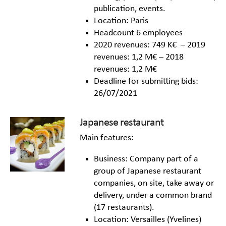
publication, events.
Location: Paris
Headcount 6 employees
2020 revenues: 749 K€ – 2019
revenues: 1,2 M€ – 2018
revenues: 1,2 M€
Deadline for submitting bids:
26/07/2021
Japanese restaurant
Main features:
Business: Company part of a
group of Japanese restaurant
companies, on site, take away or
delivery, under a common brand
(17 restaurants).
Location: Versailles (Yvelines)