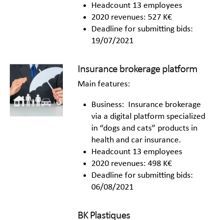
Headcount 13 employees
2020 revenues: 527 K€
Deadline for submitting bids:
19/07/2021
Insurance brokerage platform
Main features:
Business: Insurance brokerage
via a digital platform specialized
in “dogs and cats” products in
health and car insurance.
Headcount 13 employees
2020 revenues: 498 K€
Deadline for submitting bids:
06/08/2021
BK Plastiques