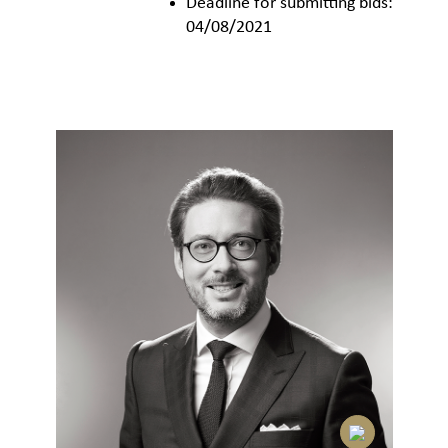
Deadline for submitting bids:
04/08/2021