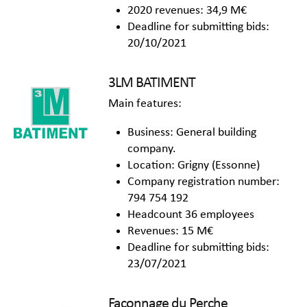
2020 revenues: 34,9 M€
Deadline for submitting bids:
20/10/2021
3LM BATIMENT
Main features:
Business: General building
company.
Location: Grigny (Essonne)
Company registration number:
794 754 192
Headcount 36 employees
Revenues: 15 M€
Deadline for submitting bids:
23/07/2021
Façonnage du Perche