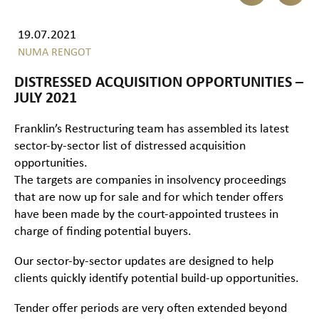
19.07.2021
NUMA RENGOT
DISTRESSED ACQUISITION OPPORTUNITIES –
JULY 2021
Franklin’s Restructuring team has assembled its latest
sector-by-sector list of distressed acquisition
opportunities.
The targets are companies in insolvency proceedings
that are now up for sale and for which tender offers
have been made by the court-appointed trustees in
charge of finding potential buyers.
Our sector-by-sector updates are designed to help
clients quickly identify potential build-up opportunities.
Tender offer periods are very often extended beyond