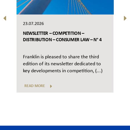
23.07.2026
NEWSLETTER – COMPETITION –
DISTRIBUTION – CONSUMER LAW – N° 4
Franklin is pleased to share the third
edition of its newsletter dedicated to
key developments in competition, (...)
READ MORE