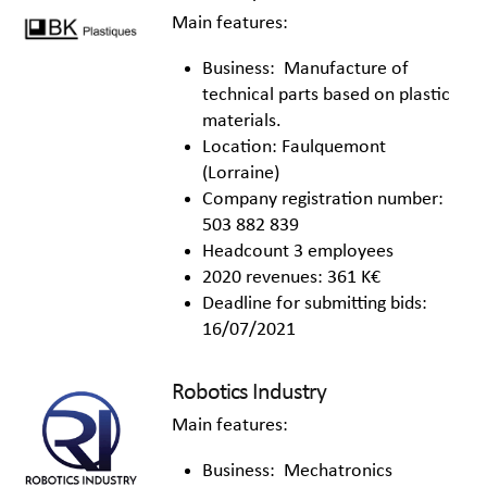
Main features:
Business: Manufacture of
technical parts based on plastic
materials.
Location: Faulquemont
(Lorraine)
Company registration number:
503 882 839
Headcount 3 employees
2020 revenues: 361 K€
Deadline for submitting bids:
16/07/2021
Robotics Industry
Main features:
Business: Mechatronics