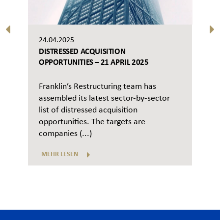
24.04.2025
DISTRESSED ACQUISITION
OPPORTUNITIES – 21 APRIL 2025
Franklin’s Restructuring team has
assembled its latest sector-by-sector
list of distressed acquisition
opportunities. The targets are
companies (...)
MEHR LESEN