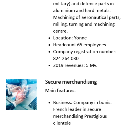
military) and defence parts in
aluminium and hard metals.
Machining of aeronautical parts,
milling, turning and machining
centre.
Location: Yonne
Headcount 65 employees
Company registration number:
824 264 030
2019 revenues: 5 M€
Secure merchandising
Main features:
Business: Company in bonis:
French leader in secure
merchandising Prestigious
clientele