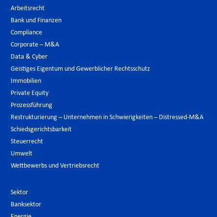
Arbeitsrecht
Bank und Finanzen
Compliance
Corporate – M&A
Data & Cyber
Geistiges Eigentum und Gewerblicher Rechtsschutz
Immobilien
Private Equity
Prozessführung
Restrukturierung – Unternehmen in Schwierigkeiten – Distressed-M&A
Schiedsgerichtsbarkeit
Steuerrecht
Umwelt
Wettbewerbs und Vertriebsrecht
Sektor
Banksektor
Energie