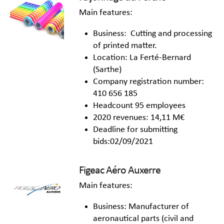
Main features:
Business: Cutting and processing
of printed matter.
Location: La Ferté-Bernard
(Sarthe)
Company registration number:
410 656 185
Headcount 95 employees
2020 revenues: 14,11 M€
Deadline for submitting
bids:02/09/2021
Figeac Aéro Auxerre
Main features:
Business: Manufacturer of
aeronautical parts (civil and