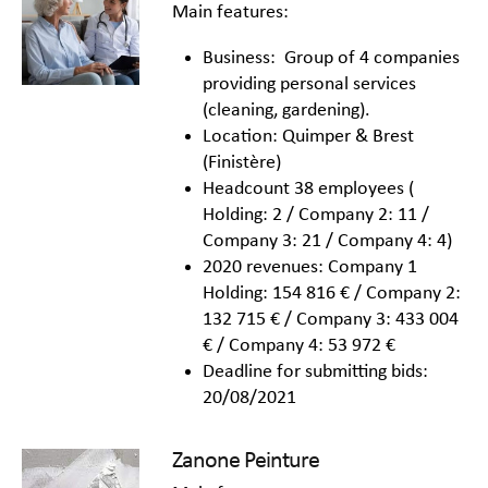
Main features:
Business: Group of 4 companies
providing personal services
(cleaning, gardening).
Location: Quimper & Brest
(Finistère)
Headcount 38 employees (
Holding: 2 / Company 2: 11 /
Company 3: 21 / Company 4: 4)
2020 revenues: Company 1
Holding: 154 816 € / Company 2:
132 715 € / Company 3: 433 004
€ / Company 4: 53 972 €
Deadline for submitting bids:
20/08/2021
Zanone Peinture