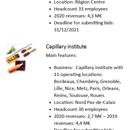
Location: Région Centre
Headcount 33 employees
2020 revenues: 4,3 M€
Deadline for submitting bids:
31/12/2021
Capillary institute
Main features:
Business: Capillary institute with
11 operating locations:
Bordeaux, Chambéry, Grenoble,
Lille, Nice, Metz, Paris, Orleans,
Reims, Toulouse, Rouen.
Location: Nord Pas-de-Calais
Headcount 30 employees
2020 revenues: 2,7 M€ – 2019
revenues: 4,4 M€