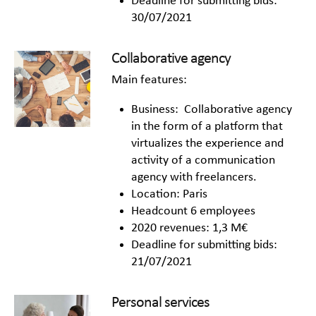
Deadline for submitting bids:
30/07/2021
Collaborative agency
Main features:
Business: Collaborative agency
in the form of a platform that
virtualizes the experience and
activity of a communication
agency with freelancers.
Location: Paris
Headcount 6 employees
2020 revenues: 1,3 M€
Deadline for submitting bids:
21/07/2021
Personal services