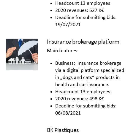
Headcount 13 employees
2020 revenues: 527 K€
Deadline for submitting bids:
19/07/2021
Insurance brokerage platform
Main features:
Business: Insurance brokerage
via a digital platform specialized
in „dogs and cats“ products in
health and car insurance.
Headcount 13 employees
2020 revenues: 498 K€
Deadline for submitting bids:
06/08/2021
BK Plastiques