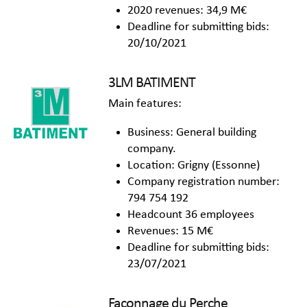
2020 revenues: 34,9 M€
Deadline for submitting bids:
20/10/2021
3LM BATIMENT
Main features:
Business: General building
company.
Location: Grigny (Essonne)
Company registration number:
794 754 192
Headcount 36 employees
Revenues: 15 M€
Deadline for submitting bids:
23/07/2021
Façonnage du Perche