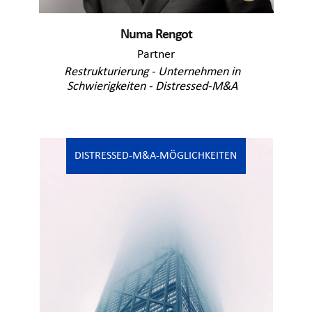
Numa Rengot
Partner
Restrukturierung - Unternehmen in
Schwierigkeiten - Distressed-M&A
DISTRESSED-M&A-MÖGLICHKEITEN