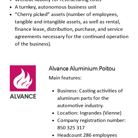
A turnkey, autonomous business unit
“Cherry picked” assets (number of employees,
tangible and intangible assets, as well as rental,
finance lease, distribution, purchase, and service
agreements necessary for the continued operation
of the business).
Alvance Aluminium Poitou
Main features:
Business: Casting activities of
aluminum parts for the
automotive industry.
Location: Ingrandes (Vienne)
Company registration number:
850 325 317
Headcount 286 employees