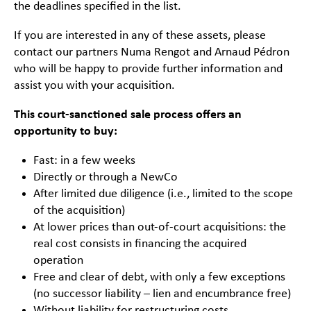
the deadlines specified in the list.
If you are interested in any of these assets, please
contact our partners Numa Rengot and Arnaud Pédron
who will be happy to provide further information and
assist you with your acquisition.
This court-sanctioned sale process offers an
opportunity to buy:
Fast: in a few weeks
Directly or through a NewCo
After limited due diligence (i.e., limited to the scope
of the acquisition)
At lower prices than out-of-court acquisitions: the
real cost consists in financing the acquired
operation
Free and clear of debt, with only a few exceptions
(no successor liability – lien and encumbrance free)
Without liability for restructuring costs