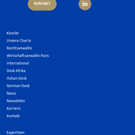
KONTAKT
Kanzlei
Unsere Charta
Rechtsanwälte
Wirtschaftsanwälte Paris
International
Desk Afrika
Italian Desk
German Desk
News
Newsletter
Karriere
Kontakt
Expertisen