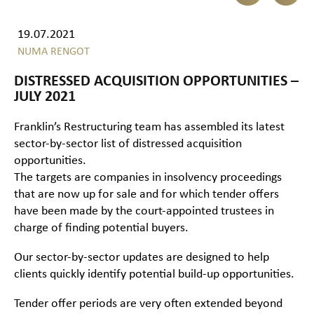
19.07.2021
NUMA RENGOT
DISTRESSED ACQUISITION OPPORTUNITIES –
JULY 2021
Franklin’s Restructuring team has assembled its latest
sector-by-sector list of distressed acquisition
opportunities.
The targets are companies in insolvency proceedings
that are now up for sale and for which tender offers
have been made by the court-appointed trustees in
charge of finding potential buyers.
Our sector-by-sector updates are designed to help
clients quickly identify potential build-up opportunities.
Tender offer periods are very often extended beyond