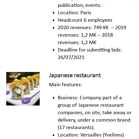
publication, events.
Location: Paris
Headcount 6 employees
2020 revenues: 749 K€ – 2019
revenues: 1,2 M€ – 2018
revenues: 1,2 M€
Deadline for submitting bids:
26/07/2021
Japanese restaurant
Main features:
Business: Company part of a
group of Japanese restaurant
companies, on site, take away or
delivery, under a common brand
(17 restaurants).
Location: Versailles (Yvelines)