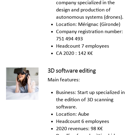
company specialized in the
design and production of
autonomous systems (drones).
Location: Mérignac (Gironde)
Company registration number:
751 494 493
Headcount 7 employees
CA 2020 : 142 K€
3D software editing
Main features:
Business: Start up specialized in
the edition of 3D scanning
software.
Location: Aube
Headcount 6 employees
2020 revenues: 98 K€