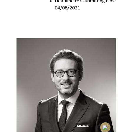
Deadline for submitting bids:
04/08/2021