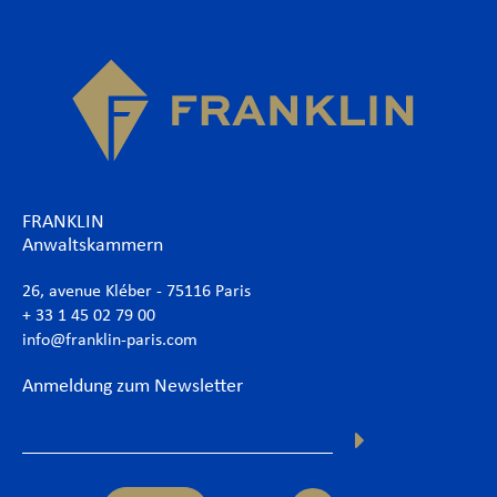
FRANKLIN
Anwaltskammern
26, avenue Kléber - 75116 Paris
+ 33 1 45 02 79 00
info@franklin-paris.com
Anmeldung zum Newsletter