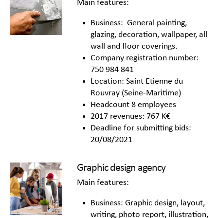
Main features:
Business: General painting,
glazing, decoration, wallpaper, all
wall and floor coverings.
Company registration number:
750 984 841
Location: Saint Etienne du
Rouvray (Seine-Maritime)
Headcount 8 employees
2017 revenues: 767 K€
Deadline for submitting bids:
20/08/2021
Graphic design agency
Main features:
Business: Graphic design, layout,
writing, photo report, illustration,