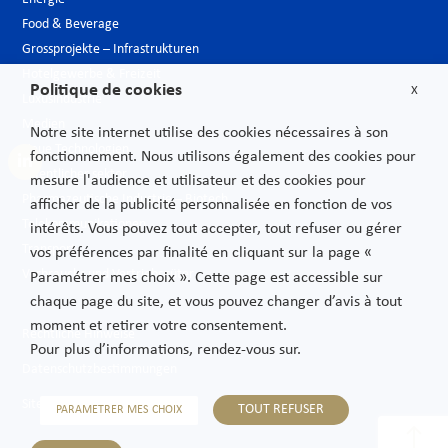
Food & Beverage
Grossprojekte – Infrastrukturen
Hotelgewerbe & Freizeit
Politique de cookies
X
Luxusindustrie
Medien
Notre site internet utilise des cookies nécessaires à son
Neue Technologien
fonctionnement. Nous utilisons également des cookies pour
Öffentlicher sektor
mesure l'audience et utilisateur et des cookies pour
Pharmazeutische Industrie – Biotech
afficher de la publicité personnalisée en fonction de vos
Telekommunikationen
intérêts. Vous pouvez tout accepter, tout refuser ou gérer
Transport
vos préférences par finalité en cliquant sur la page «
Verbrauchs und Vertriebsgüter
Paramétrer mes choix ». Cette page est accessible sur
chaque page du site, et vous pouvez changer d’avis à tout
moment et retirer votre consentement.
Rechtliche Hinweise
Pour plus d’informations, rendez-vous sur.
Datenschutzbestimmungen
Sitemap
TOUT REFUSER
PARAMETRER MES CHOIX