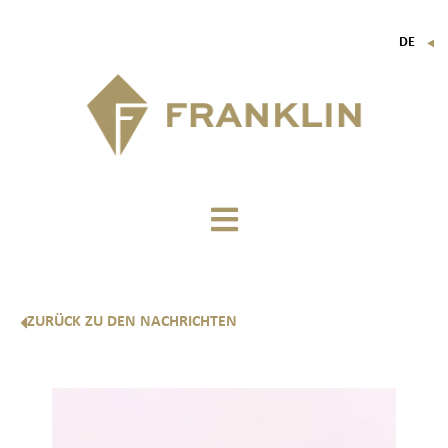
DE
▼
FR
EN
IT
ZURÜCK ZU DEN NACHRICHTEN