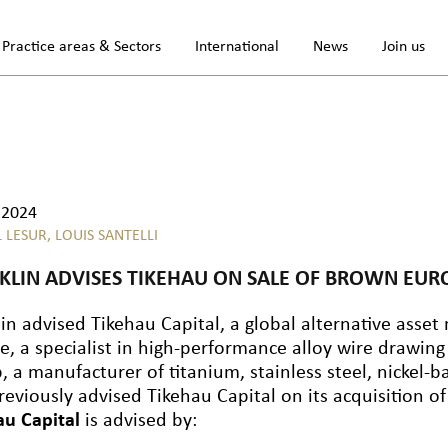
Practice areas & Sectors
International
News
Join us
.2024
L LESUR,
LOUIS SANTELLI
KLIN ADVISES TIKEHAU ON SALE OF BROWN EURO
lin advised Tikehau Capital, a global alternative ass
e, a specialist in high-performance alloy wire drawing
 a manufacturer of titanium, stainless steel, nickel-ba
reviously advised Tikehau Capital on its acquisition 
au Capital
is advised by: