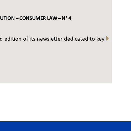
BUTION – CONSUMER LAW – N° 4
rd edition of its newsletter dedicated to key