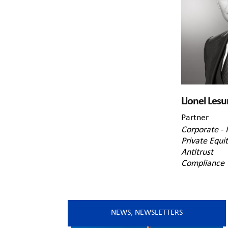
Lionel Lesu
Partner
Corporate -
Private Equi
Antitrust
Compliance
NEWS
,
NEWSLETTERS