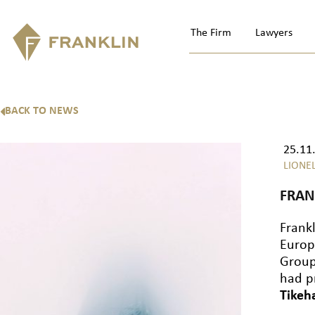
The Firm
Lawyers
BACK TO NEWS
25.11
LIONE
FRAN
Frank
Europ
Group,
had p
Tikeh