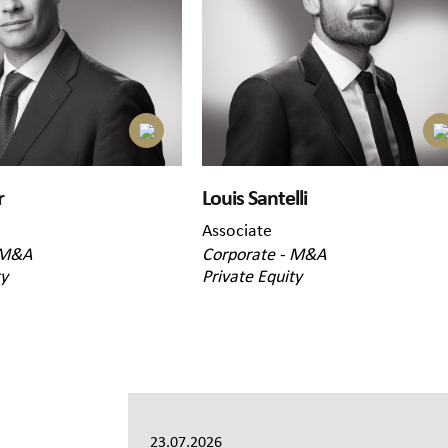
r
Louis Santelli
Associate
 M&A
Corporate - M&A
ty
Private Equity
23.07.2026