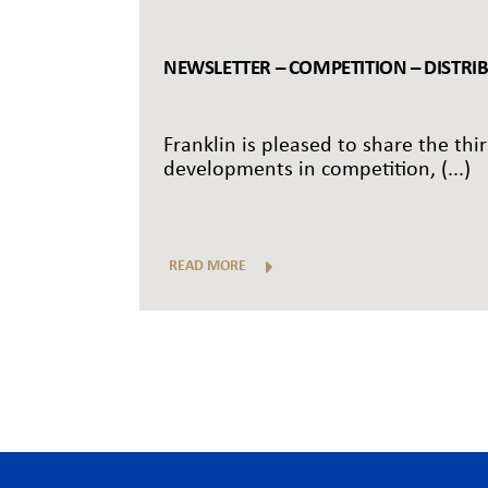
NEWSLETTER – COMPETITION – DISTRI
Franklin is pleased to share the thi
developments in competition, (...)
READ MORE