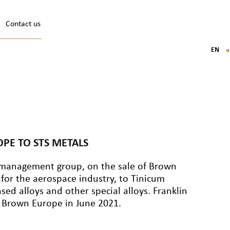
Contact us
EN
FR
IT
DE
PE TO STS METALS
et management group, on the sale of Brown
 for the aerospace industry, to Tinicum
sed alloys and other special alloys. Franklin
of Brown Europe in June 2021.