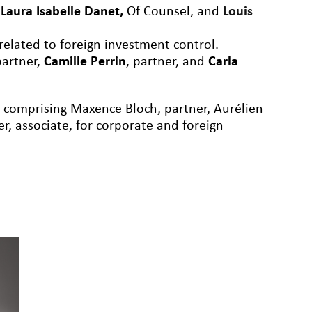
,
Laura Isabelle Danet
,
Of Counsel
, and
Louis
 related to foreign investment control.
partner,
Camille Perrin
, partner, and
Carla
m comprising Maxence Bloch, partner, Aurélien
er, associate, for corporate and foreign