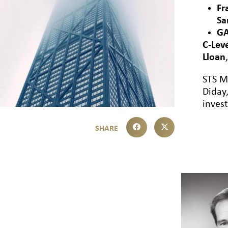
Fr
Sa
GA
C-Lev
Lloan
STS M
Diday,
inves