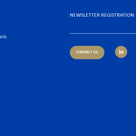
NEWSLETTER REGISTRATION
aris
CONTACT US
tice areas
Sectors
trust
Banking sector
ing & Finance
Consumer goods & Retai
pliance
Energy
porate – M&A
Food & Beverage
 & Cyber
Hospitality & Leisure
ironment
Luxury Goods