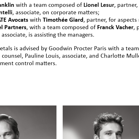
anklin
with a team composed of
Lionel Lesur
, partner
ntelli
, associate, on
corporate
matters;
TE Avocats
with
Timothée Giard
, partner, for aspects
el Partners
, with a team composed of
Franck Vacher
, 
, associate, is assisting the
managers
.
etals is advised by Goodwin Procter Paris with a tea
 counsel, Pauline Louis, associate, and Charlotte Mull
tment control matters.