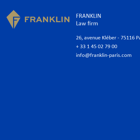
FRANKLIN
Law firm
26, avenue Kléber - 75116 P
+ 33 1 45 02 79 00
info@franklin-paris.com
The Firm
Prac
Our Code of Business Conduct
Anti
Lawyers
Bank
Business lawyers Paris
Com
International
Cor
African Desk
Data
Italian Desk
Env