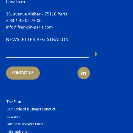
Law firm
26, avenue Kléber - 75116 Paris
+ 33 1 45 02 79 00
info@franklin-paris.com
NEWSLETTER REGISTRATION
CONTACT US
The Firm
Our Code of Business Conduct
Lawyers
Business lawyers Paris
International