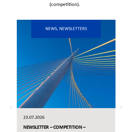
(competition).
NEWS
,
NEWSLETTERS
23.07.2026
NEWSLETTER – COMPETITION –