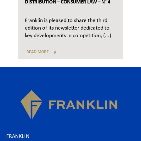
DISTRIBUTION – CONSUMER LAW – N° 4
Franklin is pleased to share the third
edition of its newsletter dedicated to
key developments in competition, (...)
READ MORE
FRANKLIN