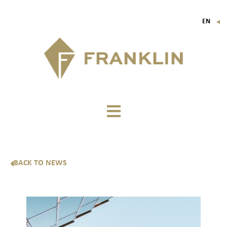
EN
▼
FR
IT
DE
BACK TO NEWS