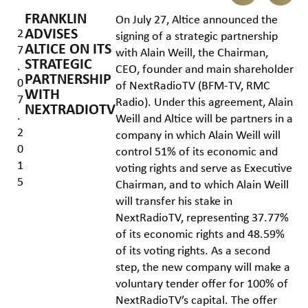
FRANKLIN
On July 27, Altice announced the
ADVISES
2
signing of a strategic partnership
ALTICE ON ITS
7
with Alain Weill, the Chairman,
STRATEGIC
.
CEO, founder and main shareholder
PARTNERSHIP
0
of NextRadioTV (BFM-TV, RMC
WITH
7
Radio). Under this agreement, Alain
NEXTRADIOTV
.
Weill and Altice will be partners in a
2
company in which Alain Weill will
0
control 51% of its economic and
1
voting rights and serve as Executive
5
Chairman, and to which Alain Weill
will transfer his stake in
NextRadioTV, representing 37.77%
of its economic rights and 48.59%
of its voting rights. As a second
step, the new company will make a
voluntary tender offer for 100% of
NextRadioTV’s capital. The offer