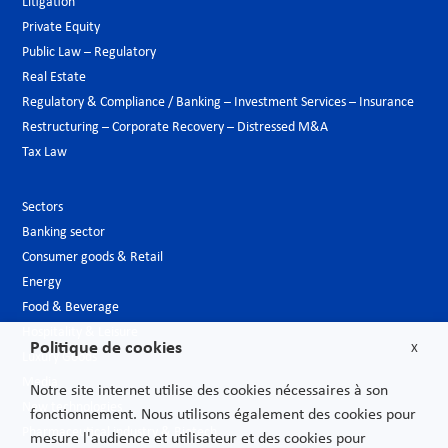
Litigation
Private Equity
Public Law – Regulatory
Real Estate
Regulatory & Compliance / Banking – Investment Services – Insurance
Restructuring – Corporate Recovery – Distressed M&A
Tax Law
Sectors
Banking sector
Consumer goods & Retail
Energy
Food & Beverage
Hospitality & Leisure
Politique de cookies
X
Luxury Goods
Media
Notre site internet utilise des cookies nécessaires à son
New technologies
fonctionnement. Nous utilisons également des cookies pour
Pharmaceutical industry & Biotech
mesure l'audience et utilisateur et des cookies pour