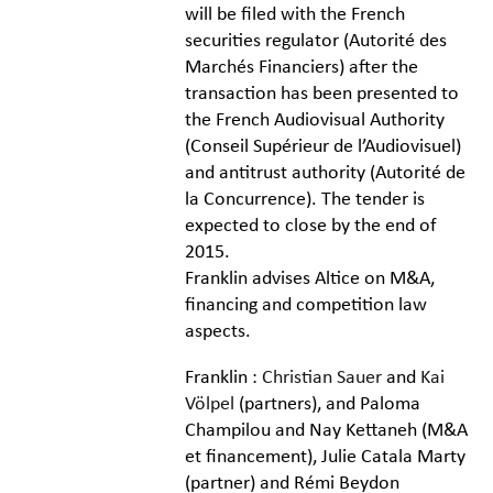
will be filed with the French
securities regulator (
Autorité des
Marchés Financiers
) after the
transaction has been presented to
the French Audiovisual Authority
(
Conseil Supérieur de l’Audiovisuel
)
and antitrust authority (
Autorité de
la Concurrence
). The tender is
expected to close by the end of
2015.
Franklin advises Altice on M&A,
financing and competition law
aspects.
Franklin :
Christian Sauer
and
Kai
Völpel
(partners), and Paloma
Champilou and Nay Kettaneh (M&A
et financement), Julie Catala Marty
(partner) and Rémi Beydon