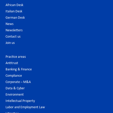
African Desk
Italian Desk
German Desk
News
Newsletters
Contact us
Join us
Practice areas
Antitrust
Banking & Finance
Compliance
Corporate – M&A
Data & Cyber
Environment
Intellectual Property
Labor and Employment Law