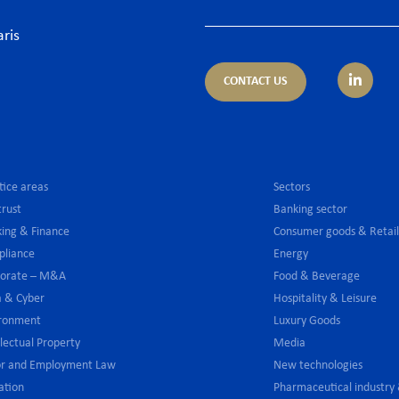
aris
CONTACT US
tice areas
Sectors
trust
Banking sector
ing & Finance
Consumer goods & Retai
pliance
Energy
porate – M&A
Food & Beverage
 & Cyber
Hospitality & Leisure
ironment
Luxury Goods
llectual Property
Media
or and Employment Law
New technologies
gation
Pharmaceutical industry