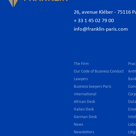
26, avenue Kléber - 75116 P
+ 33 1 45 02 79 00
info@franklin-paris.com
The Firm
Prac
Our Code of Business Conduct
Anti
Lawyers
Bank
Business lawyers Paris
Com
International
Cor
African Desk
Data
Italian Desk
Env
German Desk
Inte
News
Lab
Newsletters
Liti