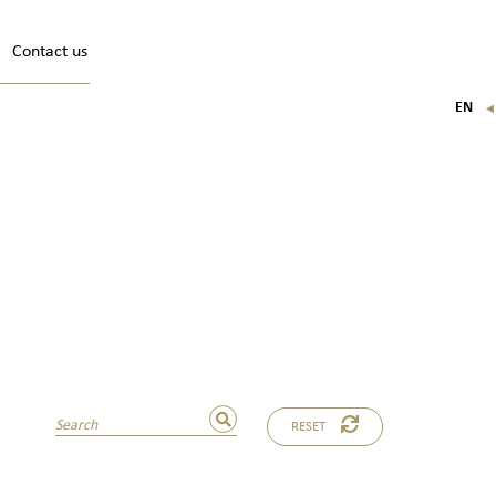
Contact us
EN
FR
IT
DE
RESET