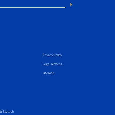
Privacy Policy
Legal Notices
l
Sitemap
 & Biotech