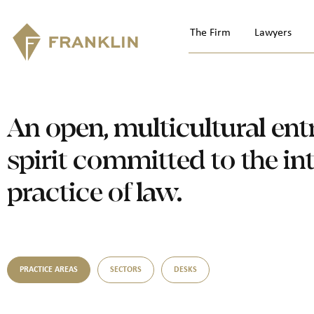
The Firm
Lawyers
An open, multicultural ent
spirit committed to the in
practice of law.
PRACTICE AREAS
SECTORS
DESKS