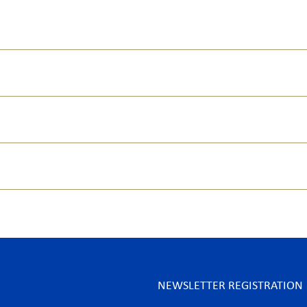
NEWSLETTER REGISTRATION