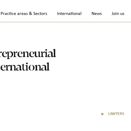
Practice areas & Sectors
International
News
Join us
repreneurial
ternational
▼
LAWYERS