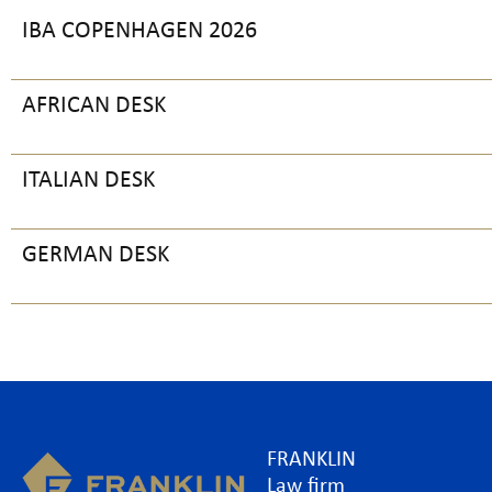
IBA COPENHAGEN 2026
AFRICAN DESK
ITALIAN DESK
GERMAN DESK
FRANKLIN
Law firm