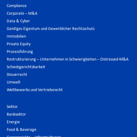
Compliance
Corporate – M&A
Data & Cyber
Geistiges Eigentum und Gewerblicher Rechtsschutz
Immobilien
Private Equity
Prozessführung
Restrukturierung – Unternehmen in Schwierigkeiten – Distressed-M&A
Schiedsgerichtsbarkeit
Steuerrecht
Umwelt
Wettbewerbs und Vertriebsrecht
Sektor
Banksektor
Energie
Food & Beverage