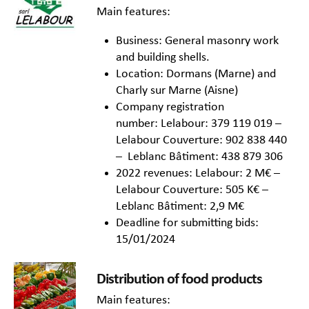
Main features:
Business: General masonry work
and building shells.
Location: Dormans (Marne) and
Charly sur Marne (Aisne)
Company registration
number: Lelabour: 379 119 019 –
Lelabour Couverture: 902 838 440
– Leblanc Bâtiment: 438 879 306
2022 revenues: Lelabour: 2 M€ –
Lelabour Couverture: 505 K€ –
Leblanc Bâtiment: 2,9 M€
Deadline for submitting bids:
15/01/2024
Distribution of food products
Main features: