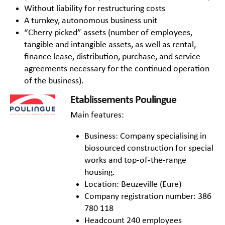
Without liability for restructuring costs
A turnkey, autonomous business unit
“Cherry picked” assets (number of employees,
tangible and intangible assets, as well as rental,
finance lease, distribution, purchase, and service
agreements necessary for the continued operation
of the business).
Etablissements Poulingue
Main features:
Business: Company specialising in
biosourced construction for special
works and top-of-the-range
housing.
Location: Beuzeville (Eure)
Company registration number: 386
780 118
Headcount 240 employees