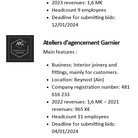
2023 revenues: 1,6 M€
Headcount 9 employees
Deadline for submitting bids:
12/01/2024
Ateliers d’agencement Garnier
Main features :
Business: Interior joinery and
fittings, mainly for customers.
Location: Beynost (Ain)
Company registration number: 481
616 233
2022 revenues: 1,6 M€ – 2021
revenues: 965 K€
Headcount 11 employees
Deadline for submitting bids:
04/01/2024