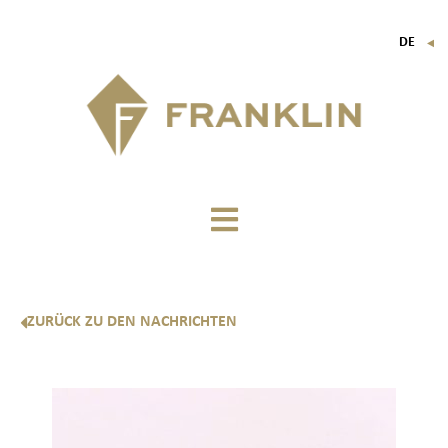
DE
▼
FR
EN
IT
ZURÜCK ZU DEN NACHRICHTEN