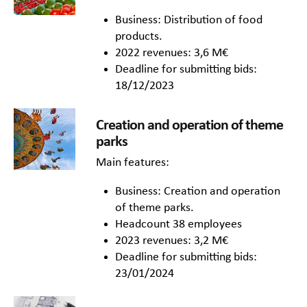
Business: Distribution of food
products.
2022 revenues: 3,6 M€
Deadline for submitting bids:
18/12/2023
Creation and operation of theme
parks
Main features:
Business: Creation and operation
of theme parks.
Headcount 38 employees
2023 revenues: 3,2 M€
Deadline for submitting bids:
23/01/2024