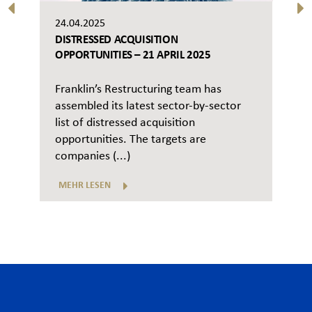
24.04.2025
DISTRESSED ACQUISITION
OPPORTUNITIES – 21 APRIL 2025
Franklin’s Restructuring team has
assembled its latest sector-by-sector
list of distressed acquisition
opportunities. The targets are
companies (...)
MEHR LESEN