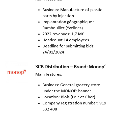
Business: Manufacture of plastic
parts by injection.
Implantation géographique :
Rambouillet (Yvelines)
2022 revenues: 1,7 M€
Headcount 14 employees
Deadline for submitting bids:
24/01/2024
3CB Distribution – Brand: Monop‘
Main features:
Business: General grocery store
under the MONOP‘ banner.
Location: Blois (Loir-et-Cher)
Company registration number: 919
532 408