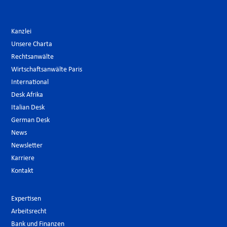
Kanzlei
Unsere Charta
Rechtsanwälte
Wirtschaftsanwälte Paris
International
Desk Afrika
Italian Desk
German Desk
News
Newsletter
Karriere
Kontakt
Expertisen
Arbeitsrecht
Bank und Finanzen