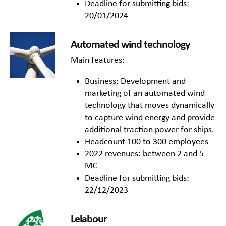
Deadline for submitting bids:
20/01/2024
Automated wind technology
Main features:
Business: Development and
marketing of an automated wind
technology that moves dynamically
to capture wind energy and provide
additional traction power for ships.
Headcount 100 to 300 employees
2022 revenues: between 2 and 5
M€
Deadline for submitting bids:
22/12/2023
Lelabour