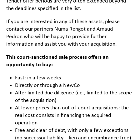
Tender offer periods are very often extended beyond
the deadlines specified in the list.
If you are interested in any of these assets, please
contact our partners
Numa Rengot
and
Arnaud
Pédron
who will be happy to provide further
information and assist you with your acquisition.
This court-sanctioned sale process offers an
opportunity to buy:
Fast: in a few weeks
Directly or through a NewCo
After limited due diligence (i.e., limited to the scope
of the acquisition)
At lower prices than out-of-court acquisitions: the
real cost consists in financing the acquired
operation
Free and clear of debt, with only a few exceptions
(no successor liability – lien and encumbrance free)