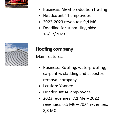
Business: Meat production trading
Headcount 41 employees
2022-2023 revenues: 9,4 M€
Deadline for submitting bids:
18/12/2023
Roofing company
Main features:
Business: Roofing, waterproofing,
carpentry, cladding and asbestos
removal company.
Lcation: Yonneo
Headcount 46 employees
2023 revenues: 7,1 M€ – 2022
revenues: 6,6 M€ – 2021 revenues:
8,3 M€