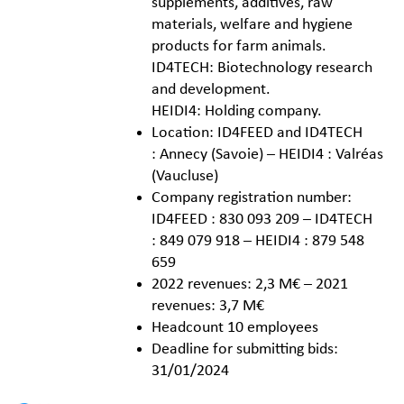
supplements, additives, raw
materials, welfare and hygiene
products for farm animals.
ID4TECH: Biotechnology research
and development.
HEIDI4: Holding company.
Location: ID4FEED and ID4TECH
: Annecy (Savoie) – HEIDI4 : Valréas
(Vaucluse)
Company registration number:
ID4FEED : 830 093 209 – ID4TECH
: 849 079 918 – HEIDI4 : 879 548
659
2022 revenues: 2,3 M€ – 2021
revenues: 3,7 M€
Headcount 10 employees
Deadline for submitting bids:
31/01/2024