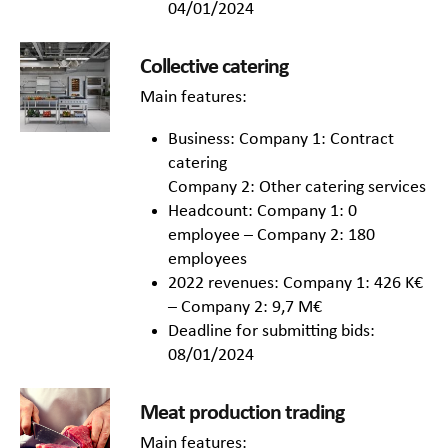
04/01/2024
Collective catering
Main features:
Business: Company 1: Contract
catering
Company 2: Other catering services
Headcount: Company 1: 0
employee – Company 2: 180
employees
2022 revenues: Company 1: 426 K€
– Company 2: 9,7 M€
Deadline for submitting bids:
08/01/2024
Meat production trading
Main features: