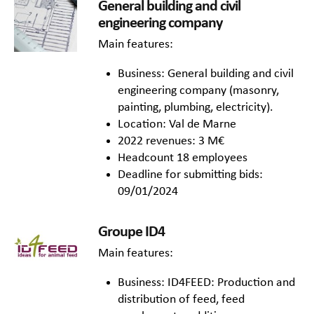
General building and civil
engineering company
Main features:
Business: General building and civil
engineering company (masonry,
painting, plumbing, electricity).
Location: Val de Marne
2022 revenues: 3 M€
Headcount 18 employees
Deadline for submitting bids:
09/01/2024
Groupe ID4
Main features:
Business: ID4FEED: Production and
distribution of feed, feed