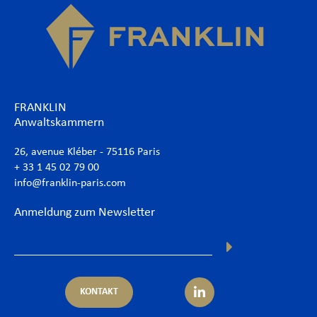
FRANKLIN
Anwaltskammern
26, avenue Kléber - 75116 Paris
+ 33 1 45 02 79 00
info@franklin-paris.com
Anmeldung zum Newsletter
KONTAKT