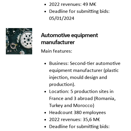
2022 revenues: 49 M€
Deadline for submitting bids:
05/01/2024
Automotive equipment
manufacturer
Main features:
Business: Second-tier automotive
equipment manufacturer (plastic
injection, mould design and
production).
Location: 5 production sites in
France and 3 abroad (Romania,
Turkey and Morocco)
Headcount 380 employees
2022 revenues: 35,6 M€
Deadline for submitting bids: