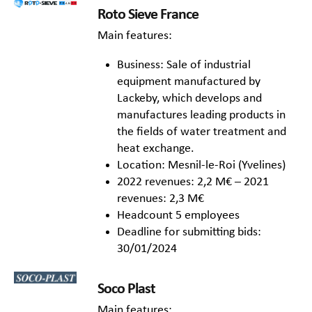
Roto Sieve France
Main features:
Business: Sale of industrial
equipment manufactured by
Lackeby, which develops and
manufactures leading products in
the fields of water treatment and
heat exchange.
Location: Mesnil-le-Roi (Yvelines)
2022 revenues: 2,2 M€ – 2021
revenues: 2,3 M€
Headcount 5 employees
Deadline for submitting bids:
30/01/2024
Soco Plast
Main features: