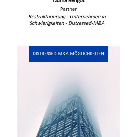
Numa Rengot
Partner
Restrukturierung - Unternehmen in
Schwierigkeiten - Distressed-M&A
DISTRESSED-M&A-MÖGLICHKEITEN