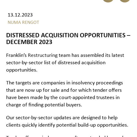
13.12.2023
NUMA RENGOT
DISTRESSED ACQUISITION OPPORTUNITIES –
DECEMBER 2023
Franklin’s
Restructuring
team has assembled its latest
sector-by-sector list of distressed acquisition
opportunities.
The targets are companies in insolvency proceedings
that are now up for sale and for which tender offers
have been made by the court-appointed trustees in
charge of finding potential buyers.
Our sector-by-sector updates are designed to help
clients quickly identify potential build-up opportunities.